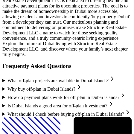
Real Estate Development LLC is dedicated to offering flexible and
attractive payment plans for its upcoming properties. The goal is to
make the dream of homeownership in Dubai more accessible,
allowing residents and investors to confidently 'buy property Dubai'
from a developer they can trust. Our meticulous planning and
commitment to delivering on promises make Structure Real Estate
Development LLC a name to watch for those seeking quality,
convenience, and a truly community-centric living experience.
Explore the future of Dubai living with Structure Real Estate
Development LLC, and discover where your family’s next chapter
truly begins.
Frequently Asked Questions
What off-plan projects are available in Dubai Islands?
Why buy off-plan in Dubai Islands?
How do payment plans work for off-plan in Dubai Islands?
Is Dubai Islands a good area for off-plan investment?
What should I check before buying off-plan in Dubai Islands?