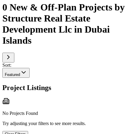
0 New & Off-Plan Projects by
Structure Real Estate
Development Llc in Dubai
Islands
Sort:
Featured
Project Listings
No Projects Found
Try adjusting your filters to see more results.