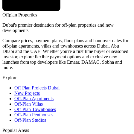
Offplan
Properties
Dubai's premier destination for off-plan properties and new
developments.
Compare prices, payment plans, floor plans and handover dates for
off-plan apartments, villas and townhouses across Dubai, Abu
Dhabi and the UAE. Whether you're a first-time buyer or seasoned
investor, explore flexible payment options and exclusive new
launches from top developers like Emaar, DAMAC, Sobha and
more.
Explore
Off Plan Projects Dubai
New Projects
Off-Plan Apartments
Off-Plan Villas
Off-Plan Townhouses
Off-Plan Penthouses
Off-Plan Studios
Popular Areas