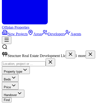
Offplan
Properties
New Projects
Areas
Developers
Agents
Structure Real Estate Development Llc
1
more
Property type
Beds
Price
Handover
Find