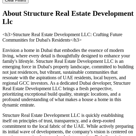
Clear Filters
About
Structure Real Estate Development
Llc
<h3>Structure Real Estate Development LLC: Crafting Future
Communities for Dubai's Residents</h3>
Envision a home in Dubai that embodies the essence of modern
living, where every detail is thoughtfully designed to enhance your
family's lifestyle. Structure Real Estate Development LLC is an
emerging force in Dubai's property landscape, committed to building
not just residences, but vibrant, sustainable communities that
resonate with the aspirations of UAE residents, local buyers, and
regional GCC investors. As a dedicated Dubai developer, Structure
Real Estate Development LLC brings a fresh perspective,
prioritizing exceptional build quality, strategic locations, and a
profound understanding of what makes a house a home in this
dynamic emirate.
Structure Real Estate Development LLC is quickly establishing
itself on principles of trust, transparency, and a deep-rooted
commitment to the local fabric of the UAE. While actively preparing
its initial wave of developments, the company's vision is centered on