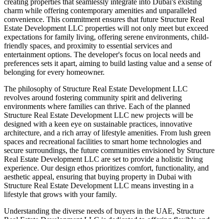
creating properties that seamlessly integrate into Dubai's existing
charm while offering contemporary amenities and unparalleled
convenience. This commitment ensures that future Structure Real
Estate Development LLC properties will not only meet but exceed
expectations for family living, offering serene environments, child-
friendly spaces, and proximity to essential services and
entertainment options. The developer's focus on local needs and
preferences sets it apart, aiming to build lasting value and a sense of
belonging for every homeowner.
The philosophy of Structure Real Estate Development LLC
revolves around fostering community spirit and delivering
environments where families can thrive. Each of the planned
Structure Real Estate Development LLC new projects will be
designed with a keen eye on sustainable practices, innovative
architecture, and a rich array of lifestyle amenities. From lush green
spaces and recreational facilities to smart home technologies and
secure surroundings, the future communities envisioned by Structure
Real Estate Development LLC are set to provide a holistic living
experience. Our design ethos prioritizes comfort, functionality, and
aesthetic appeal, ensuring that buying property in Dubai with
Structure Real Estate Development LLC means investing in a
lifestyle that grows with your family.
Understanding the diverse needs of buyers in the UAE, Structure