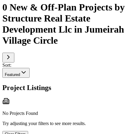
0 New & Off-Plan Projects by
Structure Real Estate
Development Llc in Jumeirah
Village Circle
Sort:
Featured
Project Listings
No Projects Found
Try adjusting your filters to see more results.