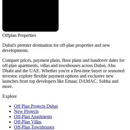
Offplan
Properties
Dubai's premier destination for off-plan properties and new
developments.
Compare prices, payment plans, floor plans and handover dates for
off-plan apartments, villas and townhouses across Dubai, Abu
Dhabi and the UAE. Whether you're a first-time buyer or seasoned
investor, explore flexible payment options and exclusive new
launches from top developers like Emaar, DAMAC, Sobha and
more.
Explore
Off Plan Projects Dubai
New Projects
Off-Plan Apartments
Off-Plan Villas
Off-Plan Townhouses