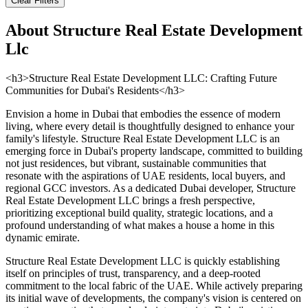
Clear Filters
About
Structure Real Estate Development
Llc
<h3>Structure Real Estate Development LLC: Crafting Future
Communities for Dubai's Residents</h3>
Envision a home in Dubai that embodies the essence of modern
living, where every detail is thoughtfully designed to enhance your
family's lifestyle. Structure Real Estate Development LLC is an
emerging force in Dubai's property landscape, committed to building
not just residences, but vibrant, sustainable communities that
resonate with the aspirations of UAE residents, local buyers, and
regional GCC investors. As a dedicated Dubai developer, Structure
Real Estate Development LLC brings a fresh perspective,
prioritizing exceptional build quality, strategic locations, and a
profound understanding of what makes a house a home in this
dynamic emirate.
Structure Real Estate Development LLC is quickly establishing
itself on principles of trust, transparency, and a deep-rooted
commitment to the local fabric of the UAE. While actively preparing
its initial wave of developments, the company's vision is centered on