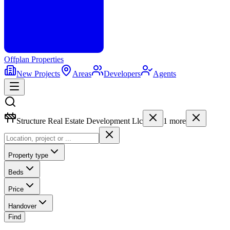
Offplan
Properties
New Projects
Areas
Developers
Agents
Structure Real Estate Development Llc
1
more
Property type
Beds
Price
Handover
Find