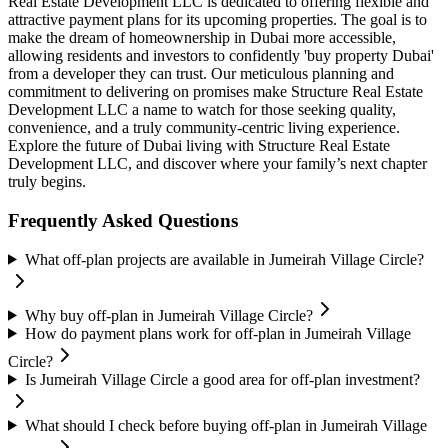
Real Estate Development LLC is dedicated to offering flexible and
attractive payment plans for its upcoming properties. The goal is to
make the dream of homeownership in Dubai more accessible,
allowing residents and investors to confidently 'buy property Dubai'
from a developer they can trust. Our meticulous planning and
commitment to delivering on promises make Structure Real Estate
Development LLC a name to watch for those seeking quality,
convenience, and a truly community-centric living experience.
Explore the future of Dubai living with Structure Real Estate
Development LLC, and discover where your family’s next chapter
truly begins.
Frequently Asked Questions
What off-plan projects are available in Jumeirah Village Circle?
Why buy off-plan in Jumeirah Village Circle?
How do payment plans work for off-plan in Jumeirah Village
Circle?
Is Jumeirah Village Circle a good area for off-plan investment?
What should I check before buying off-plan in Jumeirah Village