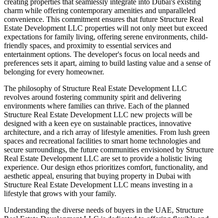
creating properties that seamlessly integrate into Dubai's existing
charm while offering contemporary amenities and unparalleled
convenience. This commitment ensures that future Structure Real
Estate Development LLC properties will not only meet but exceed
expectations for family living, offering serene environments, child-
friendly spaces, and proximity to essential services and
entertainment options. The developer's focus on local needs and
preferences sets it apart, aiming to build lasting value and a sense of
belonging for every homeowner.
The philosophy of Structure Real Estate Development LLC
revolves around fostering community spirit and delivering
environments where families can thrive. Each of the planned
Structure Real Estate Development LLC new projects will be
designed with a keen eye on sustainable practices, innovative
architecture, and a rich array of lifestyle amenities. From lush green
spaces and recreational facilities to smart home technologies and
secure surroundings, the future communities envisioned by Structure
Real Estate Development LLC are set to provide a holistic living
experience. Our design ethos prioritizes comfort, functionality, and
aesthetic appeal, ensuring that buying property in Dubai with
Structure Real Estate Development LLC means investing in a
lifestyle that grows with your family.
Understanding the diverse needs of buyers in the UAE, Structure