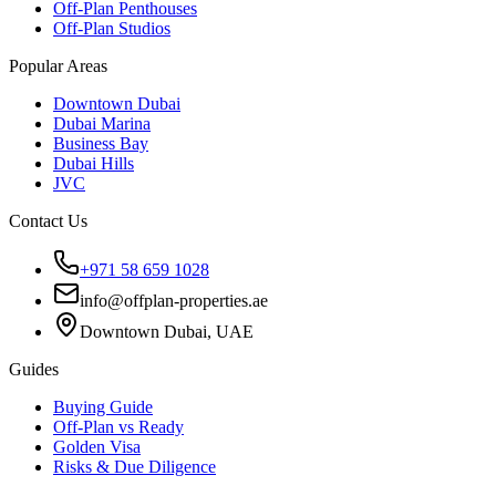
Off-Plan Penthouses
Off-Plan Studios
Popular Areas
Downtown Dubai
Dubai Marina
Business Bay
Dubai Hills
JVC
Contact Us
+971 58 659 1028
info@offplan-properties.ae
Downtown Dubai, UAE
Guides
Buying Guide
Off-Plan vs Ready
Golden Visa
Risks & Due Diligence