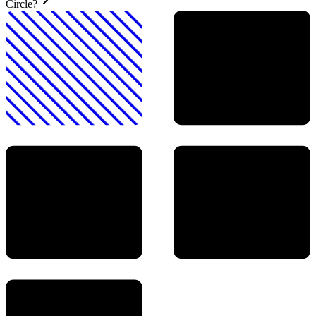
Circle?