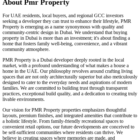
About
Pmr Property
For UAE residents, local buyers, and regional GCC investors
seeking a developer they can trust to enhance their lifestyle, PMR
Property is emerging as a name synonymous with quality and
community-centric design in Dubai. We understand that buying
property in Dubai is more than an investment; it's about finding a
home that fosters family well-being, convenience, and a vibrant
community atmosphere.
PMR Property is a Dubai developer deeply rooted in the local
market, with a profound understanding of what makes a house a
home in the UAE. Our philosophy revolves around crafting living
spaces that are not only architecturally superior but also meticulously
designed to cater to the everyday needs and aspirations of modern
families. We are committed to building trust through transparent
practices, exceptional build quality, and a dedication to creating truly
livable environments.
Our vision for PMR Property properties emphasizes thoughtful
layouts, premium finishes, and integrated amenities that contribute to
a holistic lifestyle. From family-friendly recreational spaces to
convenient retail options, our future developments are conceived to
be self-sufficient communities where residents can thrive. We
believe in creating spaces where memories are made, and