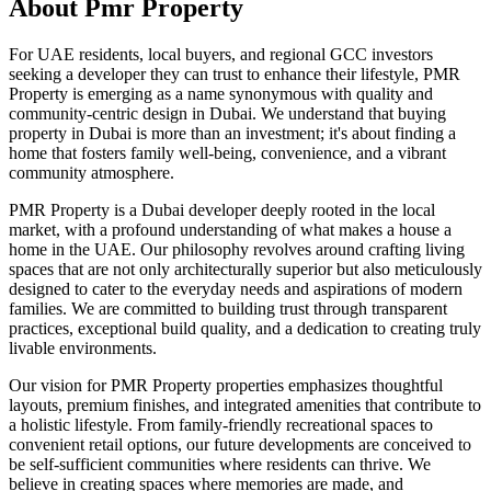
About
Pmr Property
For UAE residents, local buyers, and regional GCC investors
seeking a developer they can trust to enhance their lifestyle, PMR
Property is emerging as a name synonymous with quality and
community-centric design in Dubai. We understand that buying
property in Dubai is more than an investment; it's about finding a
home that fosters family well-being, convenience, and a vibrant
community atmosphere.
PMR Property is a Dubai developer deeply rooted in the local
market, with a profound understanding of what makes a house a
home in the UAE. Our philosophy revolves around crafting living
spaces that are not only architecturally superior but also meticulously
designed to cater to the everyday needs and aspirations of modern
families. We are committed to building trust through transparent
practices, exceptional build quality, and a dedication to creating truly
livable environments.
Our vision for PMR Property properties emphasizes thoughtful
layouts, premium finishes, and integrated amenities that contribute to
a holistic lifestyle. From family-friendly recreational spaces to
convenient retail options, our future developments are conceived to
be self-sufficient communities where residents can thrive. We
believe in creating spaces where memories are made, and