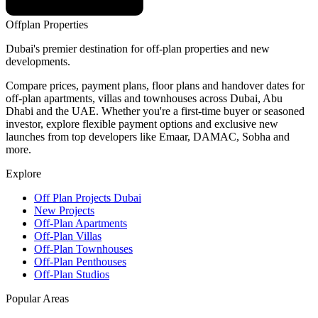
Offplan
Properties
Dubai's premier destination for off-plan properties and new
developments.
Compare prices, payment plans, floor plans and handover dates for
off-plan apartments, villas and townhouses across Dubai, Abu
Dhabi and the UAE. Whether you're a first-time buyer or seasoned
investor, explore flexible payment options and exclusive new
launches from top developers like Emaar, DAMAC, Sobha and
more.
Explore
Off Plan Projects Dubai
New Projects
Off-Plan Apartments
Off-Plan Villas
Off-Plan Townhouses
Off-Plan Penthouses
Off-Plan Studios
Popular Areas