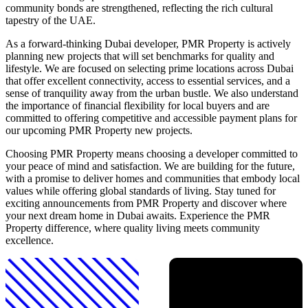
community bonds are strengthened, reflecting the rich cultural
tapestry of the UAE.
As a forward-thinking Dubai developer, PMR Property is actively
planning new projects that will set benchmarks for quality and
lifestyle. We are focused on selecting prime locations across Dubai
that offer excellent connectivity, access to essential services, and a
sense of tranquility away from the urban bustle. We also understand
the importance of financial flexibility for local buyers and are
committed to offering competitive and accessible payment plans for
our upcoming PMR Property new projects.
Choosing PMR Property means choosing a developer committed to
your peace of mind and satisfaction. We are building for the future,
with a promise to deliver homes and communities that embody local
values while offering global standards of living. Stay tuned for
exciting announcements from PMR Property and discover where
your next dream home in Dubai awaits. Experience the PMR
Property difference, where quality living meets community
excellence.