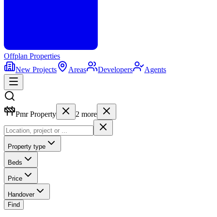
Offplan
Properties
New Projects
Areas
Developers
Agents
Pmr Property
2
more
Property type
Beds
Price
Handover
Find