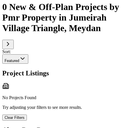
0 New & Off-Plan Projects by
Pmr Property in Jumeirah
Village Triangle, Meydan
Sort:
Featured
Project Listings
No Projects Found
Try adjusting your filters to see more results.
Clear Filters