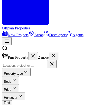
Offplan
Properties
New Projects
Areas
Developers
Agents
Pmr Property
2
more
Property type
Beds
Price
Handover
Find