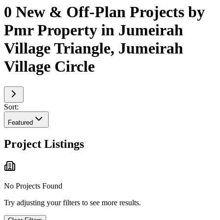
0 New & Off-Plan Projects by
Pmr Property in Jumeirah
Village Triangle, Jumeirah
Village Circle
Sort:
Featured
Project Listings
No Projects Found
Try adjusting your filters to see more results.