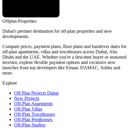
Offplan
Properties
Dubai's premier destination for off-plan properties and new
developments.
Compare prices, payment plans, floor plans and handover dates for
off-plan apartments, villas and townhouses across Dubai, Abu
Dhabi and the UAE. Whether you're a first-time buyer or seasoned
investor, explore flexible payment options and exclusive new
launches from top developers like Emaar, DAMAC, Sobha and
more.
Explore
Off Plan Projects Dubai
New Projects
Off-Plan Apartments
Off-Plan Villas
Off-Plan Townhouses
Off-Plan Penthouses
Off-Plan Studios