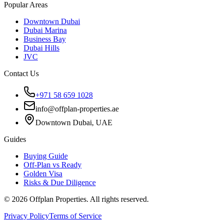
Popular Areas
Downtown Dubai
Dubai Marina
Business Bay
Dubai Hills
JVC
Contact Us
+971 58 659 1028
info@offplan-properties.ae
Downtown Dubai, UAE
Guides
Buying Guide
Off-Plan vs Ready
Golden Visa
Risks & Due Diligence
©
2026
Offplan Properties. All rights reserved.
Privacy Policy
Terms of Service