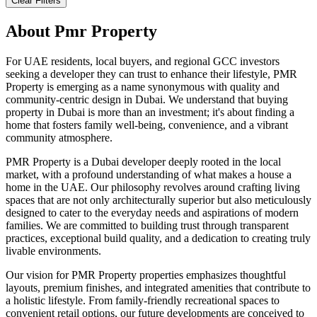
Clear Filters
About
Pmr Property
For UAE residents, local buyers, and regional GCC investors
seeking a developer they can trust to enhance their lifestyle, PMR
Property is emerging as a name synonymous with quality and
community-centric design in Dubai. We understand that buying
property in Dubai is more than an investment; it's about finding a
home that fosters family well-being, convenience, and a vibrant
community atmosphere.
PMR Property is a Dubai developer deeply rooted in the local
market, with a profound understanding of what makes a house a
home in the UAE. Our philosophy revolves around crafting living
spaces that are not only architecturally superior but also meticulously
designed to cater to the everyday needs and aspirations of modern
families. We are committed to building trust through transparent
practices, exceptional build quality, and a dedication to creating truly
livable environments.
Our vision for PMR Property properties emphasizes thoughtful
layouts, premium finishes, and integrated amenities that contribute to
a holistic lifestyle. From family-friendly recreational spaces to
convenient retail options, our future developments are conceived to