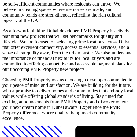
be self-sufficient communities where residents can thrive. We
believe in creating spaces where memories are made, and
community bonds are strengthened, reflecting the rich cultural
tapestry of the UAE.
As a forward-thinking Dubai developer, PMR Property is actively
planning new projects that will set benchmarks for quality and
lifestyle. We are focused on selecting prime locations across Dubai
that offer excellent connectivity, access to essential services, and a
sense of tranquility away from the urban bustle. We also understand
the importance of financial flexibility for local buyers and are
committed to offering competitive and accessible payment plans for
our upcoming PMR Property new projects.
Choosing PMR Property means choosing a developer committed to
your peace of mind and satisfaction. We are building for the future,
with a promise to deliver homes and communities that embody local
values while offering global standards of living. Stay tuned for
exciting announcements from PMR Property and discover where
your next dream home in Dubai awaits. Experience the PMR
Property difference, where quality living meets community
excellence.