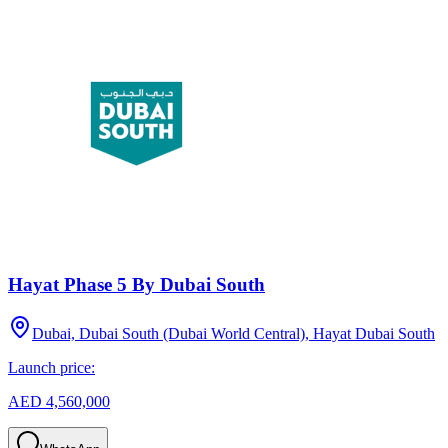
Hayat Phase 5 By Dubai South
Dubai, Dubai South (Dubai World Central), Hayat Dubai South
Launch price:
AED 4,560,000