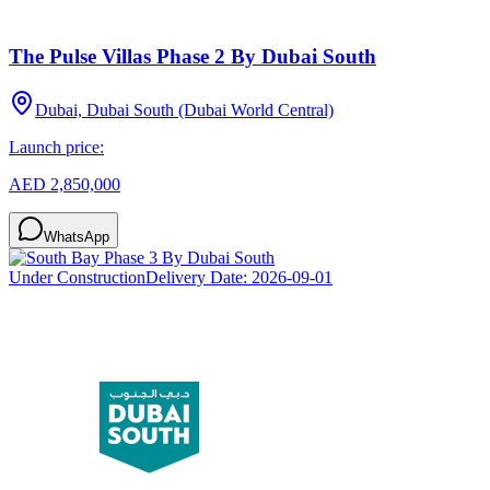
The Pulse Villas Phase 2 By Dubai South
Dubai, Dubai South (Dubai World Central)
Launch price:
AED 2,850,000
WhatsApp
Under Construction
Delivery Date:
2026-09-01