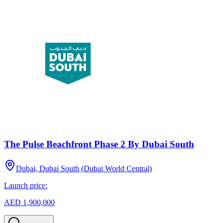
The Pulse Beachfront Phase 2 By Dubai South
Dubai, Dubai South (Dubai World Central)
Launch price:
AED 1,900,000