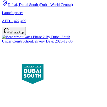
Dubai, Dubai South (Dubai World Central)
Launch price:
AED 1,422,499
WhatsApp
Under Construction
Delivery Date:
2026-12-30