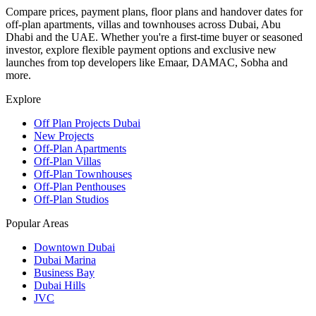
Compare prices, payment plans, floor plans and handover dates for
off-plan apartments, villas and townhouses across Dubai, Abu
Dhabi and the UAE. Whether you're a first-time buyer or seasoned
investor, explore flexible payment options and exclusive new
launches from top developers like Emaar, DAMAC, Sobha and
more.
Explore
Off Plan Projects Dubai
New Projects
Off-Plan Apartments
Off-Plan Villas
Off-Plan Townhouses
Off-Plan Penthouses
Off-Plan Studios
Popular Areas
Downtown Dubai
Dubai Marina
Business Bay
Dubai Hills
JVC