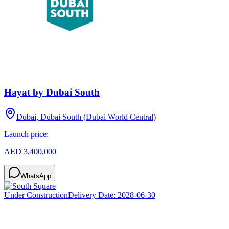
Hayat by Dubai South
Dubai, Dubai South (Dubai World Central)
Launch price:
AED 3,400,000
WhatsApp
Under Construction
Delivery Date:
2028-06-30