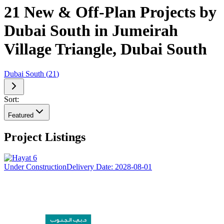
21 New & Off-Plan Projects by
Dubai South in Jumeirah
Village Triangle, Dubai South
Dubai South
(
21
)
Sort:
Featured
Project Listings
Under Construction
Delivery Date:
2028-08-01