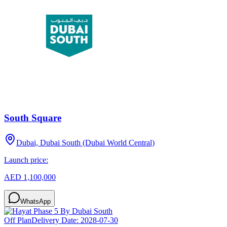
South Square
Dubai, Dubai South (Dubai World Central)
Launch price:
AED 1,100,000
WhatsApp
Off Plan
Delivery Date:
2028-07-30