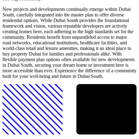
New projects and developments continually emerge within Dubai
South, carefully integrated into the master plan to offer diverse
residential options. While Dubai South provides the foundational
framework and vision, various reputable developers are actively
creating homes here, each adhering to the high standards set for the
community. Residents benefit from unparalleled access to major
road networks, educational institutions, healthcare facilities, and
world-class retail and leisure amenities, making it an ideal place to
buy property Dubai for families and professionals alike. With
flexible payment plan options often available for new developments
in Dubai South, securing your dream home or investment here is
more accessible than ever. Experience the difference of a community
built for your well-being and future in Dubai South.