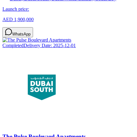
Launch price:
AED 1,900,000
WhatsApp
Completed
Delivery Date:
2025-12-01
The Pulse Boulevard Apartments