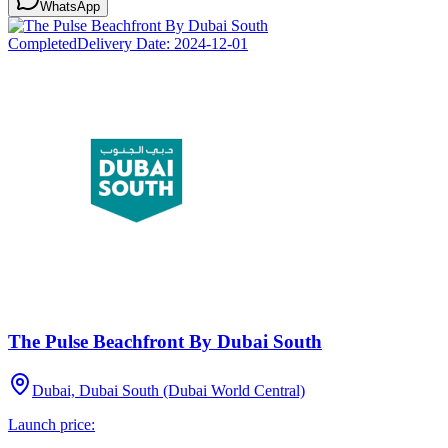
WhatsApp
Completed
Delivery Date:
2024-12-01
The Pulse Beachfront By Dubai South
Dubai, Dubai South (Dubai World Central)
Launch price: