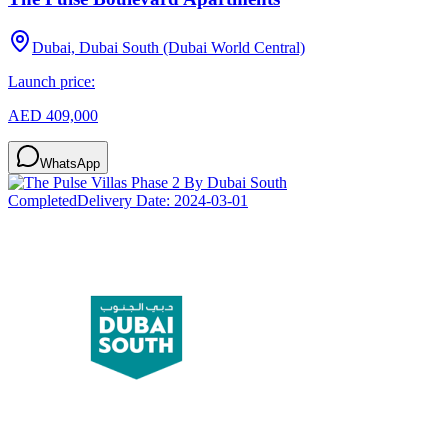
Dubai, Dubai South (Dubai World Central)
Launch price:
AED 409,000
WhatsApp
Completed
Delivery Date:
2024-03-01