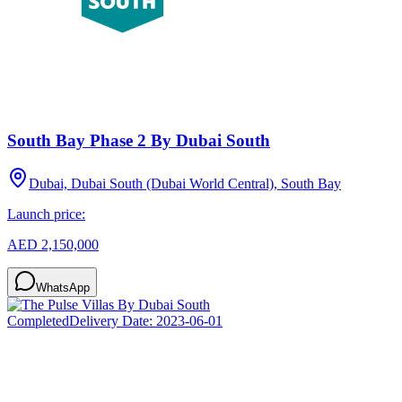
South Bay Phase 2 By Dubai South
Dubai, Dubai South (Dubai World Central), South Bay
Launch price:
AED 2,150,000
WhatsApp
Completed
Delivery Date:
2023-06-01