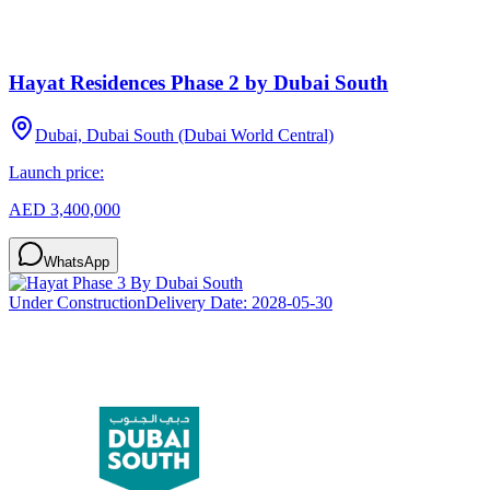
Hayat Residences Phase 2 by Dubai South
Dubai, Dubai South (Dubai World Central)
Launch price:
AED 3,400,000
WhatsApp
Under Construction
Delivery Date:
2028-05-30