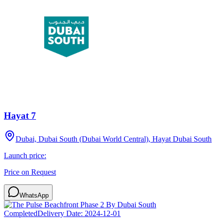
Hayat 7
Dubai, Dubai South (Dubai World Central), Hayat Dubai South
Launch price:
Price on Request
WhatsApp
Completed
Delivery Date:
2024-12-01