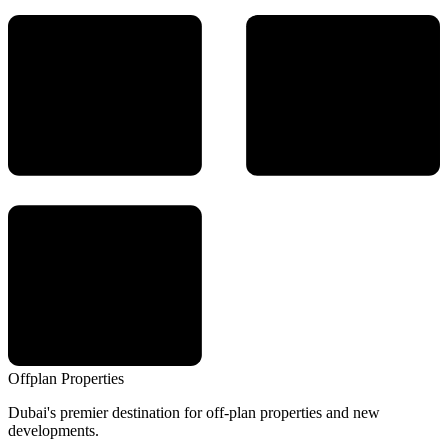
Offplan
Properties
Dubai's premier destination for off-plan properties and new
developments.