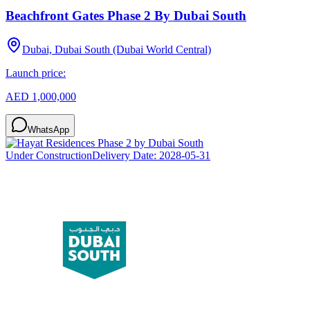
Beachfront Gates Phase 2 By Dubai South
Dubai, Dubai South (Dubai World Central)
Launch price:
AED 1,000,000
WhatsApp
Under Construction
Delivery Date:
2028-05-31