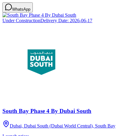
WhatsApp
Under Construction
Delivery Date:
2026-06-17
South Bay Phase 4 By Dubai South
Dubai, Dubai South (Dubai World Central), South Bay