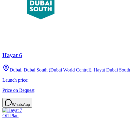
Hayat 6
Dubai, Dubai South (Dubai World Central), Hayat Dubai South
Launch price:
Price on Request
WhatsApp
Off Plan