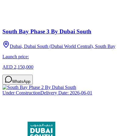
South Bay Phase 3 By Dubai South
Dubai, Dubai South (Dubai World Central), South Bay
Launch price:
AED 2,150,000
WhatsApp
Under Construction
Delivery Date:
2026-06-01