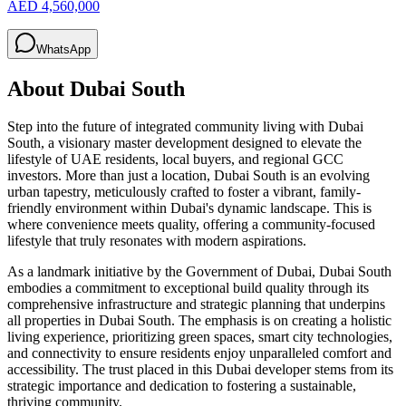
AED 4,560,000
WhatsApp
About
Dubai South
Step into the future of integrated community living with Dubai
South, a visionary master development designed to elevate the
lifestyle of UAE residents, local buyers, and regional GCC
investors. More than just a location, Dubai South is an evolving
urban tapestry, meticulously crafted to foster a vibrant, family-
friendly environment within Dubai's dynamic landscape. This is
where convenience meets quality, offering a community-focused
lifestyle that truly resonates with modern aspirations.
As a landmark initiative by the Government of Dubai, Dubai South
embodies a commitment to exceptional build quality through its
comprehensive infrastructure and strategic planning that underpins
all properties in Dubai South. The emphasis is on creating a holistic
living experience, prioritizing green spaces, smart city technologies,
and connectivity to ensure residents enjoy unparalleled comfort and
accessibility. The trust placed in this Dubai developer stems from its
strategic importance and dedication to fostering a sustainable,
thriving community.