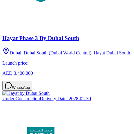
Hayat Phase 3 By Dubai South
Dubai, Dubai South (Dubai World Central), Hayat Dubai South
Launch price:
AED 3,400,000
WhatsApp
Under Construction
Delivery Date:
2028-05-30