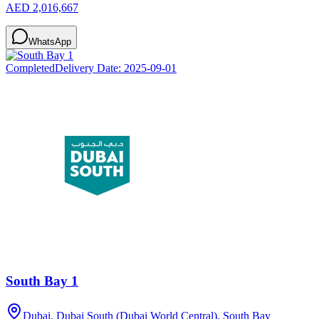
AED 2,016,667
WhatsApp
Completed
Delivery Date:
2025-09-01
South Bay 1
Dubai, Dubai South (Dubai World Central), South Bay