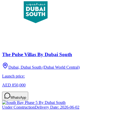
The Pulse Villas By Dubai South
Dubai, Dubai South (Dubai World Central)
Launch price:
AED 850,000
WhatsApp
Under Construction
Delivery Date:
2026-06-02