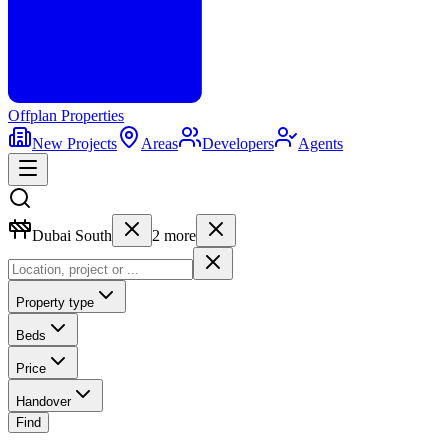
Offplan
Properties
New Projects
Areas
Developers
Agents
Dubai South
2
more
Property type
Beds
Price
Handover
Find