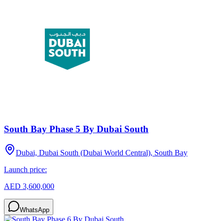
South Bay Phase 5 By Dubai South
Dubai, Dubai South (Dubai World Central), South Bay
Launch price:
AED 3,600,000
WhatsApp