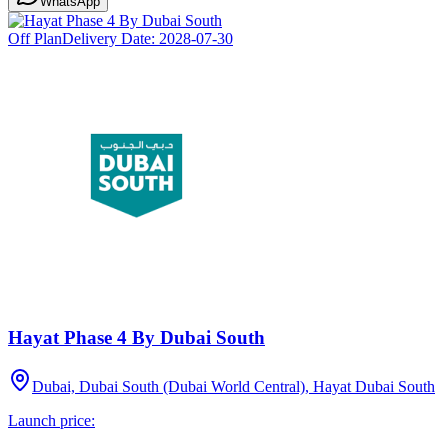
WhatsApp
Off Plan
Delivery Date:
2028-07-30
Hayat Phase 4 By Dubai South
Dubai, Dubai South (Dubai World Central), Hayat Dubai South
Launch price: