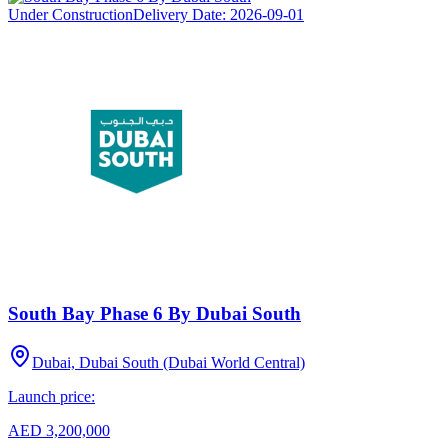
Under Construction
Delivery Date:
2026-09-01
South Bay Phase 6 By Dubai South
Dubai, Dubai South (Dubai World Central)
Launch price:
AED 3,200,000