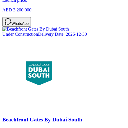
Launch price:
AED 3,200,000
WhatsApp
Under Construction
Delivery Date:
2026-12-30
Beachfront Gates By Dubai South