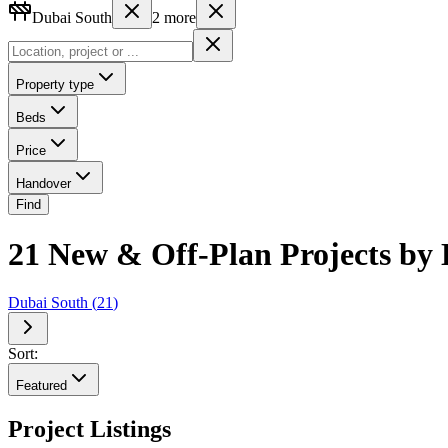
Dubai South
2
more
Property type
Beds
Price
Handover
Find
21 New & Off-Plan Projects by 
Dubai South
(
21
)
Sort:
Featured
Project Listings