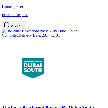
Launch price:
Price on Request
WhatsApp
Completed
Delivery Date:
2024-12-01
The Pulse Beachfront Phase 2 By Dubai South