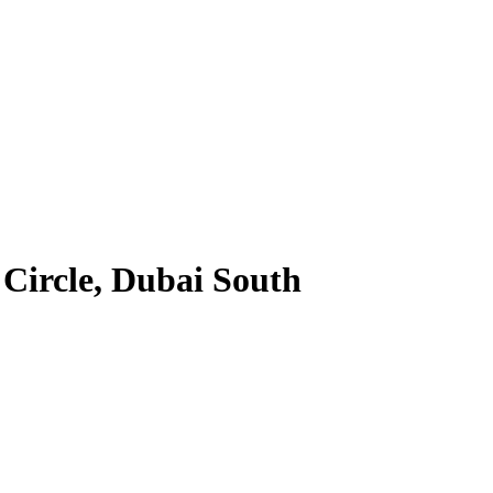
 Circle, Dubai South