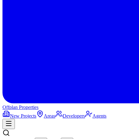
Offplan
Properties
New Projects
Areas
Developers
Agents