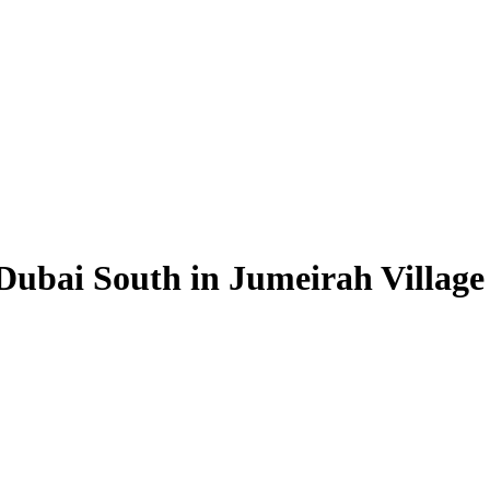
Dubai South in Jumeirah Village