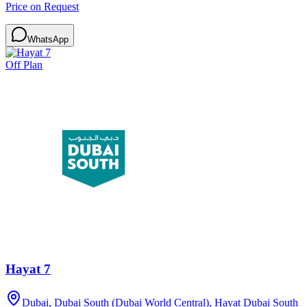
Price on Request
WhatsApp
Off Plan
Hayat 7
Dubai, Dubai South (Dubai World Central), Hayat Dubai South