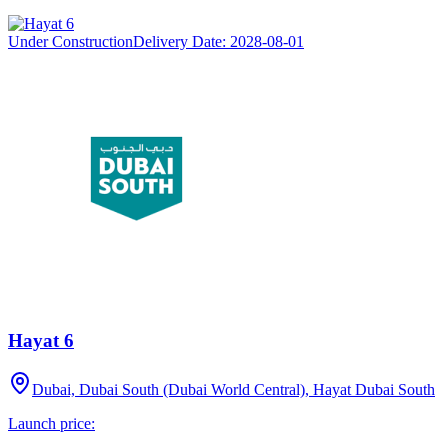
Under Construction
Delivery Date:
2028-08-01
Hayat 6
Dubai, Dubai South (Dubai World Central), Hayat Dubai South
Launch price: