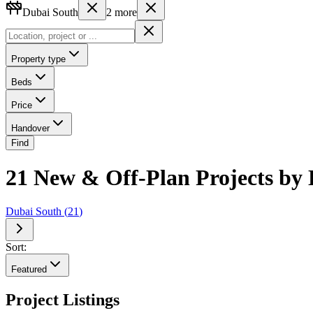
Dubai South
2
more
Property type
Beds
Price
Handover
Find
21 New & Off-Plan Projects by 
Dubai South
(
21
)
Sort:
Featured
Project Listings