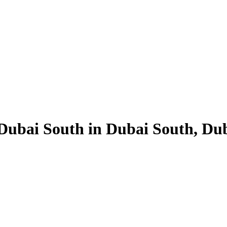
Dubai South in Dubai South, Duba