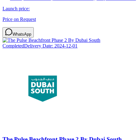
Launch price:
Price on Request
WhatsApp
Completed
Delivery Date:
2024-12-01
The Pulse Beachfront Phase 2 By Dubai South