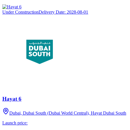
Under Construction
Delivery Date:
2028-08-01
Hayat 6
Dubai, Dubai South (Dubai World Central), Hayat Dubai South
Launch price: