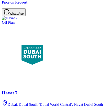
Price on Request
WhatsApp
Off Plan
Hayat 7
Dubai, Dubai South (Dubai World Central), Hayat Dubai South