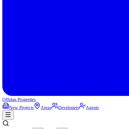
Offplan
Properties
New Projects
Areas
Developers
Agents