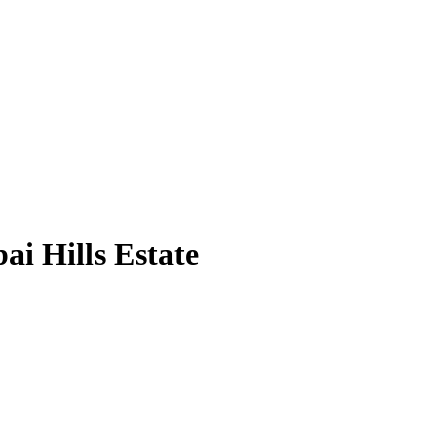
i Hills Estate