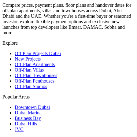
Compare prices, payment plans, floor plans and handover dates for
off-plan apartments, villas and townhouses across Dubai, Abu
Dhabi and the UAE. Whether you're a first-time buyer or seasoned
investor, explore flexible payment options and exclusive new
launches from top developers like Emaar, DAMAC, Sobha and
more.
Explore
Off Plan Projects Dubai
New Projects
Off-Plan Apartments
Off-Plan Villas
Off-Plan Townhouses
Off-Plan Penthouses
Off-Plan Studios
Popular Areas
Downtown Dubai
Dubai Marina
Business Bay
Dubai Hills
JVC