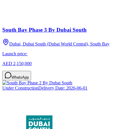
South Bay Phase 3 By Dubai South
Dubai, Dubai South (Dubai World Central), South Bay
Launch price:
AED 2,150,000
WhatsApp
Under Construction
Delivery Date:
2026-06-01