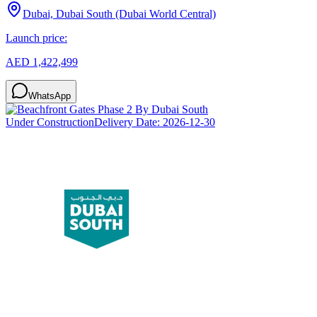
Dubai, Dubai South (Dubai World Central)
Launch price:
AED 1,422,499
WhatsApp
Under Construction
Delivery Date:
2026-12-30