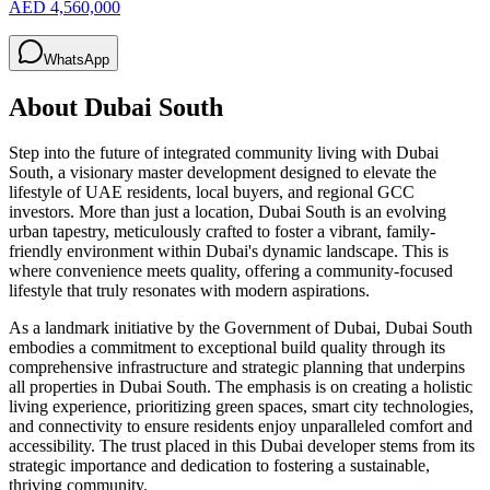
AED 4,560,000
WhatsApp
About
Dubai South
Step into the future of integrated community living with Dubai
South, a visionary master development designed to elevate the
lifestyle of UAE residents, local buyers, and regional GCC
investors. More than just a location, Dubai South is an evolving
urban tapestry, meticulously crafted to foster a vibrant, family-
friendly environment within Dubai's dynamic landscape. This is
where convenience meets quality, offering a community-focused
lifestyle that truly resonates with modern aspirations.
As a landmark initiative by the Government of Dubai, Dubai South
embodies a commitment to exceptional build quality through its
comprehensive infrastructure and strategic planning that underpins
all properties in Dubai South. The emphasis is on creating a holistic
living experience, prioritizing green spaces, smart city technologies,
and connectivity to ensure residents enjoy unparalleled comfort and
accessibility. The trust placed in this Dubai developer stems from its
strategic importance and dedication to fostering a sustainable,
thriving community.