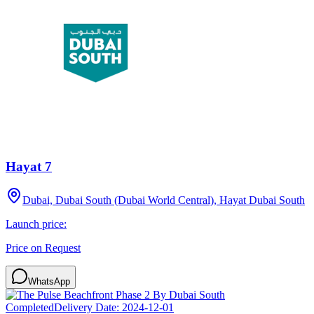
Hayat 7
Dubai, Dubai South (Dubai World Central), Hayat Dubai South
Launch price:
Price on Request
WhatsApp
Completed
Delivery Date:
2024-12-01