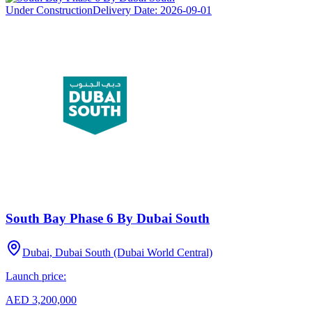
Under Construction
Delivery Date:
2026-09-01
South Bay Phase 6 By Dubai South
Dubai, Dubai South (Dubai World Central)
Launch price:
AED 3,200,000