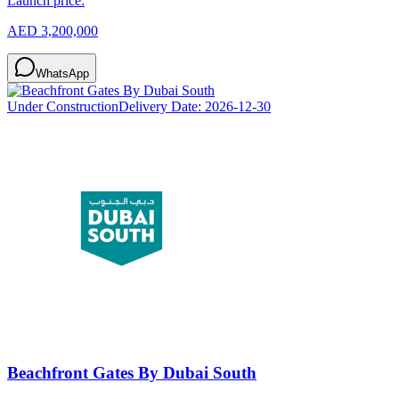
Launch price:
AED 3,200,000
WhatsApp
Under Construction
Delivery Date:
2026-12-30
Beachfront Gates By Dubai South