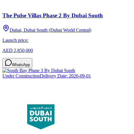
The Pulse Villas Phase 2 By Dubai South
Dubai, Dubai South (Dubai World Central)
Launch price:
AED 2,850,000
WhatsApp
Under Construction
Delivery Date:
2026-09-01