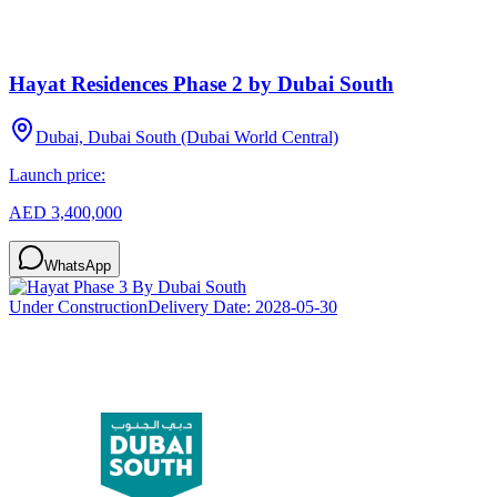
Hayat Residences Phase 2 by Dubai South
Dubai, Dubai South (Dubai World Central)
Launch price:
AED 3,400,000
WhatsApp
Under Construction
Delivery Date:
2028-05-30