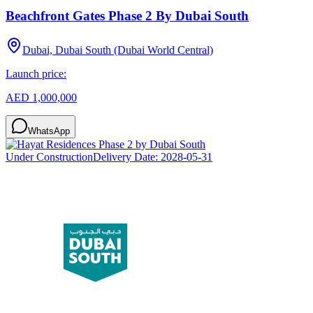
Beachfront Gates Phase 2 By Dubai South
Dubai, Dubai South (Dubai World Central)
Launch price:
AED 1,000,000
WhatsApp
Under Construction
Delivery Date:
2028-05-31