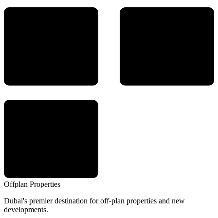
Offplan
Properties
Dubai's premier destination for off-plan properties and new
developments.