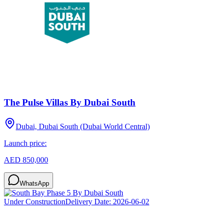
The Pulse Villas By Dubai South
Dubai, Dubai South (Dubai World Central)
Launch price:
AED 850,000
WhatsApp
Under Construction
Delivery Date:
2026-06-02