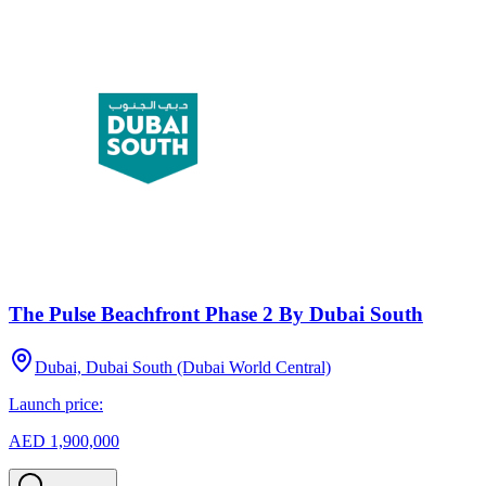
The Pulse Beachfront Phase 2 By Dubai South
Dubai, Dubai South (Dubai World Central)
Launch price:
AED 1,900,000