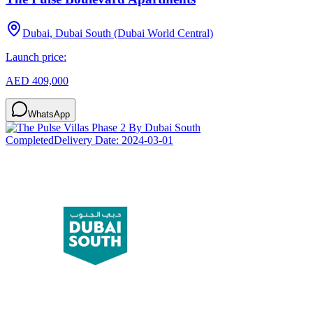
Dubai, Dubai South (Dubai World Central)
Launch price:
AED 409,000
WhatsApp
Completed
Delivery Date:
2024-03-01