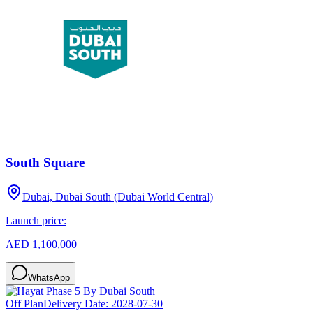
South Square
Dubai, Dubai South (Dubai World Central)
Launch price:
AED 1,100,000
WhatsApp
Off Plan
Delivery Date:
2028-07-30