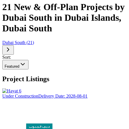
21 New & Off-Plan Projects by
Dubai South in Dubai Islands,
Dubai South
Dubai South
(
21
)
Sort:
Featured
Project Listings
Under Construction
Delivery Date:
2028-08-01