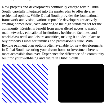
New projects and developments continually emerge within Dubai
South, carefully integrated into the master plan to offer diverse
residential options. While Dubai South provides the foundational
framework and vision, various reputable developers are actively
creating homes here, each adhering to the high standards set for the
community. Residents benefit from unparalleled access to major
road networks, educational institutions, healthcare facilities, and
world-class retail and leisure amenities, making it an ideal place to
buy property Dubai for families and professionals alike. With
flexible payment plan options often available for new developments
in Dubai South, securing your dream home or investment here is
more accessible than ever. Experience the difference of a community
built for your well-being and future in Dubai South.