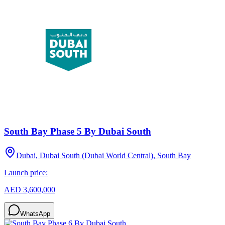
South Bay Phase 5 By Dubai South
Dubai, Dubai South (Dubai World Central), South Bay
Launch price:
AED 3,600,000
WhatsApp