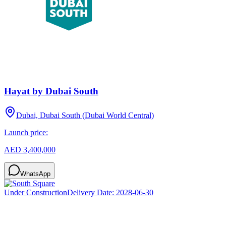
Hayat by Dubai South
Dubai, Dubai South (Dubai World Central)
Launch price:
AED 3,400,000
WhatsApp
Under Construction
Delivery Date:
2028-06-30