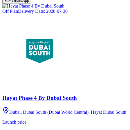
WhatsApp
Off Plan
Delivery Date:
2028-07-30
Hayat Phase 4 By Dubai South
Dubai, Dubai South (Dubai World Central), Hayat Dubai South
Launch price: