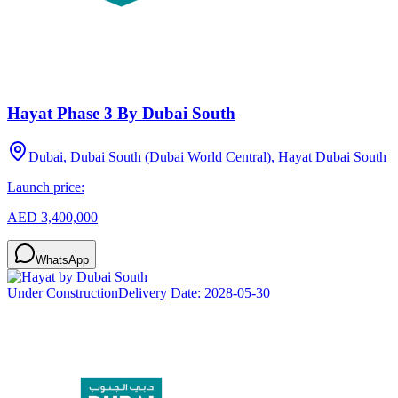
Hayat Phase 3 By Dubai South
Dubai, Dubai South (Dubai World Central), Hayat Dubai South
Launch price:
AED 3,400,000
WhatsApp
Under Construction
Delivery Date:
2028-05-30