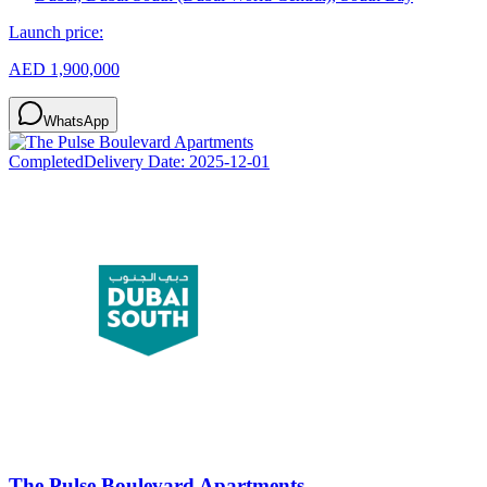
Launch price:
AED 1,900,000
WhatsApp
Completed
Delivery Date:
2025-12-01
The Pulse Boulevard Apartments