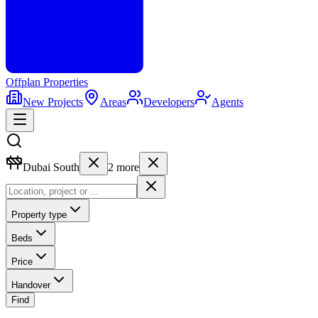
Offplan
Properties
New Projects
Areas
Developers
Agents
Dubai South
2
more
Property type
Beds
Price
Handover
Find