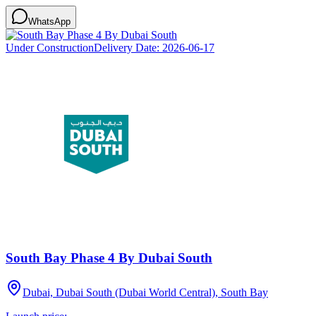
WhatsApp
Under Construction
Delivery Date:
2026-06-17
South Bay Phase 4 By Dubai South
Dubai, Dubai South (Dubai World Central), South Bay