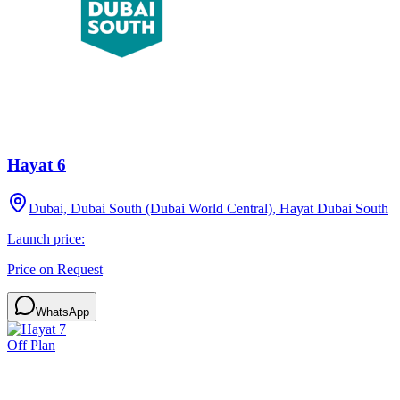
Hayat 6
Dubai, Dubai South (Dubai World Central), Hayat Dubai South
Launch price:
Price on Request
WhatsApp
Off Plan