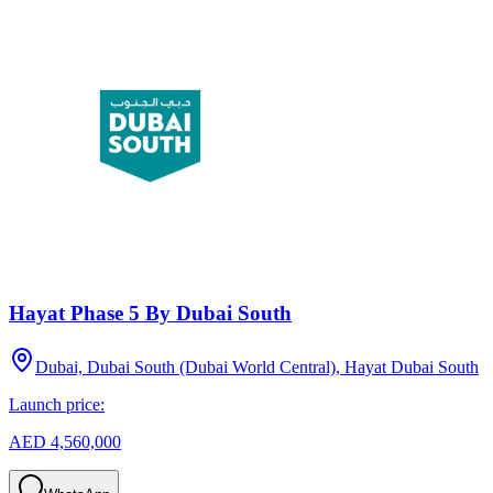
Hayat Phase 5 By Dubai South
Dubai, Dubai South (Dubai World Central), Hayat Dubai South
Launch price:
AED 4,560,000