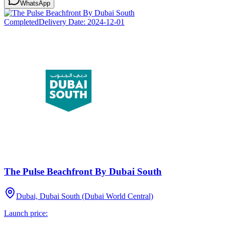
WhatsApp
Completed
Delivery Date:
2024-12-01
The Pulse Beachfront By Dubai South
Dubai, Dubai South (Dubai World Central)
Launch price: