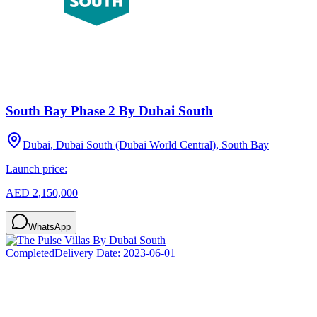
South Bay Phase 2 By Dubai South
Dubai, Dubai South (Dubai World Central), South Bay
Launch price:
AED 2,150,000
WhatsApp
Completed
Delivery Date:
2023-06-01