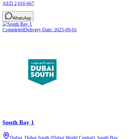
AED 2,016,667
WhatsApp
Completed
Delivery Date:
2025-09-01
South Bay 1
Dubai, Dubai South (Dubai World Central), South Bay