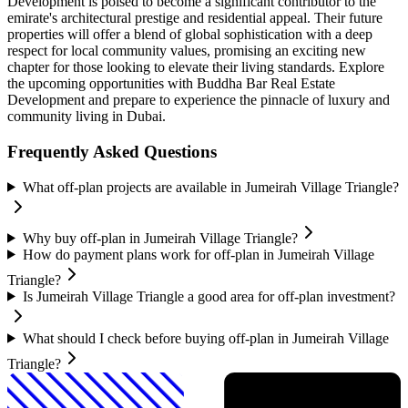
Development is poised to become a significant contributor to the
emirate's architectural prestige and residential appeal. Their future
properties will offer a blend of global sophistication with a deep
respect for local community values, promising an exciting new
chapter for those looking to elevate their living standards. Explore
the upcoming opportunities with Buddha Bar Real Estate
Development and prepare to experience the pinnacle of luxury and
community living in Dubai.
Frequently Asked Questions
What off-plan projects are available in Jumeirah Village Triangle?
Why buy off-plan in Jumeirah Village Triangle?
How do payment plans work for off-plan in Jumeirah Village
Triangle?
Is Jumeirah Village Triangle a good area for off-plan investment?
What should I check before buying off-plan in Jumeirah Village
Triangle?