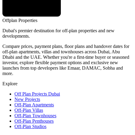
Offplan
Properties
Dubai's premier destination for off-plan properties and new
developments.
Compare prices, payment plans, floor plans and handover dates for
off-plan apartments, villas and townhouses across Dubai, Abu
Dhabi and the UAE. Whether you're a first-time buyer or seasoned
investor, explore flexible payment options and exclusive new
launches from top developers like Emaar, DAMAC, Sobha and
more.
Explore
Off Plan Projects Dubai
New Projects
Off-Plan Apartments
Off-Plan Villas
Off-Plan Townhouses
Off-Plan Penthouses
Off-Plan Studios