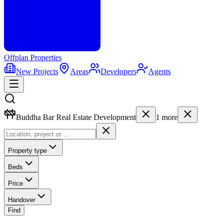
Offplan
Properties
New Projects
Areas
Developers
Agents
Buddha Bar Real Estate Development
1
more
Property type
Beds
Price
Handover
Find