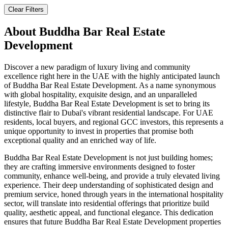
Clear Filters
About
Buddha Bar Real Estate
Development
Discover a new paradigm of luxury living and community
excellence right here in the UAE with the highly anticipated launch
of Buddha Bar Real Estate Development. As a name synonymous
with global hospitality, exquisite design, and an unparalleled
lifestyle, Buddha Bar Real Estate Development is set to bring its
distinctive flair to Dubai's vibrant residential landscape. For UAE
residents, local buyers, and regional GCC investors, this represents a
unique opportunity to invest in properties that promise both
exceptional quality and an enriched way of life.
Buddha Bar Real Estate Development is not just building homes;
they are crafting immersive environments designed to foster
community, enhance well-being, and provide a truly elevated living
experience. Their deep understanding of sophisticated design and
premium service, honed through years in the international hospitality
sector, will translate into residential offerings that prioritize build
quality, aesthetic appeal, and functional elegance. This dedication
ensures that future Buddha Bar Real Estate Development properties