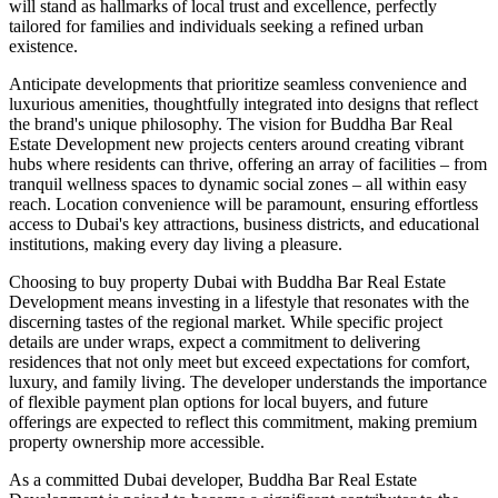
will stand as hallmarks of local trust and excellence, perfectly
tailored for families and individuals seeking a refined urban
existence.
Anticipate developments that prioritize seamless convenience and
luxurious amenities, thoughtfully integrated into designs that reflect
the brand's unique philosophy. The vision for Buddha Bar Real
Estate Development new projects centers around creating vibrant
hubs where residents can thrive, offering an array of facilities – from
tranquil wellness spaces to dynamic social zones – all within easy
reach. Location convenience will be paramount, ensuring effortless
access to Dubai's key attractions, business districts, and educational
institutions, making every day living a pleasure.
Choosing to buy property Dubai with Buddha Bar Real Estate
Development means investing in a lifestyle that resonates with the
discerning tastes of the regional market. While specific project
details are under wraps, expect a commitment to delivering
residences that not only meet but exceed expectations for comfort,
luxury, and family living. The developer understands the importance
of flexible payment plan options for local buyers, and future
offerings are expected to reflect this commitment, making premium
property ownership more accessible.
As a committed Dubai developer, Buddha Bar Real Estate