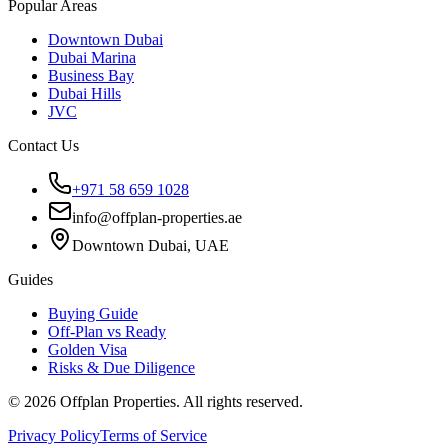
Popular Areas
Downtown Dubai
Dubai Marina
Business Bay
Dubai Hills
JVC
Contact Us
+971 58 659 1028
info@offplan-properties.ae
Downtown Dubai, UAE
Guides
Buying Guide
Off-Plan vs Ready
Golden Visa
Risks & Due Diligence
©
2026
Offplan Properties. All rights reserved.
Privacy Policy
Terms of Service