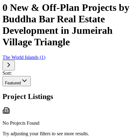
0 New & Off-Plan Projects by
Buddha Bar Real Estate
Development in Jumeirah
Village Triangle
The World Islands
(
1
)
Sort:
Featured
Project Listings
No Projects Found
Try adjusting your filters to see more results.