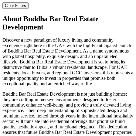
Clear Filters
About
Buddha Bar Real Estate
Development
Discover a new paradigm of luxury living and community
excellence right here in the UAE with the highly anticipated launch
of Buddha Bar Real Estate Development. As a name synonymous
with global hospitality, exquisite design, and an unparalleled
lifestyle, Buddha Bar Real Estate Development is set to bring its
distinctive flair to Dubai's vibrant residential landscape. For UAE
residents, local buyers, and regional GCC investors, this represents a
unique opportunity to invest in properties that promise both
exceptional quality and an enriched way of life.
Buddha Bar Real Estate Development is not just building homes;
they are crafting immersive environments designed to foster
community, enhance well-being, and provide a truly elevated living
experience. Their deep understanding of sophisticated design and
premium service, honed through years in the international hospitality
sector, will translate into residential offerings that prioritize build
quality, aesthetic appeal, and functional elegance. This dedication
ensures that future Buddha Bar Real Estate Development properties