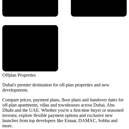
Offplan
Properties
Dubai's premier destination for off-plan properties and new
developments.
Compare prices, payment plans, floor plans and handover dates for
off-plan apartments, villas and townhouses across Dubai, Abu
Dhabi and the UAE. Whether you're a first-time buyer or seasoned
investor, explore flexible payment options and exclusive new
launches from top developers like Emaar, DAMAC, Sobha and
more.