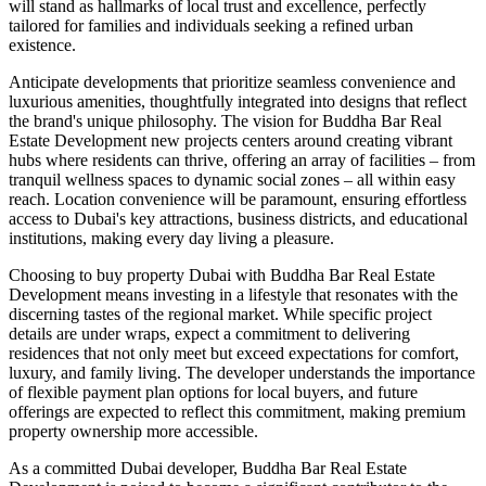
will stand as hallmarks of local trust and excellence, perfectly
tailored for families and individuals seeking a refined urban
existence.
Anticipate developments that prioritize seamless convenience and
luxurious amenities, thoughtfully integrated into designs that reflect
the brand's unique philosophy. The vision for Buddha Bar Real
Estate Development new projects centers around creating vibrant
hubs where residents can thrive, offering an array of facilities – from
tranquil wellness spaces to dynamic social zones – all within easy
reach. Location convenience will be paramount, ensuring effortless
access to Dubai's key attractions, business districts, and educational
institutions, making every day living a pleasure.
Choosing to buy property Dubai with Buddha Bar Real Estate
Development means investing in a lifestyle that resonates with the
discerning tastes of the regional market. While specific project
details are under wraps, expect a commitment to delivering
residences that not only meet but exceed expectations for comfort,
luxury, and family living. The developer understands the importance
of flexible payment plan options for local buyers, and future
offerings are expected to reflect this commitment, making premium
property ownership more accessible.
As a committed Dubai developer, Buddha Bar Real Estate