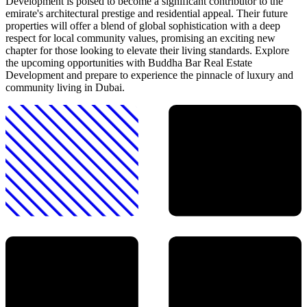
Development is poised to become a significant contributor to the
emirate's architectural prestige and residential appeal. Their future
properties will offer a blend of global sophistication with a deep
respect for local community values, promising an exciting new
chapter for those looking to elevate their living standards. Explore
the upcoming opportunities with Buddha Bar Real Estate
Development and prepare to experience the pinnacle of luxury and
community living in Dubai.