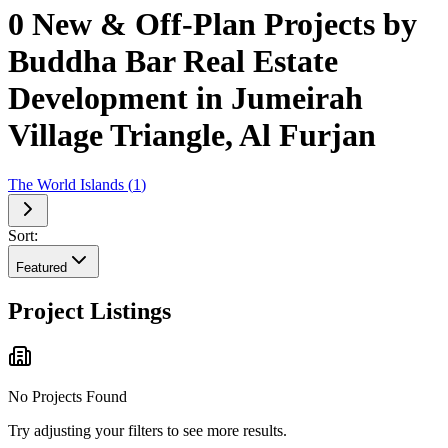
0 New & Off-Plan Projects by
Buddha Bar Real Estate
Development in Jumeirah
Village Triangle, Al Furjan
The World Islands
(
1
)
Sort:
Featured
Project Listings
No Projects Found
Try adjusting your filters to see more results.