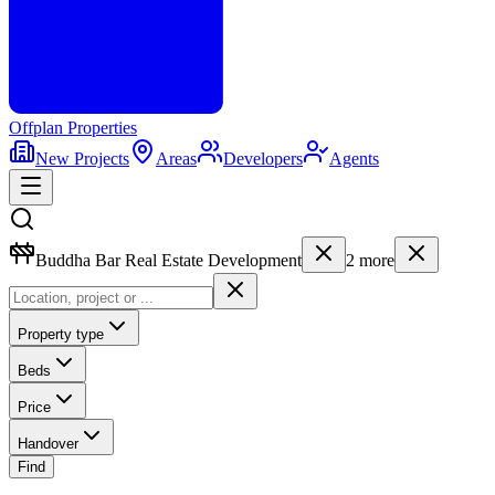
Offplan
Properties
New Projects
Areas
Developers
Agents
Buddha Bar Real Estate Development
2
more
Property type
Beds
Price
Handover
Find