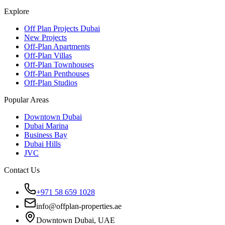
Explore
Off Plan Projects Dubai
New Projects
Off-Plan Apartments
Off-Plan Villas
Off-Plan Townhouses
Off-Plan Penthouses
Off-Plan Studios
Popular Areas
Downtown Dubai
Dubai Marina
Business Bay
Dubai Hills
JVC
Contact Us
+971 58 659 1028
info@offplan-properties.ae
Downtown Dubai, UAE