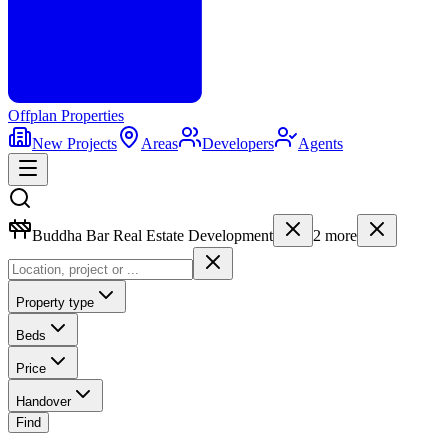
Offplan
Properties
New Projects
Areas
Developers
Agents
Buddha Bar Real Estate Development
2
more
Property type
Beds
Price
Handover
Find