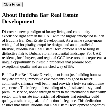
Clear Filters
About
Buddha Bar Real Estate
Development
Discover a new paradigm of luxury living and community
excellence right here in the UAE with the highly anticipated launch
of Buddha Bar Real Estate Development. As a name synonymous
with global hospitality, exquisite design, and an unparalleled
lifestyle, Buddha Bar Real Estate Development is set to bring its
distinctive flair to Dubai's vibrant residential landscape. For UAE
residents, local buyers, and regional GCC investors, this represents a
unique opportunity to invest in properties that promise both
exceptional quality and an enriched way of life.
Buddha Bar Real Estate Development is not just building homes;
they are crafting immersive environments designed to foster
community, enhance well-being, and provide a truly elevated living
experience. Their deep understanding of sophisticated design and
premium service, honed through years in the international hospitality
sector, will translate into residential offerings that prioritize build
quality, aesthetic appeal, and functional elegance. This dedication
ensures that future Buddha Bar Real Estate Development properties