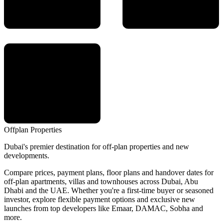
Offplan
Properties
Dubai's premier destination for off-plan properties and new
developments.
Compare prices, payment plans, floor plans and handover dates for
off-plan apartments, villas and townhouses across Dubai, Abu
Dhabi and the UAE. Whether you're a first-time buyer or seasoned
investor, explore flexible payment options and exclusive new
launches from top developers like Emaar, DAMAC, Sobha and
more.