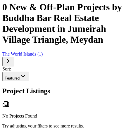
0 New & Off-Plan Projects by
Buddha Bar Real Estate
Development in Jumeirah
Village Triangle, Meydan
The World Islands
(
1
)
Sort:
Featured
Project Listings
No Projects Found
Try adjusting your filters to see more results.