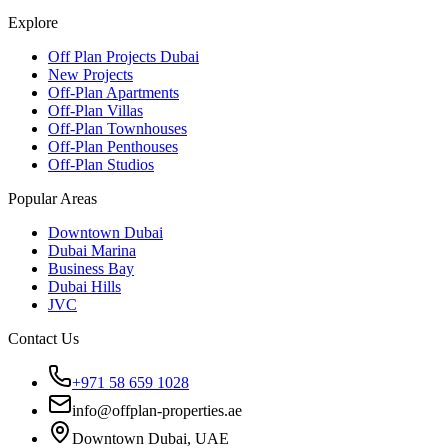
Explore
Off Plan Projects Dubai
New Projects
Off-Plan Apartments
Off-Plan Villas
Off-Plan Townhouses
Off-Plan Penthouses
Off-Plan Studios
Popular Areas
Downtown Dubai
Dubai Marina
Business Bay
Dubai Hills
JVC
Contact Us
+971 58 659 1028
info@offplan-properties.ae
Downtown Dubai, UAE