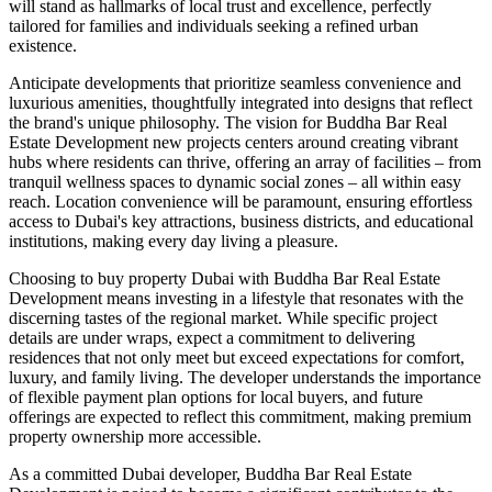
will stand as hallmarks of local trust and excellence, perfectly
tailored for families and individuals seeking a refined urban
existence.
Anticipate developments that prioritize seamless convenience and
luxurious amenities, thoughtfully integrated into designs that reflect
the brand's unique philosophy. The vision for Buddha Bar Real
Estate Development new projects centers around creating vibrant
hubs where residents can thrive, offering an array of facilities – from
tranquil wellness spaces to dynamic social zones – all within easy
reach. Location convenience will be paramount, ensuring effortless
access to Dubai's key attractions, business districts, and educational
institutions, making every day living a pleasure.
Choosing to buy property Dubai with Buddha Bar Real Estate
Development means investing in a lifestyle that resonates with the
discerning tastes of the regional market. While specific project
details are under wraps, expect a commitment to delivering
residences that not only meet but exceed expectations for comfort,
luxury, and family living. The developer understands the importance
of flexible payment plan options for local buyers, and future
offerings are expected to reflect this commitment, making premium
property ownership more accessible.
As a committed Dubai developer, Buddha Bar Real Estate