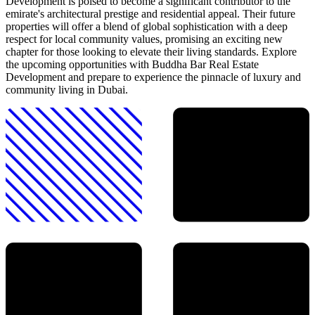
Development is poised to become a significant contributor to the
emirate's architectural prestige and residential appeal. Their future
properties will offer a blend of global sophistication with a deep
respect for local community values, promising an exciting new
chapter for those looking to elevate their living standards. Explore
the upcoming opportunities with Buddha Bar Real Estate
Development and prepare to experience the pinnacle of luxury and
community living in Dubai.