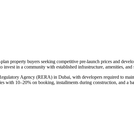
f-plan property buyers seeking competitive pre-launch prices and devel
to invest in a community with established infrastructure, amenities, and
 Regulatory Agency (RERA) in Dubai, with developers required to maint
ules with 10–20% on booking, installments during construction, and a b