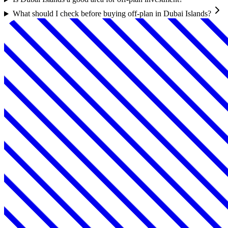
What should I check before buying off-plan in Dubai Islands?