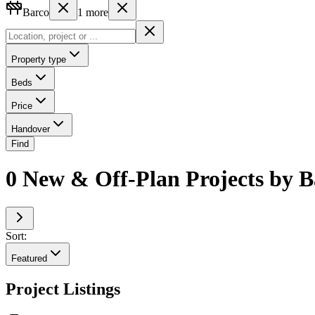
Barco
1
more
Property type
Beds
Price
Handover
Find
0 New & Off-Plan Projects by B
Sort:
Featured
Project Listings