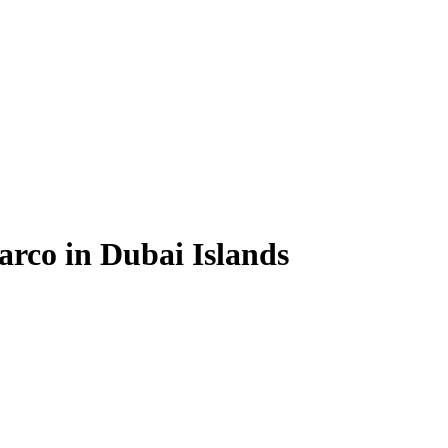
arco in Dubai Islands