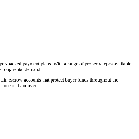
oper-backed payment plans. With a range of property types available
 strong rental demand.
ain escrow accounts that protect buyer funds throughout the
alance on handover.