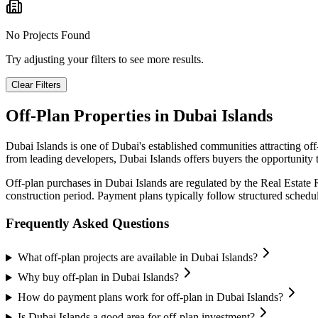
No Projects Found
Try adjusting your filters to see more results.
Clear Filters
Off-Plan Properties in
Dubai Islands
Dubai Islands
is one of Dubai's established communities attracting of
from leading developers,
Dubai Islands
offers buyers the opportunity 
Off-plan purchases in
Dubai Islands
are regulated by the Real Estate
construction period. Payment plans typically follow structured sched
Frequently Asked Questions
What off-plan projects are available in Dubai Islands?
Why buy off-plan in Dubai Islands?
How do payment plans work for off-plan in Dubai Islands?
Is Dubai Islands a good area for off-plan investment?