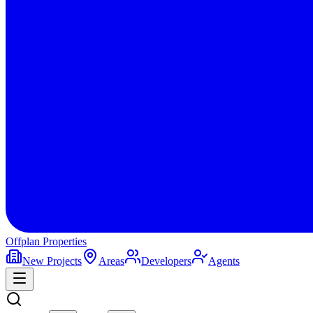
Offplan
Properties
New Projects
Areas
Developers
Agents