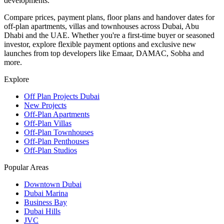
developments.
Compare prices, payment plans, floor plans and handover dates for
off-plan apartments, villas and townhouses across Dubai, Abu
Dhabi and the UAE. Whether you're a first-time buyer or seasoned
investor, explore flexible payment options and exclusive new
launches from top developers like Emaar, DAMAC, Sobha and
more.
Explore
Off Plan Projects Dubai
New Projects
Off-Plan Apartments
Off-Plan Villas
Off-Plan Townhouses
Off-Plan Penthouses
Off-Plan Studios
Popular Areas
Downtown Dubai
Dubai Marina
Business Bay
Dubai Hills
JVC