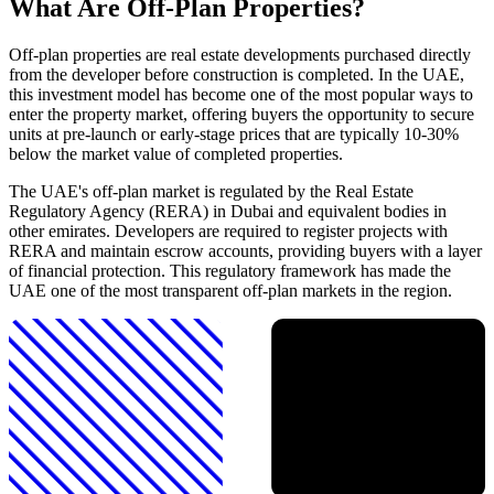
What Are Off-Plan Properties?
Off-plan properties are real estate developments purchased directly
from the developer before construction is completed. In the UAE,
this investment model has become one of the most popular ways to
enter the property market, offering buyers the opportunity to secure
units at pre-launch or early-stage prices that are typically 10-30%
below the market value of completed properties.
The UAE's off-plan market is regulated by the Real Estate
Regulatory Agency (RERA) in Dubai and equivalent bodies in
other emirates. Developers are required to register projects with
RERA and maintain escrow accounts, providing buyers with a layer
of financial protection. This regulatory framework has made the
UAE one of the most transparent off-plan markets in the region.