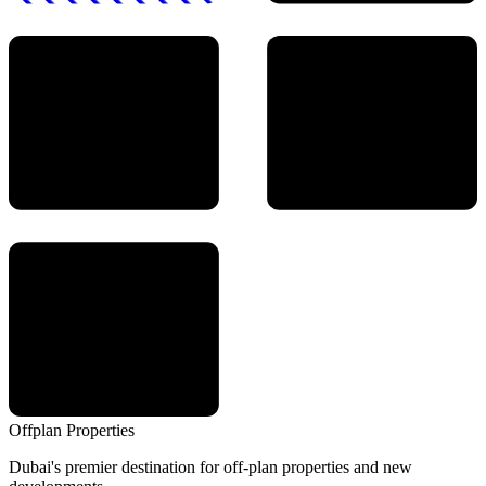
Offplan
Properties
Dubai's premier destination for off-plan properties and new