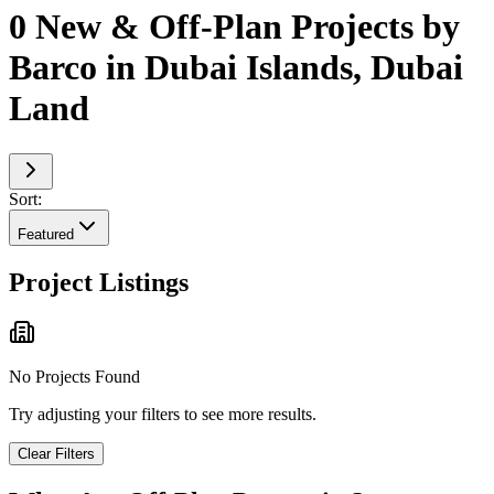
0 New & Off-Plan Projects by
Barco in Dubai Islands, Dubai
Land
Sort:
Featured
Project Listings
No Projects Found
Try adjusting your filters to see more results.
Clear Filters