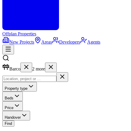
Offplan
Properties
New Projects
Areas
Developers
Agents
Barco
2
more
Property type
Beds
Price
Handover
Find