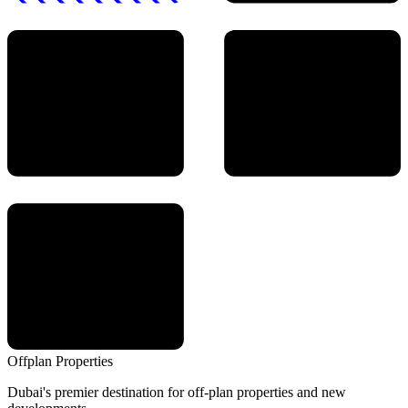
Offplan
Properties
Dubai's premier destination for off-plan properties and new