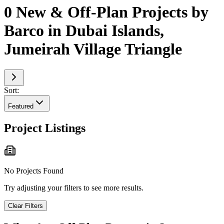
0 New & Off-Plan Projects by
Barco in Dubai Islands,
Jumeirah Village Triangle
Sort:
Featured
Project Listings
No Projects Found
Try adjusting your filters to see more results.
Clear Filters