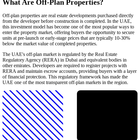
What Are Off-Plan Properties?
Off-plan properties are real estate developments purchased directly
from the developer before construction is completed. In the UAE,
this investment model has become one of the most popular ways to
enter the property market, offering buyers the opportunity to secure
units at pre-launch or early-stage prices that are typically 10-30%
below the market value of completed properties.
The UAE's off-plan market is regulated by the Real Estate
Regulatory Agency (RERA) in Dubai and equivalent bodies in
other emirates. Developers are required to register projects with
RERA and maintain escrow accounts, providing buyers with a layer
of financial protection. This regulatory framework has made the
UAE one of the most transparent off-plan markets in the region.