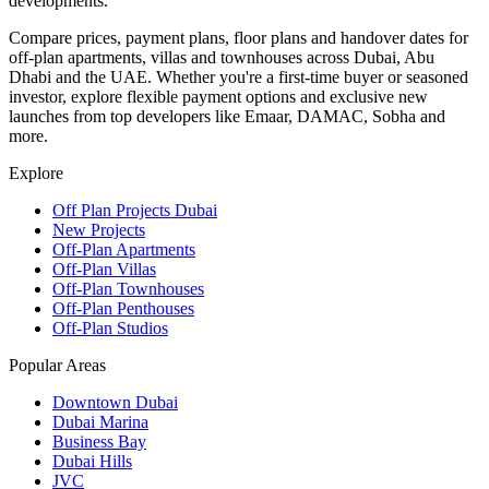
developments.
Compare prices, payment plans, floor plans and handover dates for
off-plan apartments, villas and townhouses across Dubai, Abu
Dhabi and the UAE. Whether you're a first-time buyer or seasoned
investor, explore flexible payment options and exclusive new
launches from top developers like Emaar, DAMAC, Sobha and
more.
Explore
Off Plan Projects Dubai
New Projects
Off-Plan Apartments
Off-Plan Villas
Off-Plan Townhouses
Off-Plan Penthouses
Off-Plan Studios
Popular Areas
Downtown Dubai
Dubai Marina
Business Bay
Dubai Hills
JVC