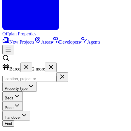
Offplan
Properties
New Projects
Areas
Developers
Agents
Barco
2
more
Property type
Beds
Price
Handover
Find