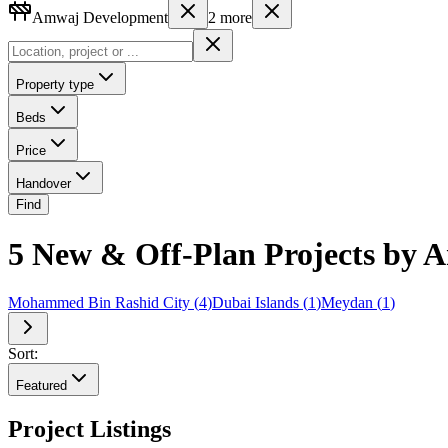
Amwaj Development
2
more
Property type
Beds
Price
Handover
Find
5 New & Off-Plan Projects by
Mohammed Bin Rashid City
(
4
)
Dubai Islands
(
1
)
Meydan
(
1
)
Sort:
Featured
Project Listings