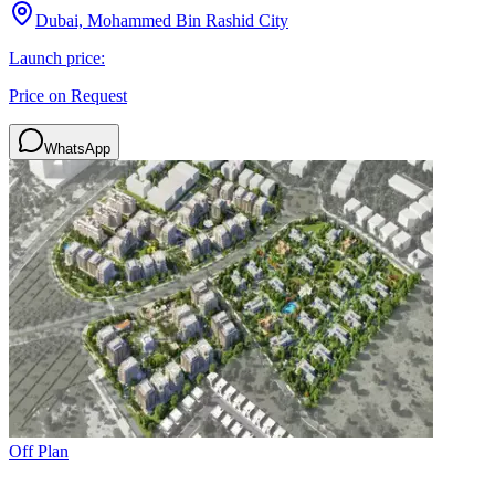
Dubai, Mohammed Bin Rashid City
Launch price:
Price on Request
WhatsApp
Off Plan