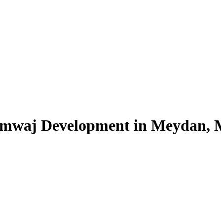
 Amwaj Development in Meydan,