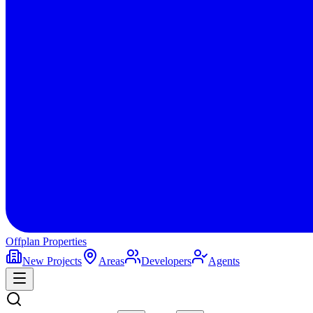
Offplan
Properties
New Projects
Areas
Developers
Agents