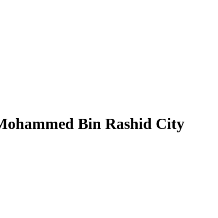
 Mohammed Bin Rashid City