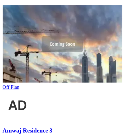
Off Plan
Amwaj Residence 3