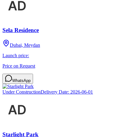
Sela Residence
Dubai, Meydan
Launch price:
Price on Request
WhatsApp
Under Construction
Delivery Date:
2026-06-01
Starlight Park