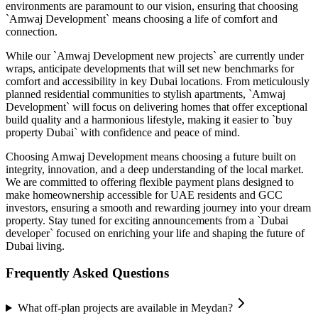
environments are paramount to our vision, ensuring that choosing
`Amwaj Development` means choosing a life of comfort and
connection.
While our `Amwaj Development new projects` are currently under
wraps, anticipate developments that will set new benchmarks for
comfort and accessibility in key Dubai locations. From meticulously
planned residential communities to stylish apartments, `Amwaj
Development` will focus on delivering homes that offer exceptional
build quality and a harmonious lifestyle, making it easier to `buy
property Dubai` with confidence and peace of mind.
Choosing Amwaj Development means choosing a future built on
integrity, innovation, and a deep understanding of the local market.
We are committed to offering flexible payment plans designed to
make homeownership accessible for UAE residents and GCC
investors, ensuring a smooth and rewarding journey into your dream
property. Stay tuned for exciting announcements from a `Dubai
developer` focused on enriching your life and shaping the future of
Dubai living.
Frequently Asked Questions
What off-plan projects are available in Meydan?