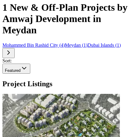
1 New & Off-Plan Projects by
Amwaj Development in
Meydan
Mohammed Bin Rashid City
(
4
)
Meydan
(
1
)
Dubai Islands
(
1
)
Sort:
Featured
Project Listings