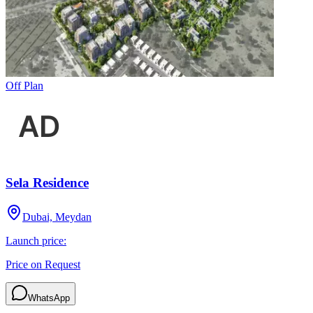
Off Plan
Sela Residence
Dubai, Meydan
Launch price:
Price on Request
WhatsApp