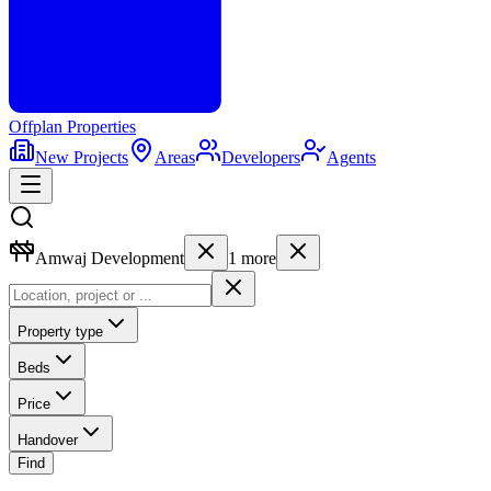
Offplan
Properties
New Projects
Areas
Developers
Agents
Amwaj Development
1
more
Property type
Beds
Price
Handover
Find