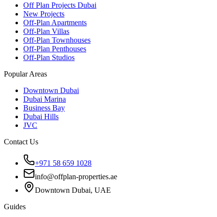
Off Plan Projects Dubai
New Projects
Off-Plan Apartments
Off-Plan Villas
Off-Plan Townhouses
Off-Plan Penthouses
Off-Plan Studios
Popular Areas
Downtown Dubai
Dubai Marina
Business Bay
Dubai Hills
JVC
Contact Us
+971 58 659 1028
info@offplan-properties.ae
Downtown Dubai, UAE
Guides