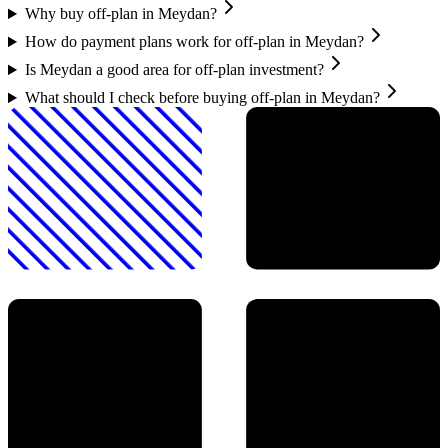
Why buy off-plan in Meydan?
How do payment plans work for off-plan in Meydan?
Is Meydan a good area for off-plan investment?
What should I check before buying off-plan in Meydan?