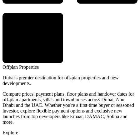
Offplan
Properties
Dubai's premier destination for off-plan properties and new
developments.
Compare prices, payment plans, floor plans and handover dates for
off-plan apartments, villas and townhouses across Dubai, Abu
Dhabi and the UAE. Whether you're a first-time buyer or seasoned
investor, explore flexible payment options and exclusive new
launches from top developers like Emaar, DAMAC, Sobha and
more.
Explore