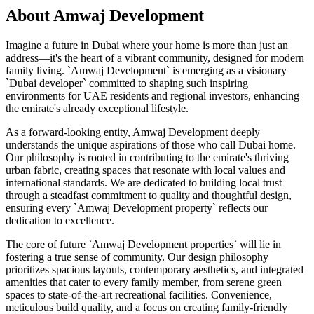
About
Amwaj Development
Imagine a future in Dubai where your home is more than just an
address—it's the heart of a vibrant community, designed for modern
family living. `Amwaj Development` is emerging as a visionary
`Dubai developer` committed to shaping such inspiring
environments for UAE residents and regional investors, enhancing
the emirate's already exceptional lifestyle.
As a forward-looking entity, Amwaj Development deeply
understands the unique aspirations of those who call Dubai home.
Our philosophy is rooted in contributing to the emirate's thriving
urban fabric, creating spaces that resonate with local values and
international standards. We are dedicated to building local trust
through a steadfast commitment to quality and thoughtful design,
ensuring every `Amwaj Development property` reflects our
dedication to excellence.
The core of future `Amwaj Development properties` will lie in
fostering a true sense of community. Our design philosophy
prioritizes spacious layouts, contemporary aesthetics, and integrated
amenities that cater to every family member, from serene green
spaces to state-of-the-art recreational facilities. Convenience,
meticulous build quality, and a focus on creating family-friendly