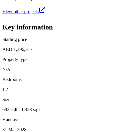
View other projects
Key information
Starting price
AED 1,396,317
Property type
N/A
Bedrooms
1|2
Size
692 sqft - 1,928 sqft
Handover
31 Mar 2028