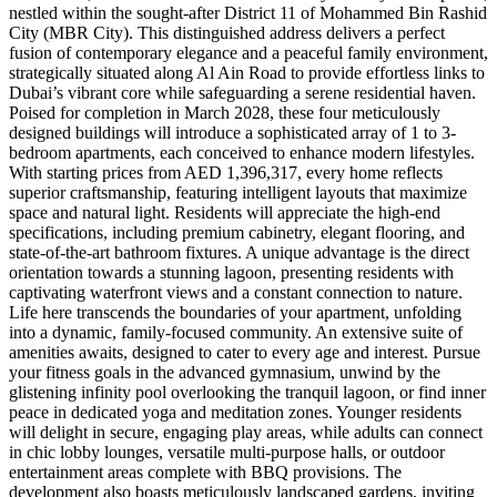
nestled within the sought-after District 11 of Mohammed Bin Rashid
City (MBR City). This distinguished address delivers a perfect
fusion of contemporary elegance and a peaceful family environment,
strategically situated along Al Ain Road to provide effortless links to
Dubai’s vibrant core while safeguarding a serene residential haven.
Poised for completion in March 2028, these four meticulously
designed buildings will introduce a sophisticated array of 1 to 3-
bedroom apartments, each conceived to enhance modern lifestyles.
With starting prices from AED 1,396,317, every home reflects
superior craftsmanship, featuring intelligent layouts that maximize
space and natural light. Residents will appreciate the high-end
specifications, including premium cabinetry, elegant flooring, and
state-of-the-art bathroom fixtures. A unique advantage is the direct
orientation towards a stunning lagoon, presenting residents with
captivating waterfront views and a constant connection to nature.
Life here transcends the boundaries of your apartment, unfolding
into a dynamic, family-focused community. An extensive suite of
amenities awaits, designed to cater to every age and interest. Pursue
your fitness goals in the advanced gymnasium, unwind by the
glistening infinity pool overlooking the tranquil lagoon, or find inner
peace in dedicated yoga and meditation zones. Younger residents
will delight in secure, engaging play areas, while adults can connect
in chic lobby lounges, versatile multi-purpose halls, or outdoor
entertainment areas complete with BBQ provisions. The
development also boasts meticulously landscaped gardens, inviting