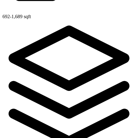
692-1,689 sqft