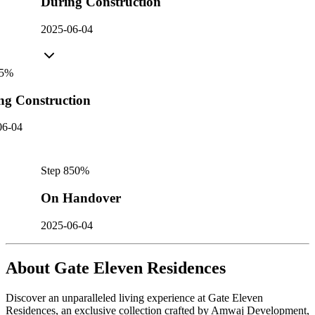
During Construction
2025-06-04
5
%
ng Construction
06-04
Step
8
50
%
On Handover
2025-06-04
About
Gate Eleven Residences
Discover an unparalleled living experience at Gate Eleven
Residences, an exclusive collection crafted by Amwaj Development,