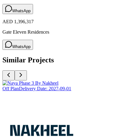
WhatsApp
AED 1,396,317
Gate Eleven Residences
WhatsApp
Similar Projects
Off Plan
Delivery Date:
2027-09-01