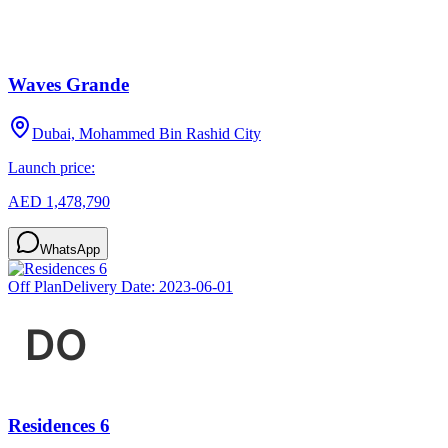
Waves Grande
Dubai, Mohammed Bin Rashid City
Launch price:
AED 1,478,790
WhatsApp
Off Plan
Delivery Date:
2023-06-01
Residences 6