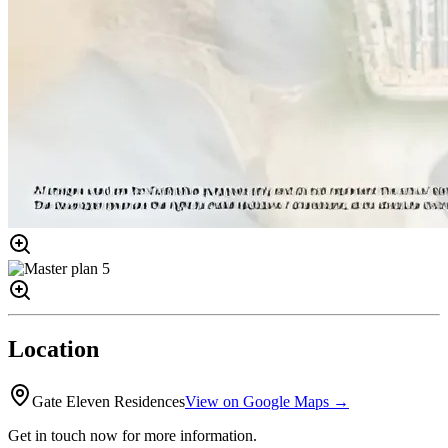
Location
Gate Eleven Residences
View on Google Maps →
Get in touch now for more information.