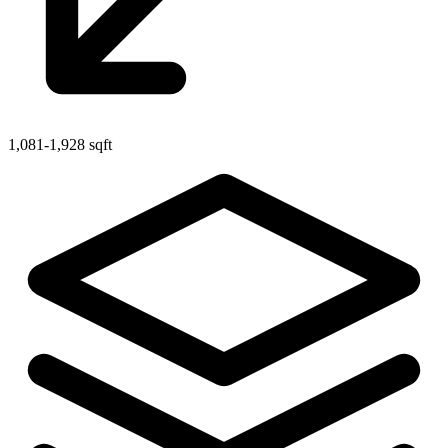
1,081-1,928 sqft