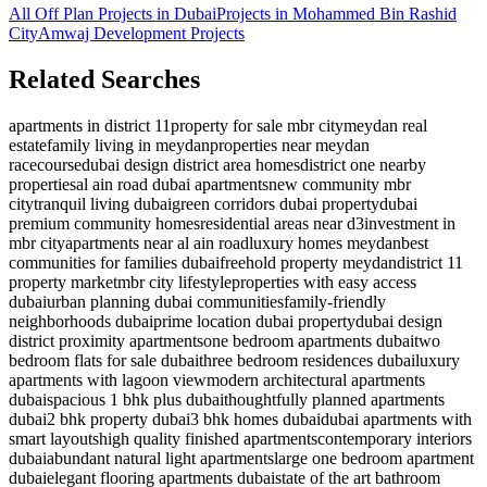
All Off Plan Projects in Dubai
Projects in
Mohammed Bin Rashid
City
Amwaj Development
Projects
Related Searches
apartments in district 11
property for sale mbr city
meydan real
estate
family living in meydan
properties near meydan
racecourse
dubai design district area homes
district one nearby
properties
al ain road dubai apartments
new community mbr
city
tranquil living dubai
green corridors dubai property
dubai
premium community homes
residential areas near d3
investment in
mbr city
apartments near al ain road
luxury homes meydan
best
communities for families dubai
freehold property meydan
district 11
property market
mbr city lifestyle
properties with easy access
dubai
urban planning dubai communities
family-friendly
neighborhoods dubai
prime location dubai property
dubai design
district proximity apartments
one bedroom apartments dubai
two
bedroom flats for sale dubai
three bedroom residences dubai
luxury
apartments with lagoon view
modern architectural apartments
dubai
spacious 1 bhk plus dubai
thoughtfully planned apartments
dubai
2 bhk property dubai
3 bhk homes dubai
dubai apartments with
smart layouts
high quality finished apartments
contemporary interiors
dubai
abundant natural light apartments
large one bedroom apartment
dubai
elegant flooring apartments dubai
state of the art bathroom