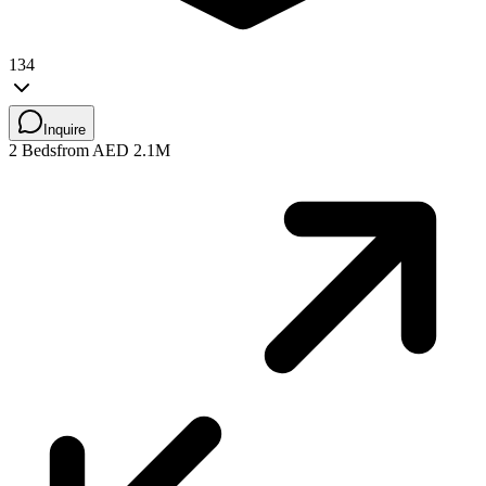
134
Inquire
2 Beds
from AED 2.1M