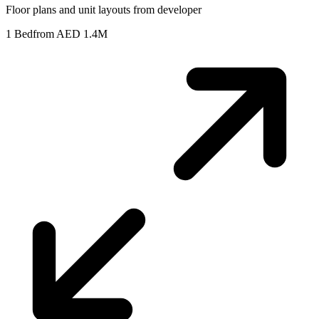
Floor plans and unit layouts from developer
1 Bed
from AED 1.4M