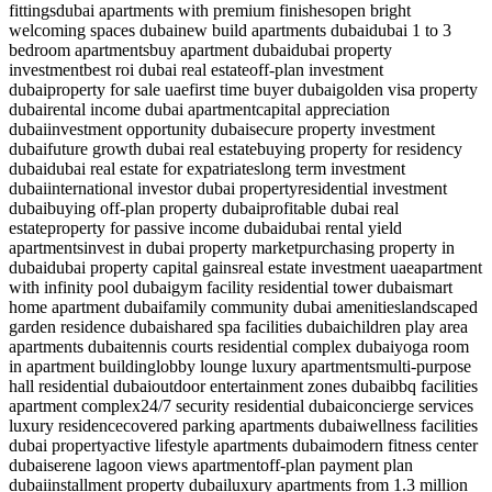
fittings
dubai apartments with premium finishes
open bright
welcoming spaces dubai
new build apartments dubai
dubai 1 to 3
bedroom apartments
buy apartment dubai
dubai property
investment
best roi dubai real estate
off-plan investment
dubai
property for sale uae
first time buyer dubai
golden visa property
dubai
rental income dubai apartment
capital appreciation
dubai
investment opportunity dubai
secure property investment
dubai
future growth dubai real estate
buying property for residency
dubai
dubai real estate for expatriates
long term investment
dubai
international investor dubai property
residential investment
dubai
buying off-plan property dubai
profitable dubai real
estate
property for passive income dubai
dubai rental yield
apartments
invest in dubai property market
purchasing property in
dubai
dubai property capital gains
real estate investment uae
apartment
with infinity pool dubai
gym facility residential tower dubai
smart
home apartment dubai
family community dubai amenities
landscaped
garden residence dubai
shared spa facilities dubai
children play area
apartments dubai
tennis courts residential complex dubai
yoga room
in apartment building
lobby lounge luxury apartments
multi-purpose
hall residential dubai
outdoor entertainment zones dubai
bbq facilities
apartment complex
24/7 security residential dubai
concierge services
luxury residence
covered parking apartments dubai
wellness facilities
dubai property
active lifestyle apartments dubai
modern fitness center
dubai
serene lagoon views apartment
off-plan payment plan
dubai
installment property dubai
luxury apartments from 1.3 million