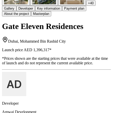
+
40
Gallery
Developer
Key information
Payment plan
About the project
Masterplan
Gate Eleven Residences
Dubai, Mohammed Bin Rashid City
Launch price
AED 1,396,317
*
*Prices shown are the starting prices that were available at the time
of launch and do not represent the current available price.
Developer
Amwaj Development