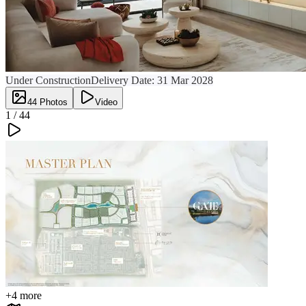
Under Construction
Delivery Date:
31 Mar 2028
44
Photos
Video
1 /
44
+
4
more