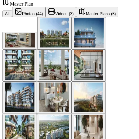
Master Plan
All
Photos (44)
Videos (3)
Master Plans (5)