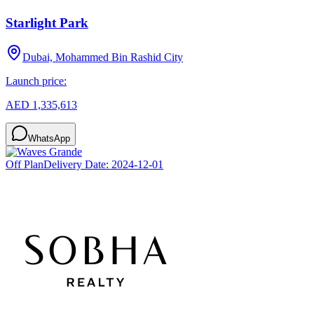
Starlight Park
Dubai, Mohammed Bin Rashid City
Launch price:
AED 1,335,613
WhatsApp
Off Plan
Delivery Date:
2024-12-01