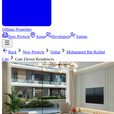
Offplan
Properties
New Projects
Areas
Developers
Agents
Back
New Projects
Dubai
Mohammed Bin Rashid
City
Gate Eleven Residences