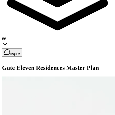
66
Inquire
Gate Eleven Residences
Master Plan