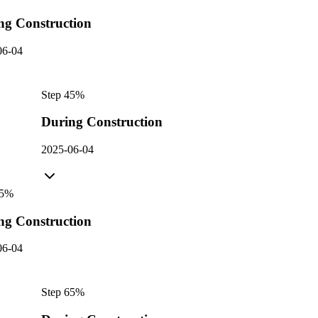
ng Construction
06-04
Step
4
5
%
During Construction
2025-06-04
5
%
ng Construction
06-04
Step
6
5
%