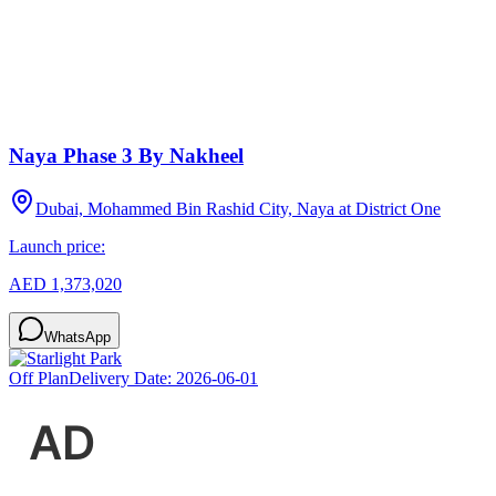
Naya Phase 3 By Nakheel
Dubai, Mohammed Bin Rashid City, Naya at District One
Launch price:
AED 1,373,020
WhatsApp
Off Plan
Delivery Date:
2026-06-01