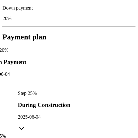
Down payment
20%
Payment plan
20
%
n Payment
06-04
Step
2
5
%
During Construction
2025-06-04
5
%