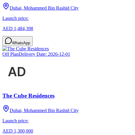
Dubai, Mohammed Bin Rashid City
Launch price:
AED 1,484,398
WhatsApp
Off Plan
Delivery Date:
2026-12-01
The Cube Residences
Dubai, Mohammed Bin Rashid City
Launch price:
AED 1,300,000