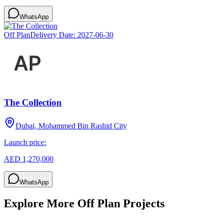
WhatsApp
Off Plan
Delivery Date:
2027-06-30
The Collection
Dubai, Mohammed Bin Rashid City
Launch price:
AED 1,270,000
WhatsApp
Explore More Off Plan Projects