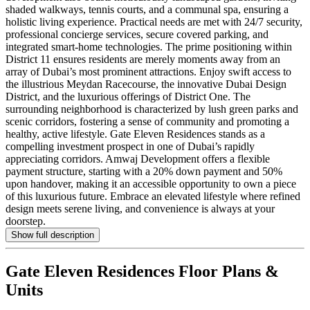
shaded walkways, tennis courts, and a communal spa, ensuring a
holistic living experience. Practical needs are met with 24/7 security,
professional concierge services, secure covered parking, and
integrated smart-home technologies. The prime positioning within
District 11 ensures residents are merely moments away from an
array of Dubai’s most prominent attractions. Enjoy swift access to
the illustrious Meydan Racecourse, the innovative Dubai Design
District, and the luxurious offerings of District One. The
surrounding neighborhood is characterized by lush green parks and
scenic corridors, fostering a sense of community and promoting a
healthy, active lifestyle. Gate Eleven Residences stands as a
compelling investment prospect in one of Dubai’s rapidly
appreciating corridors. Amwaj Development offers a flexible
payment structure, starting with a 20% down payment and 50%
upon handover, making it an accessible opportunity to own a piece
of this luxurious future. Embrace an elevated lifestyle where refined
design meets serene living, and convenience is always at your
doorstep.
Show full description
Gate Eleven Residences
Floor Plans &
Units