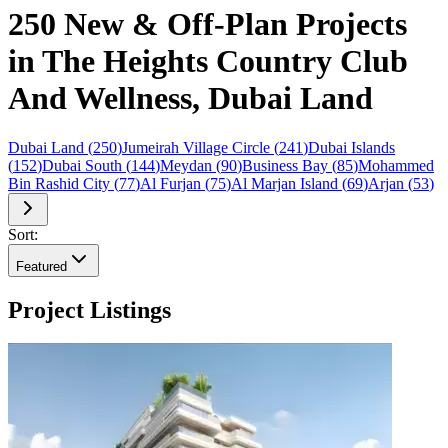
250 New & Off-Plan Projects
in The Heights Country Club
And Wellness, Dubai Land
Dubai Land
(
250
)
Jumeirah Village Circle
(
241
)
Dubai Islands
(
152
)
Dubai South
(
144
)
Meydan
(
90
)
Business Bay
(
85
)
Mohammed
Bin Rashid City
(
77
)
Al Furjan
(
75
)
Al Marjan Island
(
69
)
Arjan
(
53
)
Sort:
Featured
Project Listings