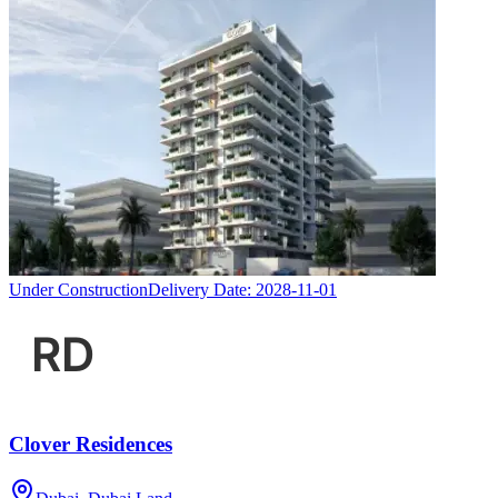
Under Construction
Delivery Date:
2028-11-01
Clover Residences