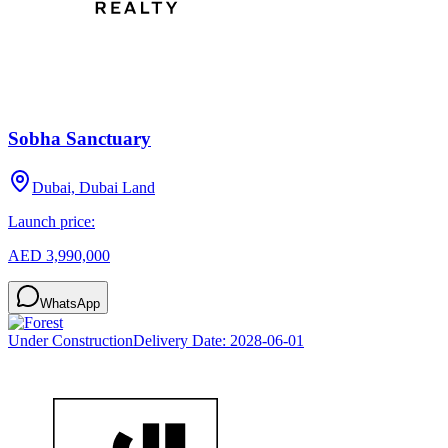
Sobha Sanctuary
Dubai, Dubai Land
Launch price:
AED 3,990,000
WhatsApp
Under Construction
Delivery Date:
2028-06-01