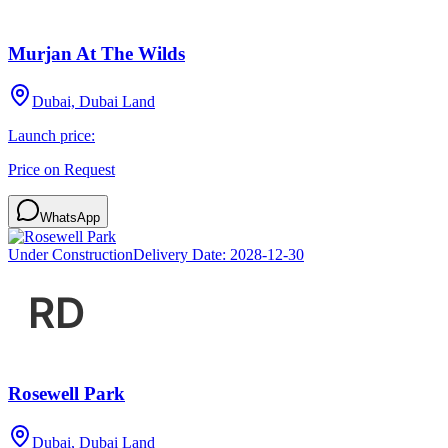
Murjan At The Wilds
Dubai, Dubai Land
Launch price:
Price on Request
WhatsApp
Under Construction
Delivery Date:
2028-12-30
Rosewell Park
Dubai, Dubai Land