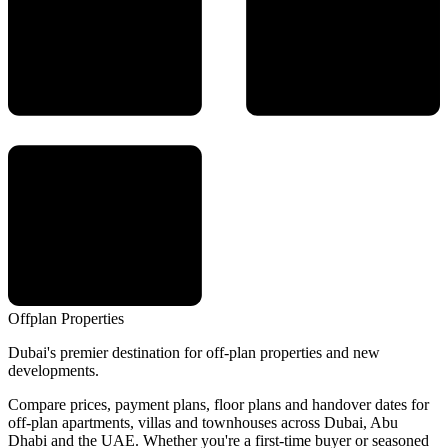
Offplan
Properties
Dubai's premier destination for off-plan properties and new
developments.
Compare prices, payment plans, floor plans and handover dates for
off-plan apartments, villas and townhouses across Dubai, Abu
Dhabi and the UAE. Whether you're a first-time buyer or seasoned