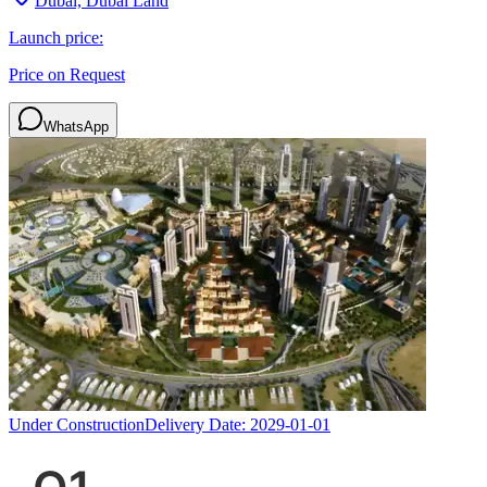
Dubai, Dubai Land
Launch price:
Price on Request
WhatsApp
Under Construction
Delivery Date:
2029-01-01