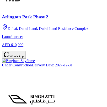
Arlington Park Phase 2
Dubai, Dubai Land, Dubai Land Residence Complex
Launch price:
AED 610,000
WhatsApp
Under Construction
Delivery Date:
2027-12-31