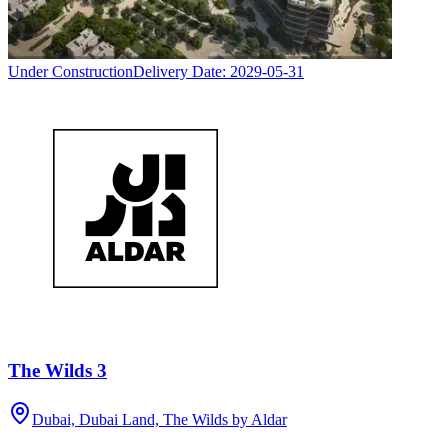
Under Construction
Delivery Date:
2029-05-31
The Wilds 3
Dubai, Dubai Land, The Wilds by Aldar