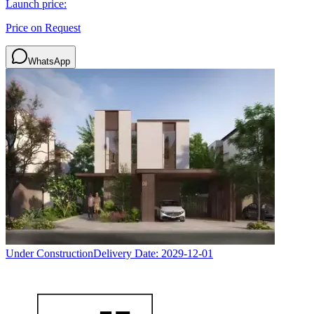
Launch price:
Price on Request
WhatsApp
Under Construction
Delivery Date:
2029-12-01