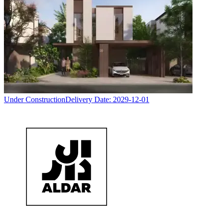
Under Construction
Delivery Date:
2029-12-01