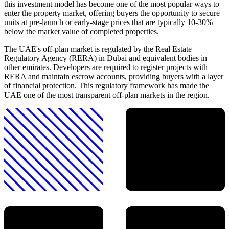
this investment model has become one of the most popular ways to
enter the property market, offering buyers the opportunity to secure
units at pre-launch or early-stage prices that are typically 10-30%
below the market value of completed properties.
The UAE's off-plan market is regulated by the Real Estate
Regulatory Agency (RERA) in Dubai and equivalent bodies in
other emirates. Developers are required to register projects with
RERA and maintain escrow accounts, providing buyers with a layer
of financial protection. This regulatory framework has made the
UAE one of the most transparent off-plan markets in the region.