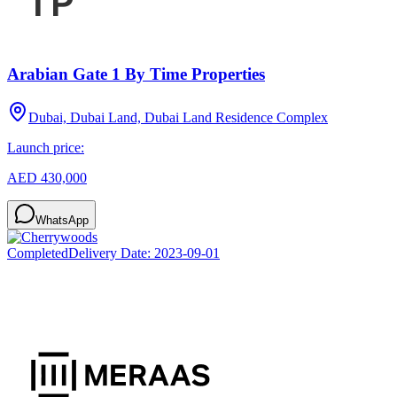
Arabian Gate 1 By Time Properties
Dubai, Dubai Land, Dubai Land Residence Complex
Launch price:
AED 430,000
WhatsApp
Completed
Delivery Date:
2023-09-01