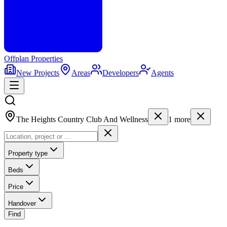
Offplan
Properties
New Projects
Areas
Developers
Agents
The Heights Country Club And Wellness
1
more
Property type
Beds
Price
Handover
Find