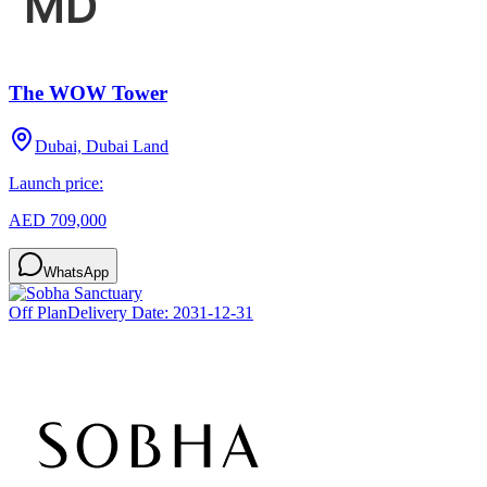
The WOW Tower
Dubai, Dubai Land
Launch price:
AED 709,000
WhatsApp
Off Plan
Delivery Date:
2031-12-31