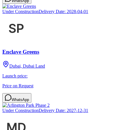
WhatsApp
Under Construction
Delivery Date:
2028-04-01
Enclave Greens
Dubai, Dubai Land
Launch price:
Price on Request
WhatsApp
Under Construction
Delivery Date:
2027-12-31