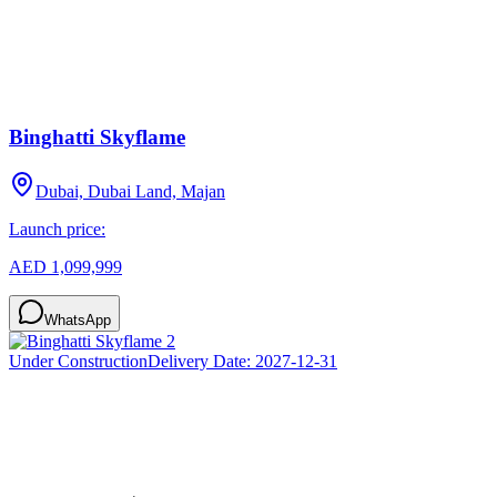
Binghatti Skyflame
Dubai, Dubai Land, Majan
Launch price:
AED 1,099,999
WhatsApp
Under Construction
Delivery Date:
2027-12-31