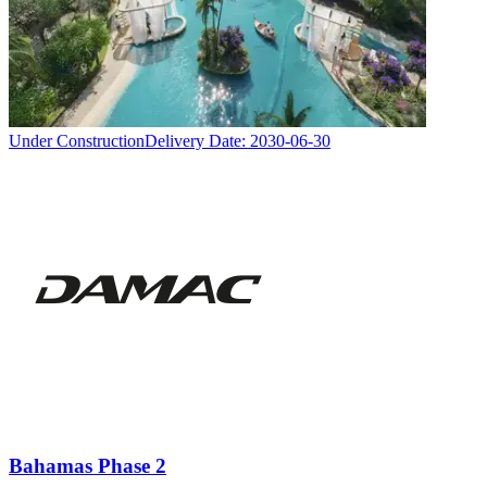
Under Construction
Delivery Date:
2030-06-30
Bahamas Phase 2