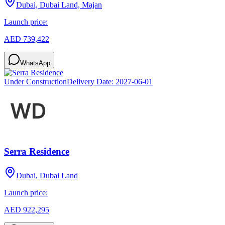
Dubai, Dubai Land, Majan
Launch price:
AED 739,422
WhatsApp
Under Construction
Delivery Date:
2027-06-01
Serra Residence
Dubai, Dubai Land
Launch price:
AED 922,295