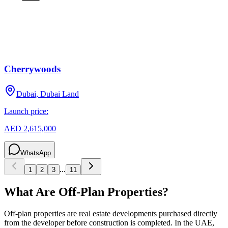
Cherrywoods
Dubai, Dubai Land
Launch price:
AED 2,615,000
WhatsApp
...
1
2
3
11
What Are Off-Plan Properties?
Off-plan properties are real estate developments purchased directly
from the developer before construction is completed. In the UAE,