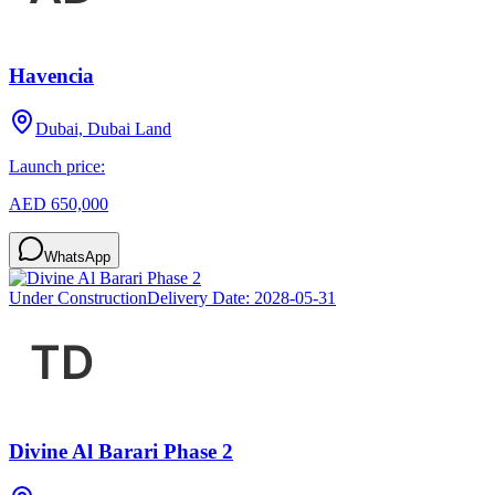
Havencia
Dubai, Dubai Land
Launch price:
AED 650,000
WhatsApp
Under Construction
Delivery Date:
2028-05-31
Divine Al Barari Phase 2