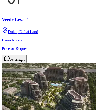
Verde Level 1
Dubai, Dubai Land
Launch price:
Price on Request
WhatsApp