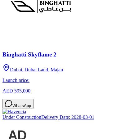
Binghatti Skyflame 2
Dubai, Dubai Land, Majan
Launch price:
AED 595,000
WhatsApp
Under Construction
Delivery Date:
2028-03-01