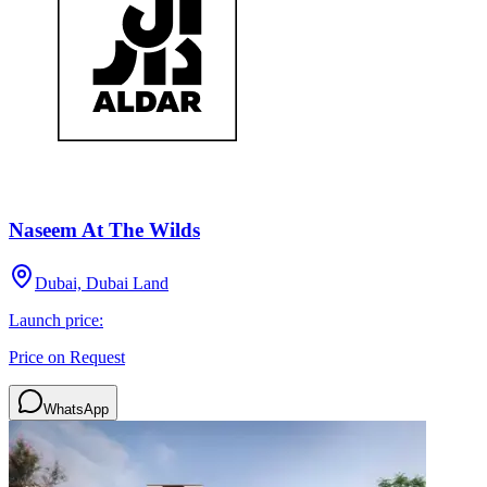
Naseem At The Wilds
Dubai, Dubai Land
Launch price:
Price on Request
WhatsApp