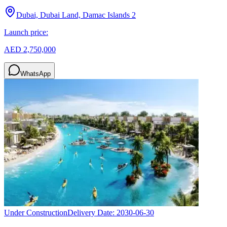
Dubai, Dubai Land, Damac Islands 2
Launch price:
AED 2,750,000
WhatsApp
Under Construction
Delivery Date:
2030-06-30