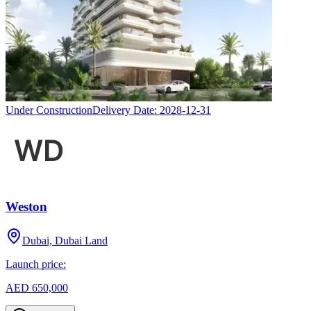
Under Construction
Delivery Date:
2028-12-31
Weston
Dubai, Dubai Land
Launch price:
AED 650,000