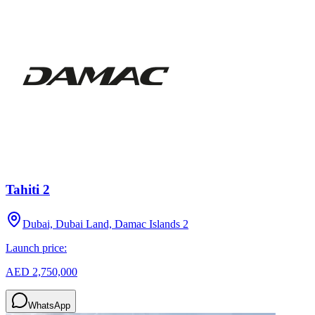
Tahiti 2
Dubai, Dubai Land, Damac Islands 2
Launch price:
AED 2,750,000
WhatsApp