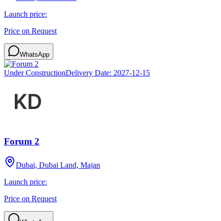
Launch price:
Price on Request
WhatsApp
Under Construction
Delivery Date:
2027-12-15
Forum 2
Dubai, Dubai Land, Majan
Launch price:
Price on Request