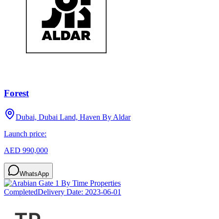
Forest
Dubai, Dubai Land, Haven By Aldar
Launch price:
AED 990,000
WhatsApp
Completed
Delivery Date:
2023-06-01