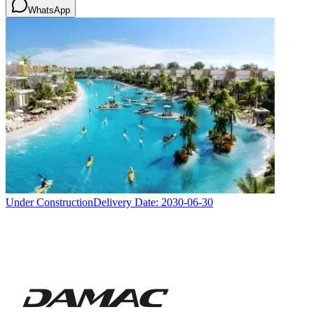
WhatsApp
Under Construction
Delivery Date:
2030-06-30