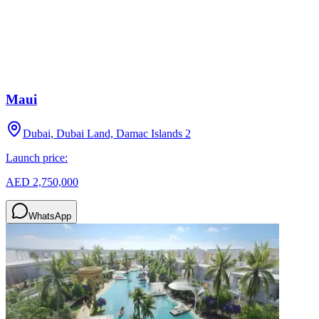
Maui
Dubai, Dubai Land, Damac Islands 2
Launch price:
AED 2,750,000
WhatsApp