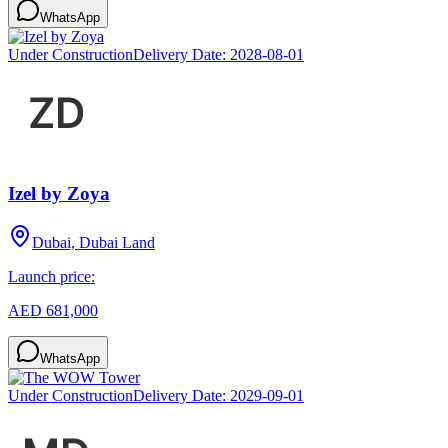
WhatsApp
Under Construction
Delivery Date:
2028-08-01
Izel by Zoya
Dubai, Dubai Land
Launch price:
AED 681,000
WhatsApp
Under Construction
Delivery Date:
2029-09-01