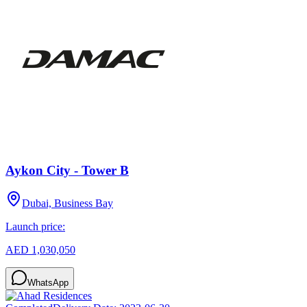
Aykon City - Tower B
Dubai, Business Bay
Launch price:
AED 1,030,050
WhatsApp