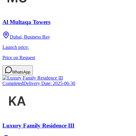
Al Multaqa Towers
Dubai, Business Bay
Launch price:
Price on Request
WhatsApp
Completed
Delivery Date:
2025-06-30
Luxury Family Residence III