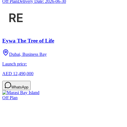
Off Plan
Delivery Date:
2026-06-30
Eywa The Tree of Life
Dubai, Business Bay
Launch price:
AED 12,490,000
WhatsApp
Off Plan