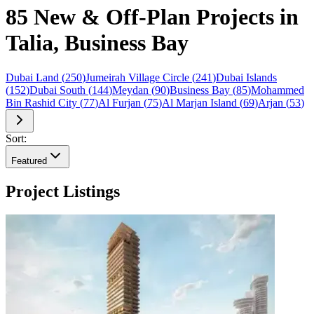
85 New & Off-Plan Projects in
Talia, Business Bay
Dubai Land
(
250
)
Jumeirah Village Circle
(
241
)
Dubai Islands
(
152
)
Dubai South
(
144
)
Meydan
(
90
)
Business Bay
(
85
)
Mohammed
Bin Rashid City
(
77
)
Al Furjan
(
75
)
Al Marjan Island
(
69
)
Arjan
(
53
)
Sort:
Featured
Project Listings