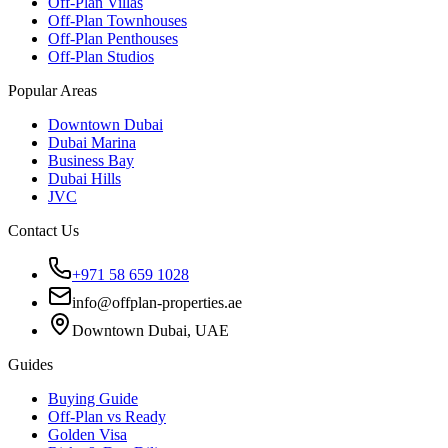
Off-Plan Villas
Off-Plan Townhouses
Off-Plan Penthouses
Off-Plan Studios
Popular Areas
Downtown Dubai
Dubai Marina
Business Bay
Dubai Hills
JVC
Contact Us
+971 58 659 1028
info@offplan-properties.ae
Downtown Dubai, UAE
Guides
Buying Guide
Off-Plan vs Ready
Golden Visa