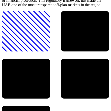
of financial protection. This regulatory framework has made the
UAE one of the most transparent off-plan markets in the region.