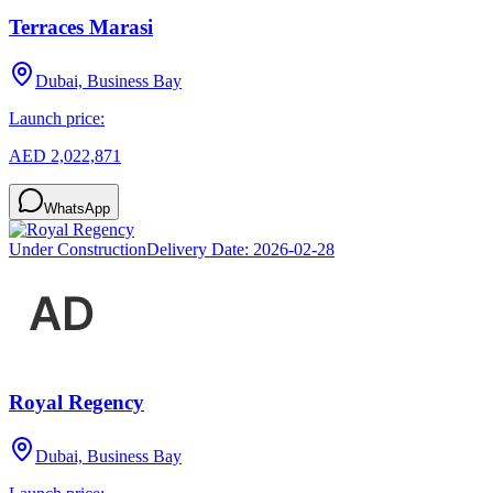
Terraces Marasi
Dubai, Business Bay
Launch price:
AED 2,022,871
WhatsApp
Under Construction
Delivery Date:
2026-02-28
Royal Regency
Dubai, Business Bay