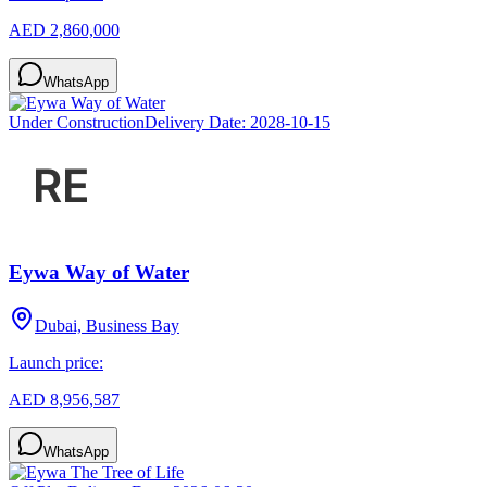
AED 2,860,000
WhatsApp
Under Construction
Delivery Date:
2028-10-15
Eywa Way of Water
Dubai, Business Bay
Launch price:
AED 8,956,587
WhatsApp