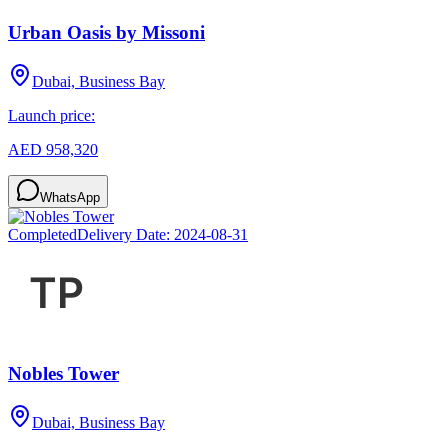
Urban Oasis by Missoni
Dubai, Business Bay
Launch price:
AED 958,320
WhatsApp
Completed
Delivery Date:
2024-08-31
Nobles Tower
Dubai, Business Bay