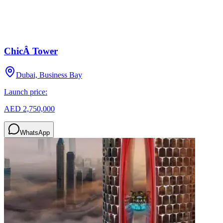
ChicÂ Tower
Dubai, Business Bay
Launch price:
AED 2,750,000
WhatsApp