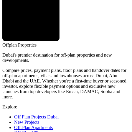
Offplan
Properties
Dubai's premier destination for off-plan properties and new
developments.
Compare prices, payment plans, floor plans and handover dates for
off-plan apartments, villas and townhouses across Dubai, Abu
Dhabi and the UAE. Whether you're a first-time buyer or seasoned
investor, explore flexible payment options and exclusive new
launches from top developers like Emaar, DAMAC, Sobha and
more.
Explore
Off Plan Projects Dubai
New Projects
Off-Plan Apartments