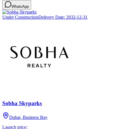
WhatsApp
Under Construction
Delivery Date:
2032-12-31
Sobha Skyparks
Dubai, Business Bay
Launch price: