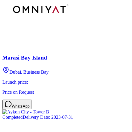
Marasi Bay Island
Dubai, Business Bay
Launch price:
Price on Request
WhatsApp
Completed
Delivery Date:
2023-07-31