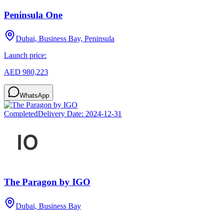
Peninsula One
Dubai, Business Bay, Peninsula
Launch price:
AED 980,223
WhatsApp
Completed
Delivery Date:
2024-12-31
The Paragon by IGO
Dubai, Business Bay