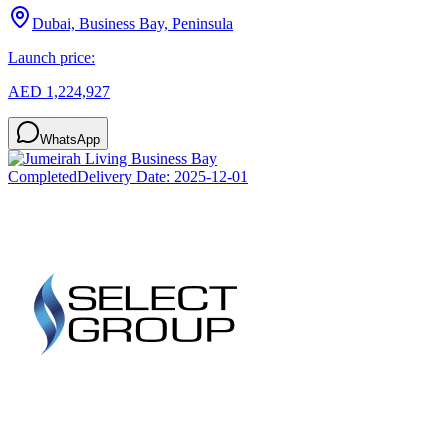
Dubai, Business Bay, Peninsula
Launch price:
AED 1,224,927
WhatsApp
Completed
Delivery Date:
2025-12-01