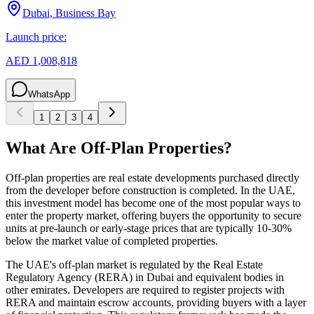
Dubai, Business Bay
Launch price:
AED 1,008,818
WhatsApp
1
2
3
4
What Are Off-Plan Properties?
Off-plan properties are real estate developments purchased directly
from the developer before construction is completed. In the UAE,
this investment model has become one of the most popular ways to
enter the property market, offering buyers the opportunity to secure
units at pre-launch or early-stage prices that are typically 10-30%
below the market value of completed properties.
The UAE's off-plan market is regulated by the Real Estate
Regulatory Agency (RERA) in Dubai and equivalent bodies in
other emirates. Developers are required to register projects with
RERA and maintain escrow accounts, providing buyers with a layer