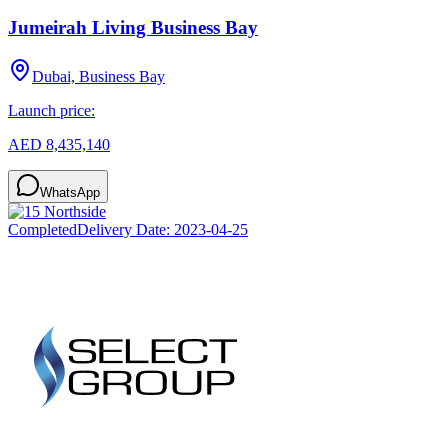
Jumeirah Living Business Bay
Dubai, Business Bay
Launch price:
AED 8,435,140
WhatsApp
Completed
Delivery Date:
2023-04-25