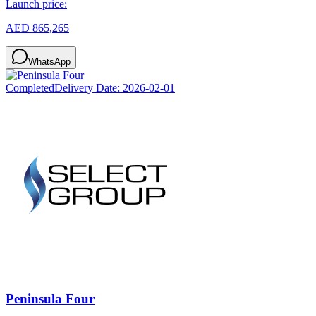
Launch price:
AED 865,265
WhatsApp
Completed
Delivery Date:
2026-02-01
Peninsula Four