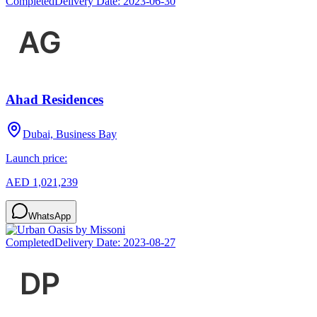
Completed
Delivery Date:
2023-06-30
Ahad Residences
Dubai, Business Bay
Launch price:
AED 1,021,239
WhatsApp
Completed
Delivery Date:
2023-08-27