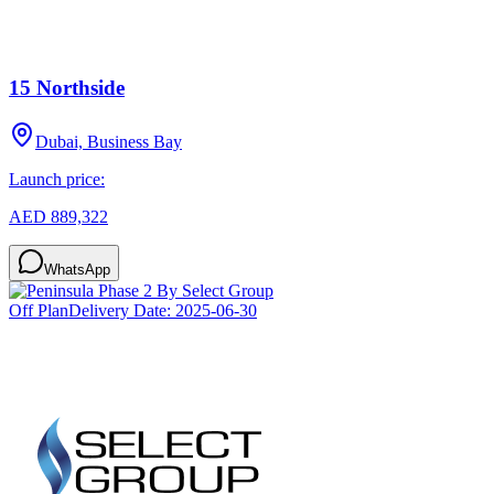
15 Northside
Dubai, Business Bay
Launch price:
AED 889,322
WhatsApp
Off Plan
Delivery Date:
2025-06-30