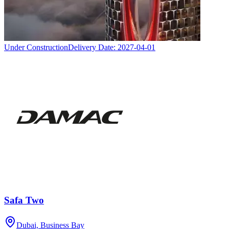
Under Construction
Delivery Date:
2027-04-01
Safa Two
Dubai, Business Bay