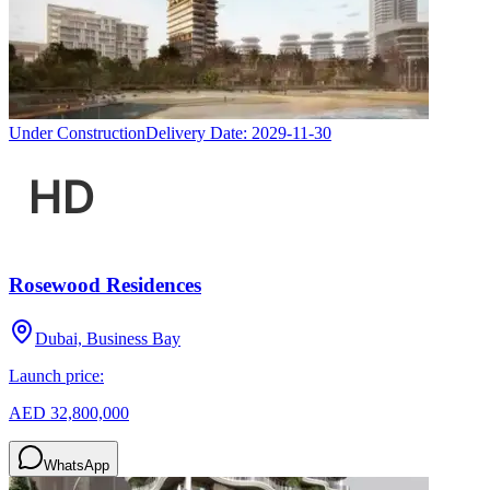
Under Construction
Delivery Date:
2029-11-30
Rosewood Residences
Dubai, Business Bay
Launch price:
AED 32,800,000
WhatsApp