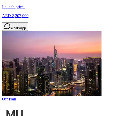
Launch price:
AED 2,207,000
WhatsApp
Off Plan