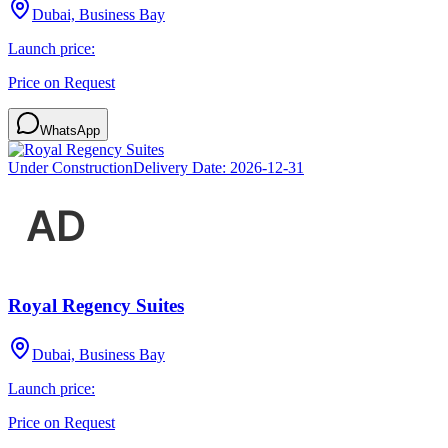
Dubai, Business Bay
Launch price:
Price on Request
WhatsApp
Under Construction
Delivery Date:
2026-12-31
Royal Regency Suites
Dubai, Business Bay
Launch price:
Price on Request