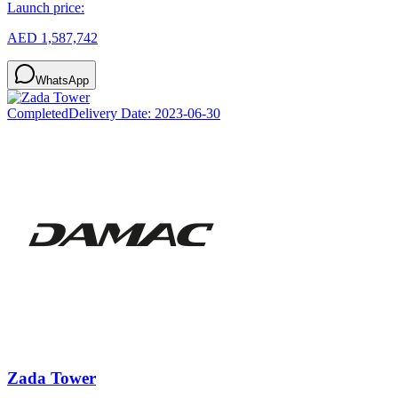
Launch price:
AED 1,587,742
WhatsApp
Completed
Delivery Date:
2023-06-30
Zada Tower