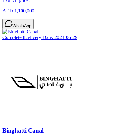
Launch price:
AED 1,100,000
WhatsApp
Completed
Delivery Date:
2023-06-29
Binghatti Canal