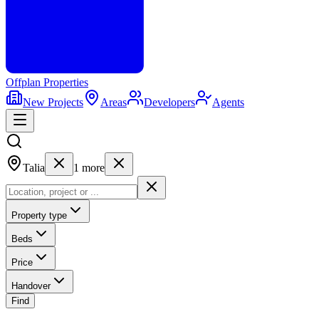
Offplan
Properties
New Projects
Areas
Developers
Agents
Talia
1
more
Property type
Beds
Price
Handover
Find