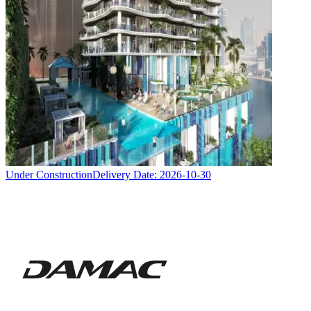
Under Construction
Delivery Date:
2026-10-30