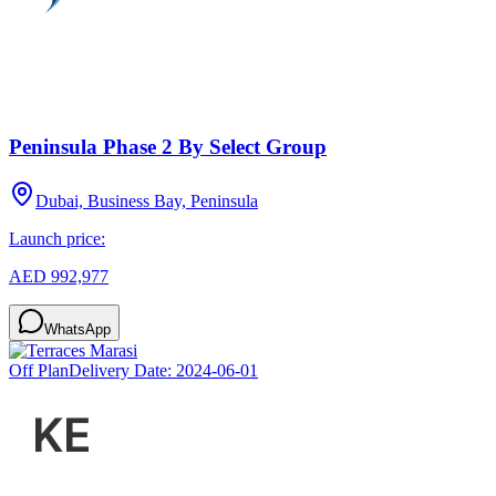
Peninsula Phase 2 By Select Group
Dubai, Business Bay, Peninsula
Launch price:
AED 992,977
WhatsApp
Off Plan
Delivery Date:
2024-06-01