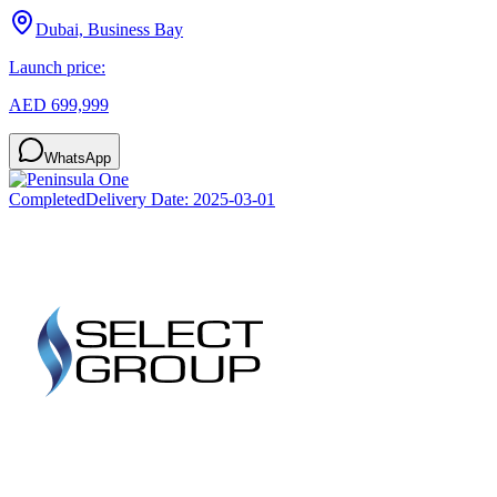
Dubai, Business Bay
Launch price:
AED 699,999
WhatsApp
Completed
Delivery Date:
2025-03-01