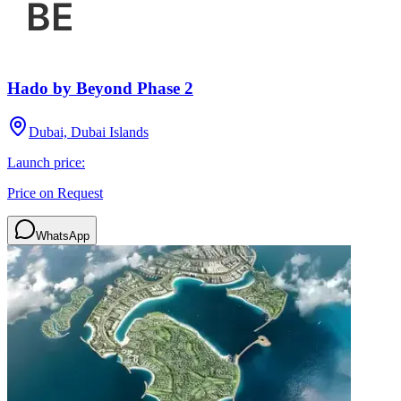
Hado by Beyond Phase 2
Dubai, Dubai Islands
Launch price:
Price on Request
WhatsApp