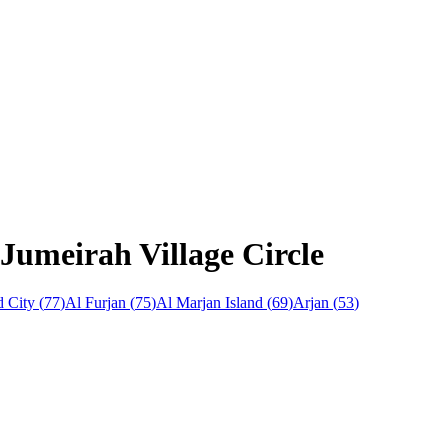
Jumeirah Village Circle
 City
(
77
)
Al Furjan
(
75
)
Al Marjan Island
(
69
)
Arjan
(
53
)