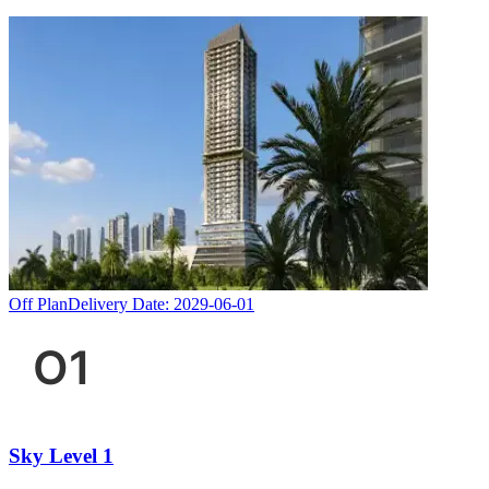
Off Plan
Delivery Date:
2029-06-01
Sky Level 1