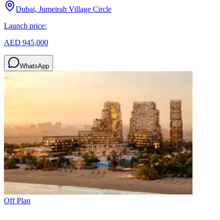
Dubai, Jumeirah Village Circle
Launch price:
AED 945,000
WhatsApp
Off Plan