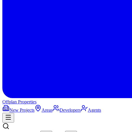
Offplan
Properties
New Projects
Areas
Developers
Agents