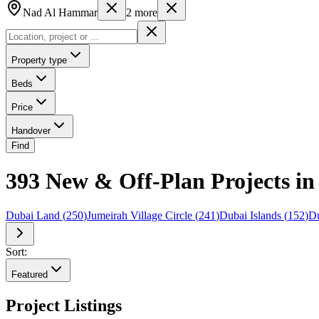
Nad Al Hammar
2
more
Property type
Beds
Price
Handover
Find
393 New & Off-Plan Projects in
Dubai Land
(
250
)
Jumeirah Village Circle
(
241
)
Dubai Islands
(
152
)
Du
Sort:
Featured
Project Listings