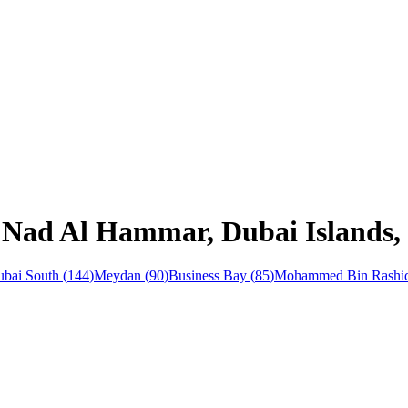
 Nad Al Hammar, Dubai Islands, 
bai South
(
144
)
Meydan
(
90
)
Business Bay
(
85
)
Mohammed Bin Rashid