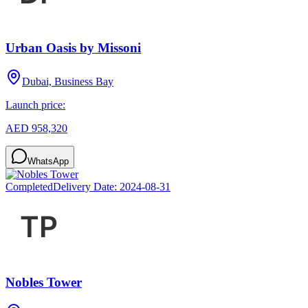
Urban Oasis by Missoni
Dubai, Business Bay
Launch price:
AED 958,320
WhatsApp
Completed
Delivery Date:
2024-08-31
Nobles Tower