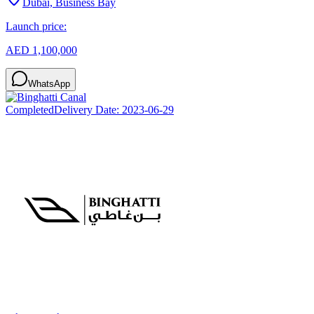
Dubai, Business Bay
Launch price:
AED 1,100,000
WhatsApp
Completed
Delivery Date:
2023-06-29