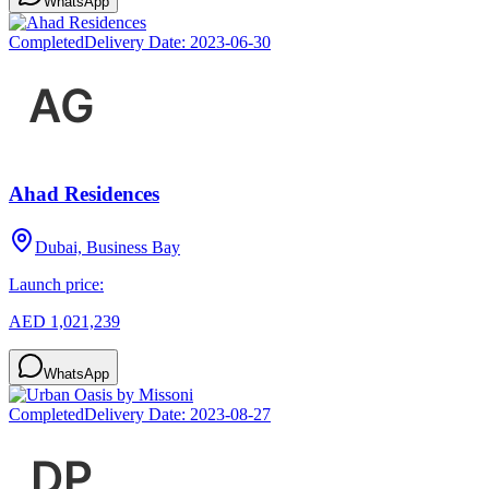
WhatsApp
Completed
Delivery Date:
2023-06-30
Ahad Residences
Dubai, Business Bay
Launch price:
AED 1,021,239
WhatsApp
Completed
Delivery Date:
2023-08-27