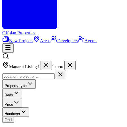
Offplan
Properties
New Projects
Areas
Developers
Agents
Manarat Living Ii
1
more
Property type
Beds
Price
Handover
Find