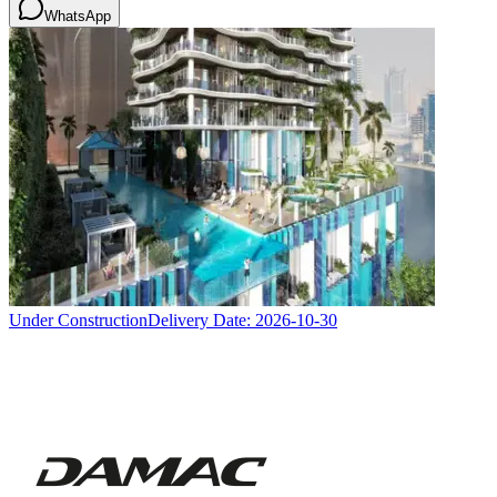
WhatsApp
Under Construction
Delivery Date:
2026-10-30