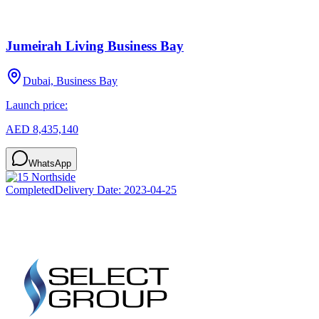
Jumeirah Living Business Bay
Dubai, Business Bay
Launch price:
AED 8,435,140
WhatsApp
Completed
Delivery Date:
2023-04-25