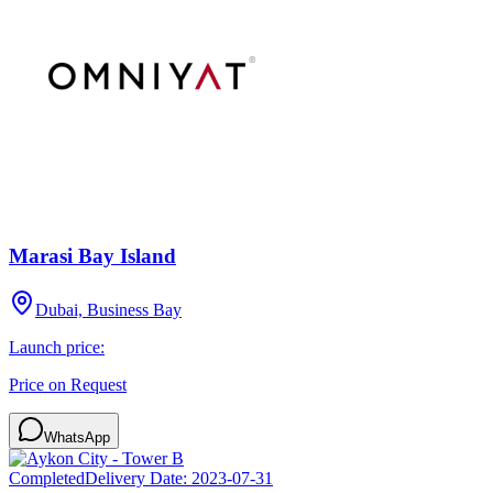
Marasi Bay Island
Dubai, Business Bay
Launch price:
Price on Request
WhatsApp
Completed
Delivery Date:
2023-07-31