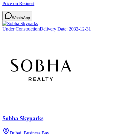
Price on Request
WhatsApp
Under Construction
Delivery Date:
2032-12-31
Sobha Skyparks
Dubai, Business Bay