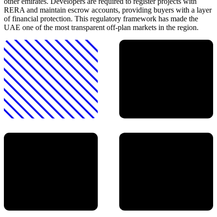
other emirates. Developers are required to register projects with
RERA and maintain escrow accounts, providing buyers with a layer
of financial protection. This regulatory framework has made the
UAE one of the most transparent off-plan markets in the region.