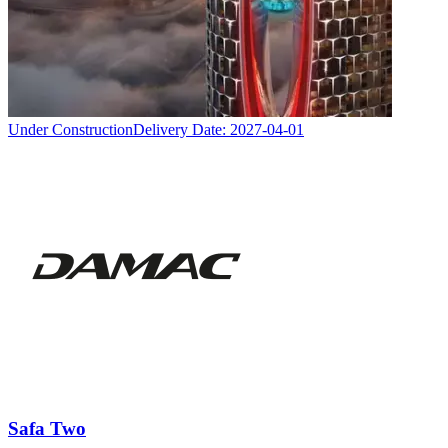
Under Construction
Delivery Date:
2027-04-01
Safa Two