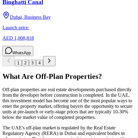
Binghatti Canal
Dubai, Business Bay
Launch price:
AED 1,008,818
WhatsApp
1
2
3
4
What Are Off-Plan Properties?
Off-plan properties are real estate developments purchased directly
from the developer before construction is completed. In the UAE,
this investment model has become one of the most popular ways to
enter the property market, offering buyers the opportunity to secure
units at pre-launch or early-stage prices that are typically 10-30%
below the market value of completed properties.
The UAE's off-plan market is regulated by the Real Estate
Regulatory Agency (RERA) in Dubai and equivalent bodies in