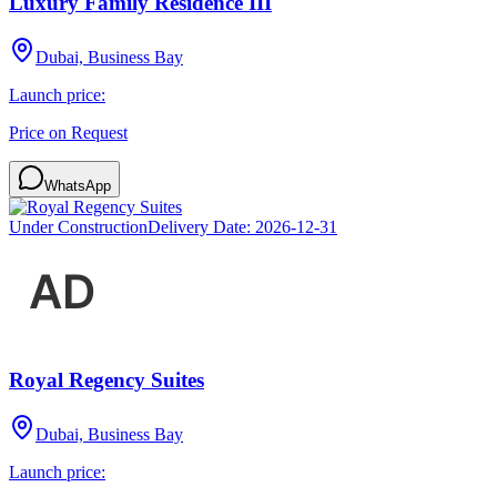
Luxury Family Residence III
Dubai, Business Bay
Launch price:
Price on Request
WhatsApp
Under Construction
Delivery Date:
2026-12-31
Royal Regency Suites
Dubai, Business Bay
Launch price: