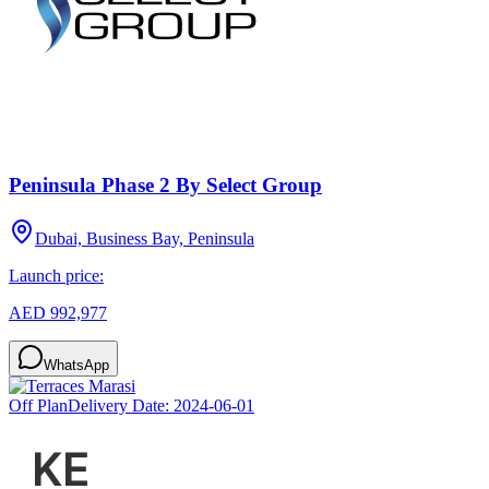
Peninsula Phase 2 By Select Group
Dubai, Business Bay, Peninsula
Launch price:
AED 992,977
WhatsApp
Off Plan
Delivery Date:
2024-06-01