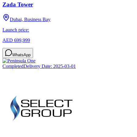
Zada Tower
Dubai, Business Bay
Launch price:
AED 699,999
WhatsApp
Completed
Delivery Date:
2025-03-01