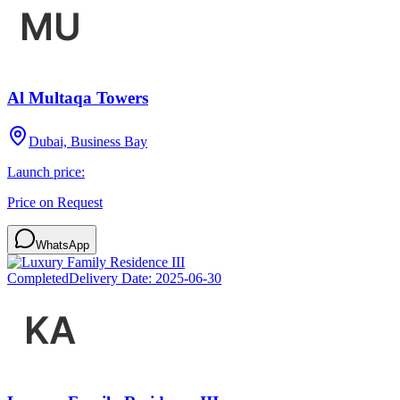
Al Multaqa Towers
Dubai, Business Bay
Launch price:
Price on Request
WhatsApp
Completed
Delivery Date:
2025-06-30