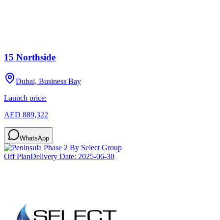
15 Northside
Dubai, Business Bay
Launch price:
AED 889,322
WhatsApp
Off Plan
Delivery Date:
2025-06-30