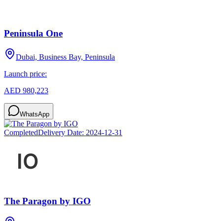
Peninsula One
Dubai, Business Bay, Peninsula
Launch price:
AED 980,223
WhatsApp
Completed
Delivery Date:
2024-12-31
The Paragon by IGO