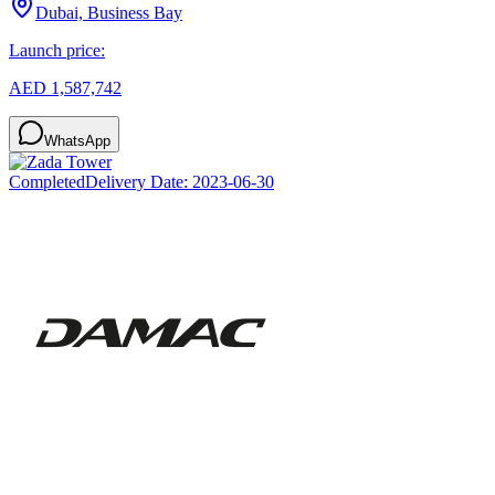
Dubai, Business Bay
Launch price:
AED 1,587,742
WhatsApp
Completed
Delivery Date:
2023-06-30