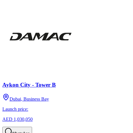
Aykon City - Tower B
Dubai, Business Bay
Launch price:
AED 1,030,050