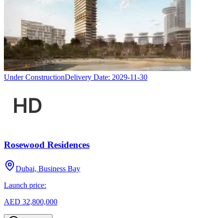
Under Construction
Delivery Date:
2029-11-30
Rosewood Residences
Dubai, Business Bay
Launch price:
AED 32,800,000