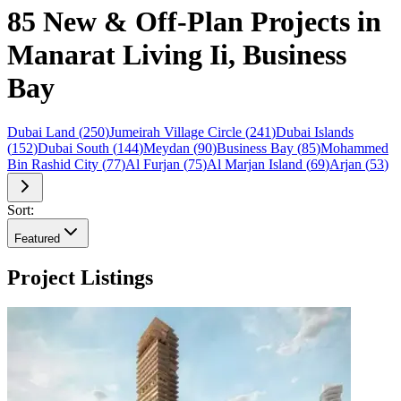
85 New & Off-Plan Projects in
Manarat Living Ii, Business
Bay
Dubai Land
(
250
)
Jumeirah Village Circle
(
241
)
Dubai Islands
(
152
)
Dubai South
(
144
)
Meydan
(
90
)
Business Bay
(
85
)
Mohammed
Bin Rashid City
(
77
)
Al Furjan
(
75
)
Al Marjan Island
(
69
)
Arjan
(
53
)
Sort:
Featured
Project Listings