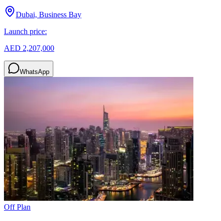
Dubai, Business Bay
Launch price:
AED 2,207,000
WhatsApp
Off Plan