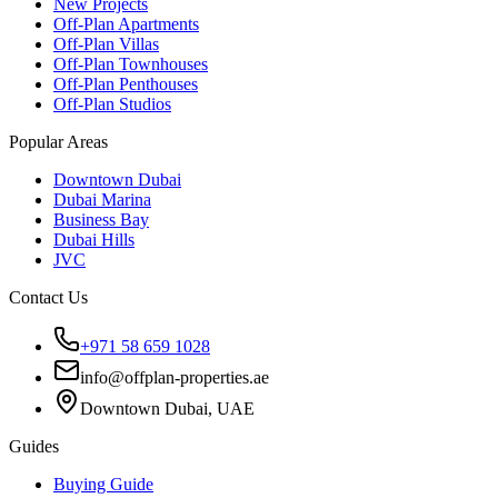
New Projects
Off-Plan Apartments
Off-Plan Villas
Off-Plan Townhouses
Off-Plan Penthouses
Off-Plan Studios
Popular Areas
Downtown Dubai
Dubai Marina
Business Bay
Dubai Hills
JVC
Contact Us
+971 58 659 1028
info@offplan-properties.ae
Downtown Dubai, UAE
Guides
Buying Guide