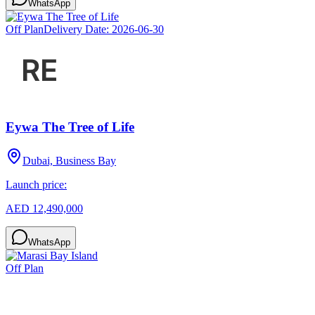
WhatsApp
Off Plan
Delivery Date:
2026-06-30
Eywa The Tree of Life
Dubai, Business Bay
Launch price:
AED 12,490,000
WhatsApp
Off Plan