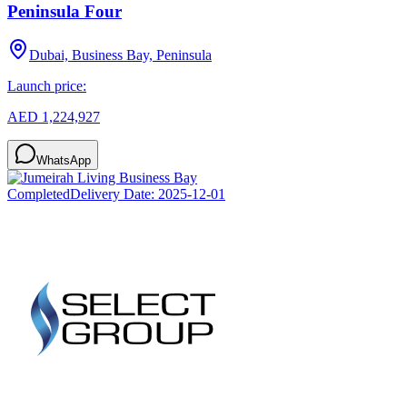
Peninsula Four
Dubai, Business Bay, Peninsula
Launch price:
AED 1,224,927
WhatsApp
Completed
Delivery Date:
2025-12-01