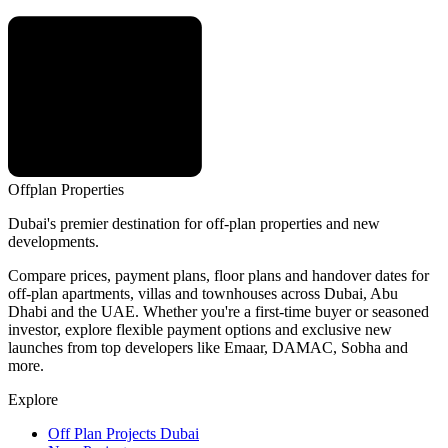
Offplan
Properties
Dubai's premier destination for off-plan properties and new
developments.
Compare prices, payment plans, floor plans and handover dates for
off-plan apartments, villas and townhouses across Dubai, Abu
Dhabi and the UAE. Whether you're a first-time buyer or seasoned
investor, explore flexible payment options and exclusive new
launches from top developers like Emaar, DAMAC, Sobha and
more.
Explore
Off Plan Projects Dubai