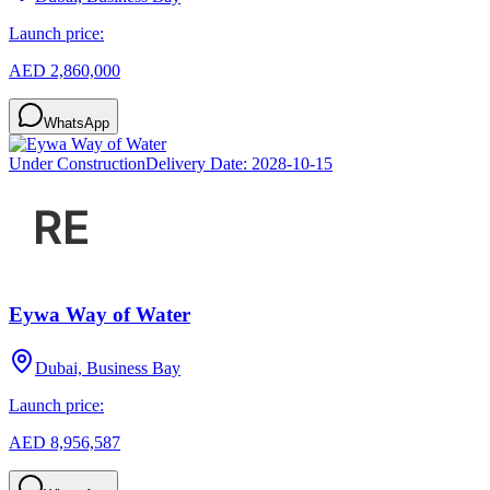
Launch price:
AED 2,860,000
WhatsApp
Under Construction
Delivery Date:
2028-10-15
Eywa Way of Water
Dubai, Business Bay
Launch price:
AED 8,956,587