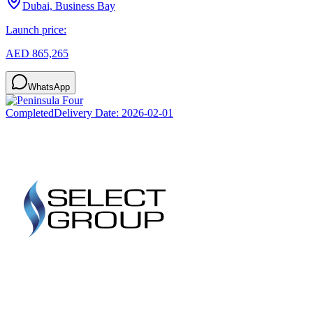
Dubai, Business Bay
Launch price:
AED 865,265
WhatsApp
Completed
Delivery Date:
2026-02-01