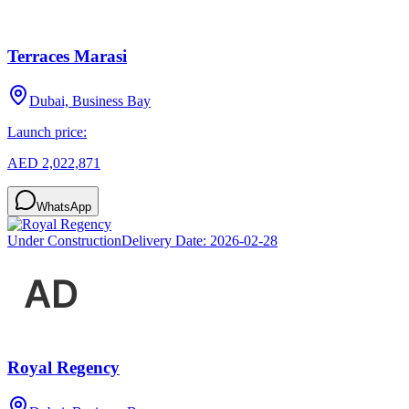
Terraces Marasi
Dubai, Business Bay
Launch price:
AED 2,022,871
WhatsApp
Under Construction
Delivery Date:
2026-02-28
Royal Regency