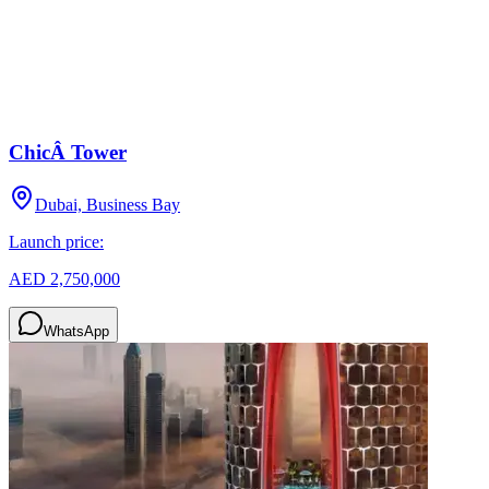
ChicÂ Tower
Dubai, Business Bay
Launch price:
AED 2,750,000
WhatsApp