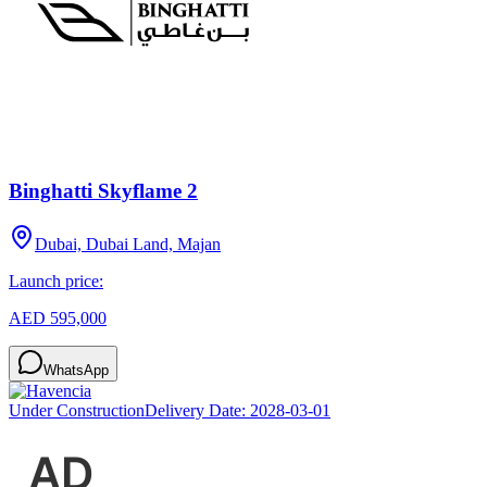
Binghatti Skyflame 2
Dubai, Dubai Land, Majan
Launch price:
AED 595,000
WhatsApp
Under Construction
Delivery Date:
2028-03-01