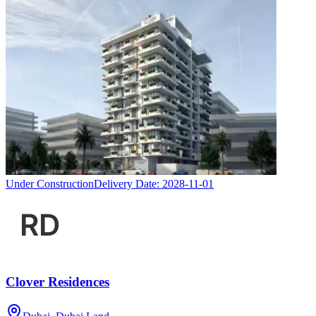
Under Construction
Delivery Date:
2028-11-01
Clover Residences