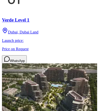
Verde Level 1
Dubai, Dubai Land
Launch price:
Price on Request
WhatsApp