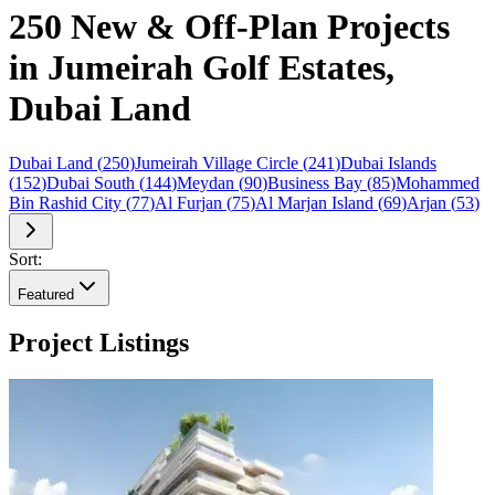
250 New & Off-Plan Projects
in Jumeirah Golf Estates,
Dubai Land
Dubai Land
(
250
)
Jumeirah Village Circle
(
241
)
Dubai Islands
(
152
)
Dubai South
(
144
)
Meydan
(
90
)
Business Bay
(
85
)
Mohammed
Bin Rashid City
(
77
)
Al Furjan
(
75
)
Al Marjan Island
(
69
)
Arjan
(
53
)
Sort:
Featured
Project Listings