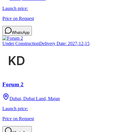
Launch price:
Price on Request
WhatsApp
Under Construction
Delivery Date:
2027-12-15
Forum 2
Dubai, Dubai Land, Majan
Launch price:
Price on Request