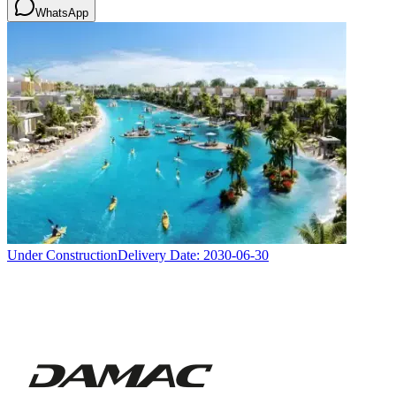
WhatsApp
Under Construction
Delivery Date:
2030-06-30