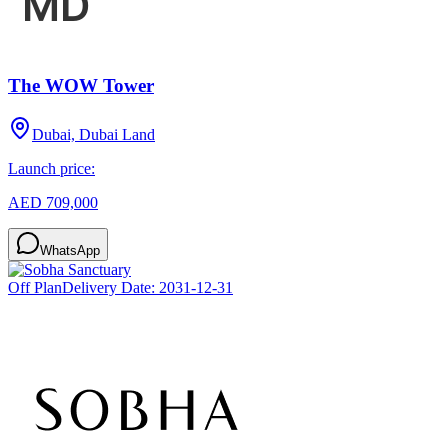
The WOW Tower
Dubai, Dubai Land
Launch price:
AED 709,000
WhatsApp
Off Plan
Delivery Date:
2031-12-31