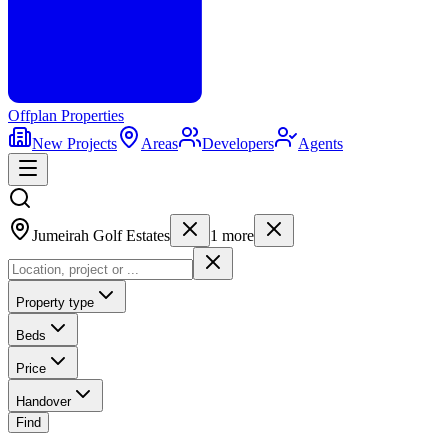
Offplan
Properties
New Projects
Areas
Developers
Agents
Jumeirah Golf Estates
1
more
Property type
Beds
Price
Handover
Find