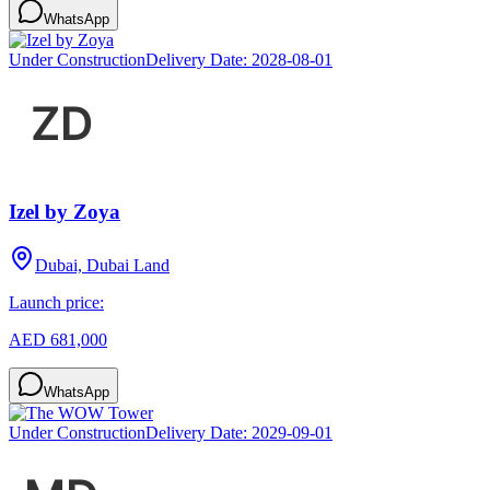
WhatsApp
Under Construction
Delivery Date:
2028-08-01
Izel by Zoya
Dubai, Dubai Land
Launch price:
AED 681,000
WhatsApp
Under Construction
Delivery Date:
2029-09-01