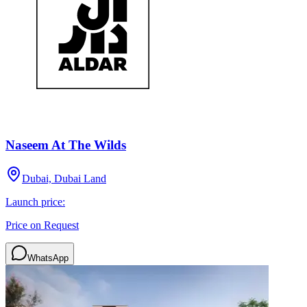
Naseem At The Wilds
Dubai, Dubai Land
Launch price:
Price on Request
WhatsApp