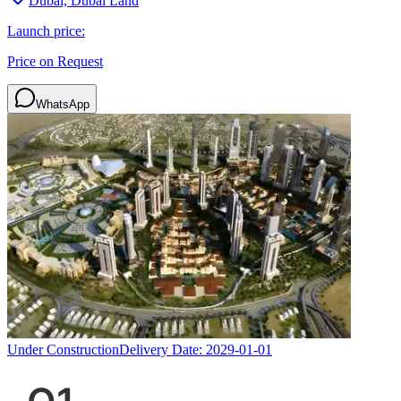
Dubai, Dubai Land
Launch price:
Price on Request
WhatsApp
Under Construction
Delivery Date:
2029-01-01