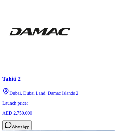
Tahiti 2
Dubai, Dubai Land, Damac Islands 2
Launch price:
AED 2,750,000
WhatsApp