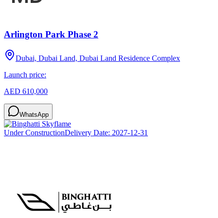
Arlington Park Phase 2
Dubai, Dubai Land, Dubai Land Residence Complex
Launch price:
AED 610,000
WhatsApp
Under Construction
Delivery Date:
2027-12-31