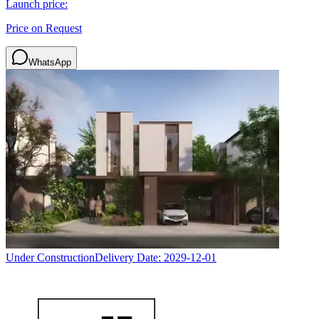
Launch price:
Price on Request
WhatsApp
Under Construction
Delivery Date:
2029-12-01