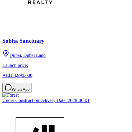
Sobha Sanctuary
Dubai, Dubai Land
Launch price:
AED 3,990,000
WhatsApp
Under Construction
Delivery Date:
2028-06-01