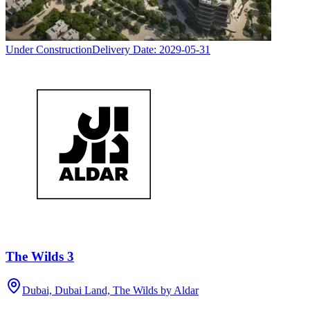
Under Construction
Delivery Date:
2029-05-31
The Wilds 3
Dubai, Dubai Land, The Wilds by Aldar