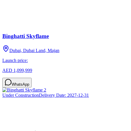
Binghatti Skyflame
Dubai, Dubai Land, Majan
Launch price:
AED 1,099,999
WhatsApp
Under Construction
Delivery Date:
2027-12-31