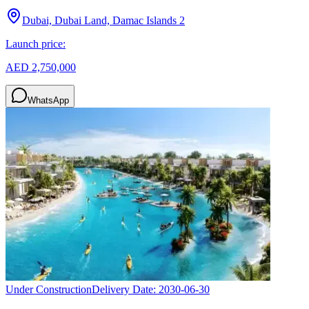
Dubai, Dubai Land, Damac Islands 2
Launch price:
AED 2,750,000
WhatsApp
Under Construction
Delivery Date:
2030-06-30