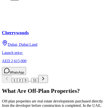
Cherrywoods
Dubai, Dubai Land
Launch price:
AED 2,615,000
WhatsApp
...
1
2
3
11
What Are Off-Plan Properties?
Off-plan properties are real estate developments purchased directly
from the developer before construction is completed. In the UAE,