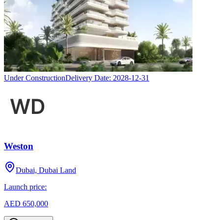
Under Construction
Delivery Date:
2028-12-31
Weston
Dubai, Dubai Land
Launch price:
AED 650,000