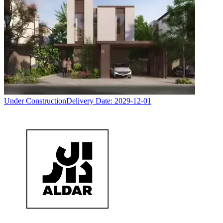
Under Construction
Delivery Date:
2029-12-01