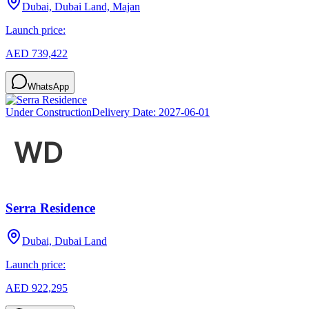
Dubai, Dubai Land, Majan
Launch price:
AED 739,422
WhatsApp
Under Construction
Delivery Date:
2027-06-01
Serra Residence
Dubai, Dubai Land
Launch price:
AED 922,295