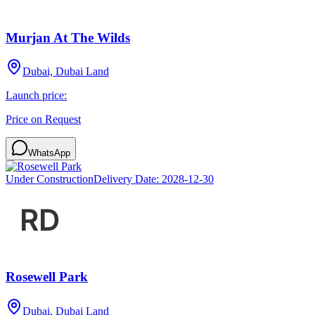
Murjan At The Wilds
Dubai, Dubai Land
Launch price:
Price on Request
WhatsApp
Under Construction
Delivery Date:
2028-12-30
Rosewell Park
Dubai, Dubai Land