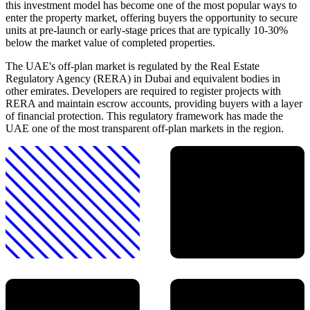
this investment model has become one of the most popular ways to
enter the property market, offering buyers the opportunity to secure
units at pre-launch or early-stage prices that are typically 10-30%
below the market value of completed properties.
The UAE's off-plan market is regulated by the Real Estate
Regulatory Agency (RERA) in Dubai and equivalent bodies in
other emirates. Developers are required to register projects with
RERA and maintain escrow accounts, providing buyers with a layer
of financial protection. This regulatory framework has made the
UAE one of the most transparent off-plan markets in the region.