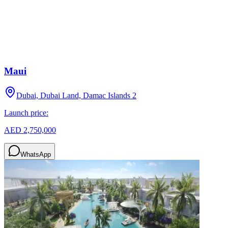
Maui
Dubai, Dubai Land, Damac Islands 2
Launch price:
AED 2,750,000
WhatsApp