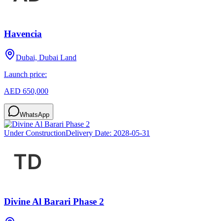
Havencia
Dubai, Dubai Land
Launch price:
AED 650,000
WhatsApp
Under Construction
Delivery Date:
2028-05-31
Divine Al Barari Phase 2