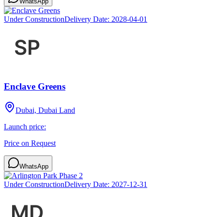
WhatsApp
Under Construction
Delivery Date:
2028-04-01
Enclave Greens
Dubai, Dubai Land
Launch price:
Price on Request
WhatsApp
Under Construction
Delivery Date:
2027-12-31