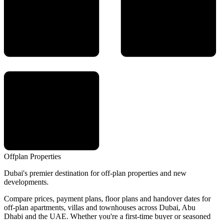
Offplan
Properties
Dubai's premier destination for off-plan properties and new
developments.
Compare prices, payment plans, floor plans and handover dates for
off-plan apartments, villas and townhouses across Dubai, Abu
Dhabi and the UAE. Whether you're a first-time buyer or seasoned