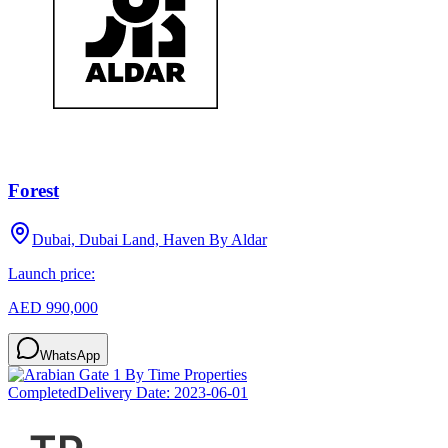
Forest
Dubai, Dubai Land, Haven By Aldar
Launch price:
AED 990,000
WhatsApp
Completed
Delivery Date:
2023-06-01