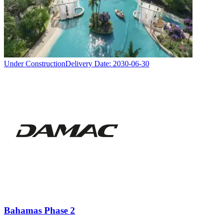
Under Construction
Delivery Date:
2030-06-30
Bahamas Phase 2