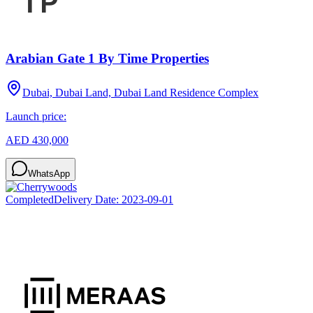
Arabian Gate 1 By Time Properties
Dubai, Dubai Land, Dubai Land Residence Complex
Launch price:
AED 430,000
WhatsApp
Completed
Delivery Date:
2023-09-01