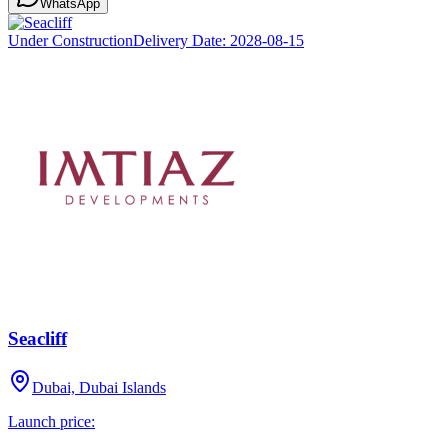
WhatsApp
Under Construction
Delivery Date:
2028-08-15
Seacliff
Dubai, Dubai Islands
Launch price: