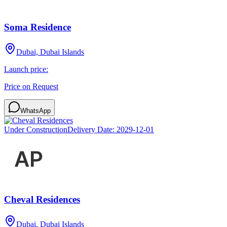
Soma Residence
Dubai, Dubai Islands
Launch price:
Price on Request
WhatsApp
Under Construction
Delivery Date:
2029-12-01
Cheval Residences
Dubai, Dubai Islands