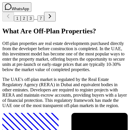
WhatsApp
...
1
2
3
7
What Are Off-Plan Properties?
Off-plan properties are real estate developments purchased directly
from the developer before construction is completed. In the UAE,
this investment model has become one of the most popular ways to
enter the property market, offering buyers the opportunity to secure
units at pre-launch or early-stage prices that are typically 10-30%
below the market value of completed properties.
The UAE's off-plan market is regulated by the Real Estate
Regulatory Agency (RERA) in Dubai and equivalent bodies in
other emirates. Developers are required to register projects with
RERA and maintain escrow accounts, providing buyers with a layer
of financial protection. This regulatory framework has made the
UAE one of the most transparent off-plan markets in the region.