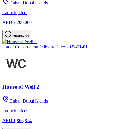
Dubai, Dubai Islands
Launch price:
AED 2,200,000
WhatsApp
Under Construction
Delivery Date:
2027-01-01
House of Well 2
Dubai, Dubai Islands
Launch price:
AED 1,866,824