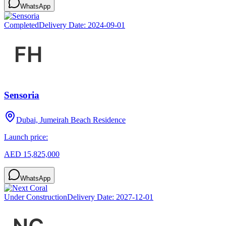
WhatsApp
Completed
Delivery Date:
2024-09-01
Sensoria
Dubai, Jumeirah Beach Residence
Launch price:
AED 15,825,000
WhatsApp
Under Construction
Delivery Date:
2027-12-01