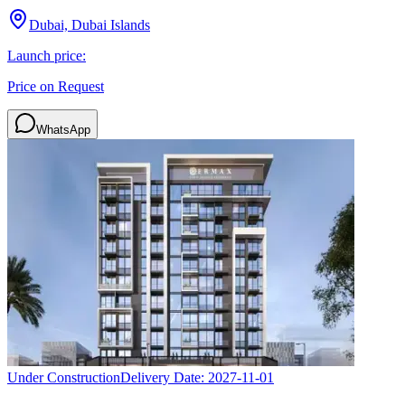
Dubai, Dubai Islands
Launch price:
Price on Request
WhatsApp
Under Construction
Delivery Date:
2027-11-01