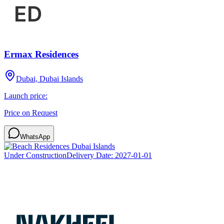
Ermax Residences
Dubai, Dubai Islands
Launch price:
Price on Request
WhatsApp
Under Construction
Delivery Date:
2027-01-01