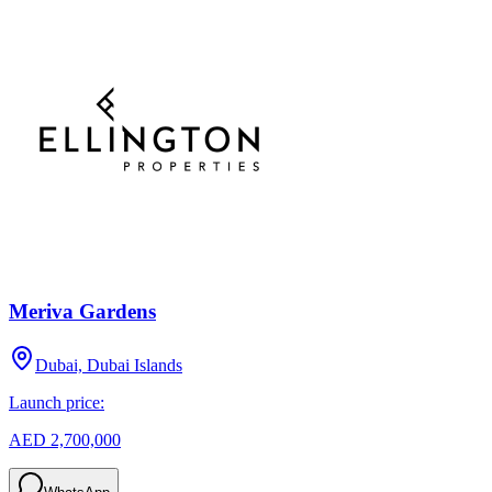
Meriva Gardens
Dubai, Dubai Islands
Launch price:
AED 2,700,000