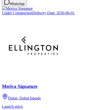
WhatsApp
Under Construction
Delivery Date:
2030-06-01
Meriva Signature
Dubai, Dubai Islands
Launch price: