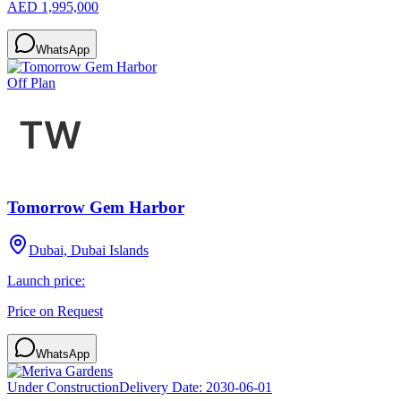
AED 1,995,000
WhatsApp
Off Plan
Tomorrow Gem Harbor
Dubai, Dubai Islands
Launch price:
Price on Request
WhatsApp
Under Construction
Delivery Date:
2030-06-01