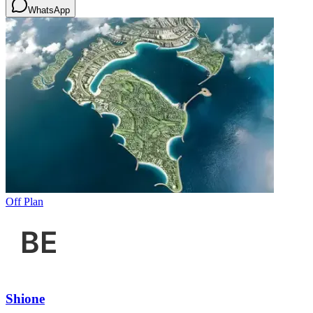
WhatsApp
Off Plan
Shione