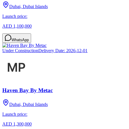
Dubai, Dubai Islands
Launch price:
AED 1,100,000
WhatsApp
Under Construction
Delivery Date:
2026-12-01
Haven Bay By Metac
Dubai, Dubai Islands
Launch price:
AED 1,300,000