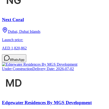
Next Coral
Dubai, Dubai Islands
Launch price:
AED 1,820,862
WhatsApp
Under Construction
Delivery Date:
2026-07-02
Edgewater Residences By MGS Development