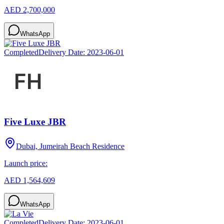
AED 2,700,000
WhatsApp
Completed
Delivery Date:
2023-06-01
Five Luxe JBR
Dubai, Jumeirah Beach Residence
Launch price:
AED 1,564,609
WhatsApp
Completed
Delivery Date:
2023-06-01