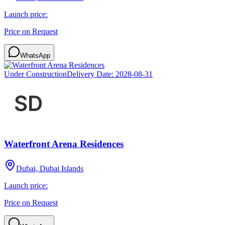
Launch price:
Price on Request
WhatsApp
Under Construction
Delivery Date:
2028-08-31
Waterfront Arena Residences
Dubai, Dubai Islands
Launch price:
Price on Request