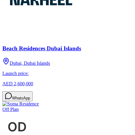
Beach Residences Dubai Islands
Dubai, Dubai Islands
Launch price:
AED 2,600,000
WhatsApp
Off Plan