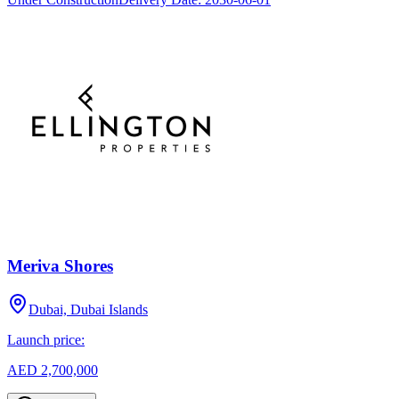
Meriva Shores
Dubai, Dubai Islands
Launch price:
AED 2,700,000