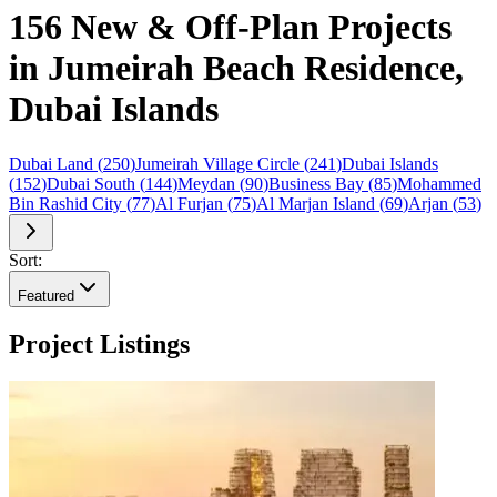
156 New & Off-Plan Projects
in Jumeirah Beach Residence,
Dubai Islands
Dubai Land
(
250
)
Jumeirah Village Circle
(
241
)
Dubai Islands
(
152
)
Dubai South
(
144
)
Meydan
(
90
)
Business Bay
(
85
)
Mohammed
Bin Rashid City
(
77
)
Al Furjan
(
75
)
Al Marjan Island
(
69
)
Arjan
(
53
)
Sort:
Featured
Project Listings