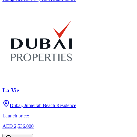
La Vie
Dubai, Jumeirah Beach Residence
Launch price:
AED 2,536,000