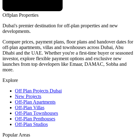
Offplan
Properties
Dubai's premier destination for off-plan properties and new
developments.
Compare prices, payment plans, floor plans and handover dates for
off-plan apartments, villas and townhouses across Dubai, Abu
Dhabi and the UAE. Whether you're a first-time buyer or seasoned
investor, explore flexible payment options and exclusive new
launches from top developers like Emaar, DAMAC, Sobha and
more.
Explore
Off Plan Projects Dubai
New Projects
Off-Plan Apartments
Off-Plan Villas
Off-Plan Townhouses
Off-Plan Penthouses
Off-Plan Studios
Popular Areas