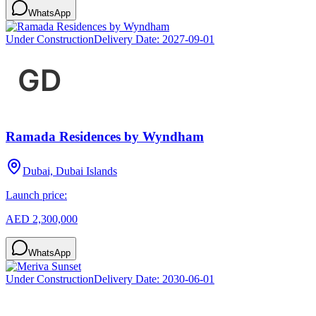
WhatsApp
Under Construction
Delivery Date:
2027-09-01
Ramada Residences by Wyndham
Dubai, Dubai Islands
Launch price:
AED 2,300,000
WhatsApp
Under Construction
Delivery Date:
2030-06-01