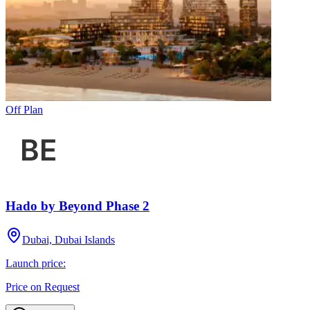
Off Plan
Hado by Beyond Phase 2
Dubai, Dubai Islands
Launch price:
Price on Request