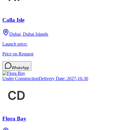
Calla Isle
Dubai, Dubai Islands
Launch price:
Price on Request
WhatsApp
Under Construction
Delivery Date:
2027-10-30
Flora Bay