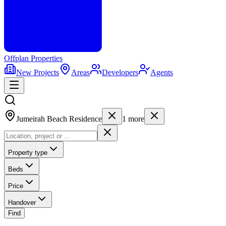
Offplan
Properties
New Projects
Areas
Developers
Agents
Jumeirah Beach Residence
1
more
Property type
Beds
Price
Handover
Find