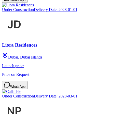
WhatsApp
Under Construction
Delivery Date:
2028-01-01
Liora Residences
Dubai, Dubai Islands
Launch price:
Price on Request
WhatsApp
Under Construction
Delivery Date:
2028-03-01