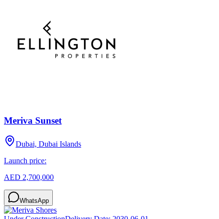
Meriva Sunset
Dubai, Dubai Islands
Launch price:
AED 2,700,000
WhatsApp
Under Construction
Delivery Date:
2030-06-01