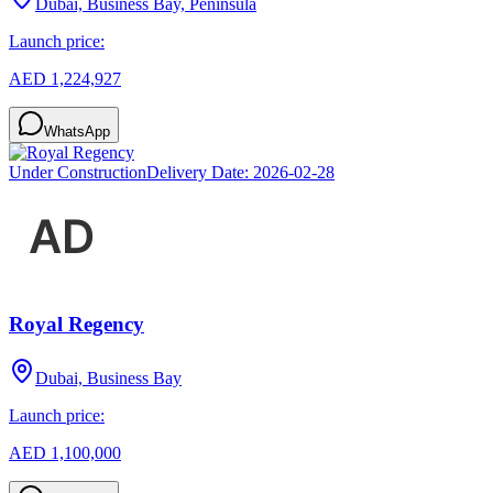
Dubai, Business Bay, Peninsula
Launch price:
AED 1,224,927
WhatsApp
Under Construction
Delivery Date:
2026-02-28
Royal Regency
Dubai, Business Bay
Launch price:
AED 1,100,000