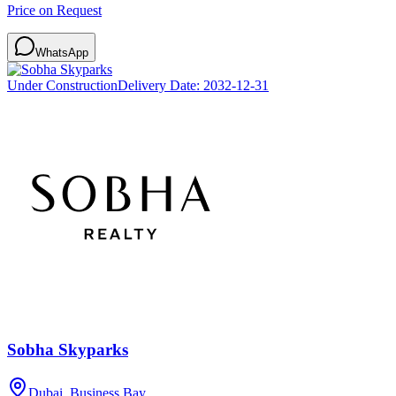
Price on Request
WhatsApp
Under Construction
Delivery Date:
2032-12-31
Sobha Skyparks
Dubai, Business Bay