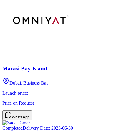
Marasi Bay Island
Dubai, Business Bay
Launch price:
Price on Request
WhatsApp
Completed
Delivery Date:
2023-06-30