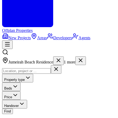
Offplan
Properties
New Projects
Areas
Developers
Agents
Jumeirah Beach Residence
1
more
Property type
Beds
Price
Handover
Find