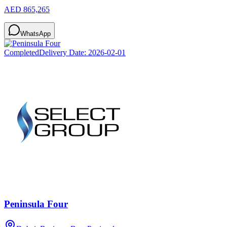
AED 865,265
WhatsApp
Completed
Delivery Date:
2026-02-01
Peninsula Four