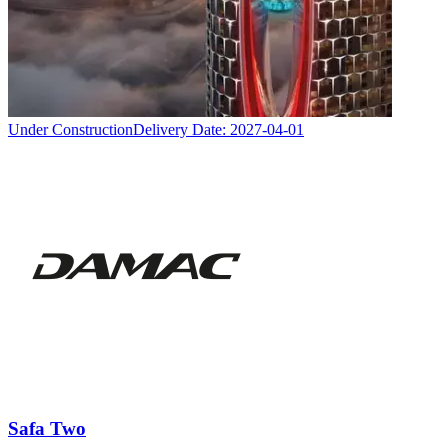
Under Construction
Delivery Date:
2027-04-01
Safa Two