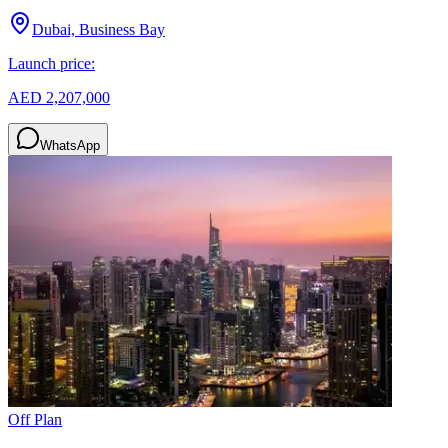
Dubai, Business Bay
Launch price:
AED 2,207,000
WhatsApp
Off Plan