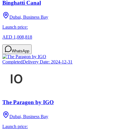
Binghatti Canal
Dubai, Business Bay
Launch price:
AED 1,008,818
WhatsApp
Completed
Delivery Date:
2024-12-31
The Paragon by IGO
Dubai, Business Bay
Launch price: