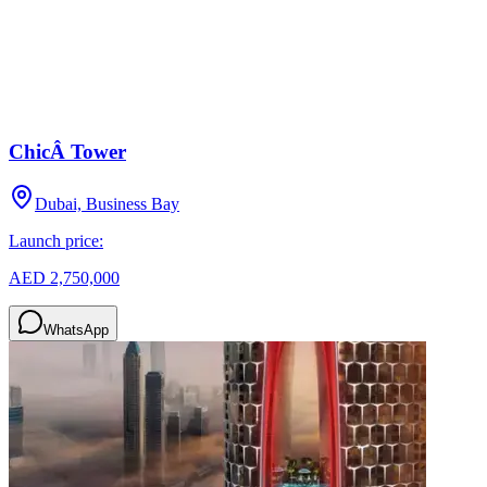
ChicÂ Tower
Dubai, Business Bay
Launch price:
AED 2,750,000
WhatsApp