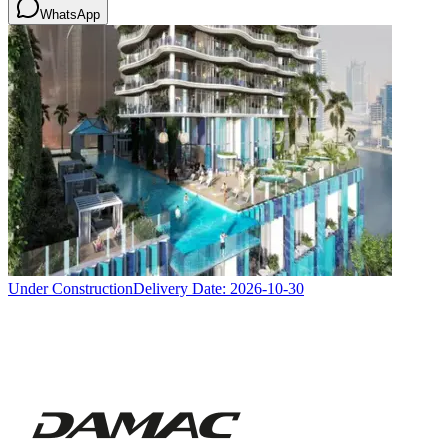
WhatsApp
Under Construction
Delivery Date:
2026-10-30