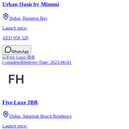
Urban Oasis by Missoni
Dubai, Business Bay
Launch price:
AED 958,320
WhatsApp
Completed
Delivery Date:
2023-06-01
Five Luxe JBR
Dubai, Jumeirah Beach Residence
Launch price: