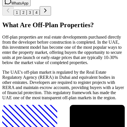
WhatsApp
1
2
3
4
What Are Off-Plan Properties?
Off-plan properties are real estate developments purchased directly
from the developer before construction is completed. In the UAE,
this investment model has become one of the most popular ways to
enter the property market, offering buyers the opportunity to secure
units at pre-launch or early-stage prices that are typically 10-30%
below the market value of completed properties.
The UAE's off-plan market is regulated by the Real Estate
Regulatory Agency (RERA) in Dubai and equivalent bodies in
other emirates. Developers are required to register projects with
RERA and maintain escrow accounts, providing buyers with a layer
of financial protection. This regulatory framework has made the
UAE one of the most transparent off-plan markets in the region.