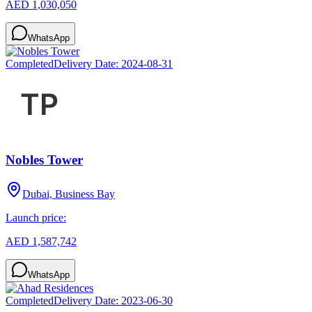
AED 1,030,050
WhatsApp
Completed
Delivery Date:
2024-08-31
Nobles Tower
Dubai, Business Bay
Launch price:
AED 1,587,742
WhatsApp
Completed
Delivery Date:
2023-06-30