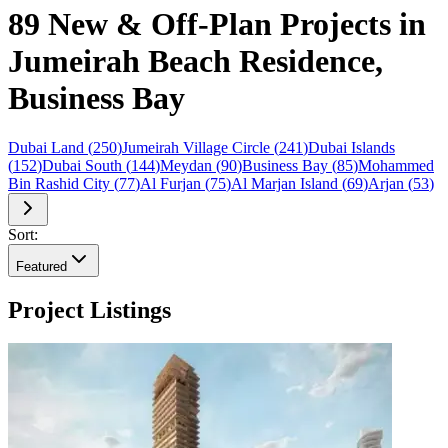
89 New & Off-Plan Projects in
Jumeirah Beach Residence,
Business Bay
Dubai Land
(
250
)
Jumeirah Village Circle
(
241
)
Dubai Islands
(
152
)
Dubai South
(
144
)
Meydan
(
90
)
Business Bay
(
85
)
Mohammed
Bin Rashid City
(
77
)
Al Furjan
(
75
)
Al Marjan Island
(
69
)
Arjan
(
53
)
Sort:
Featured
Project Listings