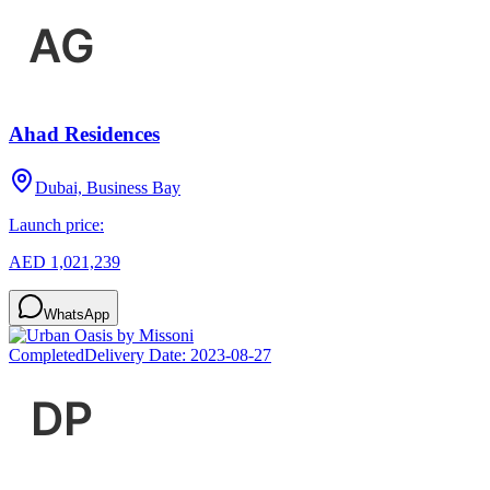
Ahad Residences
Dubai, Business Bay
Launch price:
AED 1,021,239
WhatsApp
Completed
Delivery Date:
2023-08-27