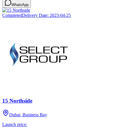
WhatsApp
Completed
Delivery Date:
2023-04-25
15 Northside
Dubai, Business Bay
Launch price: