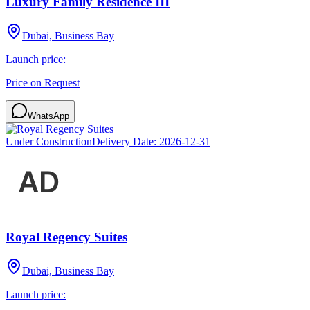
Luxury Family Residence III
Dubai, Business Bay
Launch price:
Price on Request
WhatsApp
Under Construction
Delivery Date:
2026-12-31
Royal Regency Suites
Dubai, Business Bay
Launch price: