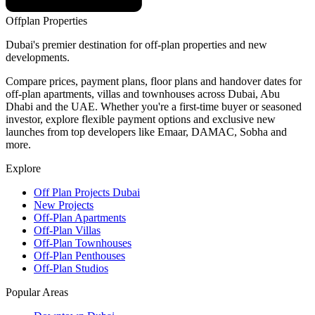
Offplan
Properties
Dubai's premier destination for off-plan properties and new
developments.
Compare prices, payment plans, floor plans and handover dates for
off-plan apartments, villas and townhouses across Dubai, Abu
Dhabi and the UAE. Whether you're a first-time buyer or seasoned
investor, explore flexible payment options and exclusive new
launches from top developers like Emaar, DAMAC, Sobha and
more.
Explore
Off Plan Projects Dubai
New Projects
Off-Plan Apartments
Off-Plan Villas
Off-Plan Townhouses
Off-Plan Penthouses
Off-Plan Studios
Popular Areas