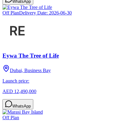
WhatsApp
Off Plan
Delivery Date:
2026-06-30
Eywa The Tree of Life
Dubai, Business Bay
Launch price:
AED 12,490,000
WhatsApp
Off Plan