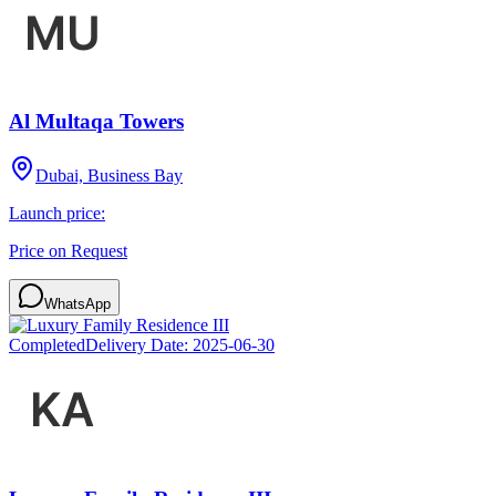
Al Multaqa Towers
Dubai, Business Bay
Launch price:
Price on Request
WhatsApp
Completed
Delivery Date:
2025-06-30