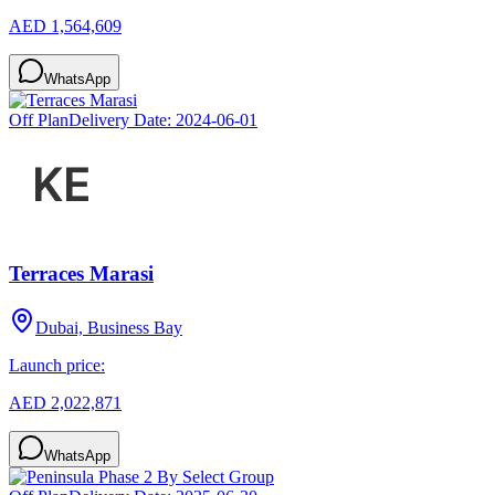
AED 1,564,609
WhatsApp
Off Plan
Delivery Date:
2024-06-01
Terraces Marasi
Dubai, Business Bay
Launch price:
AED 2,022,871
WhatsApp