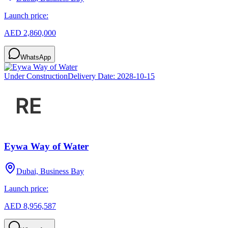
Launch price:
AED 2,860,000
WhatsApp
Under Construction
Delivery Date:
2028-10-15
Eywa Way of Water
Dubai, Business Bay
Launch price:
AED 8,956,587