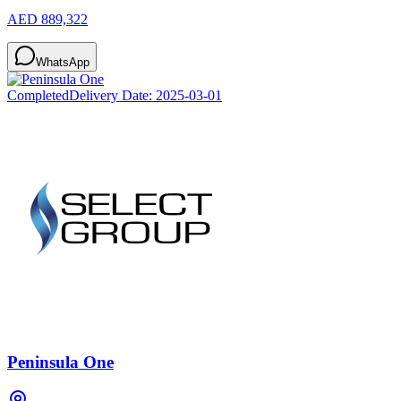
AED 889,322
WhatsApp
Completed
Delivery Date:
2025-03-01
Peninsula One