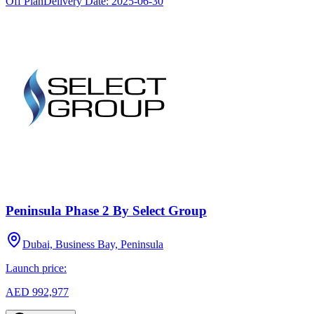
Off Plan
Delivery Date:
2025-06-30
Peninsula Phase 2 By Select Group
Dubai, Business Bay, Peninsula
Launch price:
AED 992,977