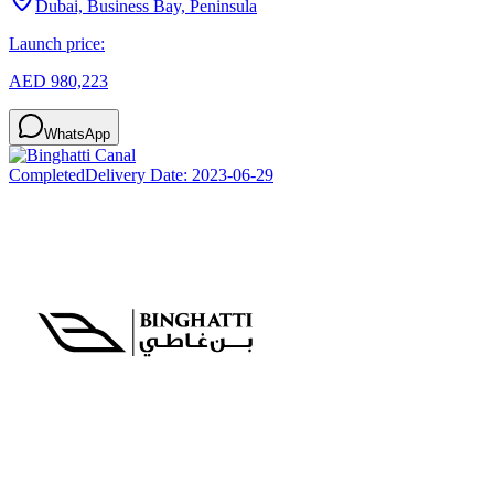
Dubai, Business Bay, Peninsula
Launch price:
AED 980,223
WhatsApp
Completed
Delivery Date:
2023-06-29