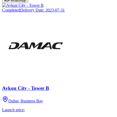
WhatsApp
Completed
Delivery Date:
2023-07-31
Aykon City - Tower B
Dubai, Business Bay
Launch price: