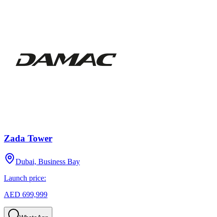
Zada Tower
Dubai, Business Bay
Launch price:
AED 699,999