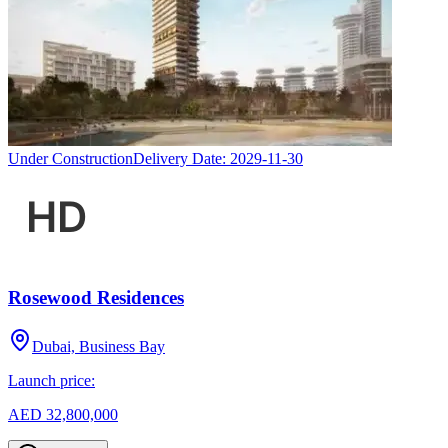
Under Construction
Delivery Date:
2029-11-30
Rosewood Residences
Dubai, Business Bay
Launch price:
AED 32,800,000