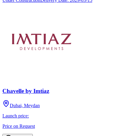
Under Construction
Delivery Date:
2029-03-15
Chavelle by Imtiaz
Dubai, Meydan
Launch price:
Price on Request