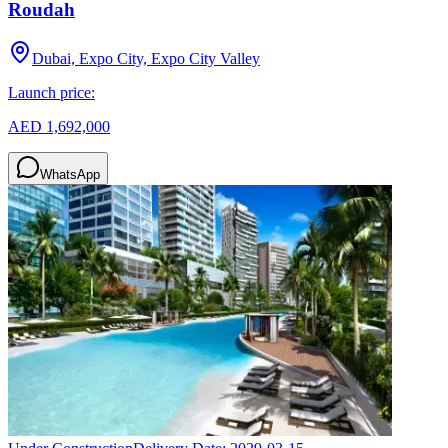
Roudah
Dubai, Expo City, Expo City Valley
Launch price:
AED 1,692,000
WhatsApp