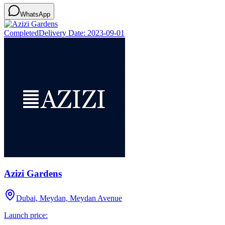
WhatsApp
Completed
Delivery Date:
2023-09-01
Azizi Gardens
Dubai, Meydan, Meydan Avenue
Launch price: