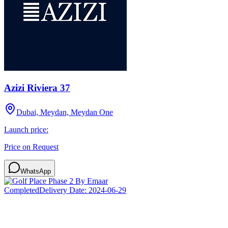
Azizi Riviera 37
Dubai, Meydan, Meydan One
Launch price:
Price on Request
WhatsApp
Completed
Delivery Date:
2024-06-29