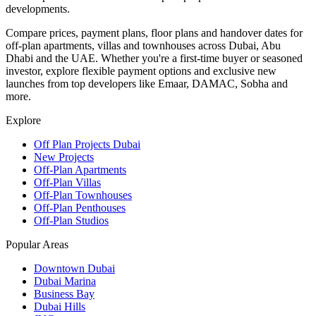
developments.
Compare prices, payment plans, floor plans and handover dates for
off-plan apartments, villas and townhouses across Dubai, Abu
Dhabi and the UAE. Whether you're a first-time buyer or seasoned
investor, explore flexible payment options and exclusive new
launches from top developers like Emaar, DAMAC, Sobha and
more.
Explore
Off Plan Projects Dubai
New Projects
Off-Plan Apartments
Off-Plan Villas
Off-Plan Townhouses
Off-Plan Penthouses
Off-Plan Studios
Popular Areas
Downtown Dubai
Dubai Marina
Business Bay
Dubai Hills