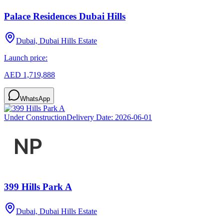
Palace Residences Dubai Hills
Dubai, Dubai Hills Estate
Launch price:
AED 1,719,888
WhatsApp
Under Construction
Delivery Date:
2026-06-01
399 Hills Park A
Dubai, Dubai Hills Estate