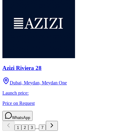
Azizi Riviera 28
Dubai, Meydan, Meydan One
Launch price:
Price on Request
WhatsApp
...
1
2
3
7