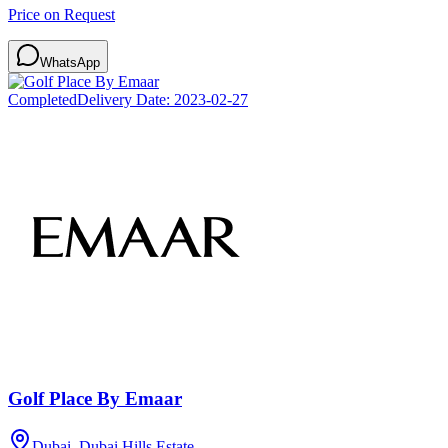
Price on Request
WhatsApp
Completed
Delivery Date:
2023-02-27
Golf Place By Emaar
Dubai, Dubai Hills Estate