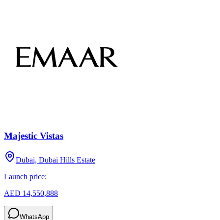
Majestic Vistas
Dubai, Dubai Hills Estate
Launch price:
AED 14,550,888
WhatsApp