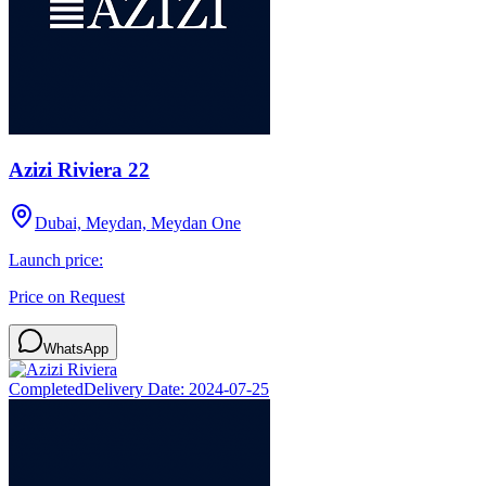
Azizi Riviera 22
Dubai, Meydan, Meydan One
Launch price:
Price on Request
WhatsApp
Completed
Delivery Date:
2024-07-25