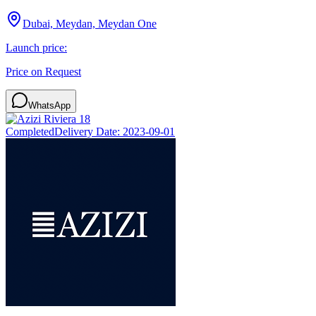
Dubai, Meydan, Meydan One
Launch price:
Price on Request
WhatsApp
Completed
Delivery Date:
2023-09-01