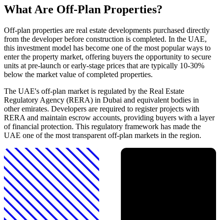
What Are Off-Plan Properties?
Off-plan properties are real estate developments purchased directly
from the developer before construction is completed. In the UAE,
this investment model has become one of the most popular ways to
enter the property market, offering buyers the opportunity to secure
units at pre-launch or early-stage prices that are typically 10-30%
below the market value of completed properties.
The UAE's off-plan market is regulated by the Real Estate
Regulatory Agency (RERA) in Dubai and equivalent bodies in
other emirates. Developers are required to register projects with
RERA and maintain escrow accounts, providing buyers with a layer
of financial protection. This regulatory framework has made the
UAE one of the most transparent off-plan markets in the region.