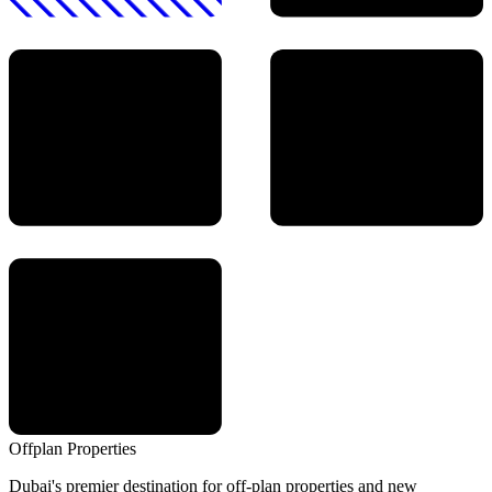
Offplan
Properties
Dubai's premier destination for off-plan properties and new