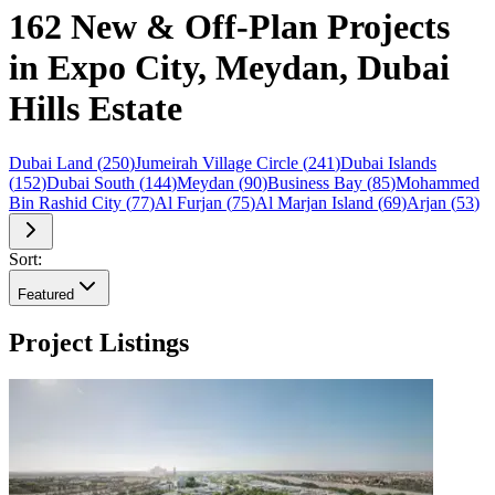
162 New & Off-Plan Projects
in Expo City, Meydan, Dubai
Hills Estate
Dubai Land
(
250
)
Jumeirah Village Circle
(
241
)
Dubai Islands
(
152
)
Dubai South
(
144
)
Meydan
(
90
)
Business Bay
(
85
)
Mohammed
Bin Rashid City
(
77
)
Al Furjan
(
75
)
Al Marjan Island
(
69
)
Arjan
(
53
)
Sort:
Featured
Project Listings