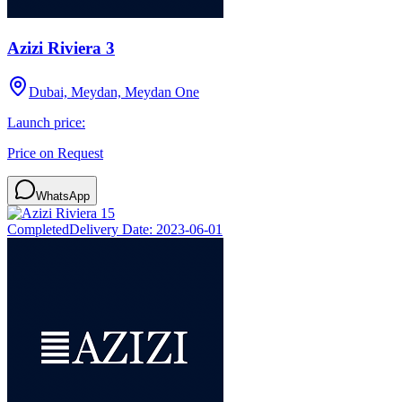
Azizi Riviera 3
Dubai, Meydan, Meydan One
Launch price:
Price on Request
WhatsApp
Completed
Delivery Date:
2023-06-01