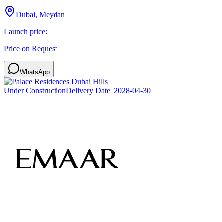
Dubai, Meydan
Launch price:
Price on Request
WhatsApp
Under Construction
Delivery Date:
2028-04-30