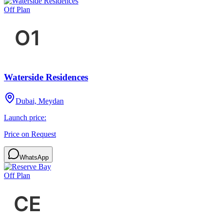
Off Plan
Waterside Residences
Dubai, Meydan
Launch price:
Price on Request
WhatsApp
Off Plan