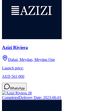
Azizi Riviera
Dubai, Meydan, Meydan One
Launch price:
AED 561,000
WhatsApp
Completed
Delivery Date:
2023-06-01