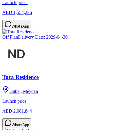
Launch price:
AED 1,554,286
WhatsApp
Off Plan
Delivery Date:
2029-04-30
Tura Residence
Dubai, Meydan
Launch price:
AED 2,081,844
WhatsApp