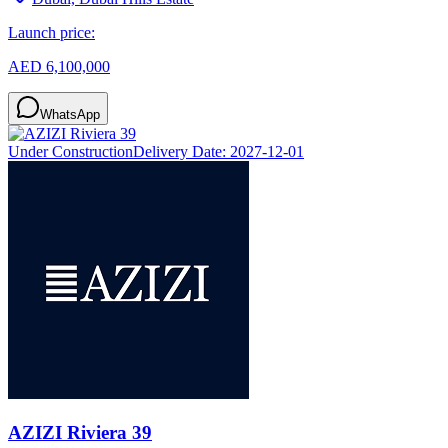
Launch price:
AED 6,100,000
WhatsApp
Under Construction
Delivery Date:
2027-12-01
AZIZI Riviera 39