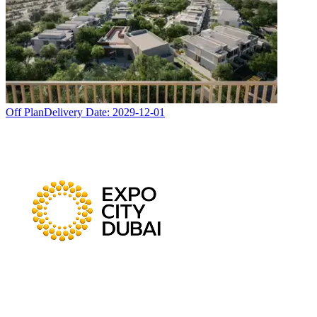
Off Plan
Delivery Date:
2029-12-01