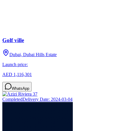
Golf ville
Dubai, Dubai Hills Estate
Launch price:
AED 1,116,301
WhatsApp
Completed
Delivery Date:
2024-03-04