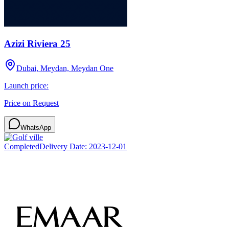
Azizi Riviera 25
Dubai, Meydan, Meydan One
Launch price:
Price on Request
WhatsApp
Completed
Delivery Date:
2023-12-01