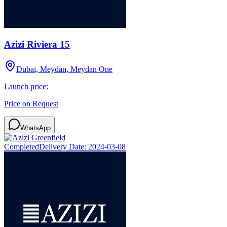
Azizi Riviera 15
Dubai, Meydan, Meydan One
Launch price:
Price on Request
WhatsApp
Completed
Delivery Date:
2024-03-08