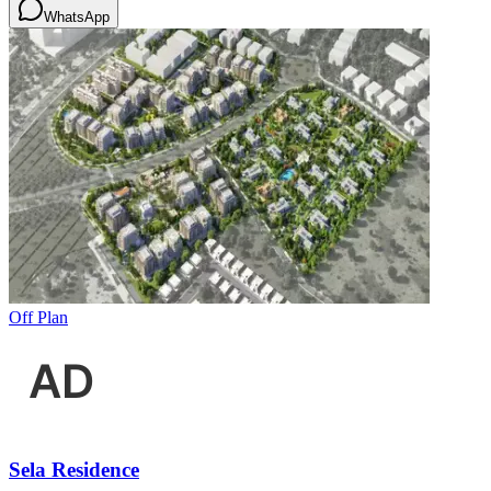
WhatsApp
Off Plan
Sela Residence