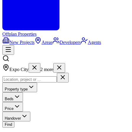
Offplan
Properties
New Projects
Areas
Developers
Agents
Expo City
2
more
Property type
Beds
Price
Handover
Find