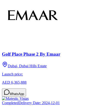
Golf Place Phase 2 By Emaar
Dubai, Dubai Hills Estate
Launch price:
AED 6,365,888
WhatsApp
Completed
Delivery Date:
2024-12-01