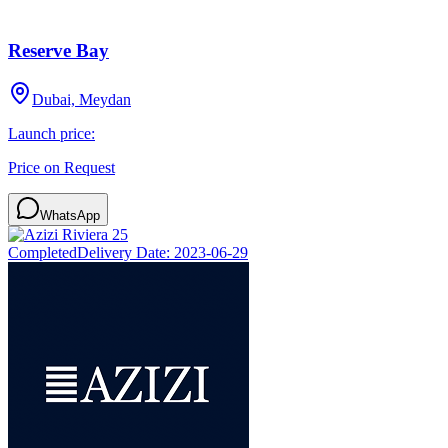
Reserve Bay
Dubai, Meydan
Launch price:
Price on Request
WhatsApp
Completed
Delivery Date:
2023-06-29