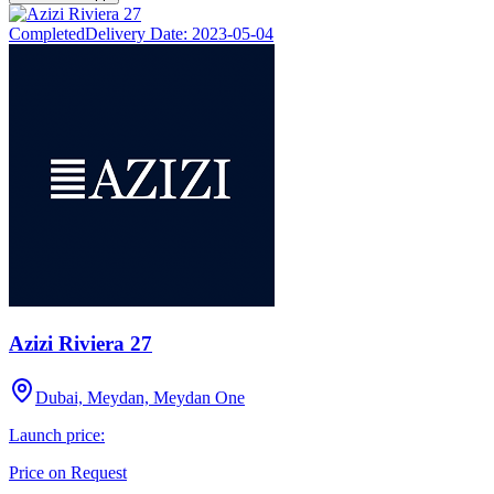
Completed
Delivery Date:
2023-05-04
Azizi Riviera 27
Dubai, Meydan, Meydan One
Launch price:
Price on Request