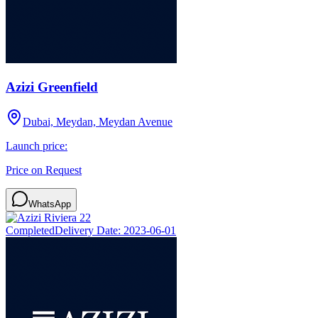
Azizi Greenfield
Dubai, Meydan, Meydan Avenue
Launch price:
Price on Request
WhatsApp
Completed
Delivery Date:
2023-06-01