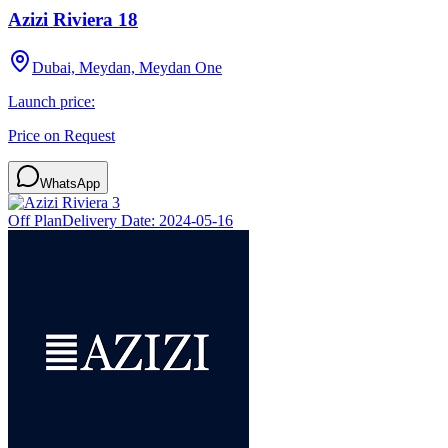
Azizi Riviera 18
Dubai, Meydan, Meydan One
Launch price:
Price on Request
WhatsApp
Off Plan
Delivery Date:
2024-05-16