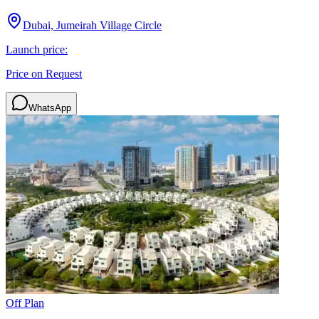
Dubai, Jumeirah Village Circle
Launch price:
Price on Request
WhatsApp
Off Plan