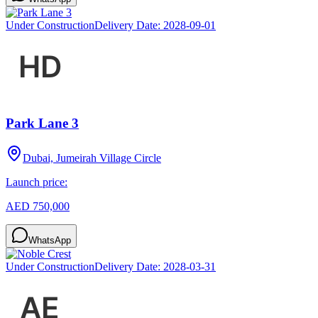
Under Construction
Delivery Date:
2028-09-01
Park Lane 3
Dubai, Jumeirah Village Circle
Launch price:
AED 750,000
WhatsApp
Under Construction
Delivery Date:
2028-03-31