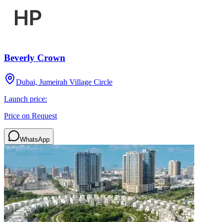
Beverly Crown
Dubai, Jumeirah Village Circle
Launch price:
Price on Request
WhatsApp