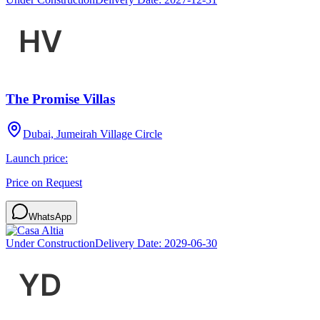
The Promise Villas
Dubai, Jumeirah Village Circle
Launch price:
Price on Request
WhatsApp
Under Construction
Delivery Date:
2029-06-30