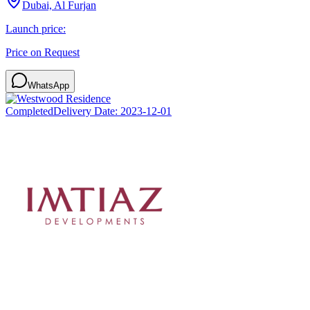
Dubai, Al Furjan
Launch price:
Price on Request
WhatsApp
Completed
Delivery Date:
2023-12-01