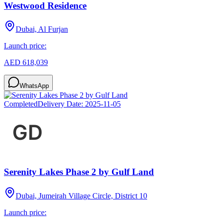
Westwood Residence
Dubai, Al Furjan
Launch price:
AED 618,039
WhatsApp
Completed
Delivery Date:
2025-11-05
Serenity Lakes Phase 2 by Gulf Land
Dubai, Jumeirah Village Circle, District 10
Launch price: