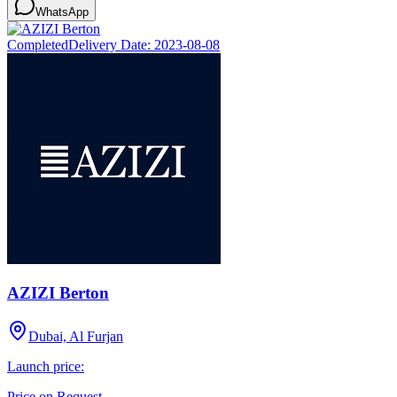
WhatsApp
Completed
Delivery Date:
2023-08-08
AZIZI Berton
Dubai, Al Furjan
Launch price:
Price on Request