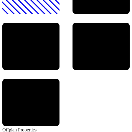
Offplan
Properties