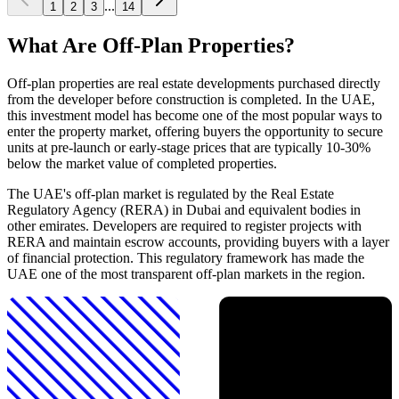
...
1
2
3
14
What Are Off-Plan Properties?
Off-plan properties are real estate developments purchased directly
from the developer before construction is completed. In the UAE,
this investment model has become one of the most popular ways to
enter the property market, offering buyers the opportunity to secure
units at pre-launch or early-stage prices that are typically 10-30%
below the market value of completed properties.
The UAE's off-plan market is regulated by the Real Estate
Regulatory Agency (RERA) in Dubai and equivalent bodies in
other emirates. Developers are required to register projects with
RERA and maintain escrow accounts, providing buyers with a layer
of financial protection. This regulatory framework has made the
UAE one of the most transparent off-plan markets in the region.