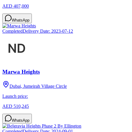
AED 407,000
WhatsApp
Completed
Delivery Date:
2023-07-12
Marwa Heights
Dubai, Jumeirah Village Circle
Launch price:
AED 510,245
WhatsApp
Completed
Delivery Date:
2024-09-01