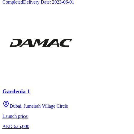
Completed
Delivery Date:
2023-06-01
Gardenia 1
Dubai, Jumeirah Village Circle
Launch price:
AED 625,000