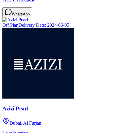
WhatsApp
Off Plan
Delivery Date:
2024-06-05
Azizi Pearl
Dubai, Al Furjan