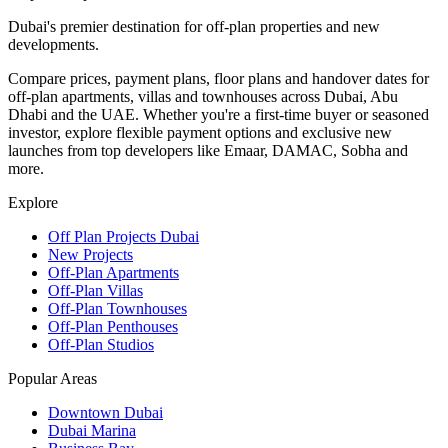
Dubai's premier destination for off-plan properties and new
developments.
Compare prices, payment plans, floor plans and handover dates for
off-plan apartments, villas and townhouses across Dubai, Abu
Dhabi and the UAE. Whether you're a first-time buyer or seasoned
investor, explore flexible payment options and exclusive new
launches from top developers like Emaar, DAMAC, Sobha and
more.
Explore
Off Plan Projects Dubai
New Projects
Off-Plan Apartments
Off-Plan Villas
Off-Plan Townhouses
Off-Plan Penthouses
Off-Plan Studios
Popular Areas
Downtown Dubai
Dubai Marina