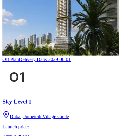
Off Plan
Delivery Date:
2029-06-01
Sky Level 1
Dubai, Jumeirah Village Circle
Launch price: