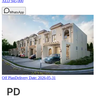
AED 945,000
WhatsApp
Off Plan
Delivery Date:
2026-05-31