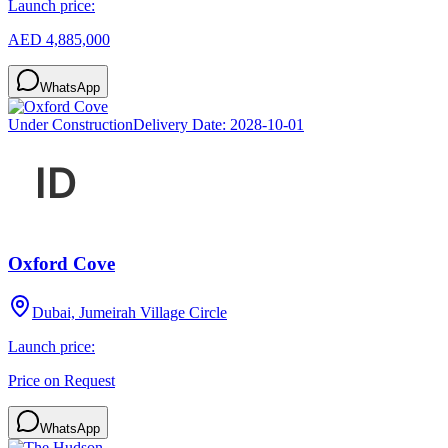
Launch price:
AED 4,885,000
WhatsApp
Under Construction
Delivery Date:
2028-10-01
Oxford Cove
Dubai, Jumeirah Village Circle
Launch price:
Price on Request
WhatsApp