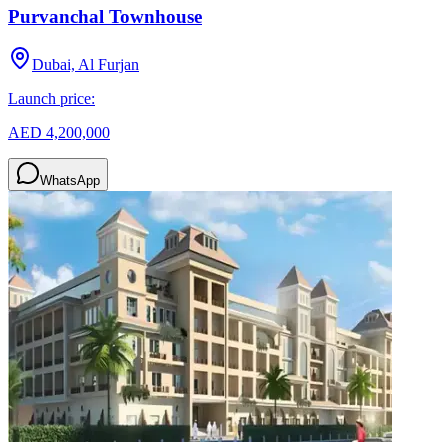
Purvanchal Townhouse
Dubai, Al Furjan
Launch price:
AED 4,200,000
WhatsApp