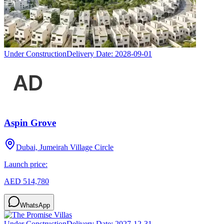
Under Construction
Delivery Date:
2028-09-01
Aspin Grove
Dubai, Jumeirah Village Circle
Launch price:
AED 514,780
WhatsApp
Under Construction
Delivery Date:
2027-12-31