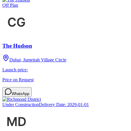
Off Plan
The Hudson
Dubai, Jumeirah Village Circle
Launch price:
Price on Request
WhatsApp
Under Construction
Delivery Date:
2029-01-01