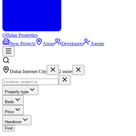
Offplan
Properties
New Projects
Areas
Developers
Agents
Dubai Internet City
2
more
Property type
Beds
Price
Handover
Find