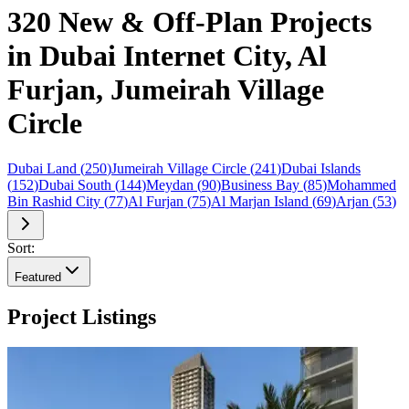
320 New & Off-Plan Projects
in Dubai Internet City, Al
Furjan, Jumeirah Village
Circle
Dubai Land
(
250
)
Jumeirah Village Circle
(
241
)
Dubai Islands
(
152
)
Dubai South
(
144
)
Meydan
(
90
)
Business Bay
(
85
)
Mohammed
Bin Rashid City
(
77
)
Al Furjan
(
75
)
Al Marjan Island
(
69
)
Arjan
(
53
)
Sort:
Featured
Project Listings