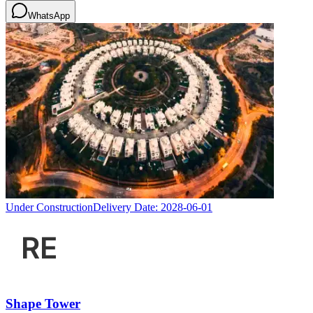
WhatsApp
Under Construction
Delivery Date:
2028-06-01
Shape Tower