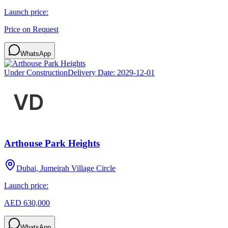
Launch price:
Price on Request
WhatsApp
Under Construction
Delivery Date:
2029-12-01
Arthouse Park Heights
Dubai, Jumeirah Village Circle
Launch price:
AED 630,000
WhatsApp