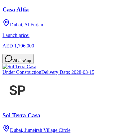
Casa Altia
Dubai, Al Furjan
Launch price:
AED 1,796,000
WhatsApp
Under Construction
Delivery Date:
2028-03-15
Sol Terra Casa
Dubai, Jumeirah Village Circle