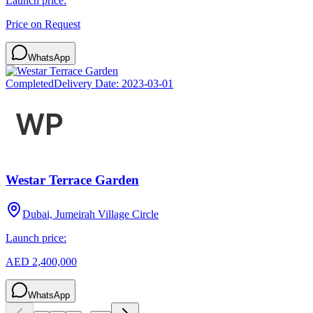
Launch price:
Price on Request
WhatsApp
Completed
Delivery Date:
2023-03-01
Westar Terrace Garden
Dubai, Jumeirah Village Circle
Launch price:
AED 2,400,000
WhatsApp