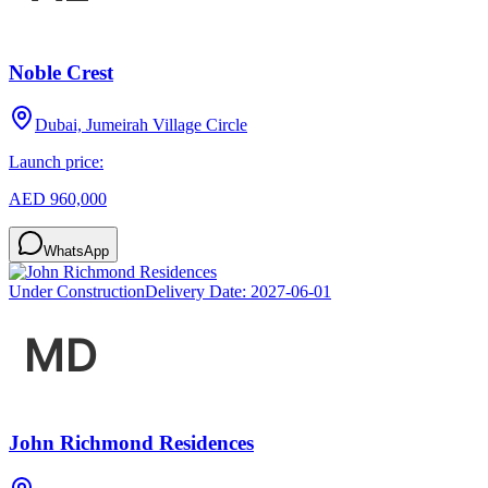
Noble Crest
Dubai, Jumeirah Village Circle
Launch price:
AED 960,000
WhatsApp
Under Construction
Delivery Date:
2027-06-01
John Richmond Residences