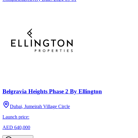
Belgravia Heights Phase 2 By Ellington
Dubai, Jumeirah Village Circle
Launch price:
AED 640,000