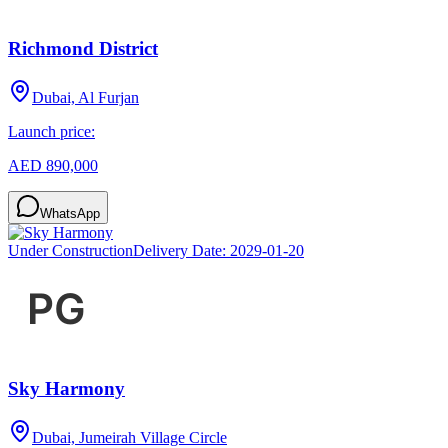
Richmond District
Dubai, Al Furjan
Launch price:
AED 890,000
WhatsApp
Under Construction
Delivery Date:
2029-01-20
Sky Harmony
Dubai, Jumeirah Village Circle