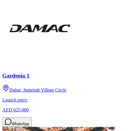
Gardenia 1
Dubai, Jumeirah Village Circle
Launch price:
AED 625,000
WhatsApp