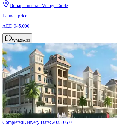
Dubai, Jumeirah Village Circle
Launch price:
AED 945,000
WhatsApp
Completed
Delivery Date:
2023-06-01