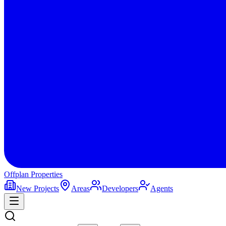
Offplan
Properties
New Projects
Areas
Developers
Agents