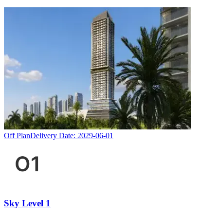
Off Plan
Delivery Date:
2029-06-01
Sky Level 1