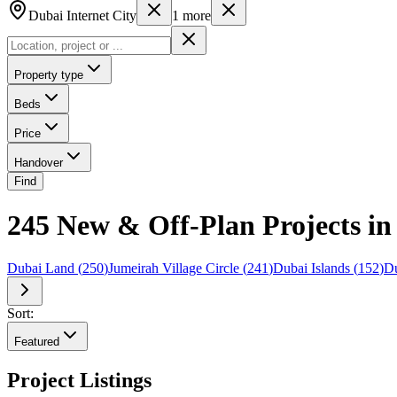
Dubai Internet City
1
more
Property type
Beds
Price
Handover
Find
245 New & Off-Plan Projects in 
Dubai Land
(
250
)
Jumeirah Village Circle
(
241
)
Dubai Islands
(
152
)
Du
Sort:
Featured
Project Listings