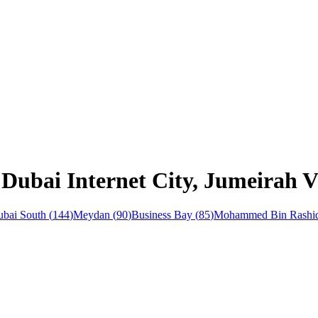
Dubai Internet City, Jumeirah Vi
bai South
(
144
)
Meydan
(
90
)
Business Bay
(
85
)
Mohammed Bin Rashid