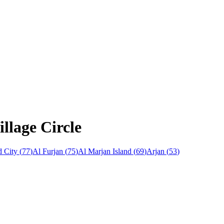
llage Circle
 City
(
77
)
Al Furjan
(
75
)
Al Marjan Island
(
69
)
Arjan
(
53
)