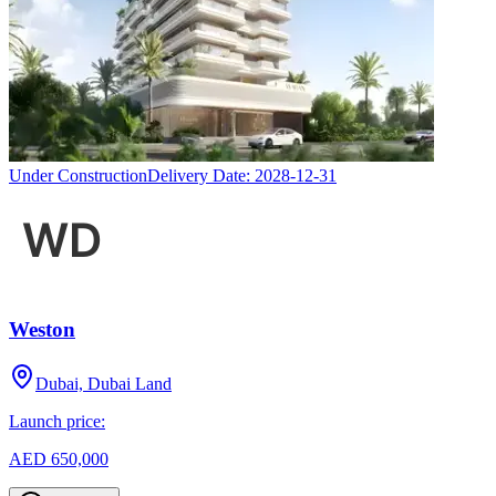
Under Construction
Delivery Date:
2028-12-31
Weston
Dubai, Dubai Land
Launch price:
AED 650,000