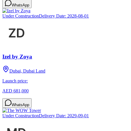
WhatsApp
Under Construction
Delivery Date:
2028-08-01
Izel by Zoya
Dubai, Dubai Land
Launch price:
AED 681,000
WhatsApp
Under Construction
Delivery Date:
2029-09-01