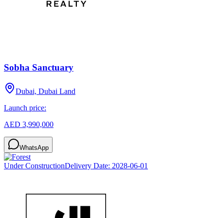
Sobha Sanctuary
Dubai, Dubai Land
Launch price:
AED 3,990,000
WhatsApp
Under Construction
Delivery Date:
2028-06-01