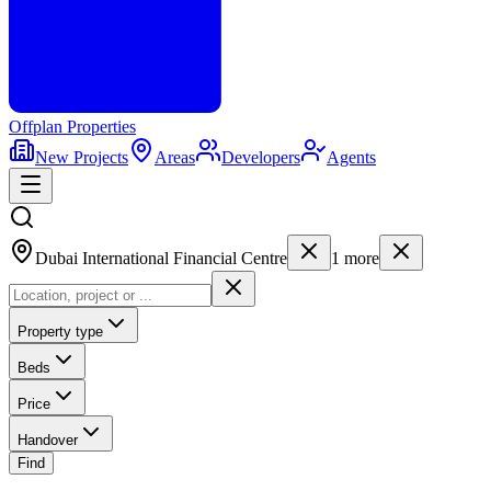
Offplan
Properties
New Projects
Areas
Developers
Agents
Dubai International Financial Centre
1
more
Property type
Beds
Price
Handover
Find