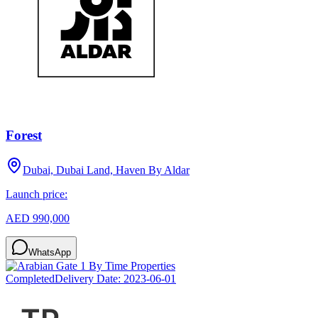
Forest
Dubai, Dubai Land, Haven By Aldar
Launch price:
AED 990,000
WhatsApp
Completed
Delivery Date:
2023-06-01