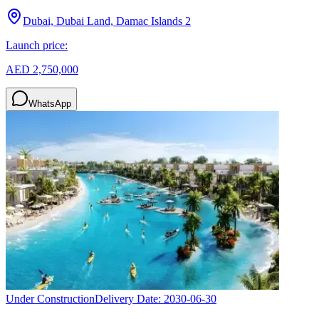
Dubai, Dubai Land, Damac Islands 2
Launch price:
AED 2,750,000
WhatsApp
Under Construction
Delivery Date:
2030-06-30