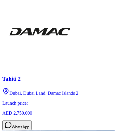
Tahiti 2
Dubai, Dubai Land, Damac Islands 2
Launch price:
AED 2,750,000
WhatsApp