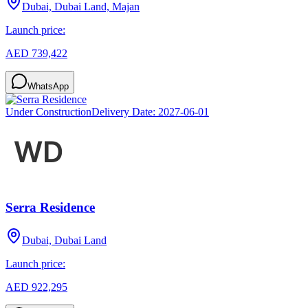
Dubai, Dubai Land, Majan
Launch price:
AED 739,422
WhatsApp
Under Construction
Delivery Date:
2027-06-01
Serra Residence
Dubai, Dubai Land
Launch price:
AED 922,295