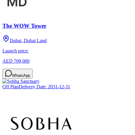
The WOW Tower
Dubai, Dubai Land
Launch price:
AED 709,000
WhatsApp
Off Plan
Delivery Date:
2031-12-31