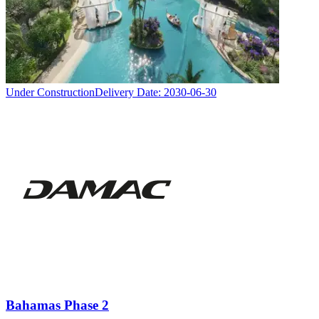
Under Construction
Delivery Date:
2030-06-30
Bahamas Phase 2