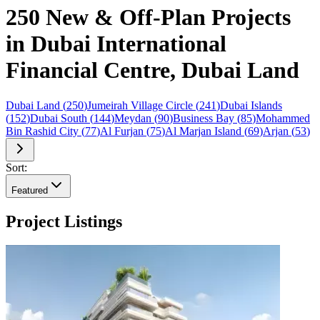
250 New & Off-Plan Projects
in Dubai International
Financial Centre, Dubai Land
Dubai Land
(
250
)
Jumeirah Village Circle
(
241
)
Dubai Islands
(
152
)
Dubai South
(
144
)
Meydan
(
90
)
Business Bay
(
85
)
Mohammed
Bin Rashid City
(
77
)
Al Furjan
(
75
)
Al Marjan Island
(
69
)
Arjan
(
53
)
Sort:
Featured
Project Listings