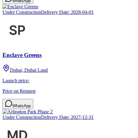
WhatsApp
Under Construction
Delivery Date:
2028-04-01
Enclave Greens
Dubai, Dubai Land
Launch price:
Price on Request
WhatsApp
Under Construction
Delivery Date:
2027-12-31