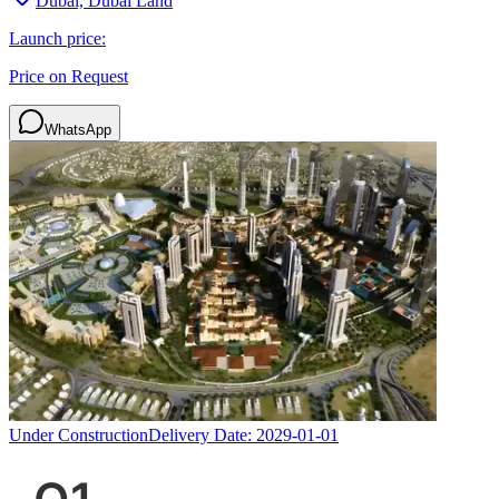
Dubai, Dubai Land
Launch price:
Price on Request
WhatsApp
Under Construction
Delivery Date:
2029-01-01