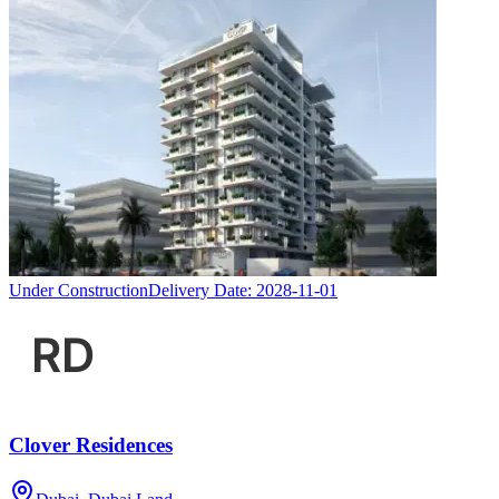
Under Construction
Delivery Date:
2028-11-01
Clover Residences