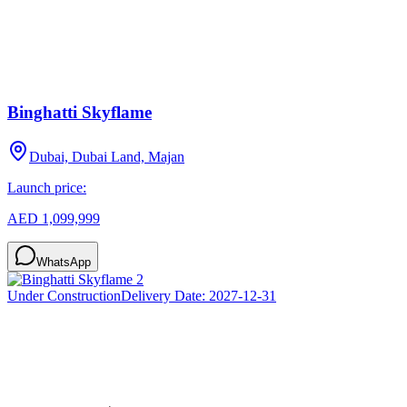
Binghatti Skyflame
Dubai, Dubai Land, Majan
Launch price:
AED 1,099,999
WhatsApp
Under Construction
Delivery Date:
2027-12-31