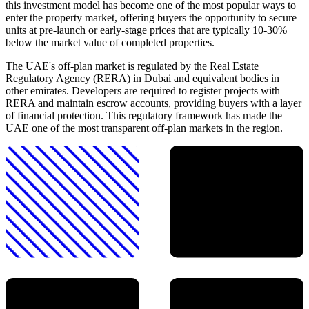
this investment model has become one of the most popular ways to
enter the property market, offering buyers the opportunity to secure
units at pre-launch or early-stage prices that are typically 10-30%
below the market value of completed properties.
The UAE's off-plan market is regulated by the Real Estate
Regulatory Agency (RERA) in Dubai and equivalent bodies in
other emirates. Developers are required to register projects with
RERA and maintain escrow accounts, providing buyers with a layer
of financial protection. This regulatory framework has made the
UAE one of the most transparent off-plan markets in the region.