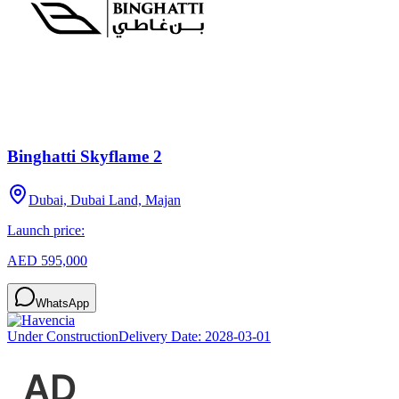
Binghatti Skyflame 2
Dubai, Dubai Land, Majan
Launch price:
AED 595,000
WhatsApp
Under Construction
Delivery Date:
2028-03-01