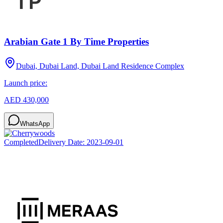
Arabian Gate 1 By Time Properties
Dubai, Dubai Land, Dubai Land Residence Complex
Launch price:
AED 430,000
WhatsApp
Completed
Delivery Date:
2023-09-01