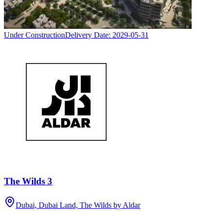
Under Construction
Delivery Date:
2029-05-31
The Wilds 3
Dubai, Dubai Land, The Wilds by Aldar