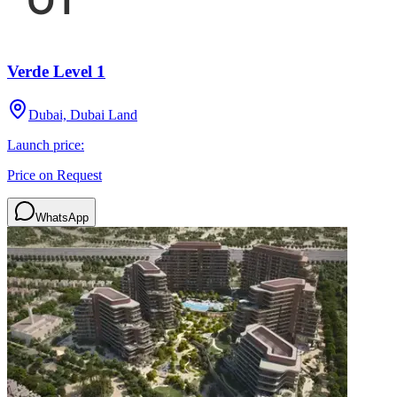
Verde Level 1
Dubai, Dubai Land
Launch price:
Price on Request
WhatsApp