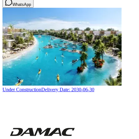
WhatsApp
Under Construction
Delivery Date:
2030-06-30