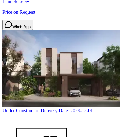
Launch price:
Price on Request
WhatsApp
Under Construction
Delivery Date:
2029-12-01