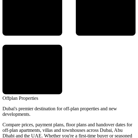
Offplan
Properties
Dubai's premier destination for off-plan properties and new
developments.
Compare prices, payment plans, floor plans and handover dates for
off-plan apartments, villas and townhouses across Dubai, Abu
Dhabi and the UAE. Whether you're a first-time buyer or seasoned