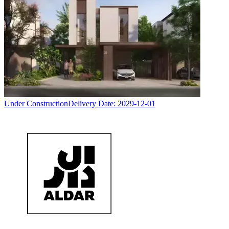
Under Construction
Delivery Date:
2029-12-01