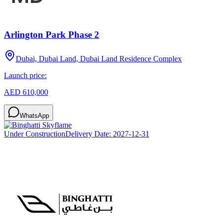
Arlington Park Phase 2
Dubai, Dubai Land, Dubai Land Residence Complex
Launch price:
AED 610,000
WhatsApp
Under Construction
Delivery Date:
2027-12-31