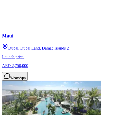
Maui
Dubai, Dubai Land, Damac Islands 2
Launch price:
AED 2,750,000
WhatsApp