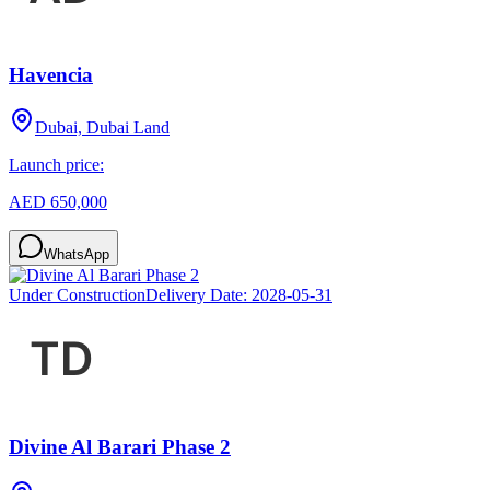
Havencia
Dubai, Dubai Land
Launch price:
AED 650,000
WhatsApp
Under Construction
Delivery Date:
2028-05-31
Divine Al Barari Phase 2