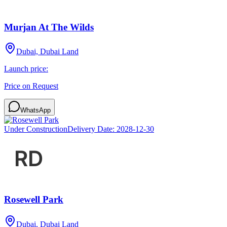
Murjan At The Wilds
Dubai, Dubai Land
Launch price:
Price on Request
WhatsApp
Under Construction
Delivery Date:
2028-12-30
Rosewell Park
Dubai, Dubai Land