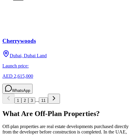
Cherrywoods
Dubai, Dubai Land
Launch price:
AED 2,615,000
WhatsApp
...
1
2
3
11
What Are Off-Plan Properties?
Off-plan properties are real estate developments purchased directly
from the developer before construction is completed. In the UAE,