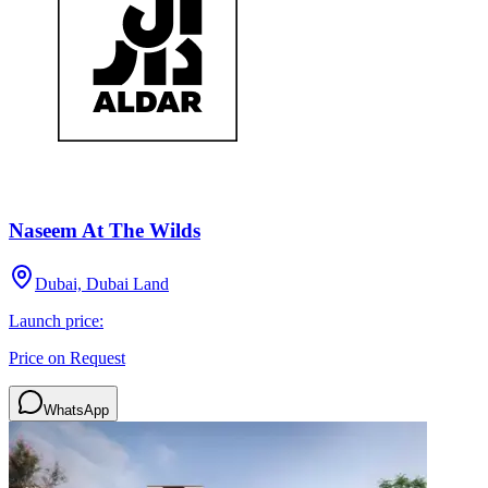
Naseem At The Wilds
Dubai, Dubai Land
Launch price:
Price on Request
WhatsApp