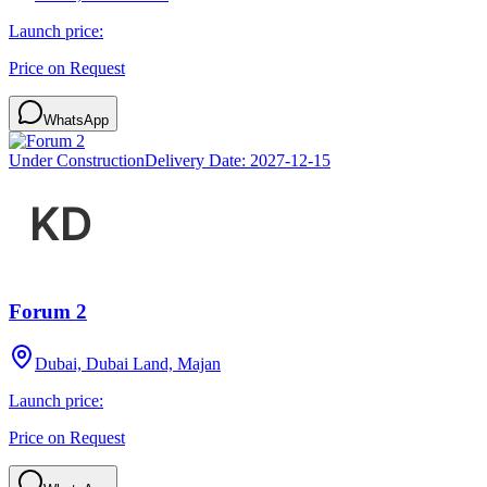
Launch price:
Price on Request
WhatsApp
Under Construction
Delivery Date:
2027-12-15
Forum 2
Dubai, Dubai Land, Majan
Launch price:
Price on Request