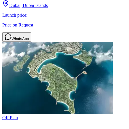
Dubai, Dubai Islands
Launch price:
Price on Request
WhatsApp
Off Plan