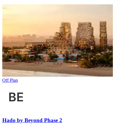
Off Plan
Hado by Beyond Phase 2