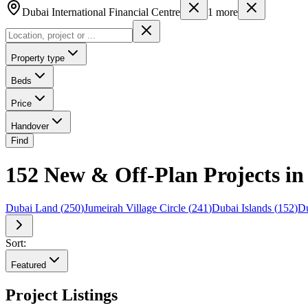
Dubai International Financial Centre
1
more
Property type
Beds
Price
Handover
Find
152 New & Off-Plan Projects in 
Dubai Land
(
250
)
Jumeirah Village Circle
(
241
)
Dubai Islands
(
152
)
Du
Sort:
Featured
Project Listings