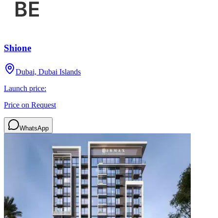
Shione
Dubai, Dubai Islands
Launch price:
Price on Request
WhatsApp