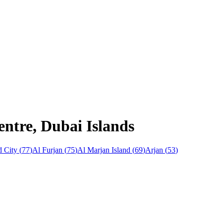
entre, Dubai Islands
 City
(
77
)
Al Furjan
(
75
)
Al Marjan Island
(
69
)
Arjan
(
53
)