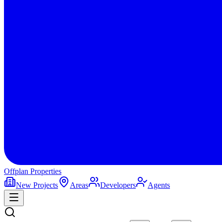
Offplan
Properties
New Projects
Areas
Developers
Agents