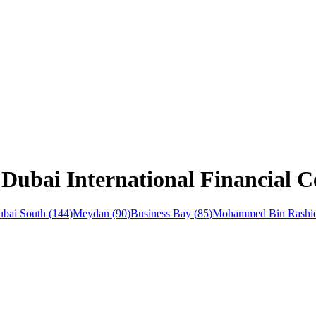
Dubai International Financial C
bai South
(
144
)
Meydan
(
90
)
Business Bay
(
85
)
Mohammed Bin Rashid