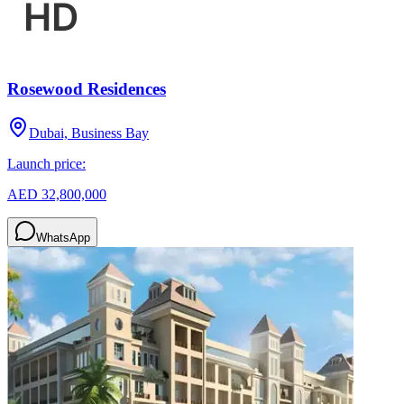
Rosewood Residences
Dubai, Business Bay
Launch price:
AED 32,800,000
WhatsApp