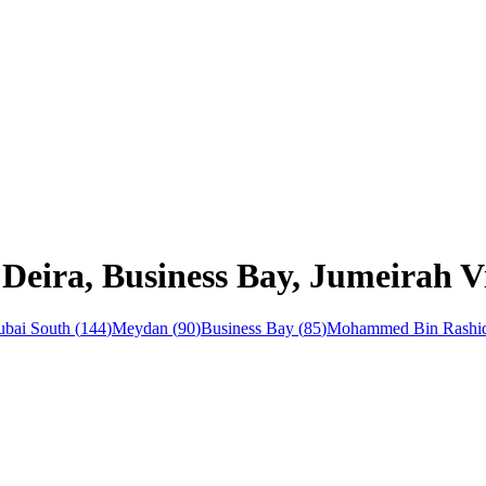
Deira, Business Bay, Jumeirah Vi
bai South
(
144
)
Meydan
(
90
)
Business Bay
(
85
)
Mohammed Bin Rashid