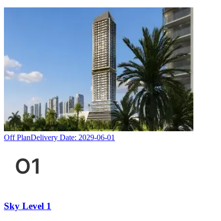
Off Plan
Delivery Date:
2029-06-01
Sky Level 1