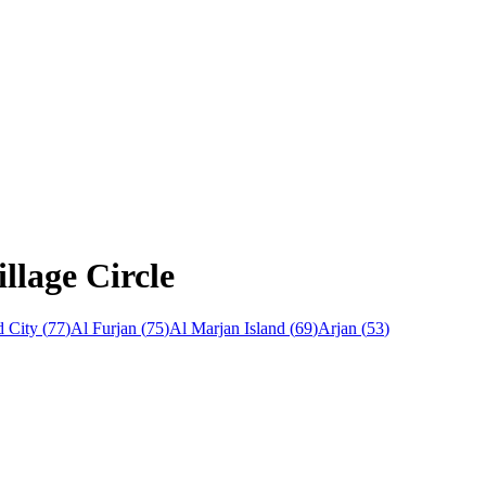
llage Circle
 City
(
77
)
Al Furjan
(
75
)
Al Marjan Island
(
69
)
Arjan
(
53
)