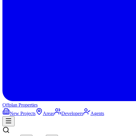
Offplan
Properties
New Projects
Areas
Developers
Agents