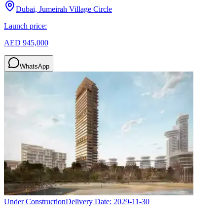
Dubai, Jumeirah Village Circle
Launch price:
AED 945,000
WhatsApp
Under Construction
Delivery Date:
2029-11-30