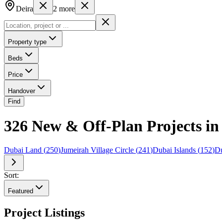
Deira
2
more
Property type
Beds
Price
Handover
Find
326 New & Off-Plan Projects in 
Dubai Land
(
250
)
Jumeirah Village Circle
(
241
)
Dubai Islands
(
152
)
Du
Sort:
Featured
Project Listings