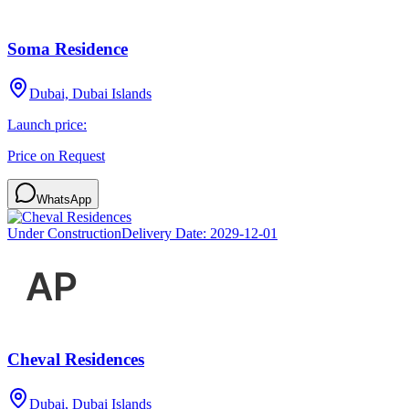
Soma Residence
Dubai, Dubai Islands
Launch price:
Price on Request
WhatsApp
Under Construction
Delivery Date:
2029-12-01
Cheval Residences
Dubai, Dubai Islands