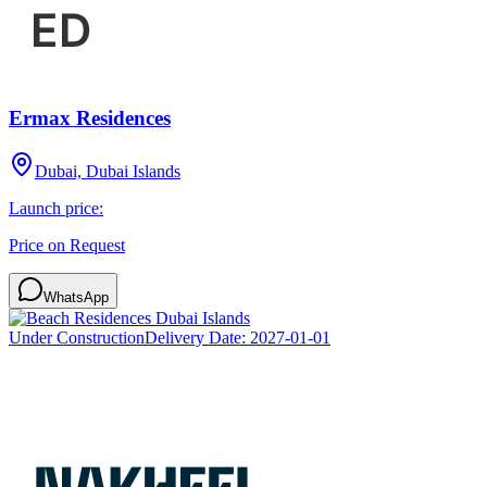
Ermax Residences
Dubai, Dubai Islands
Launch price:
Price on Request
WhatsApp
Under Construction
Delivery Date:
2027-01-01