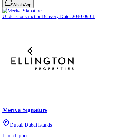
WhatsApp
Under Construction
Delivery Date:
2030-06-01
Meriva Signature
Dubai, Dubai Islands
Launch price: