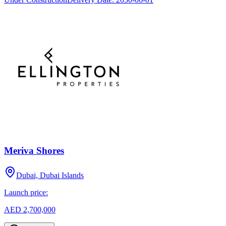
Meriva Shores
Dubai, Dubai Islands
Launch price:
AED 2,700,000