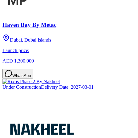
Haven Bay By Metac
Dubai, Dubai Islands
Launch price:
AED 1,300,000
WhatsApp
Under Construction
Delivery Date:
2027-03-01