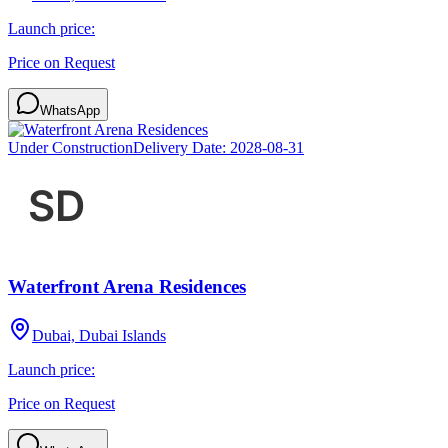
Launch price:
Price on Request
WhatsApp
Under Construction
Delivery Date:
2028-08-31
Waterfront Arena Residences
Dubai, Dubai Islands
Launch price:
Price on Request