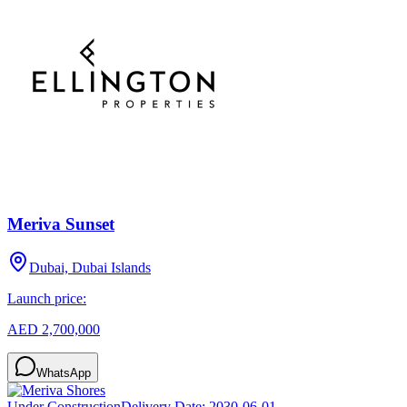
Meriva Sunset
Dubai, Dubai Islands
Launch price:
AED 2,700,000
WhatsApp
Under Construction
Delivery Date:
2030-06-01