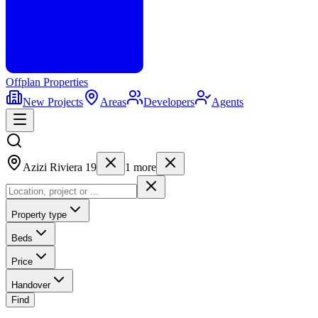
Offplan
Properties
New Projects
Areas
Developers
Agents
Azizi Riviera 19
1
more
Property type
Beds
Price
Handover
Find