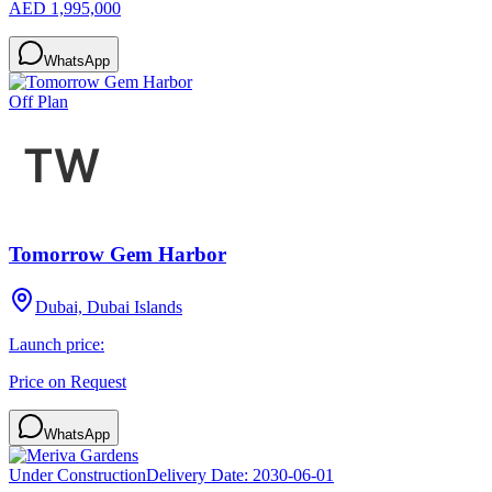
AED 1,995,000
WhatsApp
Off Plan
Tomorrow Gem Harbor
Dubai, Dubai Islands
Launch price:
Price on Request
WhatsApp
Under Construction
Delivery Date:
2030-06-01