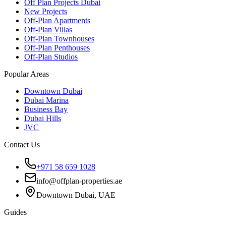
Off Plan Projects Dubai
New Projects
Off-Plan Apartments
Off-Plan Villas
Off-Plan Townhouses
Off-Plan Penthouses
Off-Plan Studios
Popular Areas
Downtown Dubai
Dubai Marina
Business Bay
Dubai Hills
JVC
Contact Us
+971 58 659 1028
info@offplan-properties.ae
Downtown Dubai, UAE
Guides