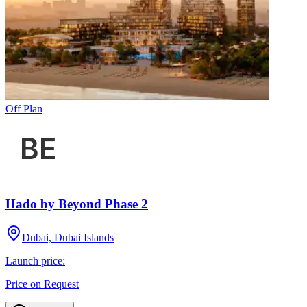
Off Plan
Hado by Beyond Phase 2
Dubai, Dubai Islands
Launch price:
Price on Request