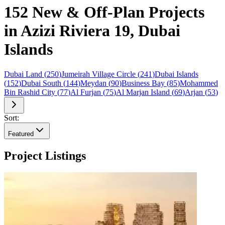
152 New & Off-Plan Projects
in Azizi Riviera 19, Dubai
Islands
Dubai Land
(
250
)
Jumeirah Village Circle
(
241
)
Dubai Islands
(
152
)
Dubai South
(
144
)
Meydan
(
90
)
Business Bay
(
85
)
Mohammed
Bin Rashid City
(
77
)
Al Furjan
(
75
)
Al Marjan Island
(
69
)
Arjan
(
53
)
Sort:
Featured
Project Listings