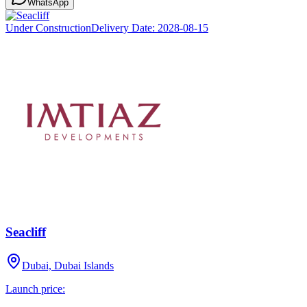
WhatsApp
Under Construction
Delivery Date:
2028-08-15
Seacliff
Dubai, Dubai Islands
Launch price: