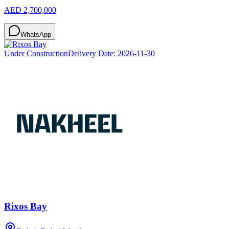
AED 2,700,000
WhatsApp
Under Construction
Delivery Date:
2026-11-30
Rixos Bay