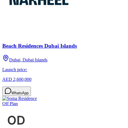
Beach Residences Dubai Islands
Dubai, Dubai Islands
Launch price:
AED 2,600,000
WhatsApp
Off Plan