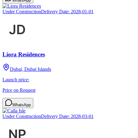
WhatsApp
Under Construction
Delivery Date:
2028-01-01
Liora Residences
Dubai, Dubai Islands
Launch price:
Price on Request
WhatsApp
Under Construction
Delivery Date:
2028-03-01