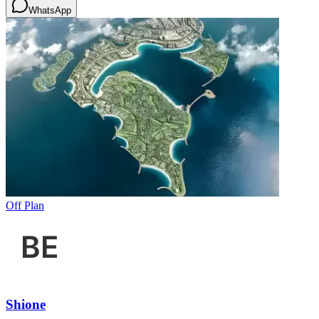
WhatsApp
Off Plan
Shione