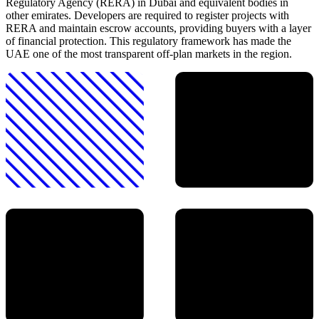
Regulatory Agency (RERA) in Dubai and equivalent bodies in
other emirates. Developers are required to register projects with
RERA and maintain escrow accounts, providing buyers with a layer
of financial protection. This regulatory framework has made the
UAE one of the most transparent off-plan markets in the region.