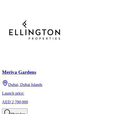
Meriva Gardens
Dubai, Dubai Islands
Launch price:
AED 2,700,000