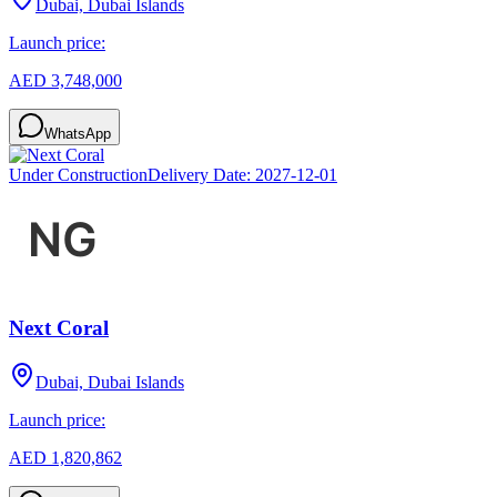
Dubai, Dubai Islands
Launch price:
AED 3,748,000
WhatsApp
Under Construction
Delivery Date:
2027-12-01
Next Coral
Dubai, Dubai Islands
Launch price:
AED 1,820,862