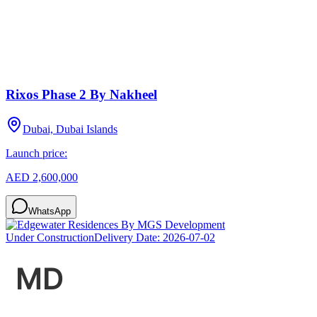
Rixos Phase 2 By Nakheel
Dubai, Dubai Islands
Launch price:
AED 2,600,000
WhatsApp
Under Construction
Delivery Date:
2026-07-02