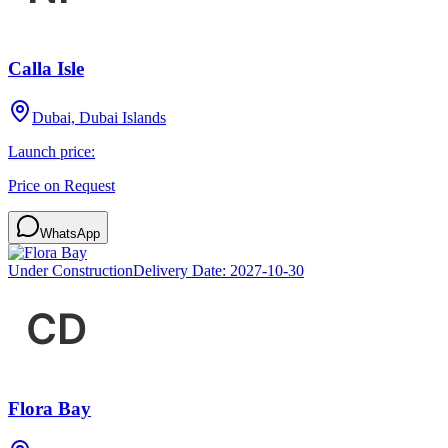
Calla Isle
Dubai, Dubai Islands
Launch price:
Price on Request
WhatsApp
Under Construction
Delivery Date:
2027-10-30
Flora Bay