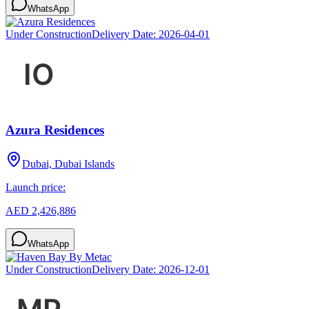
WhatsApp
Under Construction
Delivery Date:
2026-04-01
Azura Residences
Dubai, Dubai Islands
Launch price:
AED 2,426,886
WhatsApp
Under Construction
Delivery Date:
2026-12-01