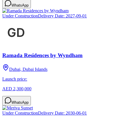
WhatsApp
Under Construction
Delivery Date:
2027-09-01
Ramada Residences by Wyndham
Dubai, Dubai Islands
Launch price:
AED 2,300,000
WhatsApp
Under Construction
Delivery Date:
2030-06-01