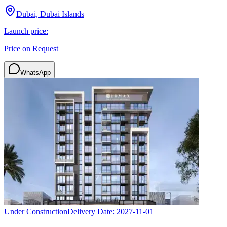
Dubai, Dubai Islands
Launch price:
Price on Request
WhatsApp
Under Construction
Delivery Date:
2027-11-01