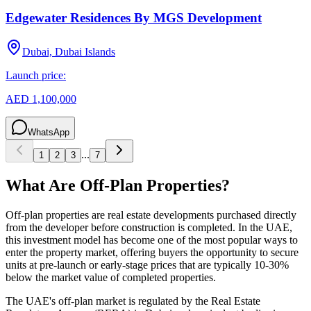
Edgewater Residences By MGS Development
Dubai, Dubai Islands
Launch price:
AED 1,100,000
WhatsApp
...
1
2
3
7
What Are Off-Plan Properties?
Off-plan properties are real estate developments purchased directly
from the developer before construction is completed. In the UAE,
this investment model has become one of the most popular ways to
enter the property market, offering buyers the opportunity to secure
units at pre-launch or early-stage prices that are typically 10-30%
below the market value of completed properties.
The UAE's off-plan market is regulated by the Real Estate