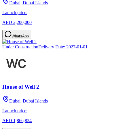
Dubai, Dubai Islands
Launch price:
AED 2,200,000
WhatsApp
Under Construction
Delivery Date:
2027-01-01
House of Well 2
Dubai, Dubai Islands
Launch price:
AED 1,866,824