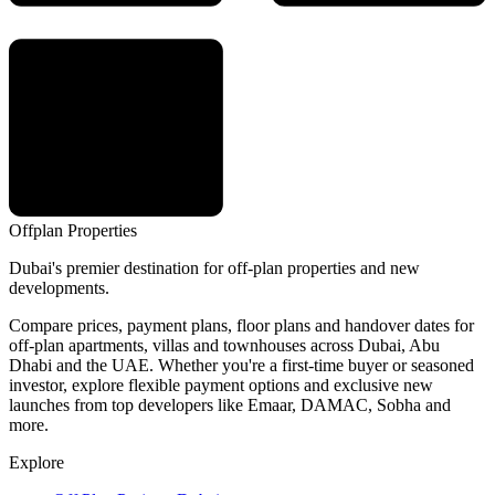
Offplan
Properties
Dubai's premier destination for off-plan properties and new
developments.
Compare prices, payment plans, floor plans and handover dates for
off-plan apartments, villas and townhouses across Dubai, Abu
Dhabi and the UAE. Whether you're a first-time buyer or seasoned
investor, explore flexible payment options and exclusive new
launches from top developers like Emaar, DAMAC, Sobha and
more.
Explore