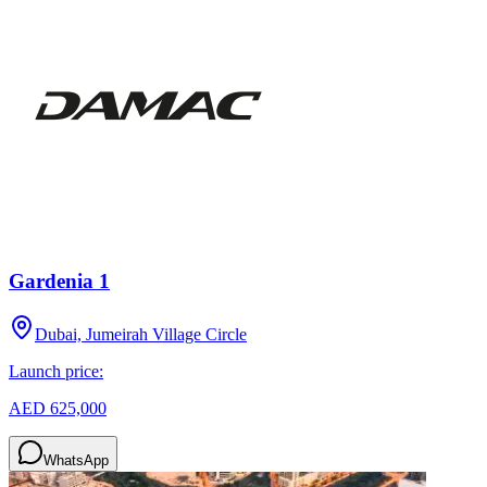
Gardenia 1
Dubai, Jumeirah Village Circle
Launch price:
AED 625,000
WhatsApp