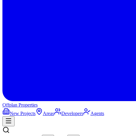
Offplan
Properties
New Projects
Areas
Developers
Agents