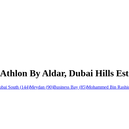
Athlon By Aldar, Dubai Hills Est
bai South
(
144
)
Meydan
(
90
)
Business Bay
(
85
)
Mohammed Bin Rashid