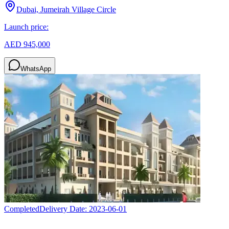
Dubai, Jumeirah Village Circle
Launch price:
AED 945,000
WhatsApp
Completed
Delivery Date:
2023-06-01