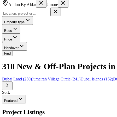
Athlon By Aldar
2
more
Property type
Beds
Price
Handover
Find
310 New & Off-Plan Projects in 
Dubai Land
(
250
)
Jumeirah Village Circle
(
241
)
Dubai Islands
(
152
)
Du
Sort:
Featured
Project Listings