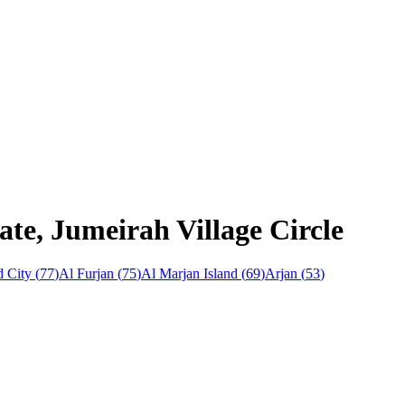
ate, Jumeirah Village Circle
 City
(
77
)
Al Furjan
(
75
)
Al Marjan Island
(
69
)
Arjan
(
53
)