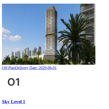
Off Plan
Delivery Date:
2029-06-01
Sky Level 1