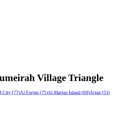
umeirah Village Triangle
 City
(
77
)
Al Furjan
(
75
)
Al Marjan Island
(
69
)
Arjan
(
53
)