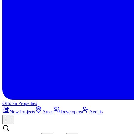
Offplan
Properties
New Projects
Areas
Developers
Agents