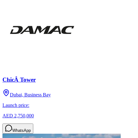
ChicÂ Tower
Dubai, Business Bay
Launch price:
AED 2,750,000
WhatsApp