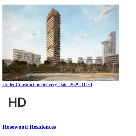
Under Construction
Delivery Date:
2029-11-30
Rosewood Residences