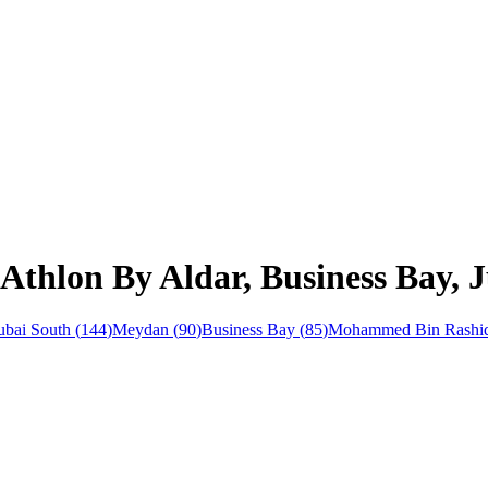
Athlon By Aldar, Business Bay, J
bai South
(
144
)
Meydan
(
90
)
Business Bay
(
85
)
Mohammed Bin Rashid