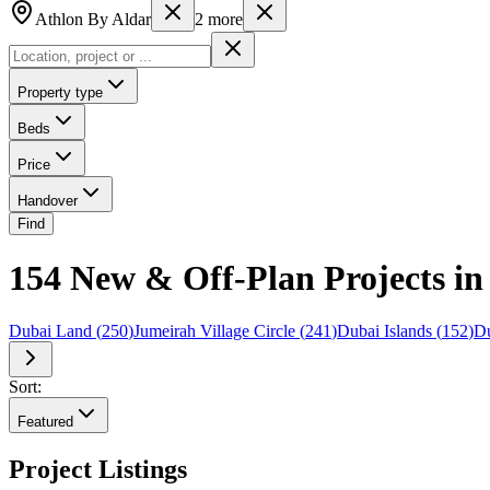
Athlon By Aldar
2
more
Property type
Beds
Price
Handover
Find
154 New & Off-Plan Projects in 
Dubai Land
(
250
)
Jumeirah Village Circle
(
241
)
Dubai Islands
(
152
)
Du
Sort:
Featured
Project Listings