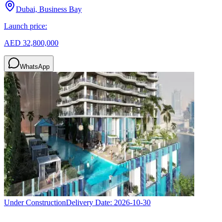
Dubai, Business Bay
Launch price:
AED 32,800,000
WhatsApp
Under Construction
Delivery Date:
2026-10-30