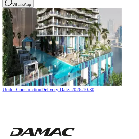
WhatsApp
Under Construction
Delivery Date:
2026-10-30