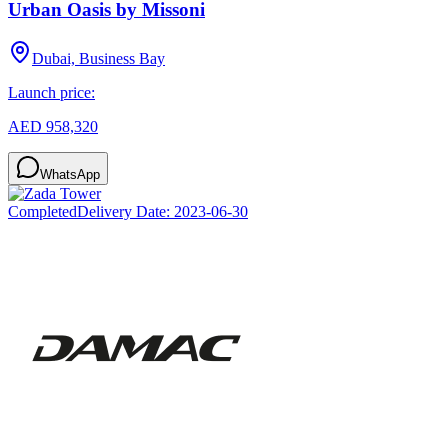
Urban Oasis by Missoni
Dubai, Business Bay
Launch price:
AED 958,320
WhatsApp
Completed
Delivery Date:
2023-06-30