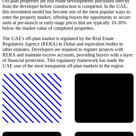
Off-plan properties are real estate developments purchased directly
from the developer before construction is completed. In the UAE,
this investment model has become one of the most popular ways to
enter the property market, offering buyers the opportunity to secure
units at pre-launch or early-stage prices that are typically 10-30%
below the market value of completed properties.
The UAE's off-plan market is regulated by the Real Estate
Regulatory Agency (RERA) in Dubai and equivalent bodies in
other emirates. Developers are required to register projects with
RERA and maintain escrow accounts, providing buyers with a layer
of financial protection. This regulatory framework has made the
UAE one of the most transparent off-plan markets in the region.