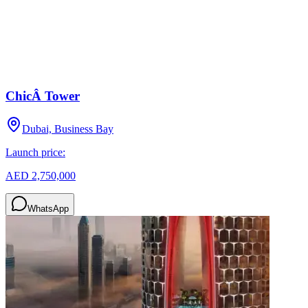
ChicÂ Tower
Dubai, Business Bay
Launch price:
AED 2,750,000
WhatsApp