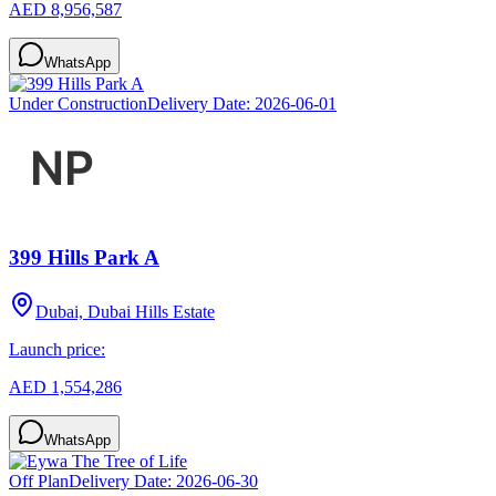
AED 8,956,587
WhatsApp
Under Construction
Delivery Date:
2026-06-01
399 Hills Park A
Dubai, Dubai Hills Estate
Launch price:
AED 1,554,286
WhatsApp
Off Plan
Delivery Date:
2026-06-30