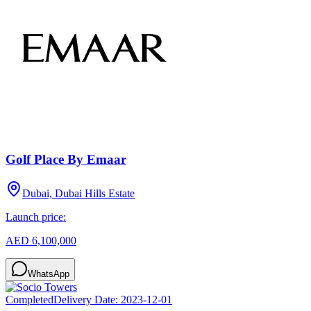
Golf Place By Emaar
Dubai, Dubai Hills Estate
Launch price:
AED 6,100,000
WhatsApp
Completed
Delivery Date:
2023-12-01