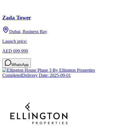
Zada Tower
Dubai, Business Bay
Launch price:
AED 699,999
WhatsApp
Completed
Delivery Date:
2025-09-01