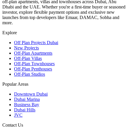
off-plan apartments, villas and townhouses across Dubai, Abu
Dhabi and the UAE. Whether you're a first-time buyer or seasoned
investor, explore flexible payment options and exclusive new
launches from top developers like Emaar, DAMAC, Sobha and
more.
Explore
Off Plan Projects Dubai
New Projects
Off-Plan Apartments
Off-Plan Villas
Off-Plan Townhouses
Off-Plan Penthouses
Off-Plan Studios
Popular Areas
Downtown Dubai
Dubai Marina
Business Bay
Dubai Hills
JVC
Contact Us