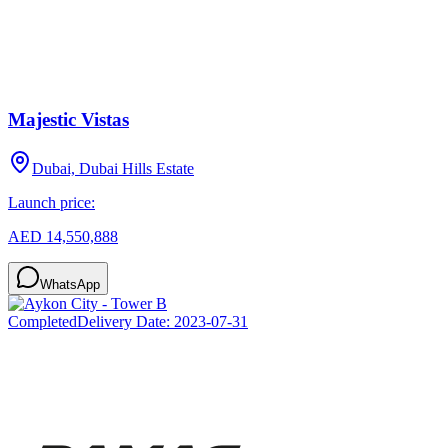
Majestic Vistas
Dubai, Dubai Hills Estate
Launch price:
AED 14,550,888
WhatsApp
Completed
Delivery Date:
2023-07-31