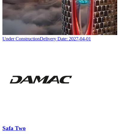
Under Construction
Delivery Date:
2027-04-01
Safa Two