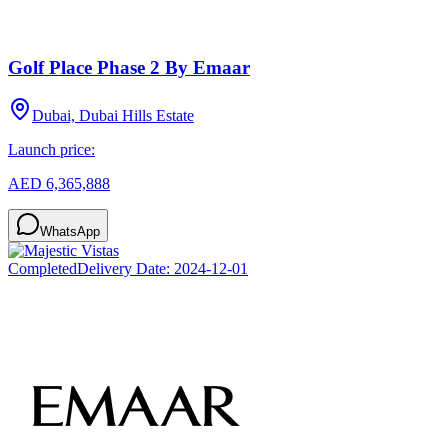
Golf Place Phase 2 By Emaar
Dubai, Dubai Hills Estate
Launch price:
AED 6,365,888
WhatsApp
Completed
Delivery Date:
2024-12-01