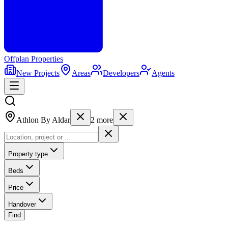
Offplan
Properties
New Projects
Areas
Developers
Agents
Athlon By Aldar
2
more
Property type
Beds
Price
Handover
Find