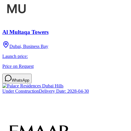
Al Multaqa Towers
Dubai, Business Bay
Launch price:
Price on Request
WhatsApp
Under Construction
Delivery Date:
2028-04-30