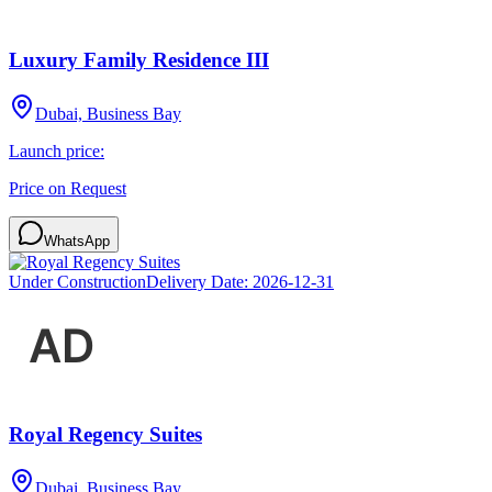
Luxury Family Residence III
Dubai, Business Bay
Launch price:
Price on Request
WhatsApp
Under Construction
Delivery Date:
2026-12-31
Royal Regency Suites
Dubai, Business Bay