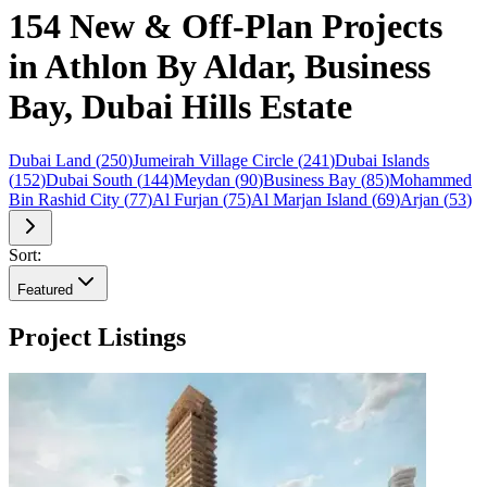
154 New & Off-Plan Projects
in Athlon By Aldar, Business
Bay, Dubai Hills Estate
Dubai Land
(
250
)
Jumeirah Village Circle
(
241
)
Dubai Islands
(
152
)
Dubai South
(
144
)
Meydan
(
90
)
Business Bay
(
85
)
Mohammed
Bin Rashid City
(
77
)
Al Furjan
(
75
)
Al Marjan Island
(
69
)
Arjan
(
53
)
Sort:
Featured
Project Listings