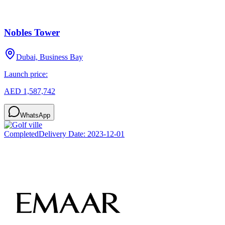
Nobles Tower
Dubai, Business Bay
Launch price:
AED 1,587,742
WhatsApp
Completed
Delivery Date:
2023-12-01