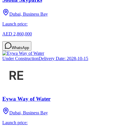
Dubai, Business Bay
Launch price:
AED 2,860,000
WhatsApp
Under Construction
Delivery Date:
2028-10-15
Eywa Way of Water
Dubai, Business Bay
Launch price: