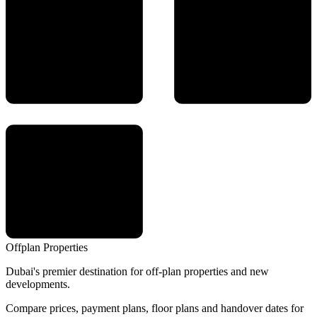
Offplan
Properties
Dubai's premier destination for off-plan properties and new
developments.
Compare prices, payment plans, floor plans and handover dates for