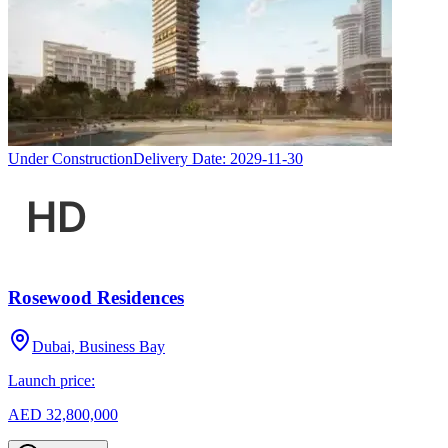
Under Construction
Delivery Date:
2029-11-30
Rosewood Residences
Dubai, Business Bay
Launch price:
AED 32,800,000