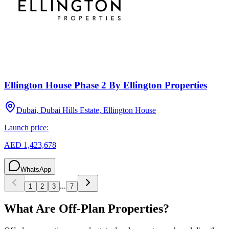
Ellington House Phase 2 By Ellington Properties
Dubai, Dubai Hills Estate, Ellington House
Launch price:
AED 1,423,678
WhatsApp
...
1
2
3
7
What Are Off-Plan Properties?