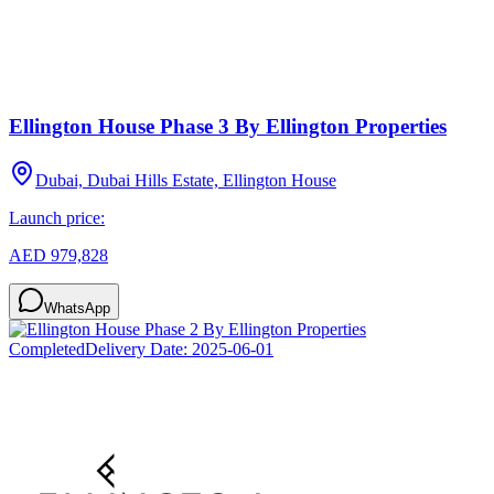
Ellington House Phase 3 By Ellington Properties
Dubai, Dubai Hills Estate, Ellington House
Launch price:
AED 979,828
WhatsApp
Completed
Delivery Date:
2025-06-01