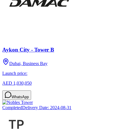
Aykon City - Tower B
Dubai, Business Bay
Launch price:
AED 1,030,050
WhatsApp
Completed
Delivery Date:
2024-08-31