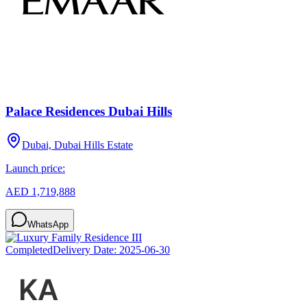
Palace Residences Dubai Hills
Dubai, Dubai Hills Estate
Launch price:
AED 1,719,888
WhatsApp
Completed
Delivery Date:
2025-06-30