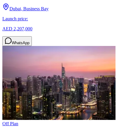
Dubai, Business Bay
Launch price:
AED 2,207,000
WhatsApp
Off Plan