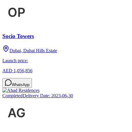
Socio Towers
Dubai, Dubai Hills Estate
Launch price:
AED 1,056,856
WhatsApp
Completed
Delivery Date:
2023-06-30