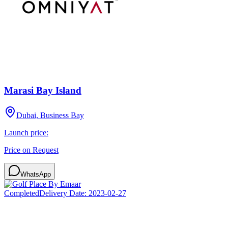
Marasi Bay Island
Dubai, Business Bay
Launch price:
Price on Request
WhatsApp
Completed
Delivery Date:
2023-02-27