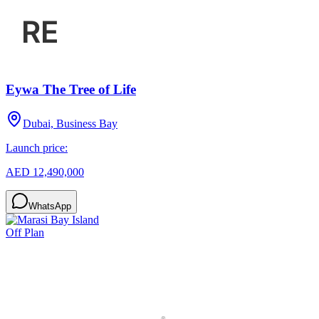
Eywa The Tree of Life
Dubai, Business Bay
Launch price:
AED 12,490,000
WhatsApp
Off Plan