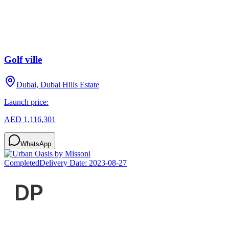
Golf ville
Dubai, Dubai Hills Estate
Launch price:
AED 1,116,301
WhatsApp
Completed
Delivery Date:
2023-08-27