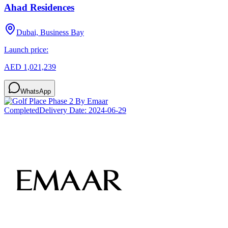
Ahad Residences
Dubai, Business Bay
Launch price:
AED 1,021,239
WhatsApp
Completed
Delivery Date:
2024-06-29