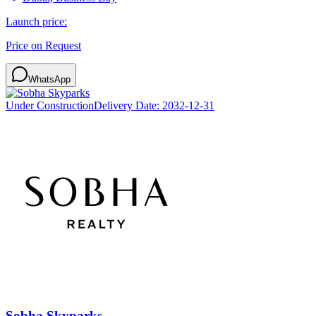
Launch price:
Price on Request
WhatsApp
Under Construction
Delivery Date:
2032-12-31
Sobha Skyparks