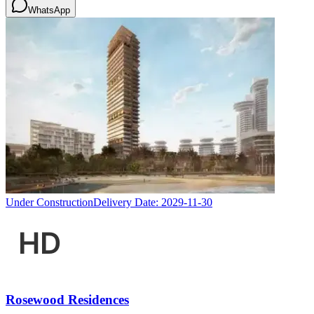
WhatsApp
Under Construction
Delivery Date:
2029-11-30
Rosewood Residences