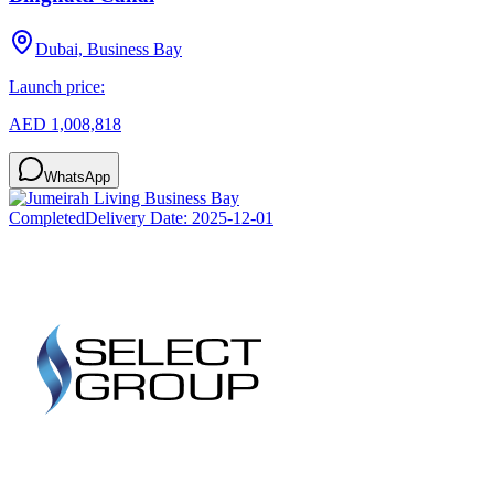
Dubai, Business Bay
Launch price:
AED 1,008,818
WhatsApp
Completed
Delivery Date:
2025-12-01