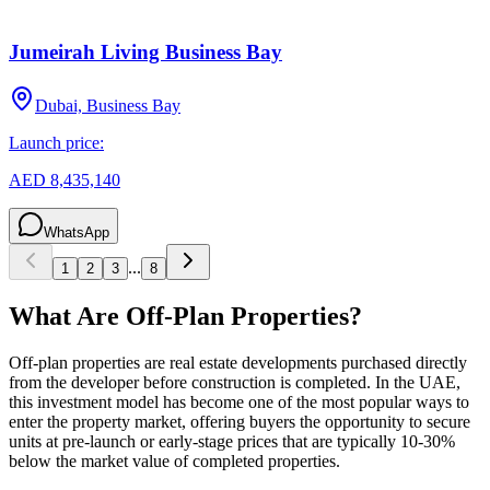
Jumeirah Living Business Bay
Dubai, Business Bay
Launch price:
AED 8,435,140
WhatsApp
...
1
2
3
8
What Are Off-Plan Properties?
Off-plan properties are real estate developments purchased directly
from the developer before construction is completed. In the UAE,
this investment model has become one of the most popular ways to
enter the property market, offering buyers the opportunity to secure
units at pre-launch or early-stage prices that are typically 10-30%
below the market value of completed properties.