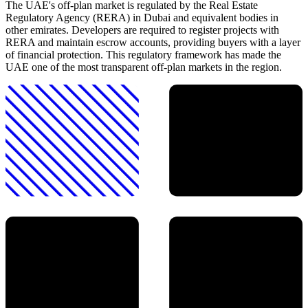
The UAE's off-plan market is regulated by the Real Estate
Regulatory Agency (RERA) in Dubai and equivalent bodies in
other emirates. Developers are required to register projects with
RERA and maintain escrow accounts, providing buyers with a layer
of financial protection. This regulatory framework has made the
UAE one of the most transparent off-plan markets in the region.