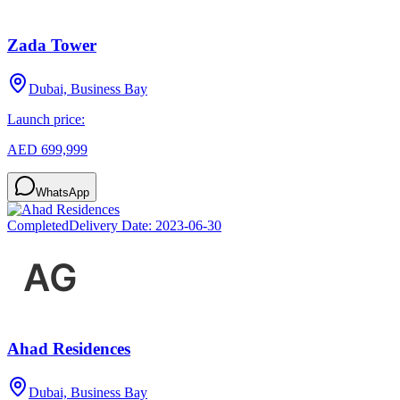
Zada Tower
Dubai, Business Bay
Launch price:
AED 699,999
WhatsApp
Completed
Delivery Date:
2023-06-30
Ahad Residences
Dubai, Business Bay