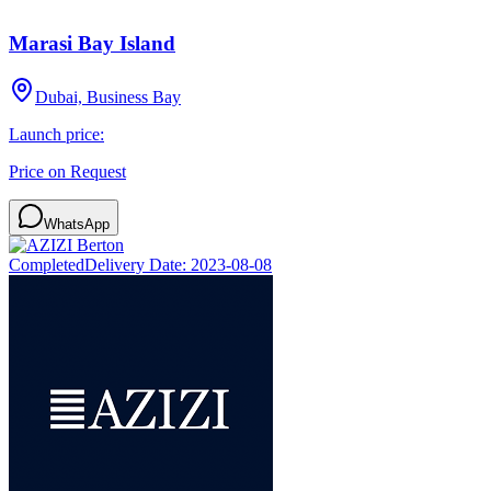
Marasi Bay Island
Dubai, Business Bay
Launch price:
Price on Request
WhatsApp
Completed
Delivery Date:
2023-08-08