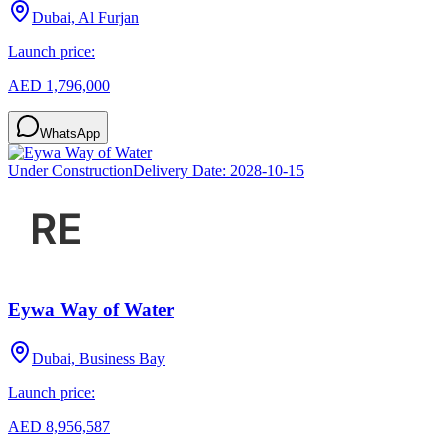
Dubai, Al Furjan
Launch price:
AED 1,796,000
WhatsApp
Under Construction
Delivery Date:
2028-10-15
Eywa Way of Water
Dubai, Business Bay
Launch price:
AED 8,956,587