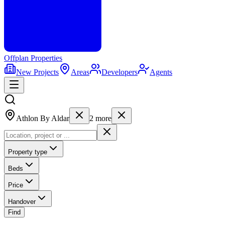
Offplan
Properties
New Projects
Areas
Developers
Agents
Athlon By Aldar
2
more
Property type
Beds
Price
Handover
Find