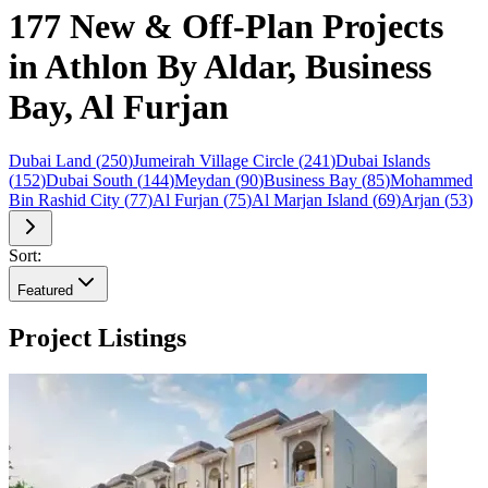
177 New & Off-Plan Projects
in Athlon By Aldar, Business
Bay, Al Furjan
Dubai Land
(
250
)
Jumeirah Village Circle
(
241
)
Dubai Islands
(
152
)
Dubai South
(
144
)
Meydan
(
90
)
Business Bay
(
85
)
Mohammed
Bin Rashid City
(
77
)
Al Furjan
(
75
)
Al Marjan Island
(
69
)
Arjan
(
53
)
Sort:
Featured
Project Listings