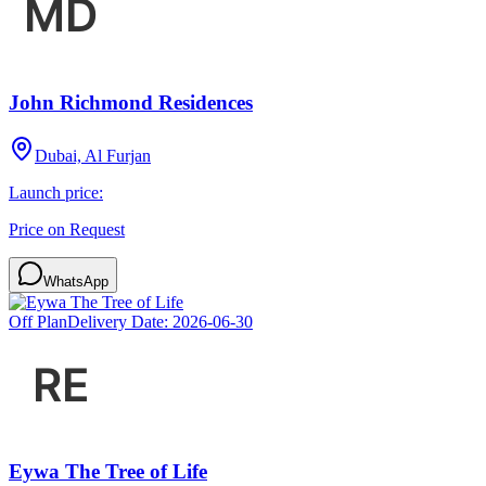
John Richmond Residences
Dubai, Al Furjan
Launch price:
Price on Request
WhatsApp
Off Plan
Delivery Date:
2026-06-30
Eywa The Tree of Life