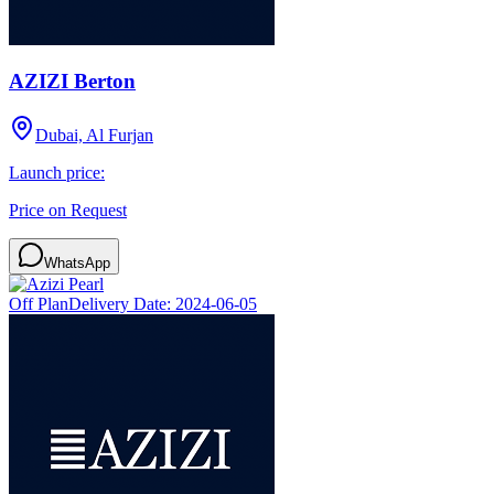
AZIZI Berton
Dubai, Al Furjan
Launch price:
Price on Request
WhatsApp
Off Plan
Delivery Date:
2024-06-05