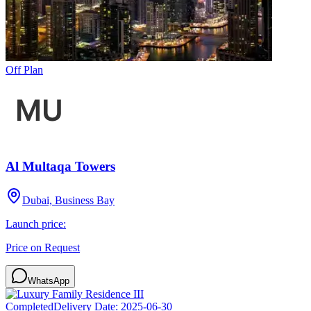
Off Plan
Al Multaqa Towers
Dubai, Business Bay
Launch price:
Price on Request
WhatsApp
Completed
Delivery Date:
2025-06-30