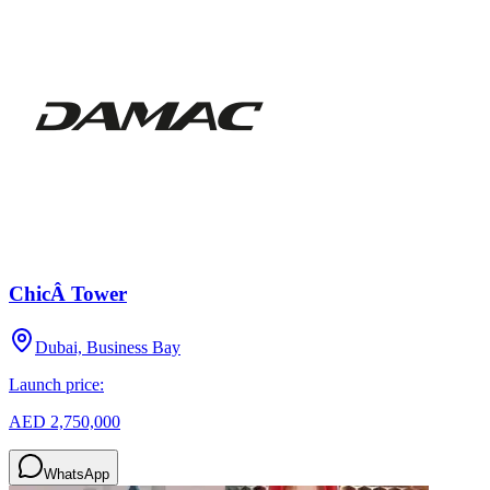
ChicÂ Tower
Dubai, Business Bay
Launch price:
AED 2,750,000
WhatsApp