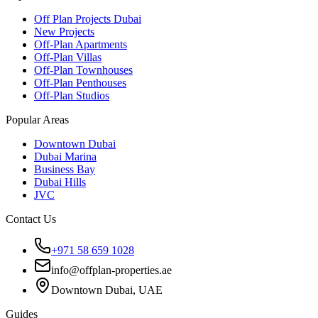
Off Plan Projects Dubai
New Projects
Off-Plan Apartments
Off-Plan Villas
Off-Plan Townhouses
Off-Plan Penthouses
Off-Plan Studios
Popular Areas
Downtown Dubai
Dubai Marina
Business Bay
Dubai Hills
JVC
Contact Us
+971 58 659 1028
info@offplan-properties.ae
Downtown Dubai, UAE
Guides