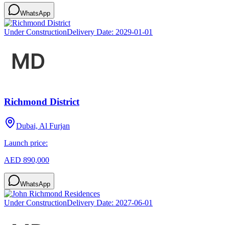
WhatsApp
Under Construction
Delivery Date:
2029-01-01
Richmond District
Dubai, Al Furjan
Launch price:
AED 890,000
WhatsApp
Under Construction
Delivery Date:
2027-06-01