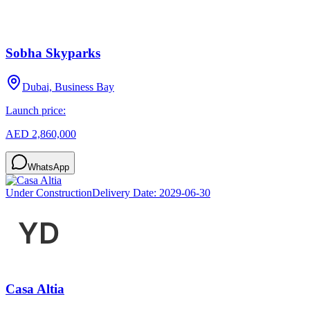
Sobha Skyparks
Dubai, Business Bay
Launch price:
AED 2,860,000
WhatsApp
Under Construction
Delivery Date:
2029-06-30
Casa Altia