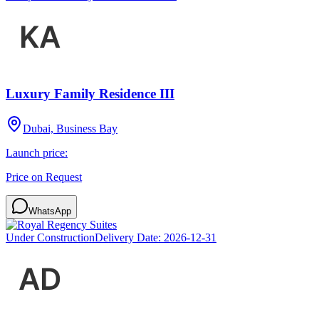
Luxury Family Residence III
Dubai, Business Bay
Launch price:
Price on Request
WhatsApp
Under Construction
Delivery Date:
2026-12-31