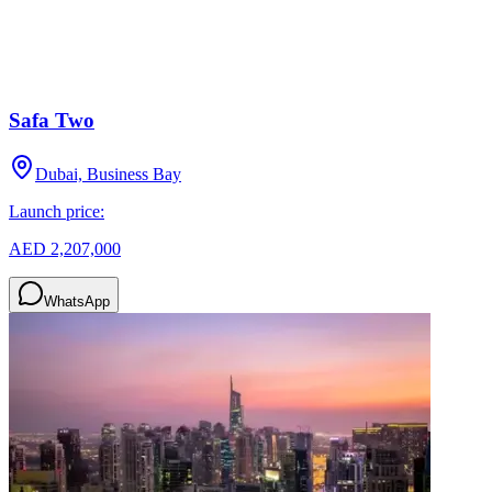
Safa Two
Dubai, Business Bay
Launch price:
AED 2,207,000
WhatsApp