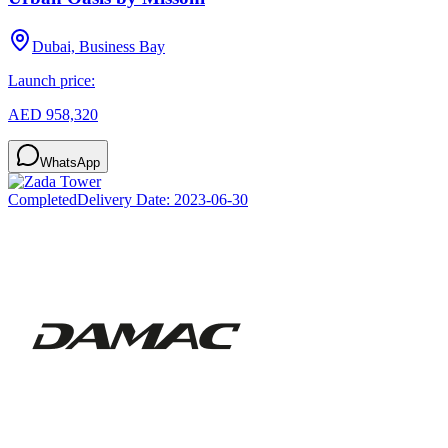
Dubai, Business Bay
Launch price:
AED 958,320
WhatsApp
Completed
Delivery Date:
2023-06-30