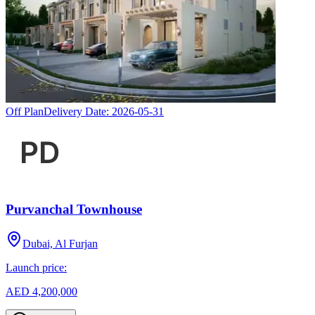
Off Plan
Delivery Date:
2026-05-31
Purvanchal Townhouse
Dubai, Al Furjan
Launch price:
AED 4,200,000