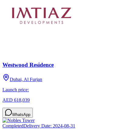
Westwood Residence
Dubai, Al Furjan
Launch price:
AED 618,039
WhatsApp
Completed
Delivery Date:
2024-08-31