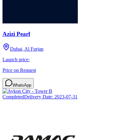
Azizi Pearl
Dubai, Al Furjan
Launch price:
Price on Request
WhatsApp
Completed
Delivery Date:
2023-07-31