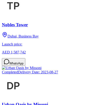
Nobles Tower
Dubai, Business Bay
Launch price:
AED 1,587,742
WhatsApp
Completed
Delivery Date:
2023-08-27
Urban Oasis by Missoni