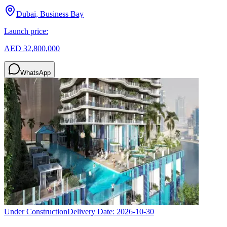
Dubai, Business Bay
Launch price:
AED 32,800,000
WhatsApp
Under Construction
Delivery Date:
2026-10-30