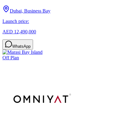
Dubai, Business Bay
Launch price:
AED 12,490,000
WhatsApp
Off Plan