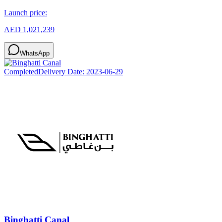
Launch price:
AED 1,021,239
WhatsApp
Completed
Delivery Date:
2023-06-29
Binghatti Canal