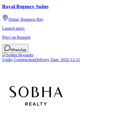
Royal Regency Suites
Dubai, Business Bay
Launch price:
Price on Request
WhatsApp
Under Construction
Delivery Date:
2032-12-31