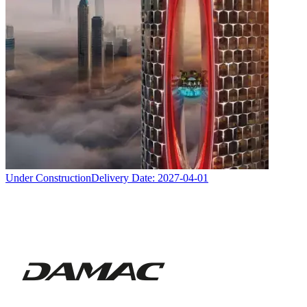
Under Construction
Delivery Date:
2027-04-01