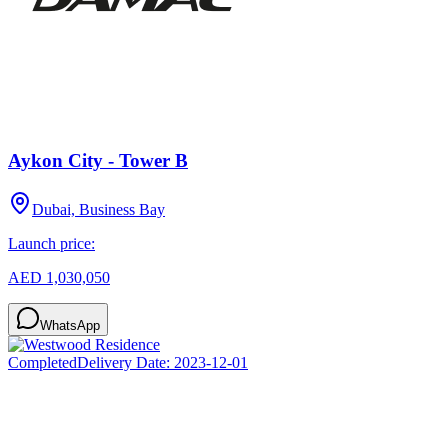
Aykon City - Tower B
Dubai, Business Bay
Launch price:
AED 1,030,050
WhatsApp
Completed
Delivery Date:
2023-12-01