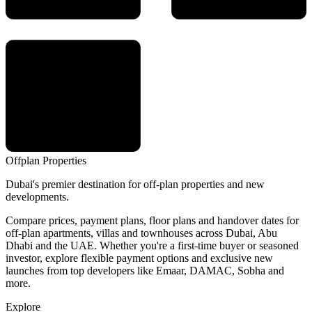
Offplan
Properties
Dubai's premier destination for off-plan properties and new
developments.
Compare prices, payment plans, floor plans and handover dates for
off-plan apartments, villas and townhouses across Dubai, Abu
Dhabi and the UAE. Whether you're a first-time buyer or seasoned
investor, explore flexible payment options and exclusive new
launches from top developers like Emaar, DAMAC, Sobha and
more.
Explore