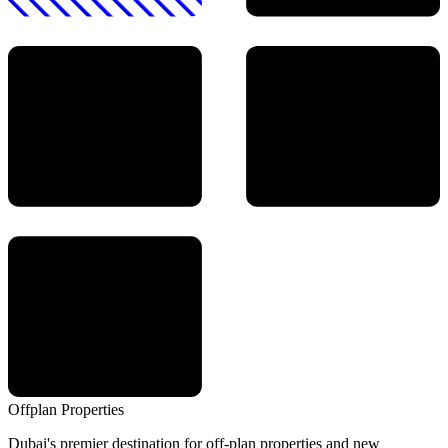
Offplan
Properties
Dubai's premier destination for off-plan properties and new