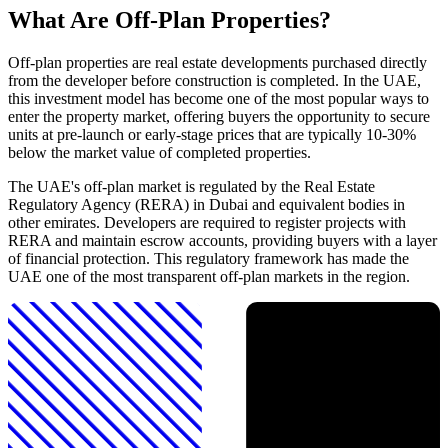
What Are Off-Plan Properties?
Off-plan properties are real estate developments purchased directly
from the developer before construction is completed. In the UAE,
this investment model has become one of the most popular ways to
enter the property market, offering buyers the opportunity to secure
units at pre-launch or early-stage prices that are typically 10-30%
below the market value of completed properties.
The UAE's off-plan market is regulated by the Real Estate
Regulatory Agency (RERA) in Dubai and equivalent bodies in
other emirates. Developers are required to register projects with
RERA and maintain escrow accounts, providing buyers with a layer
of financial protection. This regulatory framework has made the
UAE one of the most transparent off-plan markets in the region.