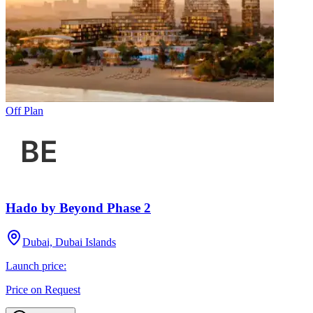
Off Plan
Hado by Beyond Phase 2
Dubai, Dubai Islands
Launch price:
Price on Request