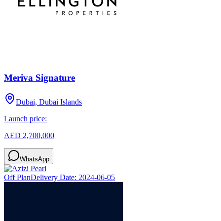
Meriva Signature
Dubai, Dubai Islands
Launch price:
AED 2,700,000
WhatsApp
Off Plan
Delivery Date:
2024-06-05