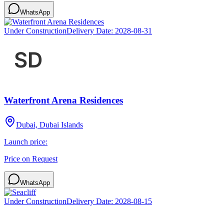
WhatsApp
Under Construction
Delivery Date:
2028-08-31
Waterfront Arena Residences
Dubai, Dubai Islands
Launch price:
Price on Request
WhatsApp
Under Construction
Delivery Date:
2028-08-15