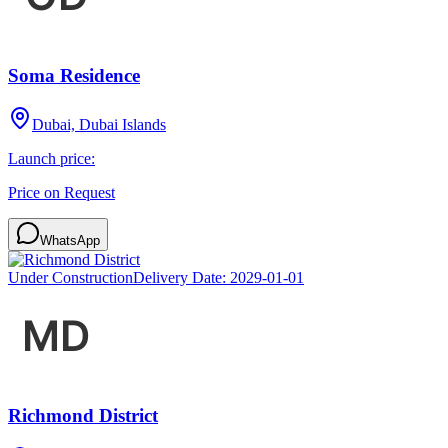
Soma Residence
Dubai, Dubai Islands
Launch price:
Price on Request
WhatsApp
Under Construction
Delivery Date:
2029-01-01
Richmond District