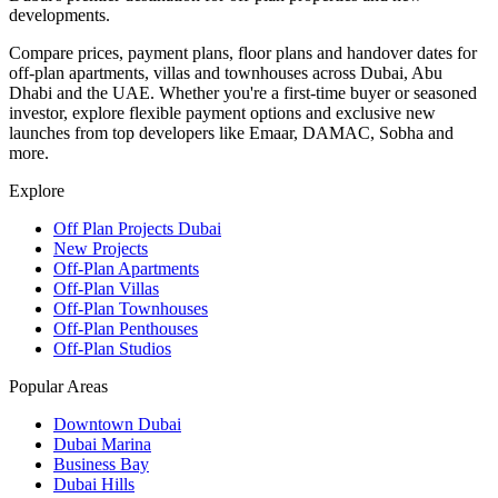
developments.
Compare prices, payment plans, floor plans and handover dates for
off-plan apartments, villas and townhouses across Dubai, Abu
Dhabi and the UAE. Whether you're a first-time buyer or seasoned
investor, explore flexible payment options and exclusive new
launches from top developers like Emaar, DAMAC, Sobha and
more.
Explore
Off Plan Projects Dubai
New Projects
Off-Plan Apartments
Off-Plan Villas
Off-Plan Townhouses
Off-Plan Penthouses
Off-Plan Studios
Popular Areas
Downtown Dubai
Dubai Marina
Business Bay
Dubai Hills