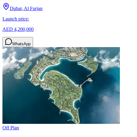
Dubai, Al Furjan
Launch price:
AED 4,200,000
WhatsApp
Off Plan