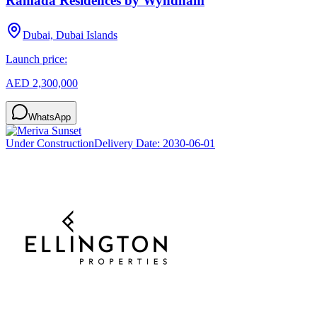
Ramada Residences by Wyndham
Dubai, Dubai Islands
Launch price:
AED 2,300,000
WhatsApp
Under Construction
Delivery Date:
2030-06-01