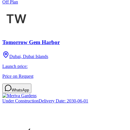
Off Plan
Tomorrow Gem Harbor
Dubai, Dubai Islands
Launch price:
Price on Request
WhatsApp
Under Construction
Delivery Date:
2030-06-01