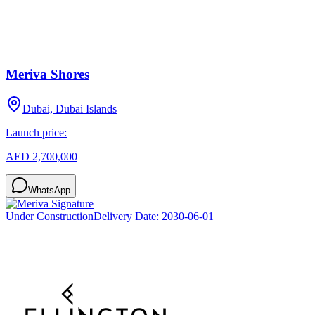
Meriva Shores
Dubai, Dubai Islands
Launch price:
AED 2,700,000
WhatsApp
Under Construction
Delivery Date:
2030-06-01