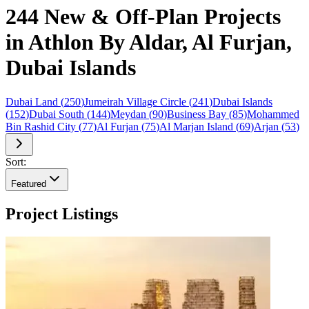
244 New & Off-Plan Projects
in Athlon By Aldar, Al Furjan,
Dubai Islands
Dubai Land
(
250
)
Jumeirah Village Circle
(
241
)
Dubai Islands
(
152
)
Dubai South
(
144
)
Meydan
(
90
)
Business Bay
(
85
)
Mohammed
Bin Rashid City
(
77
)
Al Furjan
(
75
)
Al Marjan Island
(
69
)
Arjan
(
53
)
Sort:
Featured
Project Listings