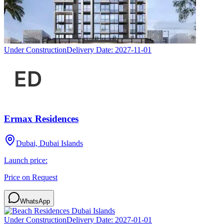
Under Construction
Delivery Date:
2027-11-01
Ermax Residences
Dubai, Dubai Islands
Launch price:
Price on Request
WhatsApp
Under Construction
Delivery Date:
2027-01-01