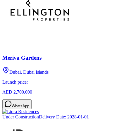
Meriva Gardens
Dubai, Dubai Islands
Launch price:
AED 2,700,000
WhatsApp
Under Construction
Delivery Date:
2028-01-01