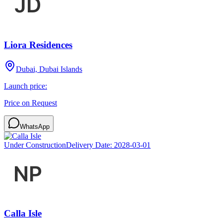
Liora Residences
Dubai, Dubai Islands
Launch price:
Price on Request
WhatsApp
Under Construction
Delivery Date:
2028-03-01
Calla Isle