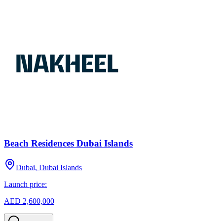
Beach Residences Dubai Islands
Dubai, Dubai Islands
Launch price:
AED 2,600,000