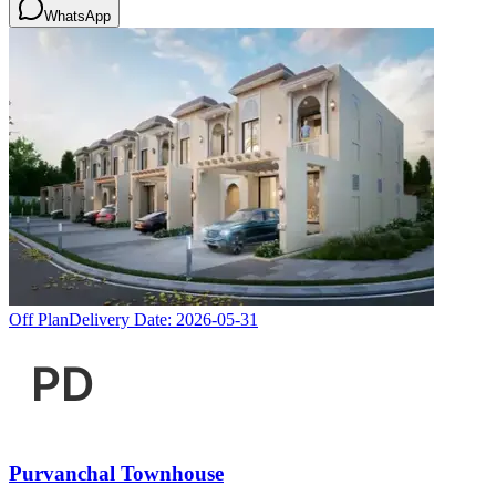
WhatsApp
Off Plan
Delivery Date:
2026-05-31
Purvanchal Townhouse