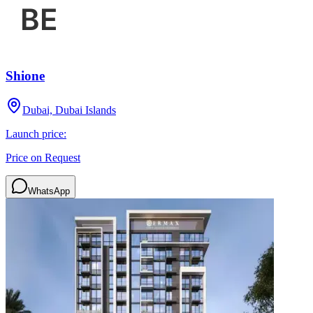
Shione
Dubai, Dubai Islands
Launch price:
Price on Request
WhatsApp