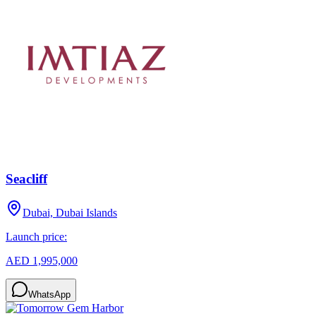
Seacliff
Dubai, Dubai Islands
Launch price:
AED 1,995,000
WhatsApp