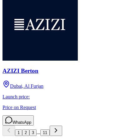
AZIZI Berton
Dubai, Al Furjan
Launch price:
Price on Request
WhatsApp
...
1
2
3
11