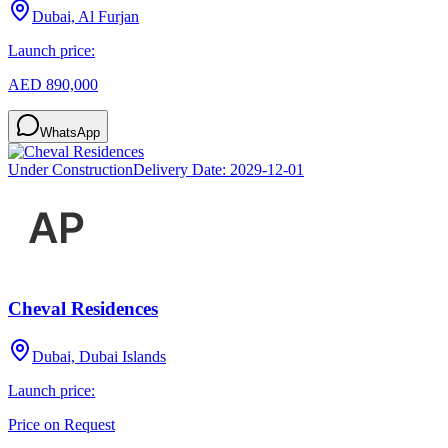
Dubai, Al Furjan
Launch price:
AED 890,000
WhatsApp
Under Construction
Delivery Date:
2029-12-01
Cheval Residences
Dubai, Dubai Islands
Launch price:
Price on Request