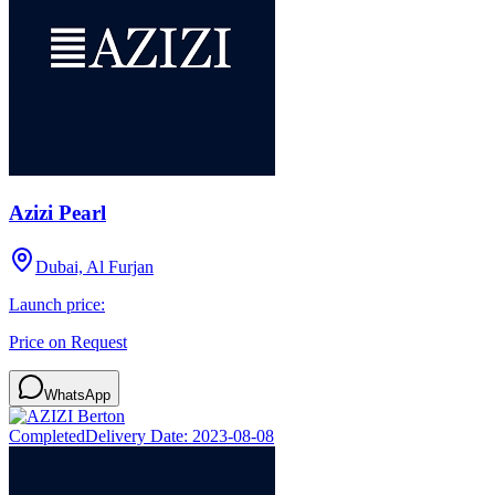
Azizi Pearl
Dubai, Al Furjan
Launch price:
Price on Request
WhatsApp
Completed
Delivery Date:
2023-08-08