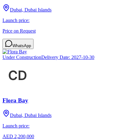
Dubai, Dubai Islands
Launch price:
Price on Request
WhatsApp
Under Construction
Delivery Date:
2027-10-30
Flora Bay
Dubai, Dubai Islands
Launch price:
AED 2,200,000