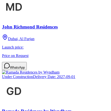
John Richmond Residences
Dubai, Al Furjan
Launch price:
Price on Request
WhatsApp
Under Construction
Delivery Date:
2027-09-01