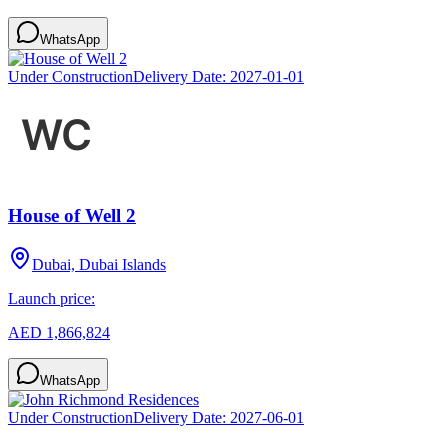
WhatsApp
Under Construction
Delivery Date:
2027-01-01
House of Well 2
Dubai, Dubai Islands
Launch price:
AED 1,866,824
WhatsApp
Under Construction
Delivery Date:
2027-06-01