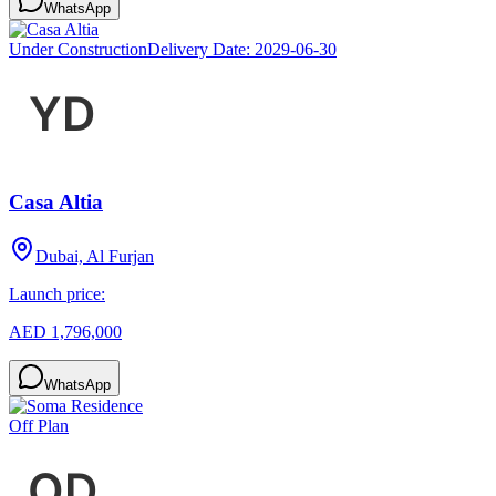
WhatsApp
Under Construction
Delivery Date:
2029-06-30
Casa Altia
Dubai, Al Furjan
Launch price:
AED 1,796,000
WhatsApp
Off Plan