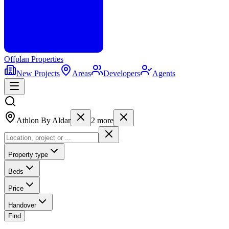
Offplan
Properties
New Projects
Areas
Developers
Agents
Athlon By Aldar
2
more
Property type
Beds
Price
Handover
Find