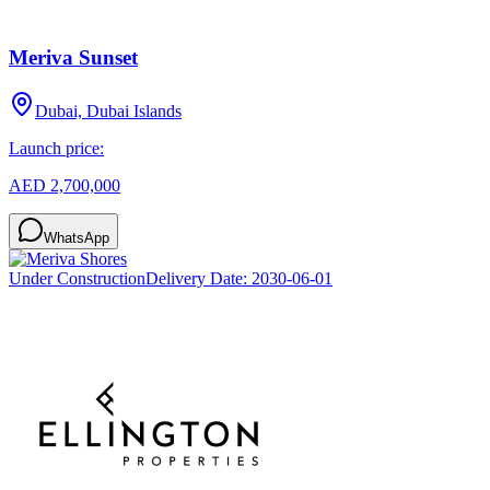
Meriva Sunset
Dubai, Dubai Islands
Launch price:
AED 2,700,000
WhatsApp
Under Construction
Delivery Date:
2030-06-01