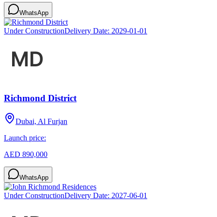
WhatsApp
Under Construction
Delivery Date:
2029-01-01
Richmond District
Dubai, Al Furjan
Launch price:
AED 890,000
WhatsApp
Under Construction
Delivery Date:
2027-06-01