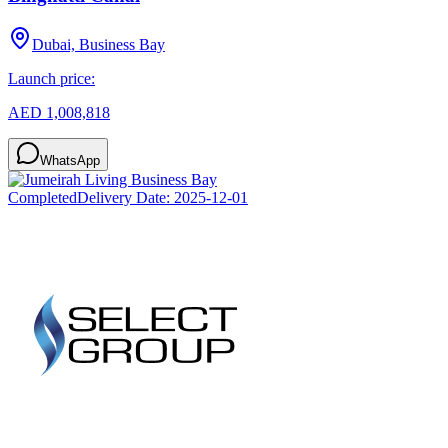
Dubai, Business Bay
Launch price:
AED 1,008,818
WhatsApp
Completed
Delivery Date:
2025-12-01