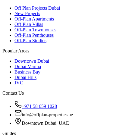
Off Plan Projects Dubai
New Projects
Off-Plan Apartments
Off-Plan Villas
Off-Plan Townhouses
Off-Plan Penthouses
Off-Plan Studios
Popular Areas
Downtown Dubai
Dubai Marina
Business Bay
Dubai Hills
JVC
Contact Us
+971 58 659 1028
info@offplan-properties.ae
Downtown Dubai, UAE
Guides