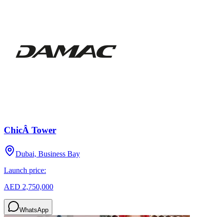
ChicÂ Tower
Dubai, Business Bay
Launch price:
AED 2,750,000
WhatsApp