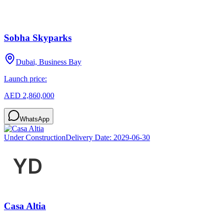
Sobha Skyparks
Dubai, Business Bay
Launch price:
AED 2,860,000
WhatsApp
Under Construction
Delivery Date:
2029-06-30
Casa Altia