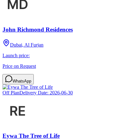
John Richmond Residences
Dubai, Al Furjan
Launch price:
Price on Request
WhatsApp
Off Plan
Delivery Date:
2026-06-30
Eywa The Tree of Life