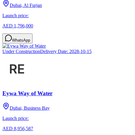
Dubai, Al Furjan
Launch price:
AED 1,796,000
WhatsApp
Under Construction
Delivery Date:
2028-10-15
Eywa Way of Water
Dubai, Business Bay
Launch price:
AED 8,956,587