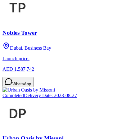
Nobles Tower
Dubai, Business Bay
Launch price:
AED 1,587,742
WhatsApp
Completed
Delivery Date:
2023-08-27
Urban Oasis by Missoni