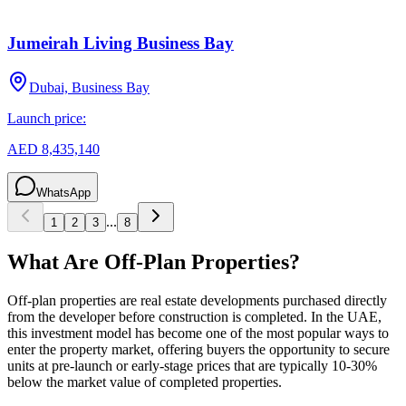
Jumeirah Living Business Bay
Dubai, Business Bay
Launch price:
AED 8,435,140
WhatsApp
...
1
2
3
8
What Are Off-Plan Properties?
Off-plan properties are real estate developments purchased directly
from the developer before construction is completed. In the UAE,
this investment model has become one of the most popular ways to
enter the property market, offering buyers the opportunity to secure
units at pre-launch or early-stage prices that are typically 10-30%
below the market value of completed properties.