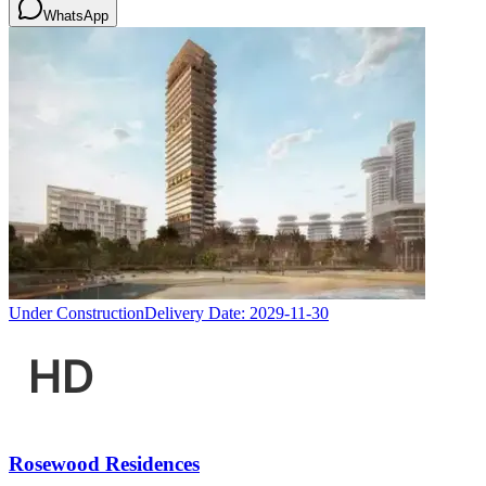
WhatsApp
Under Construction
Delivery Date:
2029-11-30
Rosewood Residences