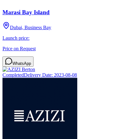
Marasi Bay Island
Dubai, Business Bay
Launch price:
Price on Request
WhatsApp
Completed
Delivery Date:
2023-08-08