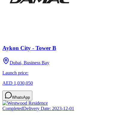
Aykon City - Tower B
Dubai, Business Bay
Launch price:
AED 1,030,050
WhatsApp
Completed
Delivery Date:
2023-12-01