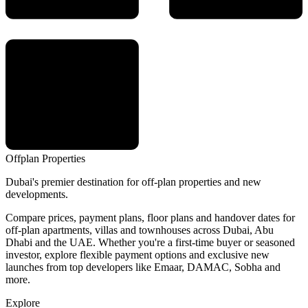
Offplan
Properties
Dubai's premier destination for off-plan properties and new
developments.
Compare prices, payment plans, floor plans and handover dates for
off-plan apartments, villas and townhouses across Dubai, Abu
Dhabi and the UAE. Whether you're a first-time buyer or seasoned
investor, explore flexible payment options and exclusive new
launches from top developers like Emaar, DAMAC, Sobha and
more.
Explore