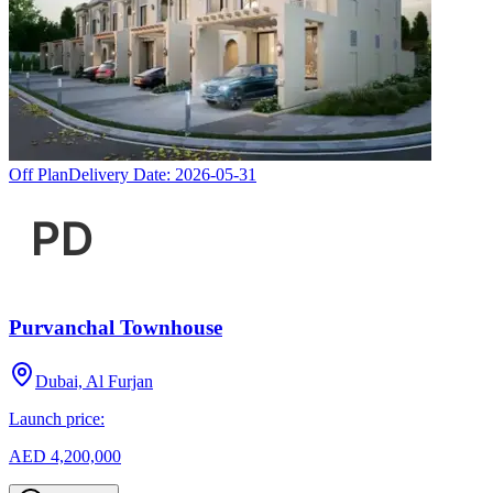
Off Plan
Delivery Date:
2026-05-31
Purvanchal Townhouse
Dubai, Al Furjan
Launch price:
AED 4,200,000