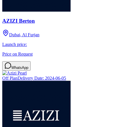
AZIZI Berton
Dubai, Al Furjan
Launch price:
Price on Request
WhatsApp
Off Plan
Delivery Date:
2024-06-05