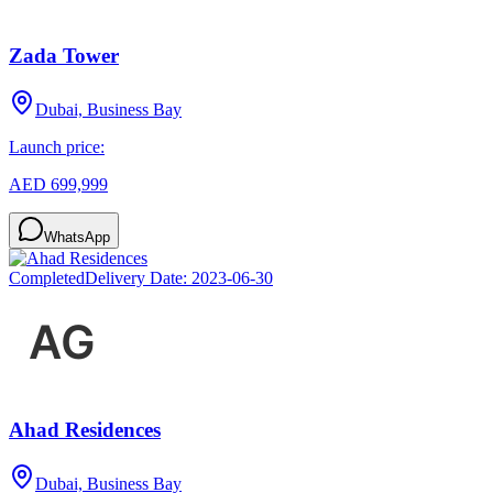
Zada Tower
Dubai, Business Bay
Launch price:
AED 699,999
WhatsApp
Completed
Delivery Date:
2023-06-30
Ahad Residences
Dubai, Business Bay