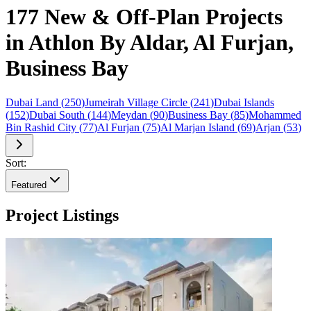
177 New & Off-Plan Projects
in Athlon By Aldar, Al Furjan,
Business Bay
Dubai Land
(
250
)
Jumeirah Village Circle
(
241
)
Dubai Islands
(
152
)
Dubai South
(
144
)
Meydan
(
90
)
Business Bay
(
85
)
Mohammed
Bin Rashid City
(
77
)
Al Furjan
(
75
)
Al Marjan Island
(
69
)
Arjan
(
53
)
Sort:
Featured
Project Listings