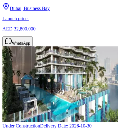
Dubai, Business Bay
Launch price:
AED 32,800,000
WhatsApp
Under Construction
Delivery Date:
2026-10-30