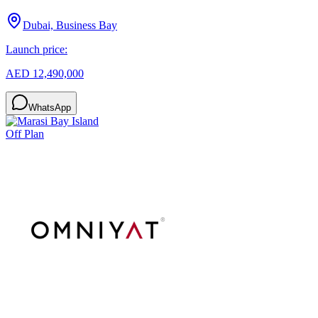
Dubai, Business Bay
Launch price:
AED 12,490,000
WhatsApp
Off Plan