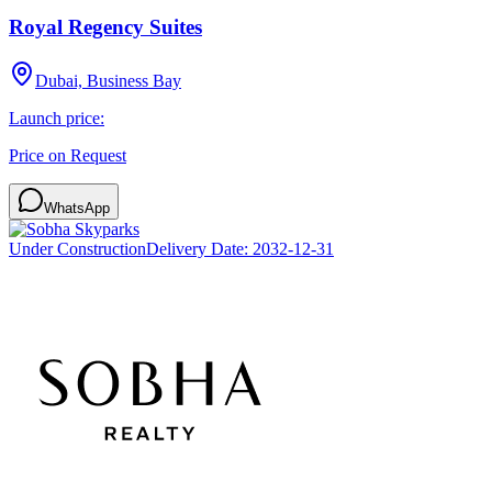
Royal Regency Suites
Dubai, Business Bay
Launch price:
Price on Request
WhatsApp
Under Construction
Delivery Date:
2032-12-31