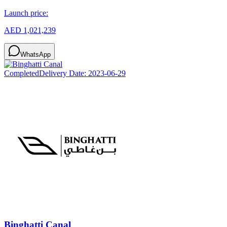
Launch price:
AED 1,021,239
WhatsApp
Completed
Delivery Date:
2023-06-29
Binghatti Canal