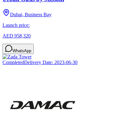
Dubai, Business Bay
Launch price:
AED 958,320
WhatsApp
Completed
Delivery Date:
2023-06-30