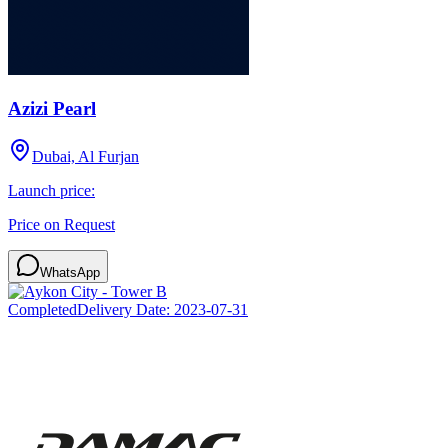
Azizi Pearl
Dubai, Al Furjan
Launch price:
Price on Request
WhatsApp
Completed
Delivery Date:
2023-07-31