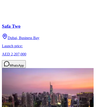
Safa Two
Dubai, Business Bay
Launch price:
AED 2,207,000
WhatsApp