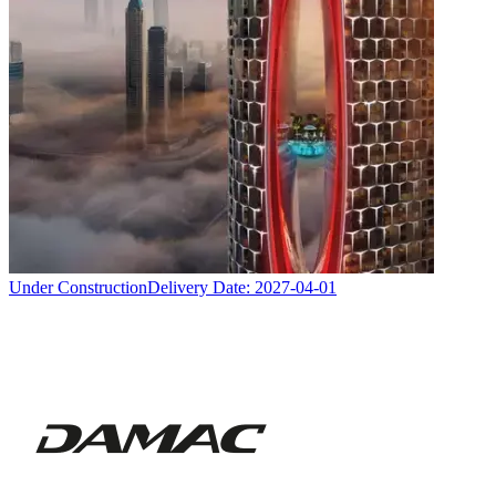
Under Construction
Delivery Date:
2027-04-01