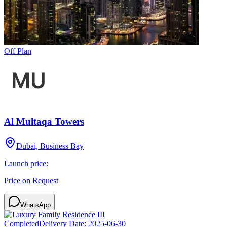
Off Plan
Al Multaqa Towers
Dubai, Business Bay
Launch price:
Price on Request
WhatsApp
Completed
Delivery Date:
2025-06-30