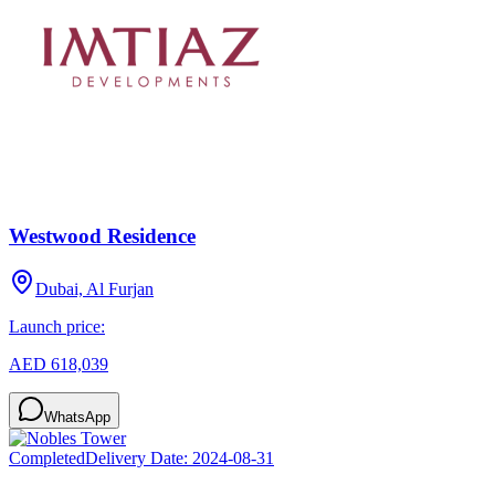
Westwood Residence
Dubai, Al Furjan
Launch price:
AED 618,039
WhatsApp
Completed
Delivery Date:
2024-08-31