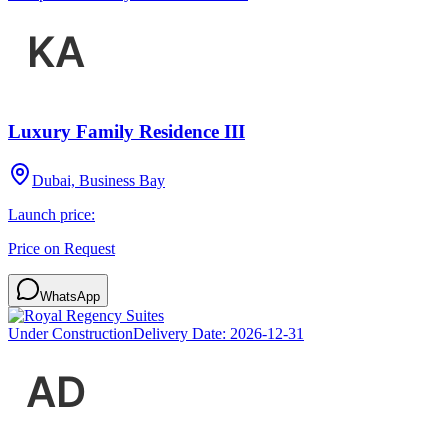
Luxury Family Residence III
Dubai, Business Bay
Launch price:
Price on Request
WhatsApp
Under Construction
Delivery Date:
2026-12-31