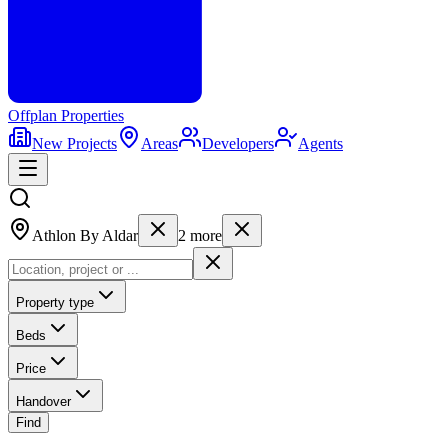
Offplan
Properties
New Projects
Areas
Developers
Agents
Athlon By Aldar
2
more
Property type
Beds
Price
Handover
Find