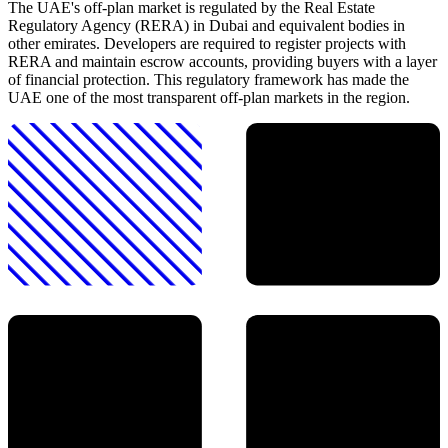
The UAE's off-plan market is regulated by the Real Estate
Regulatory Agency (RERA) in Dubai and equivalent bodies in
other emirates. Developers are required to register projects with
RERA and maintain escrow accounts, providing buyers with a layer
of financial protection. This regulatory framework has made the
UAE one of the most transparent off-plan markets in the region.