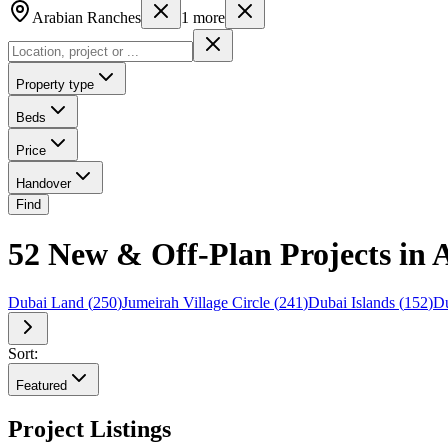
Arabian Ranches
1
more
Property type
Beds
Price
Handover
Find
52 New & Off-Plan Projects in 
Dubai Land
(
250
)
Jumeirah Village Circle
(
241
)
Dubai Islands
(
152
)
Du
Sort:
Featured
Project Listings