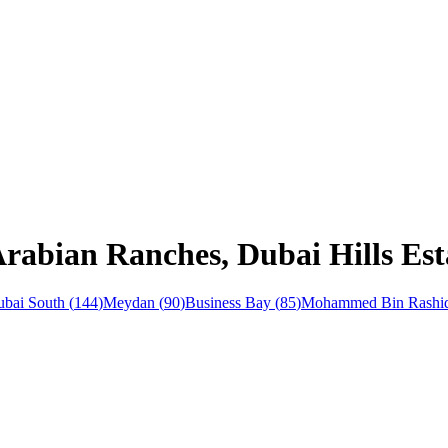
Arabian Ranches, Dubai Hills Est
bai South
(
144
)
Meydan
(
90
)
Business Bay
(
85
)
Mohammed Bin Rashid