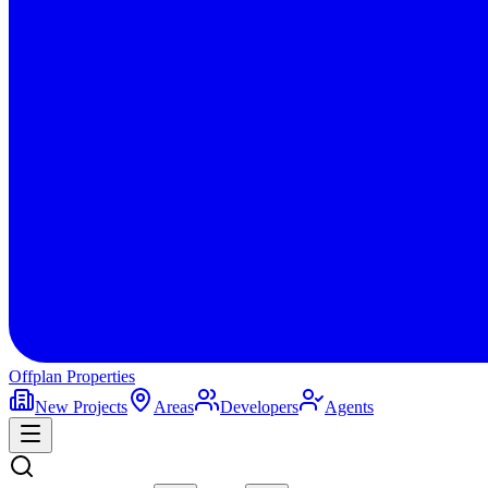
Offplan
Properties
New Projects
Areas
Developers
Agents