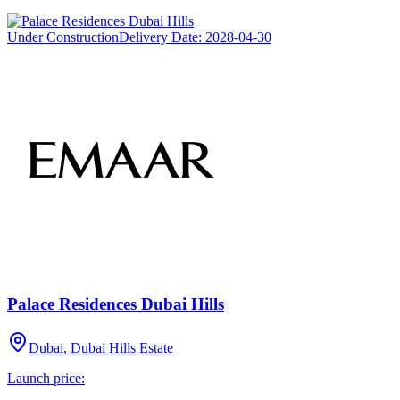
Under Construction
Delivery Date:
2028-04-30
Palace Residences Dubai Hills
Dubai, Dubai Hills Estate
Launch price: