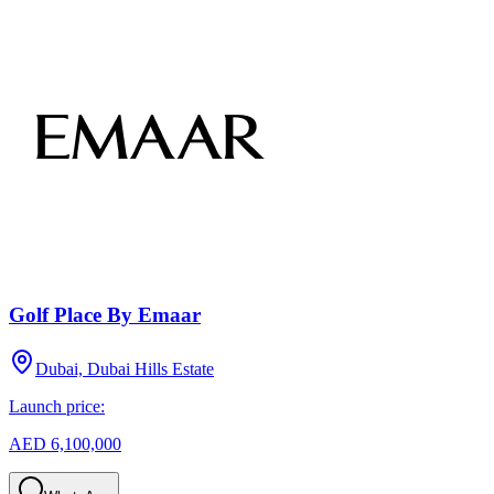
Golf Place By Emaar
Dubai, Dubai Hills Estate
Launch price:
AED 6,100,000