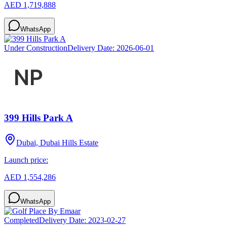
AED 1,719,888
WhatsApp
Under Construction
Delivery Date:
2026-06-01
399 Hills Park A
Dubai, Dubai Hills Estate
Launch price:
AED 1,554,286
WhatsApp
Completed
Delivery Date:
2023-02-27