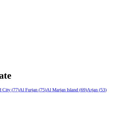
ate
 City
(
77
)
Al Furjan
(
75
)
Al Marjan Island
(
69
)
Arjan
(
53
)