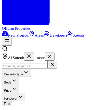
Offplan
Properties
New Projects
Areas
Developers
Agents
Al Sufouh
1
more
Property type
Beds
Price
Handover
Find