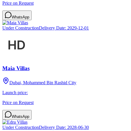
Price on Request
WhatsApp
Under Construction
Delivery Date:
2029-12-01
Maia Villas
Dubai, Mohammed Bin Rashid City
Launch price:
Price on Request
WhatsApp
Under Construction
Delivery Date:
2028-06-30