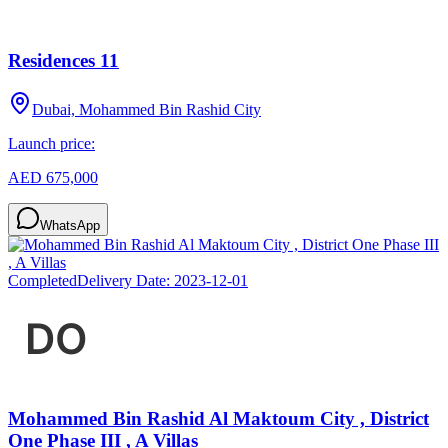
Residences 11
Dubai, Mohammed Bin Rashid City
Launch price:
AED 675,000
WhatsApp
Completed
Delivery Date:
2023-12-01
Mohammed Bin Rashid Al Maktoum City , District
One Phase III , A Villas