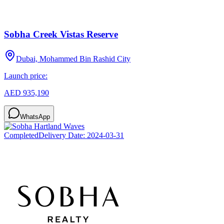
Sobha Creek Vistas Reserve
Dubai, Mohammed Bin Rashid City
Launch price:
AED 935,190
WhatsApp
Completed
Delivery Date:
2024-03-31