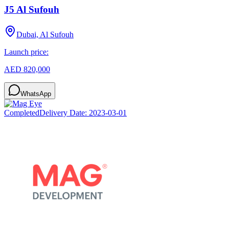
J5 Al Sufouh
Dubai, Al Sufouh
Launch price:
AED 820,000
WhatsApp
Completed
Delivery Date:
2023-03-01