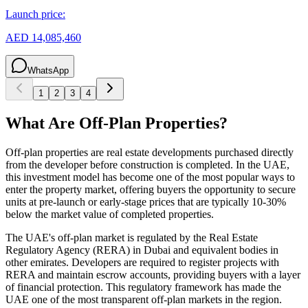
Launch price:
AED 14,085,460
WhatsApp
1
2
3
4
What Are Off-Plan Properties?
Off-plan properties are real estate developments purchased directly
from the developer before construction is completed. In the UAE,
this investment model has become one of the most popular ways to
enter the property market, offering buyers the opportunity to secure
units at pre-launch or early-stage prices that are typically 10-30%
below the market value of completed properties.
The UAE's off-plan market is regulated by the Real Estate
Regulatory Agency (RERA) in Dubai and equivalent bodies in
other emirates. Developers are required to register projects with
RERA and maintain escrow accounts, providing buyers with a layer
of financial protection. This regulatory framework has made the
UAE one of the most transparent off-plan markets in the region.