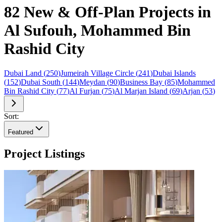
82 New & Off-Plan Projects in
Al Sufouh, Mohammed Bin
Rashid City
Dubai Land
(
250
)
Jumeirah Village Circle
(
241
)
Dubai Islands
(
152
)
Dubai South
(
144
)
Meydan
(
90
)
Business Bay
(
85
)
Mohammed
Bin Rashid City
(
77
)
Al Furjan
(
75
)
Al Marjan Island
(
69
)
Arjan
(
53
)
Sort:
Featured
Project Listings