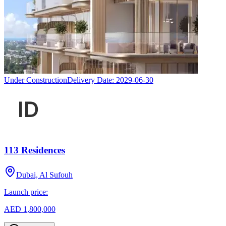
Under Construction
Delivery Date:
2029-06-30
113 Residences
Dubai, Al Sufouh
Launch price:
AED 1,800,000