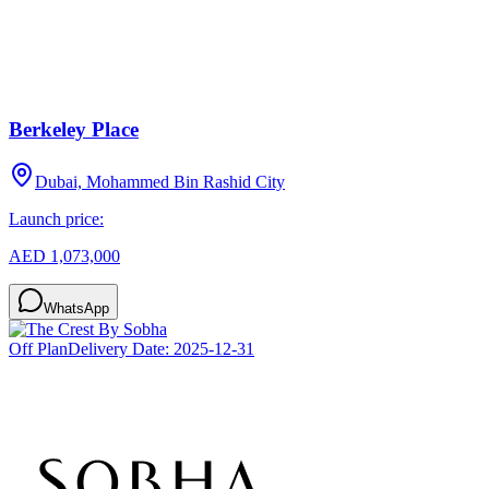
Berkeley Place
Dubai, Mohammed Bin Rashid City
Launch price:
AED 1,073,000
WhatsApp
Off Plan
Delivery Date:
2025-12-31