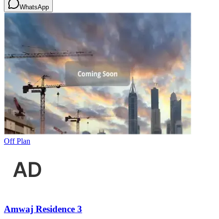
WhatsApp
Off Plan
Amwaj Residence 3