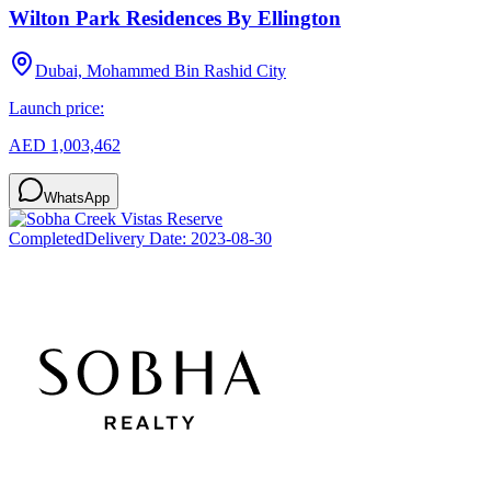
Wilton Park Residences By Ellington
Dubai, Mohammed Bin Rashid City
Launch price:
AED 1,003,462
WhatsApp
Completed
Delivery Date:
2023-08-30