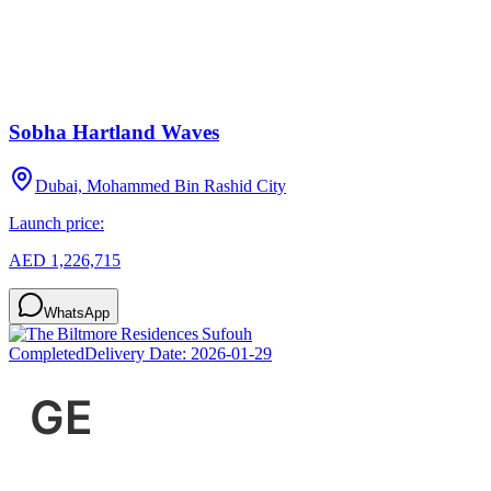
Sobha Hartland Waves
Dubai, Mohammed Bin Rashid City
Launch price:
AED 1,226,715
WhatsApp
Completed
Delivery Date:
2026-01-29