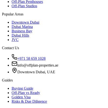
Off-Plan Penthouses
Off-Plan Studios
Popular Areas
Downtown Dubai
Dubai Marina
Business Bay
Dubai Hills
JVC
Contact Us
+971 58 659 1028
info@offplan-properties.ae
Downtown Dubai, UAE
Guides
Buying Guide
Off-Plan vs Ready
Golden Visa
Risks & Due Diligence