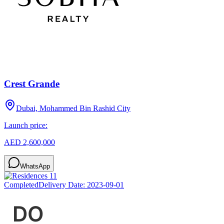
Crest Grande
Dubai, Mohammed Bin Rashid City
Launch price:
AED 2,600,000
WhatsApp
Completed
Delivery Date:
2023-09-01