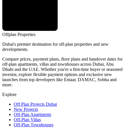
Offplan
Properties
Dubai's premier destination for off-plan properties and new
developments.
Compare prices, payment plans, floor plans and handover dates for
off-plan apartments, villas and townhouses across Dubai, Abu
Dhabi and the UAE. Whether you're a first-time buyer or seasoned
investor, explore flexible payment options and exclusive new
launches from top developers like Emaar, DAMAC, Sobha and
more.
Explore
Off Plan Projects Dubai
New Projects
Off-Plan Apartments
Off-Plan Villas
Off-Plan Townhouses