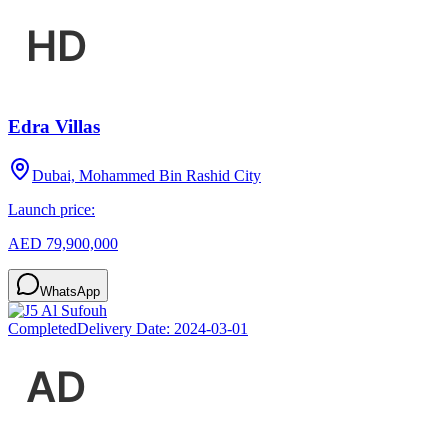
Edra Villas
Dubai, Mohammed Bin Rashid City
Launch price:
AED 79,900,000
WhatsApp
Completed
Delivery Date:
2024-03-01