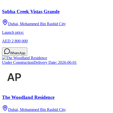
Sobha Creek Vistas Grande
Dubai, Mohammed Bin Rashid City
Launch price:
AED 2,800,000
WhatsApp
Under Construction
Delivery Date:
2026-06-01
The Woodland Residence
Dubai, Mohammed Bin Rashid City