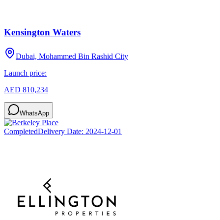
Kensington Waters
Dubai, Mohammed Bin Rashid City
Launch price:
AED 810,234
WhatsApp
Completed
Delivery Date:
2024-12-01