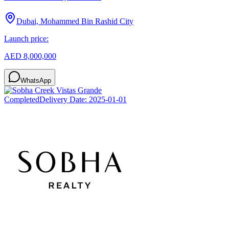
Dubai, Mohammed Bin Rashid City
Launch price:
AED 8,000,000
WhatsApp
Completed
Delivery Date:
2025-01-01