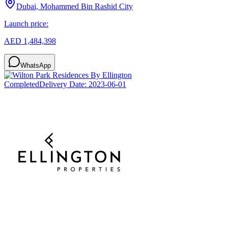
Dubai, Mohammed Bin Rashid City
Launch price:
AED 1,484,398
WhatsApp
Completed
Delivery Date:
2023-06-01