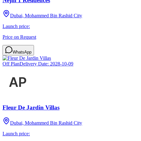
Nejm 1 Residences
Dubai, Mohammed Bin Rashid City
Launch price:
Price on Request
WhatsApp
Off Plan
Delivery Date:
2028-10-09
Fleur De Jardin Villas
Dubai, Mohammed Bin Rashid City
Launch price: