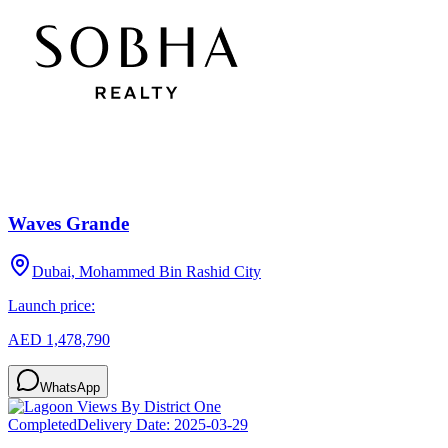
Waves Grande
Dubai, Mohammed Bin Rashid City
Launch price:
AED 1,478,790
WhatsApp
Completed
Delivery Date:
2025-03-29