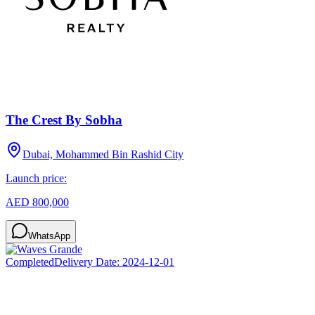
The Crest By Sobha
Dubai, Mohammed Bin Rashid City
Launch price:
AED 800,000
WhatsApp
Completed
Delivery Date:
2024-12-01