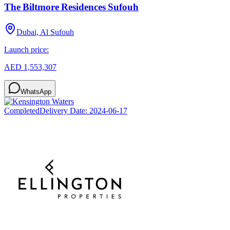
The Biltmore Residences Sufouh
Dubai, Al Sufouh
Launch price:
AED 1,553,307
WhatsApp
Completed
Delivery Date:
2024-06-17