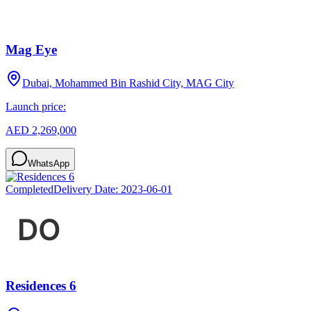
Mag Eye
Dubai, Mohammed Bin Rashid City, MAG City
Launch price:
AED 2,269,000
WhatsApp
Completed
Delivery Date:
2023-06-01
Residences 6