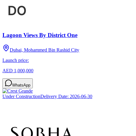
Lagoon Views By District One
Dubai, Mohammed Bin Rashid City
Launch price:
AED 1,000,000
WhatsApp
Under Construction
Delivery Date:
2026-06-30