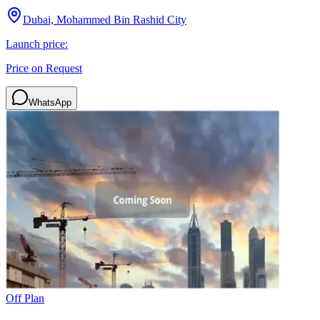
Dubai, Mohammed Bin Rashid City
Launch price:
Price on Request
WhatsApp
Off Plan