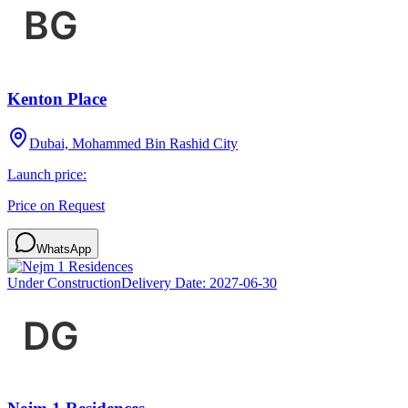
Kenton Place
Dubai, Mohammed Bin Rashid City
Launch price:
Price on Request
WhatsApp
Under Construction
Delivery Date:
2027-06-30