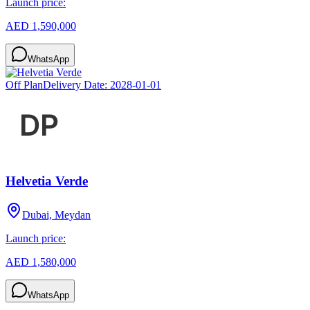
Launch price:
AED 1,590,000
WhatsApp
Off Plan
Delivery Date:
2028-01-01
Helvetia Verde
Dubai, Meydan
Launch price:
AED 1,580,000
WhatsApp