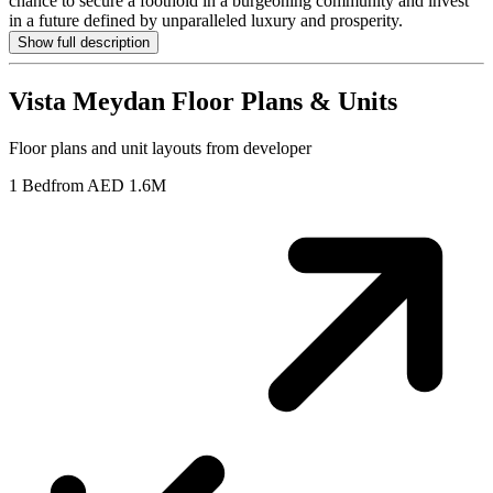
chance to secure a foothold in a burgeoning community and invest
in a future defined by unparalleled luxury and prosperity.
Show full description
Vista Meydan
Floor Plans & Units
Floor plans and unit layouts from developer
1 Bed
from AED 1.6M