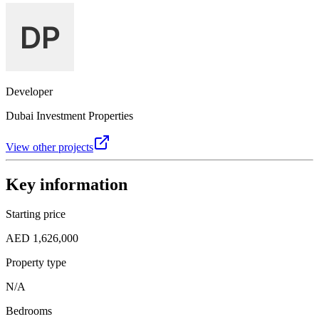
Developer
Dubai Investment Properties
View other projects
Key information
Starting price
AED 1,626,000
Property type
N/A
Bedrooms