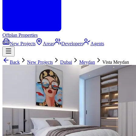
Offplan
Properties
New Projects
Areas
Developers
Agents
Back
New Projects
Dubai
Meydan
Vista Meydan