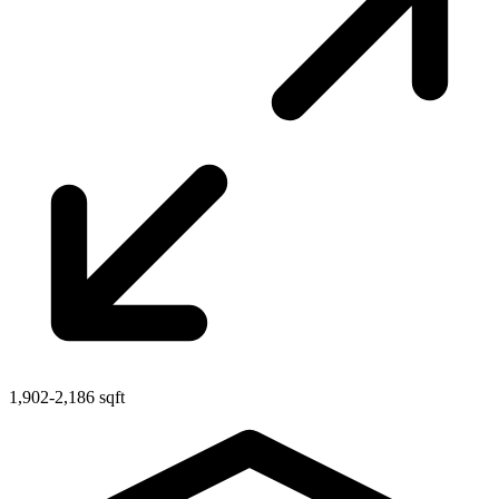
1,902-2,186 sqft