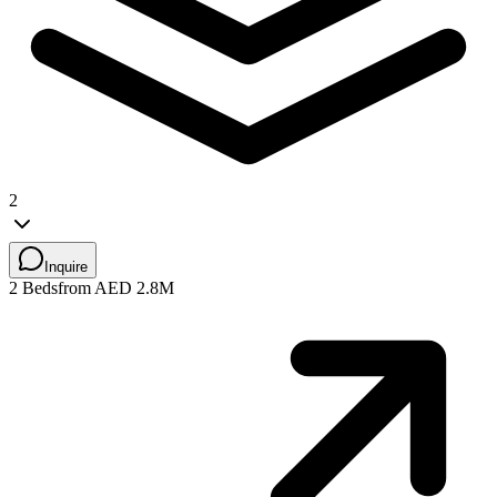
2
Inquire
2 Beds
from AED 2.8M