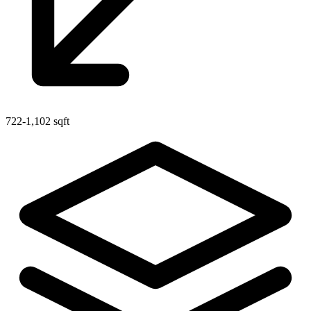
722-1,102 sqft