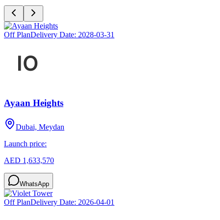
Off Plan
Delivery Date:
2028-03-31
Ayaan Heights
Dubai, Meydan
Launch price:
AED 1,633,570
WhatsApp
Off Plan
Delivery Date:
2026-04-01