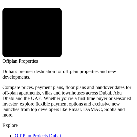
Offplan
Properties
Dubai's premier destination for off-plan properties and new
developments.
Compare prices, payment plans, floor plans and handover dates for
off-plan apartments, villas and townhouses across Dubai, Abu
Dhabi and the UAE. Whether you're a first-time buyer or seasoned
investor, explore flexible payment options and exclusive new
launches from top developers like Emaar, DAMAC, Sobha and
more.
Explore
Off Plan Projects Dubai