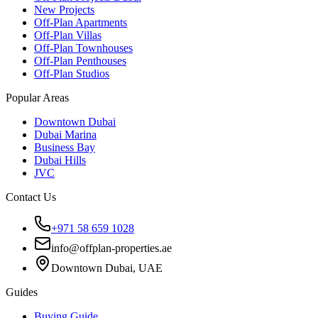
New Projects
Off-Plan Apartments
Off-Plan Villas
Off-Plan Townhouses
Off-Plan Penthouses
Off-Plan Studios
Popular Areas
Downtown Dubai
Dubai Marina
Business Bay
Dubai Hills
JVC
Contact Us
+971 58 659 1028
info@offplan-properties.ae
Downtown Dubai, UAE
Guides
Buying Guide