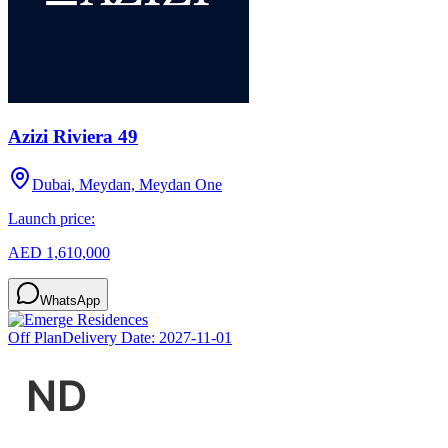
Azizi Riviera 49
Dubai, Meydan, Meydan One
Launch price:
AED 1,610,000
WhatsApp
Off Plan
Delivery Date:
2027-11-01