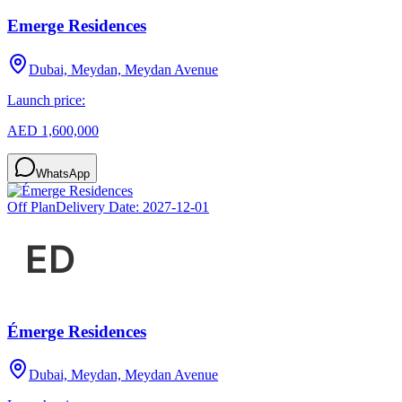
Emerge Residences
Dubai, Meydan, Meydan Avenue
Launch price:
AED 1,600,000
WhatsApp
Off Plan
Delivery Date:
2027-12-01
Émerge Residences
Dubai, Meydan, Meydan Avenue