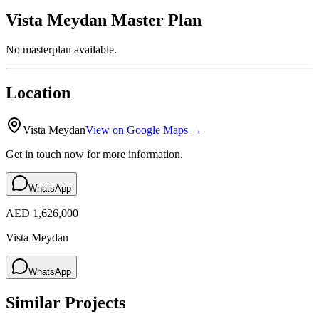
Vista Meydan
Master Plan
No masterplan available.
Location
Vista Meydan
View on Google Maps →
Get in touch now for more information.
WhatsApp
AED 1,626,000
Vista Meydan
WhatsApp
Similar Projects