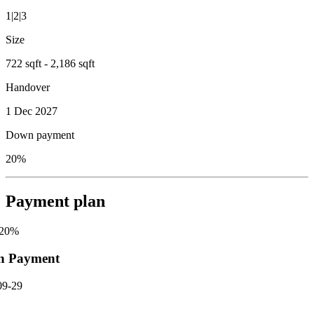
1|2|3
Size
722 sqft - 2,186 sqft
Handover
1 Dec 2027
Down payment
20%
Payment plan
20
%
n Payment
09-29