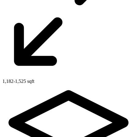
1,182-1,525 sqft