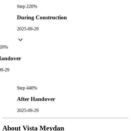
Step
2
20
%
During Construction
2025-09-29
20
%
andover
09-29
Step
4
40
%
After Handover
2025-09-29
About
Vista Meydan