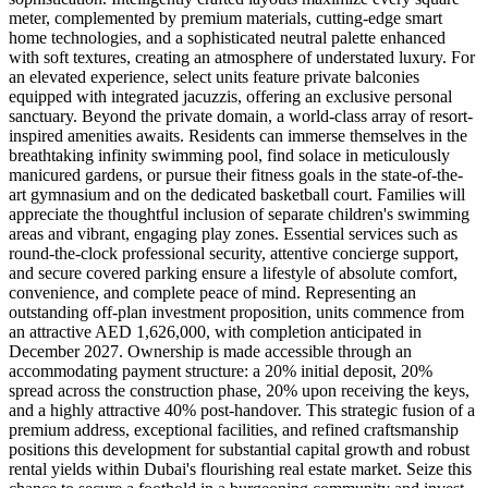
meter, complemented by premium materials, cutting-edge smart
home technologies, and a sophisticated neutral palette enhanced
with soft textures, creating an atmosphere of understated luxury. For
an elevated experience, select units feature private balconies
equipped with integrated jacuzzis, offering an exclusive personal
sanctuary. Beyond the private domain, a world-class array of resort-
inspired amenities awaits. Residents can immerse themselves in the
breathtaking infinity swimming pool, find solace in meticulously
manicured gardens, or pursue their fitness goals in the state-of-the-
art gymnasium and on the dedicated basketball court. Families will
appreciate the thoughtful inclusion of separate children's swimming
areas and vibrant, engaging play zones. Essential services such as
round-the-clock professional security, attentive concierge support,
and secure covered parking ensure a lifestyle of absolute comfort,
convenience, and complete peace of mind. Representing an
outstanding off-plan investment proposition, units commence from
an attractive AED 1,626,000, with completion anticipated in
December 2027. Ownership is made accessible through an
accommodating payment structure: a 20% initial deposit, 20%
spread across the construction phase, 20% upon receiving the keys,
and a highly attractive 40% post-handover. This strategic fusion of a
premium address, exceptional facilities, and refined craftsmanship
positions this development for substantial capital growth and robust
rental yields within Dubai's flourishing real estate market. Seize this