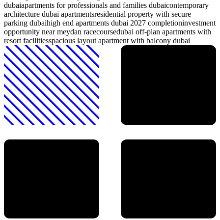
dubai
apartments for professionals and families dubai
contemporary
architecture dubai apartments
residential property with secure
parking dubai
high end apartments dubai 2027 completion
investment
opportunity near meydan racecourse
dubai off-plan apartments with
resort facilities
spacious layout apartment with balcony dubai