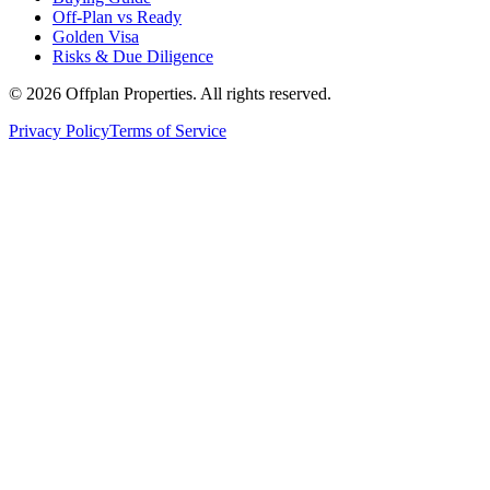
Off-Plan vs Ready
Golden Visa
Risks & Due Diligence
©
2026
Offplan Properties. All rights reserved.
Privacy Policy
Terms of Service