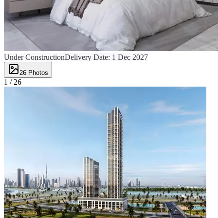
Under Construction
Delivery Date:
1 Dec 2027
26
Photos
1 /
26