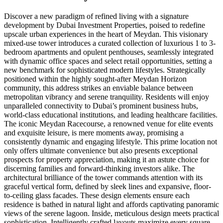
Discover a new paradigm of refined living with a signature
development by Dubai Investment Properties, poised to redefine
upscale urban experiences in the heart of Meydan. This visionary
mixed-use tower introduces a curated collection of luxurious 1 to 3-
bedroom apartments and opulent penthouses, seamlessly integrated
with dynamic office spaces and select retail opportunities, setting a
new benchmark for sophisticated modern lifestyles. Strategically
positioned within the highly sought-after Meydan Horizon
community, this address strikes an enviable balance between
metropolitan vibrancy and serene tranquility. Residents will enjoy
unparalleled connectivity to Dubai’s prominent business hubs,
world-class educational institutions, and leading healthcare facilities.
The iconic Meydan Racecourse, a renowned venue for elite events
and exquisite leisure, is mere moments away, promising a
consistently dynamic and engaging lifestyle. This prime location not
only offers ultimate convenience but also presents exceptional
prospects for property appreciation, making it an astute choice for
discerning families and forward-thinking investors alike. The
architectural brilliance of the tower commands attention with its
graceful vertical form, defined by sleek lines and expansive, floor-
to-ceiling glass facades. These design elements ensure each
residence is bathed in natural light and affords captivating panoramic
views of the serene lagoon. Inside, meticulous design meets practical
sophistication. Intelligently crafted layouts maximize every square