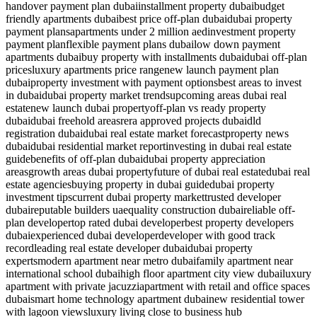
handover payment plan dubai
installment property dubai
budget
friendly apartments dubai
best price off-plan dubai
dubai property
payment plans
apartments under 2 million aed
investment property
payment plan
flexible payment plans dubai
low down payment
apartments dubai
buy property with installments dubai
dubai off-plan
prices
luxury apartments price range
new launch payment plan
dubai
property investment with payment options
best areas to invest
in dubai
dubai property market trends
upcoming areas dubai real
estate
new launch dubai property
off-plan vs ready property
dubai
dubai freehold areas
rera approved projects dubai
dld
registration dubai
dubai real estate market forecast
property news
dubai
dubai residential market report
investing in dubai real estate
guide
benefits of off-plan dubai
dubai property appreciation
areas
growth areas dubai property
future of dubai real estate
dubai real
estate agencies
buying property in dubai guide
dubai property
investment tips
current dubai property market
trusted developer
dubai
reputable builders uae
quality construction dubai
reliable off-
plan developer
top rated dubai developer
best property developers
dubai
experienced dubai developer
developer with good track
record
leading real estate developer dubai
dubai property
experts
modern apartment near metro dubai
family apartment near
international school dubai
high floor apartment city view dubai
luxury
apartment with private jacuzzi
apartment with retail and office spaces
dubai
smart home technology apartment dubai
new residential tower
with lagoon views
luxury living close to business hub