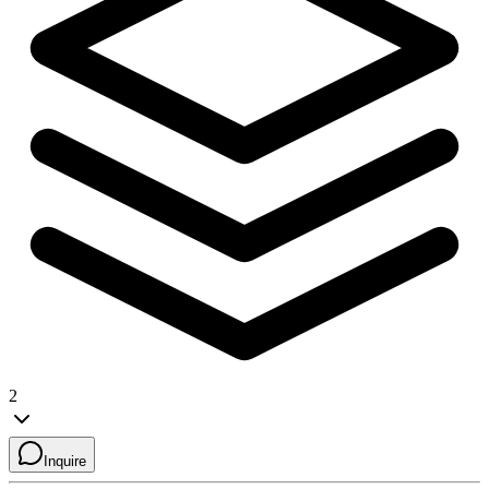
2
Inquire