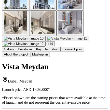
+
14
Gallery
Developer
Key information
Payment plan
About the project
Masterplan
Vista Meydan
Dubai, Meydan
Launch price
AED 1,626,000
*
*Prices shown are the starting prices that were available at the time
of launch and do not represent the current available price.