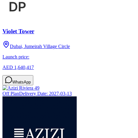
Violet Tower
Dubai, Jumeirah Village Circle
Launch price:
AED 1,640,417
WhatsApp
Off Plan
Delivery Date:
2027-03-13