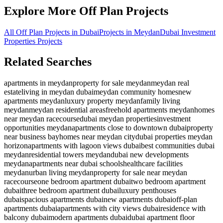
Explore More Off Plan Projects
All Off Plan Projects in Dubai
Projects in
Meydan
Dubai Investment
Properties
Projects
Related Searches
apartments in meydan
property for sale meydan
meydan real
estate
living in meydan dubai
meydan community homes
new
apartments meydan
luxury property meydan
family living
meydan
meydan residential areas
freehold apartments meydan
homes
near meydan racecourse
dubai meydan properties
investment
opportunities meydan
apartments close to downtown dubai
property
near business bay
homes near meydan city
dubai properties meydan
horizon
apartments with lagoon views dubai
best communities dubai
meydan
residential towers meydan
dubai new developments
meydan
apartments near dubai schools
healthcare facilities
meydan
urban living meydan
property for sale near meydan
racecourse
one bedroom apartment dubai
two bedroom apartment
dubai
three bedroom apartment dubai
luxury penthouses
dubai
spacious apartments dubai
new apartments dubai
off-plan
apartments dubai
apartments with city views dubai
residence with
balcony dubai
modern apartments dubai
dubai apartment floor