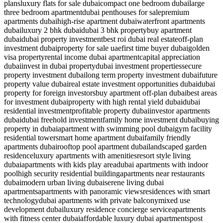
plans
luxury flats for sale dubai
compact one bedroom dubai
large
three bedroom apartment
dubai penthouses for sale
premium
apartments dubai
high-rise apartment dubai
waterfront apartments
dubai
luxury 2 bhk dubai
dubai 3 bhk property
buy apartment
dubai
dubai property investment
best roi dubai real estate
off-plan
investment dubai
property for sale uae
first time buyer dubai
golden
visa property
rental income dubai apartment
capital appreciation
dubai
invest in dubai property
dubai investment properties
secure
property investment dubai
long term property investment dubai
future
property value dubai
real estate investment opportunities dubai
dubai
property for foreign investors
buy apartment off-plan dubai
best areas
for investment dubai
property with high rental yield dubai
dubai
residential investment
profitable property dubai
investor apartments
dubai
dubai freehold investment
family home investment dubai
buying
property in dubai
apartment with swimming pool dubai
gym facility
residential tower
smart home apartment dubai
family friendly
apartments dubai
rooftop pool apartment dubai
landscaped garden
residence
luxury apartments with amenities
resort style living
dubai
apartments with kids play area
dubai apartments with indoor
pool
high security residential building
apartments near restaurants
dubai
modern urban living dubai
serene living dubai
apartments
apartments with panoramic views
residences with smart
technology
dubai apartments with private balcony
mixed use
development dubai
luxury residence concierge service
apartments
with fitness center dubai
affordable luxury dubai apartments
post