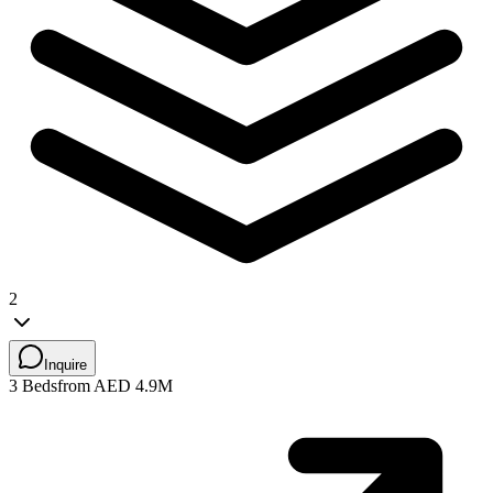
2
Inquire
3 Beds
from AED 4.9M