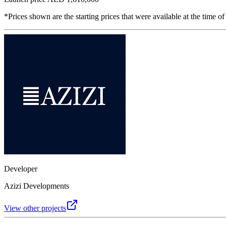
*Prices shown are the starting prices that were available at the time of
Developer
Azizi Developments
View other projects