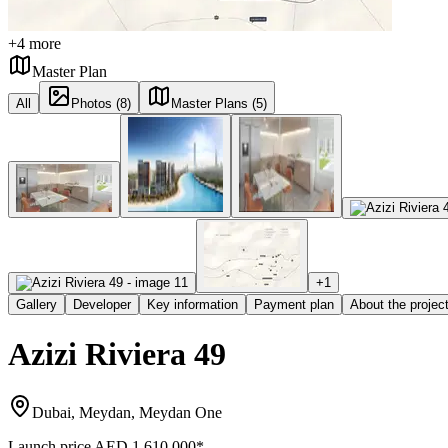
+
4
more
Master Plan
All
Photos (8)
Master Plans (5)
+
1
Gallery
Developer
Key information
Payment plan
About the projec
Azizi Riviera 49
Dubai, Meydan, Meydan One
Launch price
AED 1,610,000
*