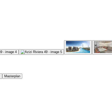
t
Masterplan