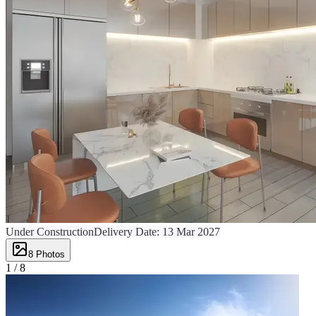
Under Construction
Delivery Date:
13 Mar 2027
8
Photos
1 /
8