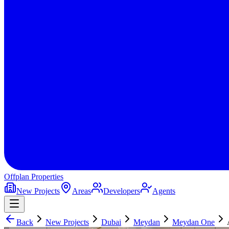
Offplan
Properties
New Projects
Areas
Developers
Agents
Back
New Projects
Dubai
Meydan
Meydan One