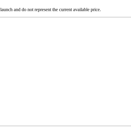
 launch and do not represent the current available price.