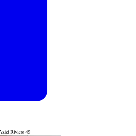
Azizi Riviera 49