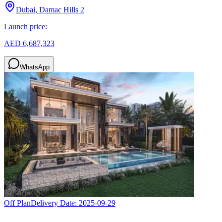
Dubai, Damac Hills 2
Launch price:
AED 6,687,323
WhatsApp
Off Plan
Delivery Date:
2025-09-29