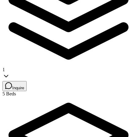
1
Inquire
5 Beds