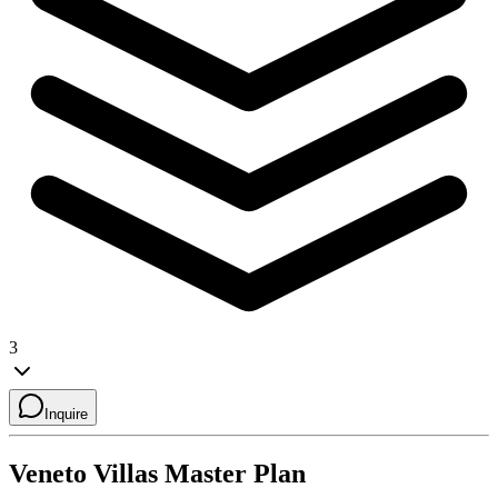
3
Inquire
Veneto Villas
Master Plan