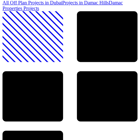
All Off Plan Projects in Dubai
Projects in
Damac Hills
Damac
Properties
Projects