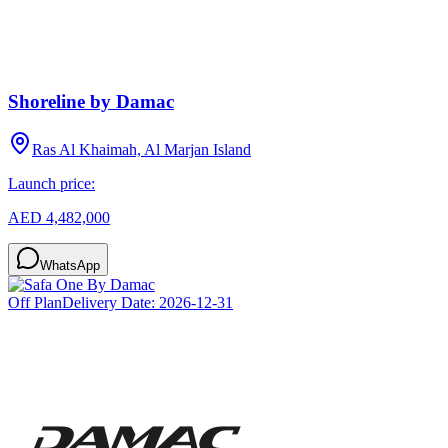
Shoreline by Damac
Ras Al Khaimah, Al Marjan Island
Launch price:
AED 4,482,000
WhatsApp
Off Plan
Delivery Date:
2026-12-31