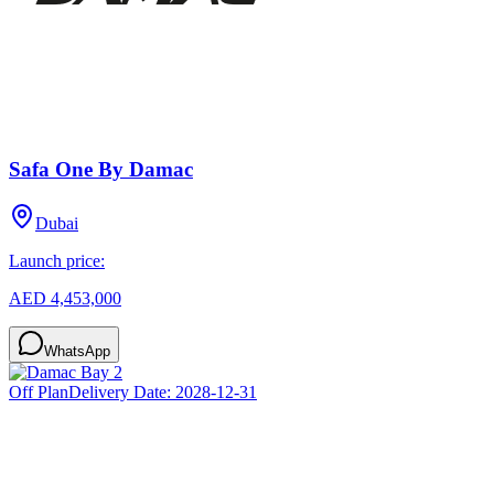
Safa One By Damac
Dubai
Launch price:
AED 4,453,000
WhatsApp
Off Plan
Delivery Date:
2028-12-31