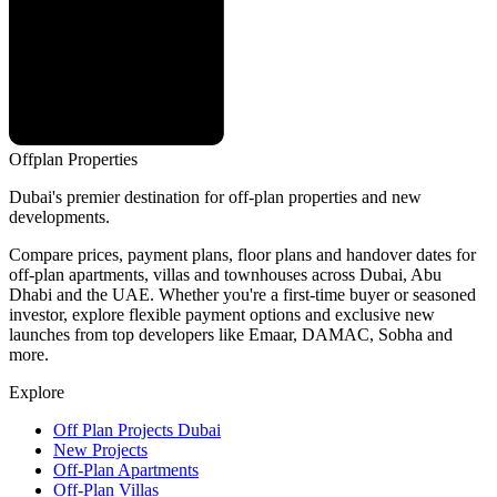
Offplan
Properties
Dubai's premier destination for off-plan properties and new
developments.
Compare prices, payment plans, floor plans and handover dates for
off-plan apartments, villas and townhouses across Dubai, Abu
Dhabi and the UAE. Whether you're a first-time buyer or seasoned
investor, explore flexible payment options and exclusive new
launches from top developers like Emaar, DAMAC, Sobha and
more.
Explore
Off Plan Projects Dubai
New Projects
Off-Plan Apartments
Off-Plan Villas