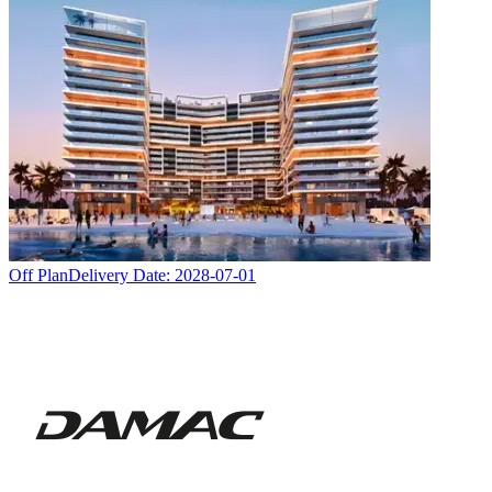
Off Plan
Delivery Date:
2028-07-01