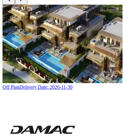
Off Plan
Delivery Date:
2026-11-30