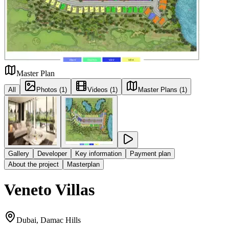
Master Plan
All
Photos (1)
Videos (1)
Master Plans (1)
Gallery
Developer
Key information
Payment plan
About the project
Masterplan
Veneto Villas
Dubai, Damac Hills