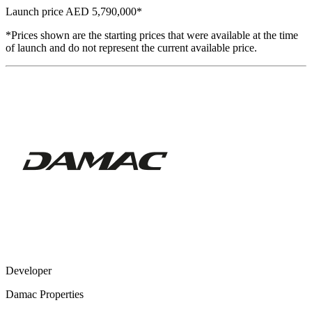
Launch price
AED 5,790,000
*
*Prices shown are the starting prices that were available at the time
of launch and do not represent the current available price.
Developer
Damac Properties