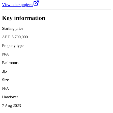
View other projects
Key information
Starting price
AED 5,790,000
Property type
N/A
Bedrooms
3|5
Size
N/A
Handover
7 Aug 2023