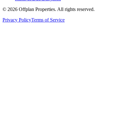
©
2026
Offplan Properties. All rights reserved.
Privacy Policy
Terms of Service