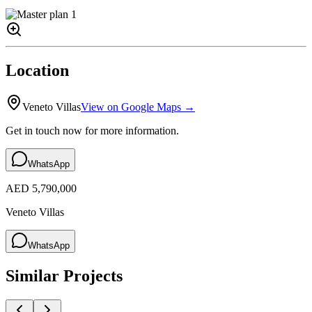
Location
Veneto Villas
View on Google Maps →
Get in touch now for more information.
WhatsApp
AED 5,790,000
Veneto Villas
WhatsApp
Similar Projects