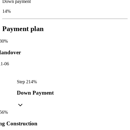
Down payment
14%
Payment plan
30
%
andover
11-06
Step
2
14
%
Down Payment
56
%
ng Construction