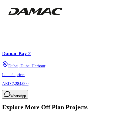
Damac Bay 2
Dubai, Dubai Harbour
Launch price:
AED 7,284,000
WhatsApp
Explore More Off Plan Projects