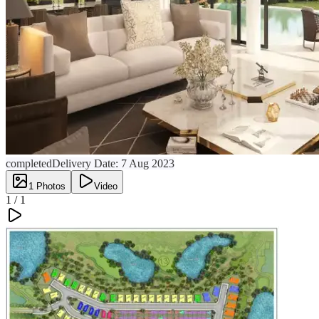
completed
Delivery Date:
7 Aug 2023
1
Photos
Video
1 /
1