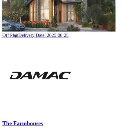
Off Plan
Delivery Date:
2025-08-28
The Farmhouses