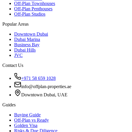
Off-Plan Townhouses
Off-Plan Penthouses
Off-Plan Studios
Popular Areas
Downtown Dubai
Dubai Marina
Business Bay
Dubai Hills
JVC
Contact Us
+971 58 659 1028
info@offplan-properties.ae
Downtown Dubai, UAE
Guides
Buying Guide
Off-Plan vs Ready
Golden Visa
Risks & Due Diligence