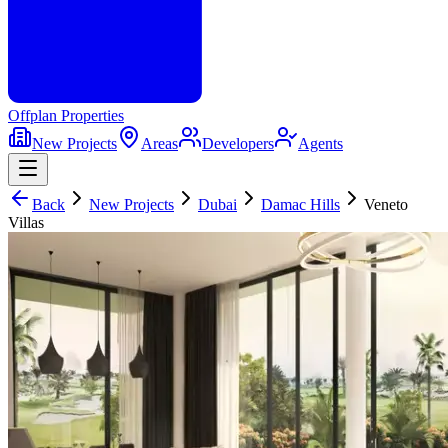
Offplan
Properties
New Projects
Areas
Developers
Agents
Back
New Projects
Dubai
Damac Hills
Veneto
Villas