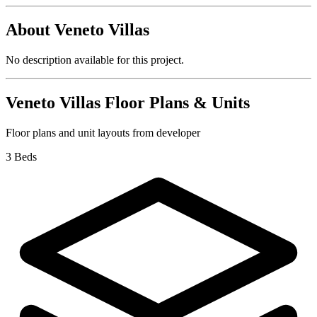
About
Veneto Villas
No description available for this project.
Veneto Villas
Floor Plans & Units
Floor plans and unit layouts from developer
3 Beds