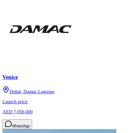
Venice
Dubai, Damac Lagoons
Launch price:
AED 7,056,000
WhatsApp