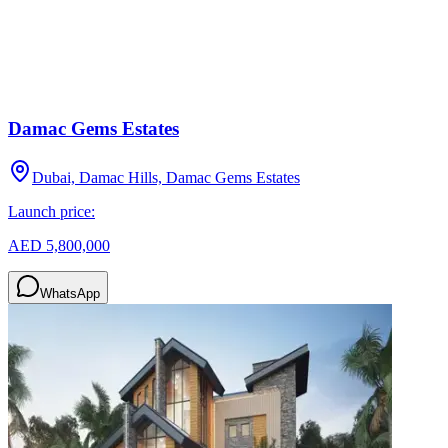
Damac Gems Estates
Dubai, Damac Hills, Damac Gems Estates
Launch price:
AED 5,800,000
WhatsApp