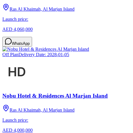
Ras Al Khaimah, Al Marjan Island
Launch price:
AED 4,060,000
WhatsApp
Off Plan
Delivery Date:
2028-01-05
Nobu Hotel & Residences Al Marjan Island
Ras Al Khaimah, Al Marjan Island
Launch price:
AED 4,000,000