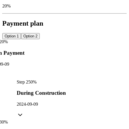
20%
Payment plan
Option 1
Option 2
20
%
n Payment
09-09
Step
2
50
%
During Construction
2024-09-09
30
%