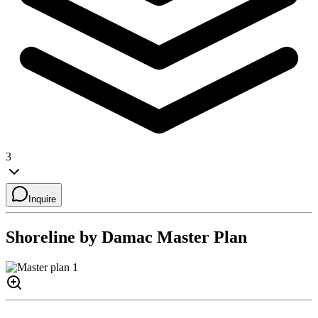
3
Inquire
Shoreline by Damac
Master Plan