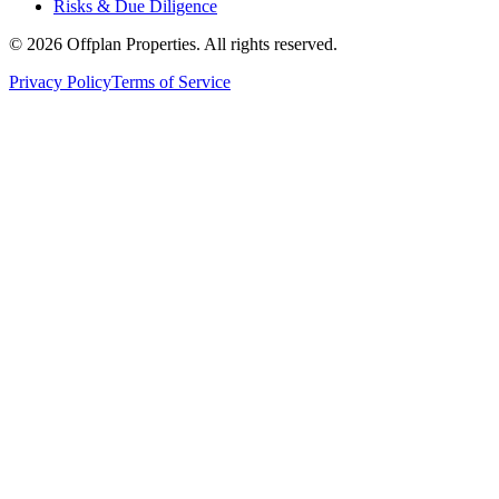
Risks & Due Diligence
©
2026
Offplan Properties. All rights reserved.
Privacy Policy
Terms of Service