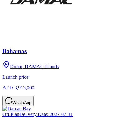
Bahamas
Dubai, DAMAC Islands
Launch price:
AED 3,913,000
WhatsApp
Off Plan
Delivery Date:
2027-07-31