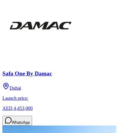
Safa One By Damac
Dubai
Launch price:
AED 4,453,000
WhatsApp