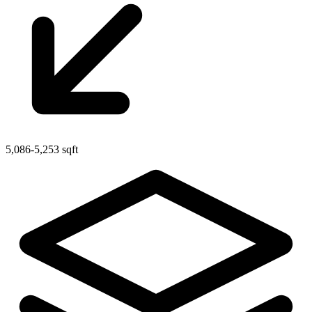
5,086-5,253 sqft