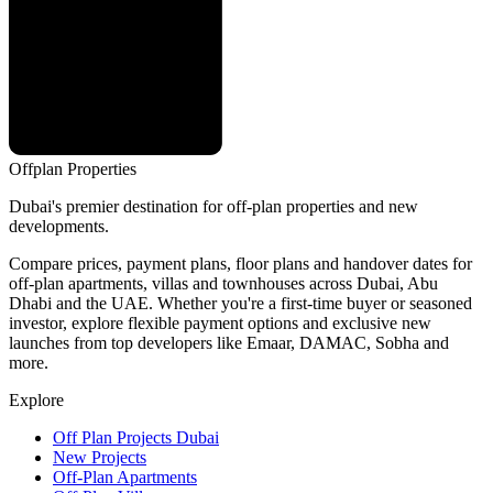
Offplan
Properties
Dubai's premier destination for off-plan properties and new
developments.
Compare prices, payment plans, floor plans and handover dates for
off-plan apartments, villas and townhouses across Dubai, Abu
Dhabi and the UAE. Whether you're a first-time buyer or seasoned
investor, explore flexible payment options and exclusive new
launches from top developers like Emaar, DAMAC, Sobha and
more.
Explore
Off Plan Projects Dubai
New Projects
Off-Plan Apartments