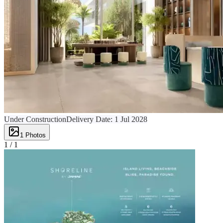
Under Construction
Delivery Date:
1 Jul 2028
1
Photos
1 /
1