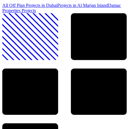
All Off Plan Projects in Dubai
Projects in
Al Marjan Island
Damac
Properties
Projects