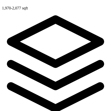
1,970-2,077 sqft