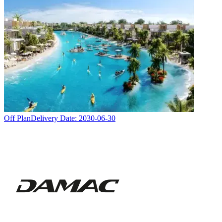
Off Plan
Delivery Date:
2030-06-30