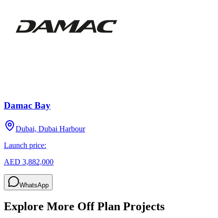
Damac Bay
Dubai, Dubai Harbour
Launch price:
AED 3,882,000
WhatsApp
Explore More Off Plan Projects