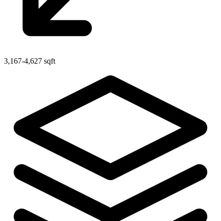
3,167-4,627 sqft