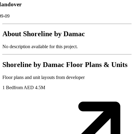
andover
09-09
About
Shoreline by Damac
No description available for this project.
Shoreline by Damac
Floor Plans & Units
Floor plans and unit layouts from developer
1 Bed
from AED 4.5M