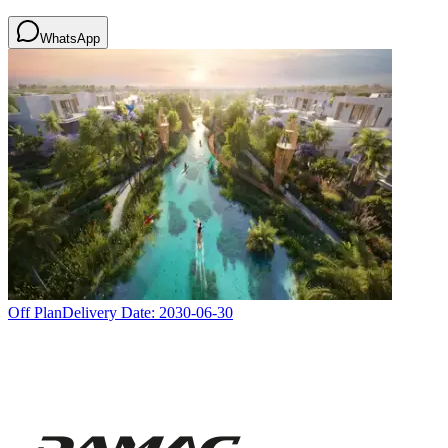
WhatsApp
Off Plan
Delivery Date:
2030-06-30