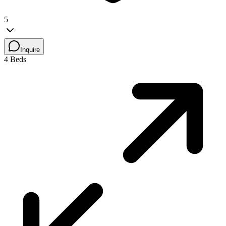
5
Inquire
4 Beds