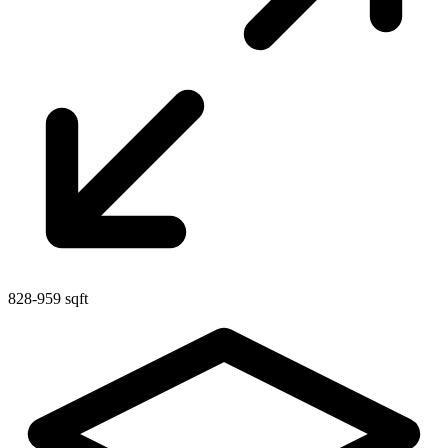
828-959 sqft