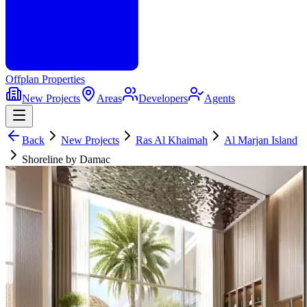
Offplan
Properties
New Projects
Areas
Developers
Agents
Back
New Projects
Ras Al Khaimah
Al Marjan Island
Shoreline by Damac