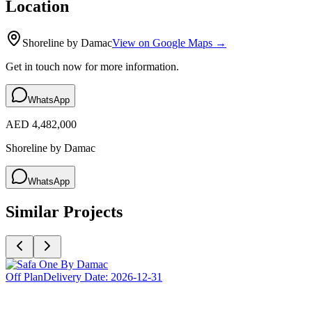
Location
Shoreline by Damac
View on Google Maps →
Get in touch now for more information.
WhatsApp
AED 4,482,000
Shoreline by Damac
WhatsApp
Similar Projects
Off Plan
Delivery Date:
2026-12-31