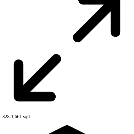
828-1,661 sqft