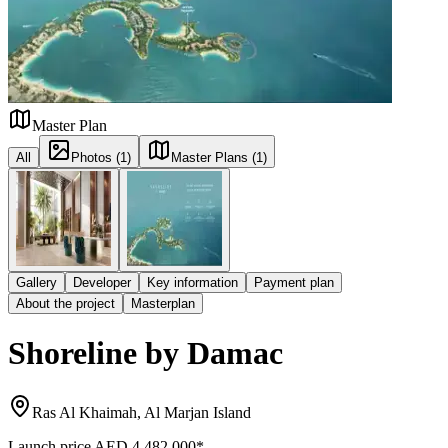
Master Plan
All
Photos (1)
Master Plans (1)
Gallery
Developer
Key information
Payment plan
About the project
Masterplan
Shoreline by Damac
Ras Al Khaimah, Al Marjan Island
Launch price
AED 4,482,000
*