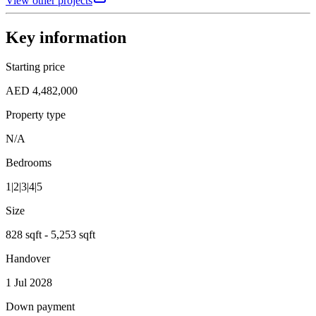
View other projects
Key information
Starting price
AED 4,482,000
Property type
N/A
Bedrooms
1|2|3|4|5
Size
828 sqft - 5,253 sqft
Handover
1 Jul 2028
Down payment