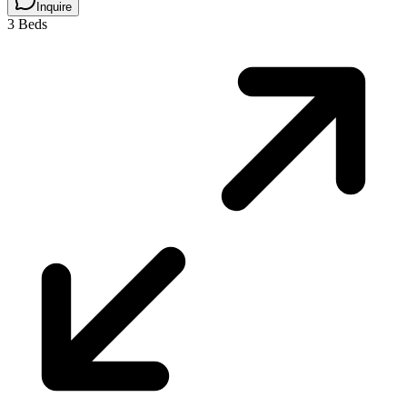
Inquire
3 Beds