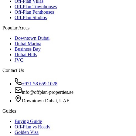
Off-Plan Villas
Off-Plan Townhouses
Off-Plan Penthouses
Off-Plan Studios
Popular Areas
Downtown Dubai
Dubai Marina
Business Bay
Dubai Hills
JVC
Contact Us
+971 58 659 1028
info@offplan-properties.ae
Downtown Dubai, UAE
Guides
Buying Guide
Off-Plan vs Ready
Golden Visa