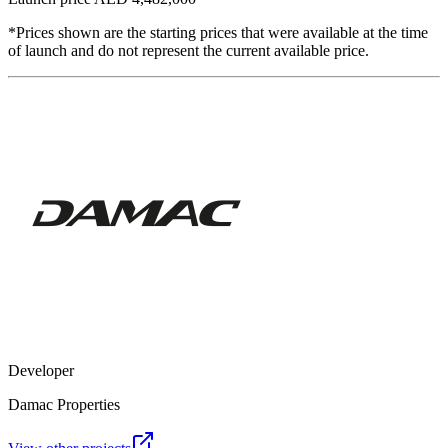
*Prices shown are the starting prices that were available at the time
of launch and do not represent the current available price.
Developer
Damac Properties