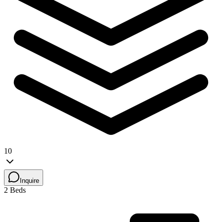
10
Inquire
2 Beds