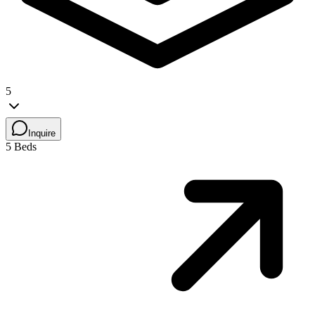
5
Inquire
5 Beds