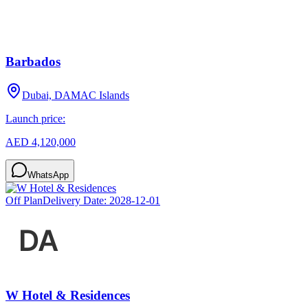
Barbados
Dubai, DAMAC Islands
Launch price:
AED 4,120,000
WhatsApp
Off Plan
Delivery Date:
2028-12-01
W Hotel & Residences