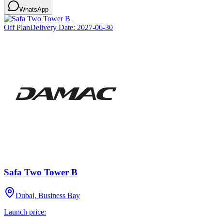
WhatsApp
Off Plan
Delivery Date:
2027-06-30
Safa Two Tower B
Dubai, Business Bay
Launch price: