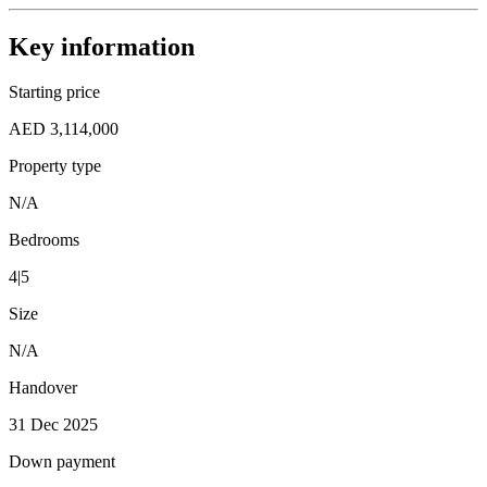
Key information
Starting price
AED 3,114,000
Property type
N/A
Bedrooms
4|5
Size
N/A
Handover
31 Dec 2025
Down payment