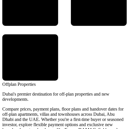
Offplan
Properties
Dubai's premier destination for off-plan properties and new
developments.
Compare prices, payment plans, floor plans and handover dates for
off-plan apartments, villas and townhouses across Dubai, Abu
Dhabi and the UAE. Whether you're a first-time buyer or seasoned
investor, explore flexible payment options and exclusive new