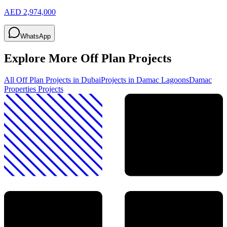
AED 2,974,000
WhatsApp
Explore More Off Plan Projects
All Off Plan Projects in Dubai
Projects in
Damac Lagoons
Damac
Properties
Projects