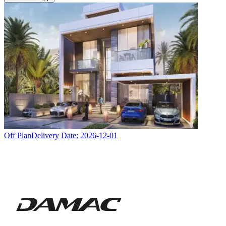
Off Plan
Delivery Date:
2026-12-01