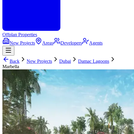
Offplan
Properties
New Projects
Areas
Developers
Agents
Back
New Projects
Dubai
Damac Lagoons
Marbella