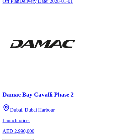
Off Plan
Delivery Date:
2028-01-01
Damac Bay Cavalli Phase 2
Dubai, Dubai Harbour
Launch price:
AED 2,990,000