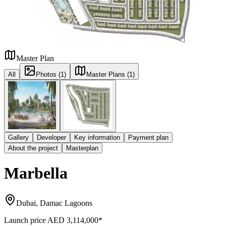
Master Plan
All
Photos (1)
Master Plans (1)
Gallery
Developer
Key information
Payment plan
About the project
Masterplan
Marbella
Dubai, Damac Lagoons
Launch price
AED 3,114,000
*