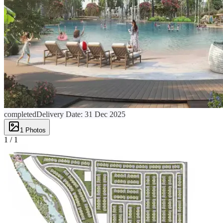
completed
Delivery Date:
31 Dec 2025
1
Photos
1 /
1