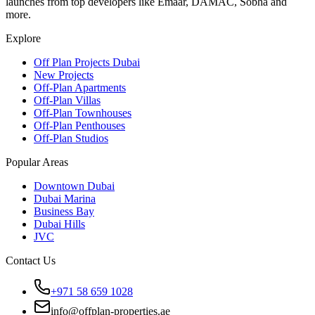
launches from top developers like Emaar, DAMAC, Sobha and
more.
Explore
Off Plan Projects Dubai
New Projects
Off-Plan Apartments
Off-Plan Villas
Off-Plan Townhouses
Off-Plan Penthouses
Off-Plan Studios
Popular Areas
Downtown Dubai
Dubai Marina
Business Bay
Dubai Hills
JVC
Contact Us
+971 58 659 1028
info@offplan-properties.ae