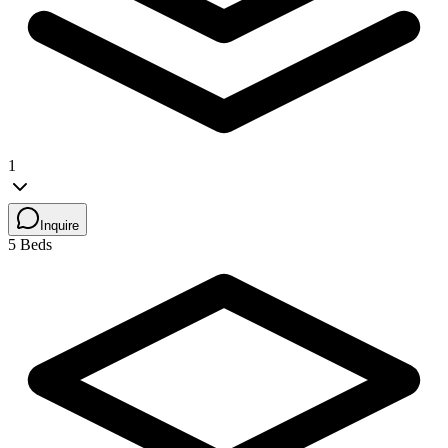
1
Inquire
5 Beds