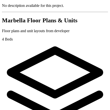
No description available for this project.
Marbella
Floor Plans & Units
Floor plans and unit layouts from developer
4 Beds