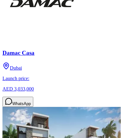
Damac Casa
Dubai
Launch price:
AED 3,033,000
WhatsApp