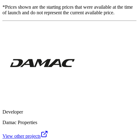
*Prices shown are the starting prices that were available at the time
of launch and do not represent the current available price.
Developer
Damac Properties
View other projects