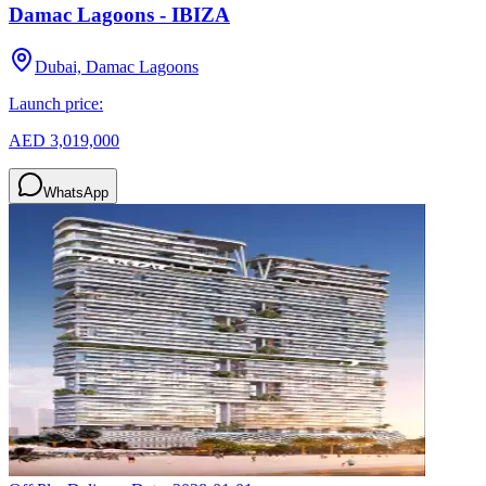
Damac Lagoons - IBIZA
Dubai, Damac Lagoons
Launch price:
AED 3,019,000
WhatsApp