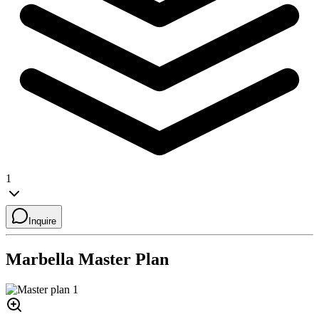
1
Inquire
Marbella
Master Plan