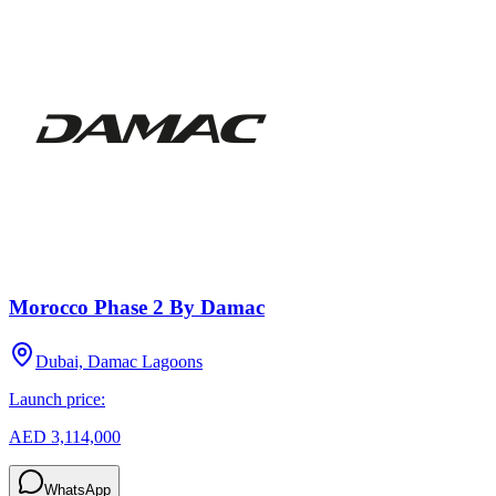
Morocco Phase 2 By Damac
Dubai, Damac Lagoons
Launch price:
AED 3,114,000
WhatsApp