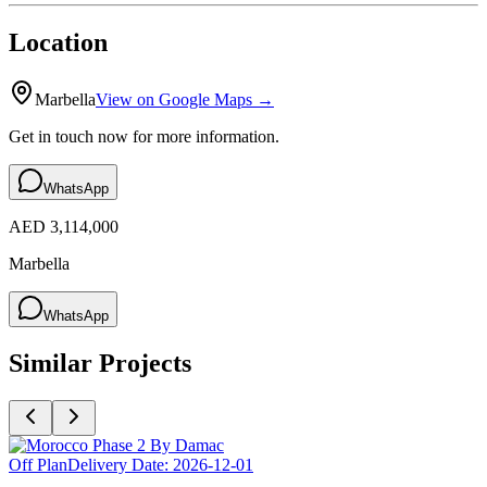
Location
Marbella
View on Google Maps →
Get in touch now for more information.
WhatsApp
AED 3,114,000
Marbella
WhatsApp
Similar Projects
Off Plan
Delivery Date:
2026-12-01