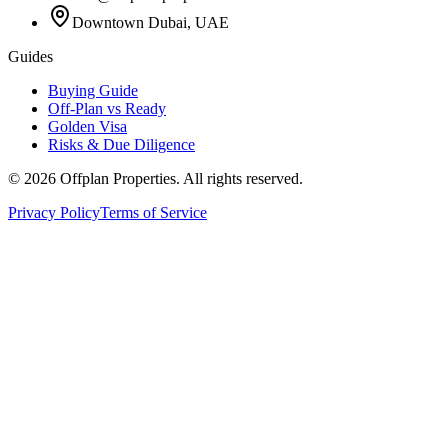
Downtown Dubai, UAE
Guides
Buying Guide
Off-Plan vs Ready
Golden Visa
Risks & Due Diligence
©
2026
Offplan Properties. All rights reserved.
Privacy Policy
Terms of Service