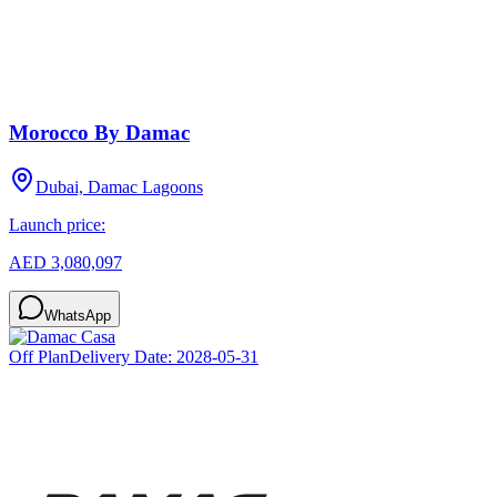
Morocco By Damac
Dubai, Damac Lagoons
Launch price:
AED 3,080,097
WhatsApp
Off Plan
Delivery Date:
2028-05-31