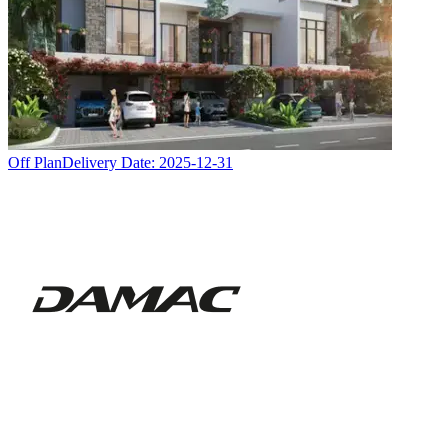
Off Plan
Delivery Date:
2025-12-31