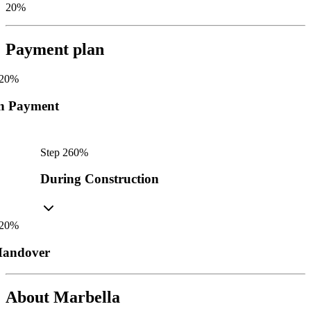
20%
Payment plan
20
%
n Payment
Step
2
60
%
During Construction
20
%
andover
About
Marbella