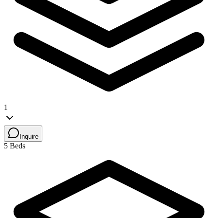
1
Inquire
5 Beds