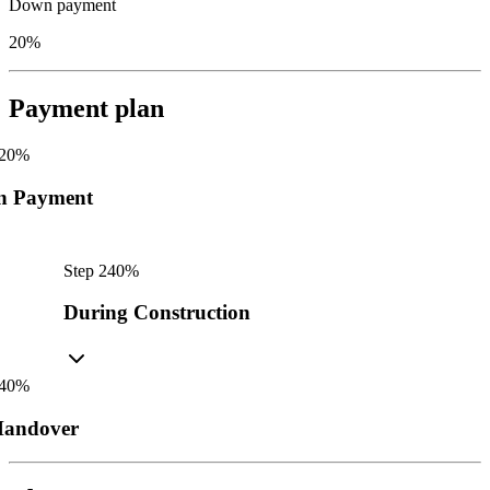
Down payment
20%
Payment plan
20
%
n Payment
Step
2
40
%
During Construction
40
%
andover