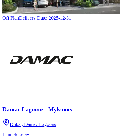
Off Plan
Delivery Date:
2025-12-31
Damac Lagoons - Mykonos
Dubai, Damac Lagoons
Launch price: