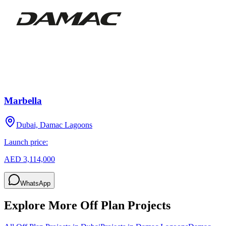
Marbella
Dubai, Damac Lagoons
Launch price:
AED 3,114,000
WhatsApp
Explore More Off Plan Projects