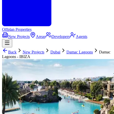
Offplan
Properties
New Projects
Areas
Developers
Agents
Back
New Projects
Dubai
Damac Lagoons
Damac
Lagoons - IBIZA