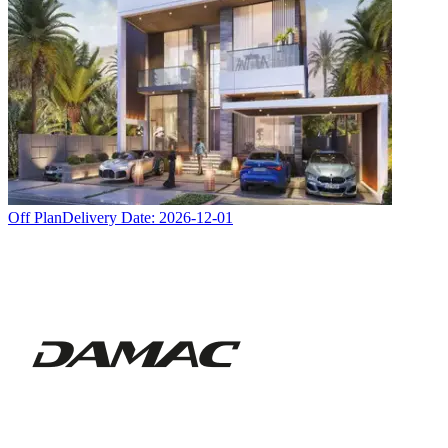
Off Plan
Delivery Date:
2026-12-01