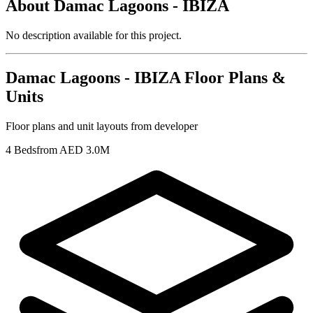
About
Damac Lagoons - IBIZA
No description available for this project.
Damac Lagoons - IBIZA
Floor Plans &
Units
Floor plans and unit layouts from developer
4 Beds
from AED 3.0M