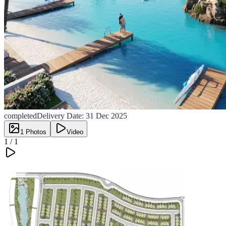
completed
Delivery Date:
31 Dec 2025
1
Photos
Video
1 /
1