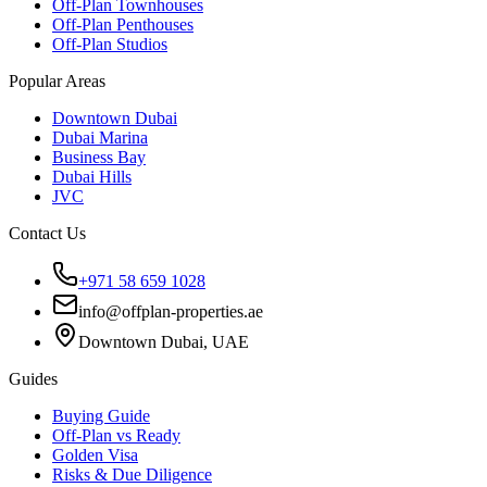
Off-Plan Townhouses
Off-Plan Penthouses
Off-Plan Studios
Popular Areas
Downtown Dubai
Dubai Marina
Business Bay
Dubai Hills
JVC
Contact Us
+971 58 659 1028
info@offplan-properties.ae
Downtown Dubai, UAE
Guides
Buying Guide
Off-Plan vs Ready
Golden Visa
Risks & Due Diligence