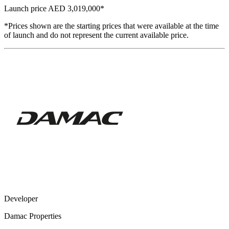
Launch price
AED 3,019,000
*
*Prices shown are the starting prices that were available at the time
of launch and do not represent the current available price.
Developer
Damac Properties