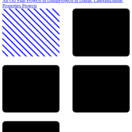
All Off Plan Projects in Dubai
Projects in
Damac Lagoons
Damac
Properties
Projects