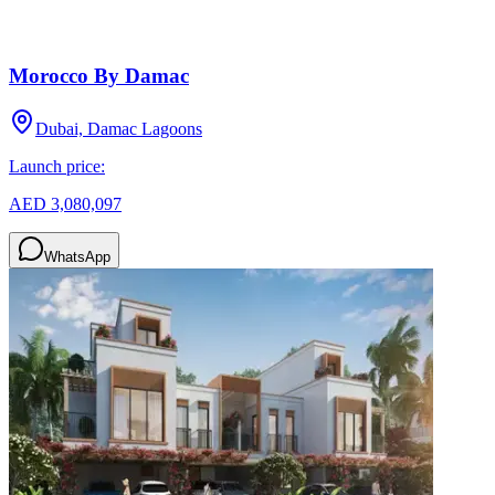
Morocco By Damac
Dubai, Damac Lagoons
Launch price:
AED 3,080,097
WhatsApp