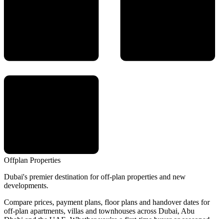
Offplan
Properties
Dubai's premier destination for off-plan properties and new
developments.
Compare prices, payment plans, floor plans and handover dates for
off-plan apartments, villas and townhouses across Dubai, Abu