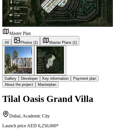
Master Plan
All
Photos (1)
Master Plans (1)
Gallery
Developer
Key information
Payment plan
About the project
Masterplan
Tilal Oasis Grand Villa
Dubai, Academic City
Launch price
AED 6,250,000
*