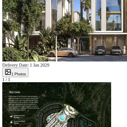
Delivery Date:
1 Jan 2029
1
Photos
1 /
1