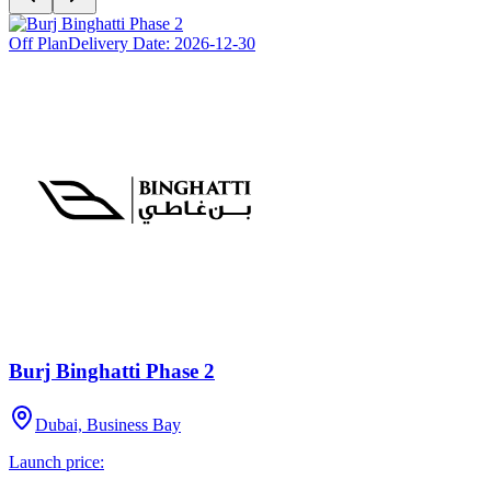
Off Plan
Delivery Date:
2026-12-30
Burj Binghatti Phase 2
Dubai, Business Bay
Launch price: