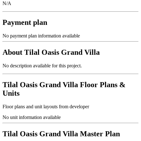
N/A
Payment plan
No payment plan information available
About
Tilal Oasis Grand Villa
No description available for this project.
Tilal Oasis Grand Villa
Floor Plans &
Units
Floor plans and unit layouts from developer
No unit information available
Tilal Oasis Grand Villa
Master Plan