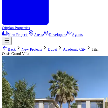
Offplan
Properties
New Projects
Areas
Developers
Agents
Back
New Projects
Dubai
Academic City
Tilal
Oasis Grand Villa