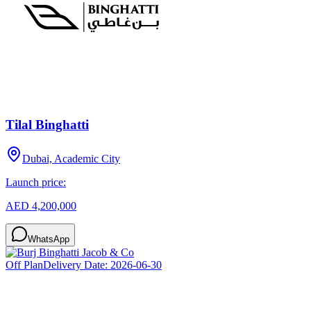
Tilal Binghatti
Dubai, Academic City
Launch price:
AED 4,200,000
WhatsApp
Off Plan
Delivery Date:
2026-06-30