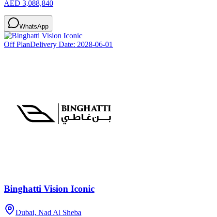
AED 3,088,840
WhatsApp
Off Plan
Delivery Date:
2028-06-01
Binghatti Vision Iconic
Dubai, Nad Al Sheba