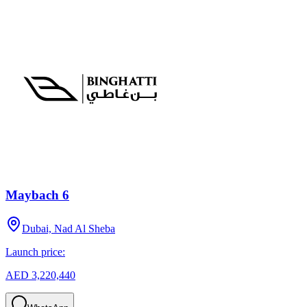
Maybach 6
Dubai, Nad Al Sheba
Launch price:
AED 3,220,440