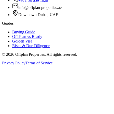
+971 58 659 1028
info@offplan-properties.ae
Downtown Dubai, UAE
Guides
Buying Guide
Off-Plan vs Ready
Golden Visa
Risks & Due Diligence
©
2026
Offplan Properties. All rights reserved.
Privacy Policy
Terms of Service