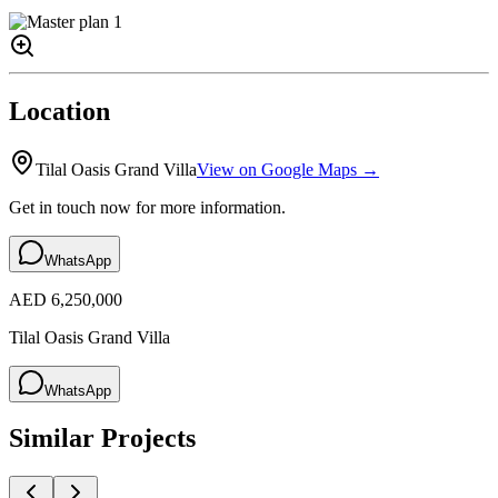
Location
Tilal Oasis Grand Villa
View on Google Maps →
Get in touch now for more information.
WhatsApp
AED 6,250,000
Tilal Oasis Grand Villa
WhatsApp
Similar Projects