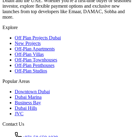
Dhabi and the UAE. Whether you're a first-time buyer or seasoned
investor, explore flexible payment options and exclusive new
launches from top developers like Emaar, DAMAC, Sobha and
more.
Explore
Off Plan Projects Dubai
New Projects
Off-Plan Apartments
Off-Plan Villas
Off-Plan Townhouses
Off-Plan Penthouses
Off-Plan Studios
Popular Areas
Downtown Dubai
Dubai Marina
Business Bay
Dubai Hills
JVC
Contact Us