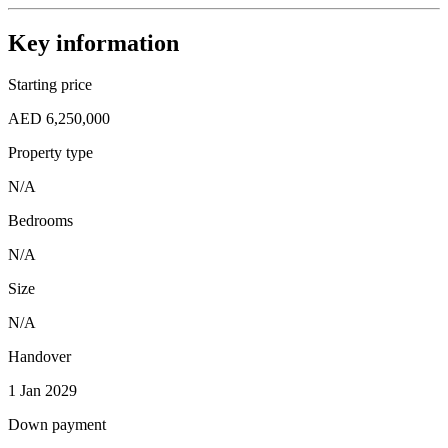
Key information
Starting price
AED 6,250,000
Property type
N/A
Bedrooms
N/A
Size
N/A
Handover
1 Jan 2029
Down payment