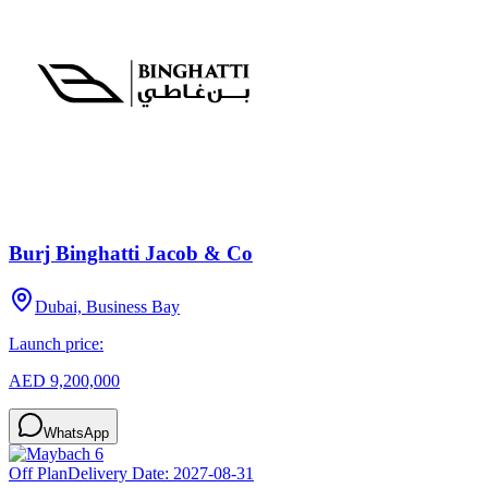
Burj Binghatti Jacob & Co
Dubai, Business Bay
Launch price:
AED 9,200,000
WhatsApp
Off Plan
Delivery Date:
2027-08-31