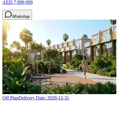
AED 7,999,999
WhatsApp
Off Plan
Delivery Date:
2029-12-31