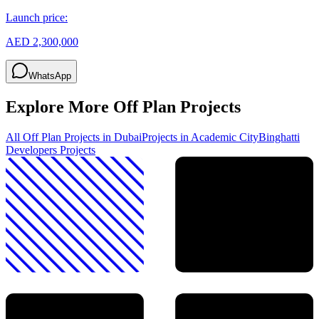
Launch price:
AED 2,300,000
WhatsApp
Explore More Off Plan Projects
All Off Plan Projects in Dubai
Projects in
Academic City
Binghatti
Developers
Projects