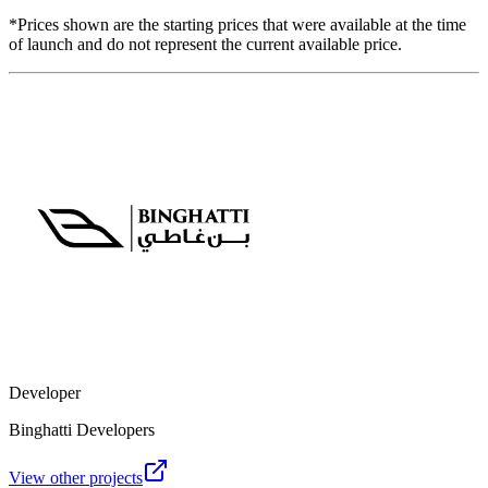
*Prices shown are the starting prices that were available at the time
of launch and do not represent the current available price.
Developer
Binghatti Developers
View other projects