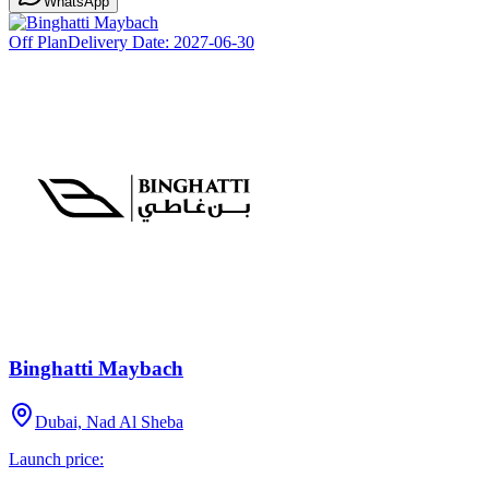
WhatsApp
Off Plan
Delivery Date:
2027-06-30
Binghatti Maybach
Dubai, Nad Al Sheba
Launch price: