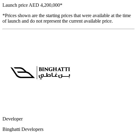
Launch price
AED 4,200,000
*
*Prices shown are the starting prices that were available at the time
of launch and do not represent the current available price.
Developer
Binghatti Developers