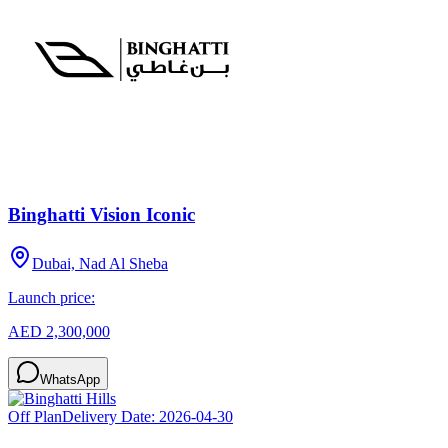
Binghatti Vision Iconic
Dubai, Nad Al Sheba
Launch price:
AED 2,300,000
WhatsApp
Off Plan
Delivery Date:
2026-04-30