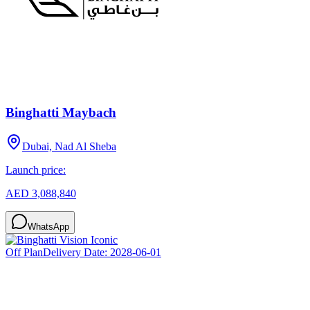
Binghatti Maybach
Dubai, Nad Al Sheba
Launch price:
AED 3,088,840
WhatsApp
Off Plan
Delivery Date:
2028-06-01