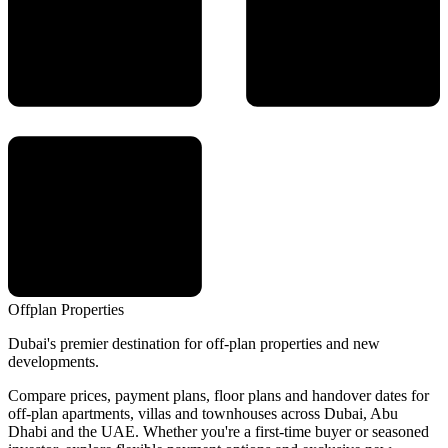
Offplan
Properties
Dubai's premier destination for off-plan properties and new
developments.
Compare prices, payment plans, floor plans and handover dates for
off-plan apartments, villas and townhouses across Dubai, Abu
Dhabi and the UAE. Whether you're a first-time buyer or seasoned