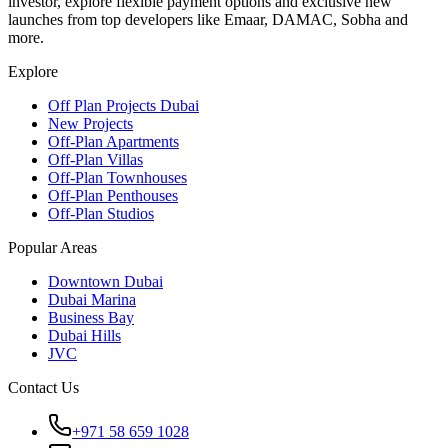
investor, explore flexible payment options and exclusive new
launches from top developers like Emaar, DAMAC, Sobha and
more.
Explore
Off Plan Projects Dubai
New Projects
Off-Plan Apartments
Off-Plan Villas
Off-Plan Townhouses
Off-Plan Penthouses
Off-Plan Studios
Popular Areas
Downtown Dubai
Dubai Marina
Business Bay
Dubai Hills
JVC
Contact Us
+971 58 659 1028