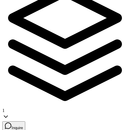
1
Inquire