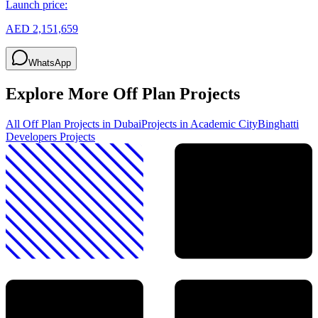
Launch price:
AED 2,151,659
WhatsApp
Explore More Off Plan Projects
All Off Plan Projects in Dubai
Projects in
Academic City
Binghatti
Developers
Projects