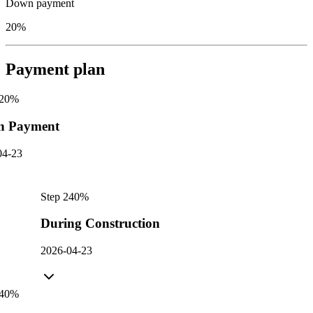
Down payment
20%
Payment plan
20
%
n Payment
04-23
Step
2
40
%
During Construction
2026-04-23
40
%