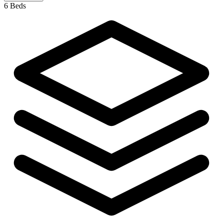
6 Beds