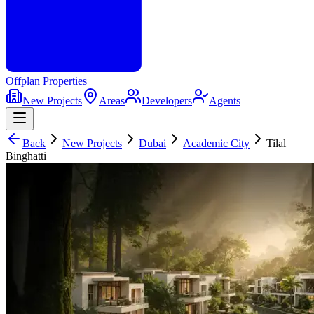
Offplan
Properties
New Projects
Areas
Developers
Agents
Back
New Projects
Dubai
Academic City
Tilal
Binghatti