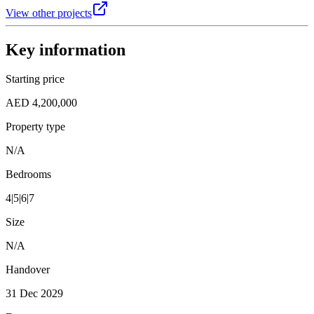
View other projects
Key information
Starting price
AED 4,200,000
Property type
N/A
Bedrooms
4|5|6|7
Size
N/A
Handover
31 Dec 2029