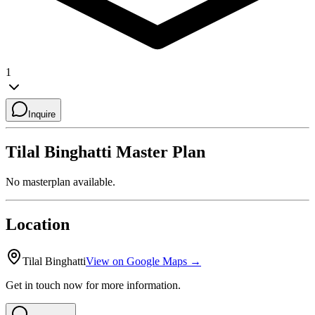
1
Inquire
Tilal Binghatti
Master Plan
No masterplan available.
Location
Tilal Binghatti
View on Google Maps →
Get in touch now for more information.