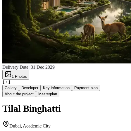
Delivery Date:
31 Dec 2029
1
Photos
1 /
1
Gallery
Developer
Key information
Payment plan
About the project
Masterplan
Tilal Binghatti
Dubai, Academic City