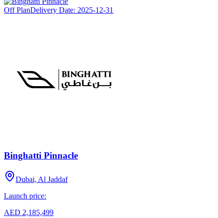
Off Plan
Delivery Date:
2025-12-31
Binghatti Pinnacle
Dubai, Al Jaddaf
Launch price:
AED 2,185,499