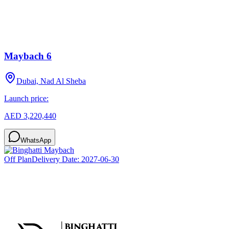
Maybach 6
Dubai, Nad Al Sheba
Launch price:
AED 3,220,440
WhatsApp
Off Plan
Delivery Date:
2027-06-30