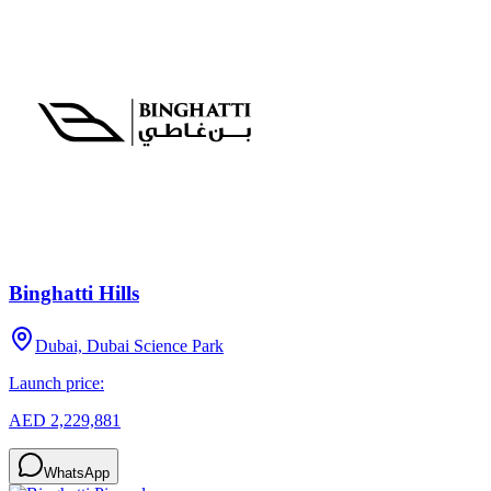
Binghatti Hills
Dubai, Dubai Science Park
Launch price:
AED 2,229,881
WhatsApp