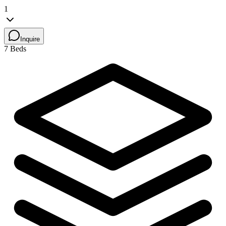
1
Inquire
7 Beds