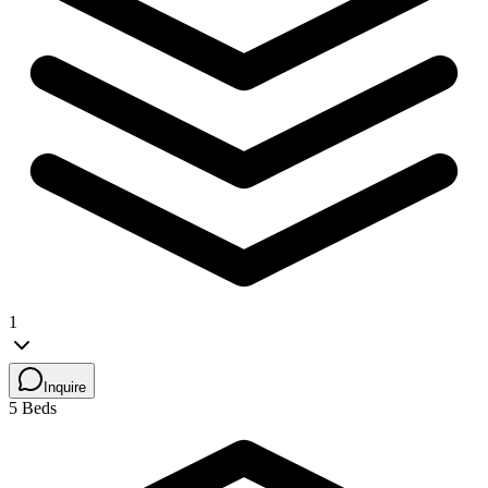
1
Inquire
5 Beds