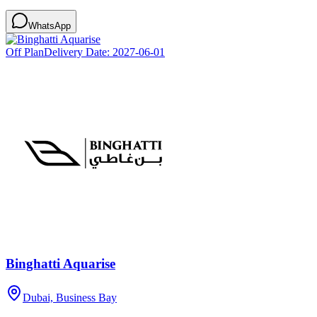
WhatsApp
Off Plan
Delivery Date:
2027-06-01
Binghatti Aquarise
Dubai, Business Bay