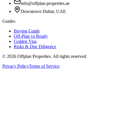
info@offplan-properties.ae
Downtown Dubai, UAE
Guides
Buying Guide
Off-Plan vs Ready
Golden Visa
Risks & Due Diligence
©
2026
Offplan Properties. All rights reserved.
Privacy Policy
Terms of Service