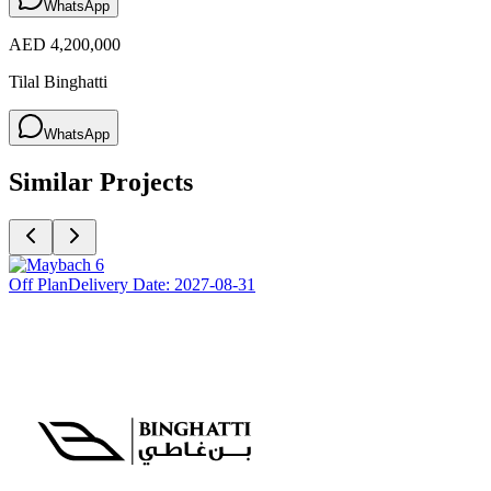
WhatsApp
AED 4,200,000
Tilal Binghatti
WhatsApp
Similar Projects
Off Plan
Delivery Date:
2027-08-31