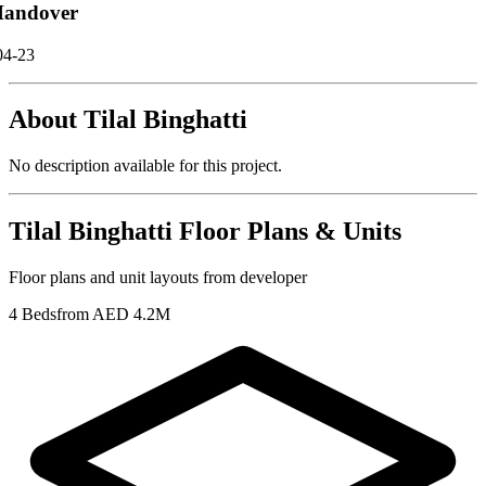
andover
04-23
About
Tilal Binghatti
No description available for this project.
Tilal Binghatti
Floor Plans & Units
Floor plans and unit layouts from developer
4 Beds
from AED 4.2M