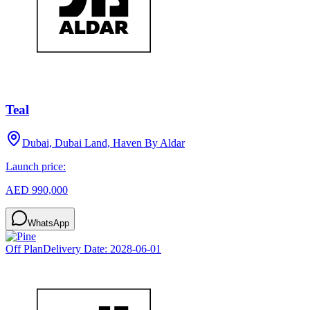
Teal
Dubai, Dubai Land, Haven By Aldar
Launch price:
AED 990,000
WhatsApp
Off Plan
Delivery Date:
2028-06-01