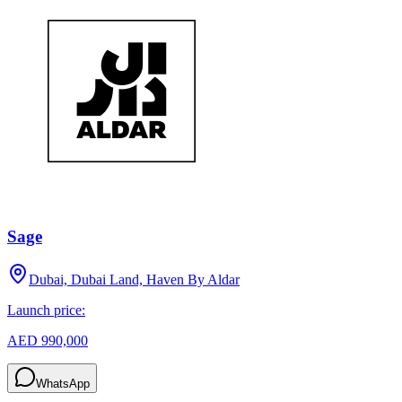
Sage
Dubai, Dubai Land, Haven By Aldar
Launch price:
AED 990,000
WhatsApp