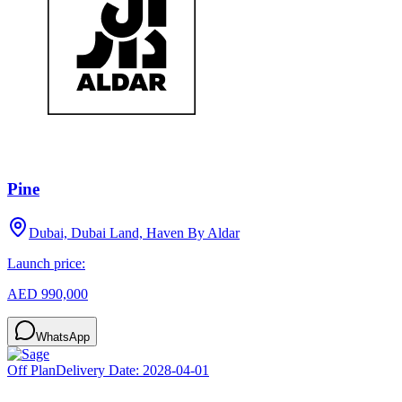
Pine
Dubai, Dubai Land, Haven By Aldar
Launch price:
AED 990,000
WhatsApp
Off Plan
Delivery Date:
2028-04-01