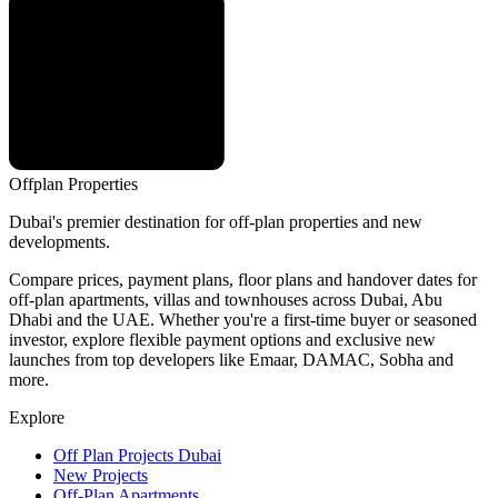
Offplan
Properties
Dubai's premier destination for off-plan properties and new
developments.
Compare prices, payment plans, floor plans and handover dates for
off-plan apartments, villas and townhouses across Dubai, Abu
Dhabi and the UAE. Whether you're a first-time buyer or seasoned
investor, explore flexible payment options and exclusive new
launches from top developers like Emaar, DAMAC, Sobha and
more.
Explore
Off Plan Projects Dubai
New Projects
Off-Plan Apartments