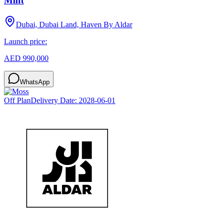
Mint
Dubai, Dubai Land, Haven By Aldar
Launch price:
AED 990,000
WhatsApp
Off Plan
Delivery Date:
2028-06-01