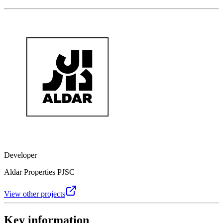
Developer
Aldar Properties PJSC
View other projects
Key information