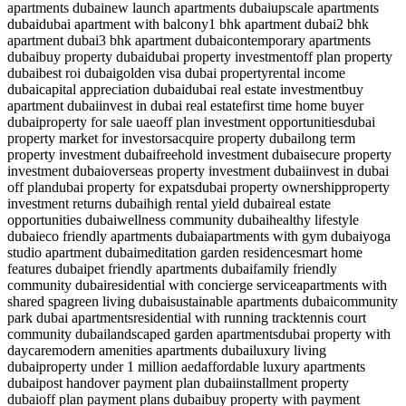
apartments dubai
new launch apartments dubai
upscale apartments
dubai
dubai apartment with balcony
1 bhk apartment dubai
2 bhk
apartment dubai
3 bhk apartment dubai
contemporary apartments
dubai
buy property dubai
dubai property investment
off plan property
dubai
best roi dubai
golden visa dubai property
rental income
dubai
capital appreciation dubai
dubai real estate investment
buy
apartment dubai
invest in dubai real estate
first time home buyer
dubai
property for sale uae
off plan investment opportunities
dubai
property market for investors
acquire property dubai
long term
property investment dubai
freehold investment dubai
secure property
investment dubai
overseas property investment dubai
invest in dubai
off plan
dubai property for expats
dubai property ownership
property
investment returns dubai
high rental yield dubai
real estate
opportunities dubai
wellness community dubai
healthy lifestyle
dubai
eco friendly apartments dubai
apartments with gym dubai
yoga
studio apartment dubai
meditation garden residence
smart home
features dubai
pet friendly apartments dubai
family friendly
community dubai
residential with concierge service
apartments with
shared spa
green living dubai
sustainable apartments dubai
community
park dubai apartments
residential with running track
tennis court
community dubai
landscaped garden apartments
dubai property with
daycare
modern amenities apartments dubai
luxury living
dubai
property under 1 million aed
affordable luxury apartments
dubai
post handover payment plan dubai
installment property
dubai
off plan payment plans dubai
buy property with payment