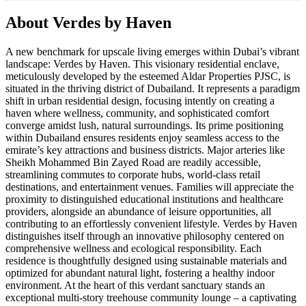
About
Verdes by Haven
A new benchmark for upscale living emerges within Dubai’s vibrant
landscape: Verdes by Haven. This visionary residential enclave,
meticulously developed by the esteemed Aldar Properties PJSC, is
situated in the thriving district of Dubailand. It represents a paradigm
shift in urban residential design, focusing intently on creating a
haven where wellness, community, and sophisticated comfort
converge amidst lush, natural surroundings. Its prime positioning
within Dubailand ensures residents enjoy seamless access to the
emirate’s key attractions and business districts. Major arteries like
Sheikh Mohammed Bin Zayed Road are readily accessible,
streamlining commutes to corporate hubs, world-class retail
destinations, and entertainment venues. Families will appreciate the
proximity to distinguished educational institutions and healthcare
providers, alongside an abundance of leisure opportunities, all
contributing to an effortlessly convenient lifestyle. Verdes by Haven
distinguishes itself through an innovative philosophy centered on
comprehensive wellness and ecological responsibility. Each
residence is thoughtfully designed using sustainable materials and
optimized for abundant natural light, fostering a healthy indoor
environment. At the heart of this verdant sanctuary stands an
exceptional multi-story treehouse community lounge – a captivating