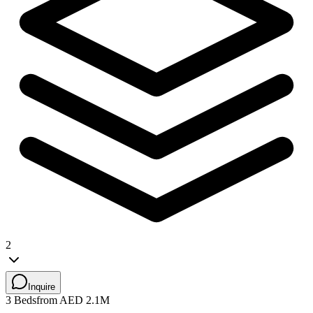
2
Inquire
3 Beds
from AED 2.1M