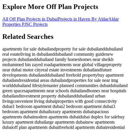
Explore More Off Plan Projects
All Off Plan Projects in Dubai
Projects in
Haven By Aldar
Aldar
Properties PJSC
Projects
Related Searches
apartments for sale dubailand
property for sale dubailand
dubailand
real estate
living in dubailand
dubailand community guide
new
projects dubailand
dubailand family homes
homes near sheikh
mohammed bin zayed road
apartments near global village
property
near dubai motor city
real estate investments dubailand
future
developments dubailand
dubailand freehold property
buy apartment
dubailand
residential areas dubailand
properties for sale near img
world
dubailand lifestyle
master planned communities dubai
dubailand
green spaces
apartments near schools dubailand
homes near hospitals
dubailand
investment property dubailand
dubailand urban
living
convenient living dubai
properties with good connectivity
dubai
1 bedroom apartment dubai
2 bedroom apartment dubai
3
bedroom apartment dubai
luxury apartments dubai
spacious
apartments dubai
modern apartments dubai
dubai duplex for sale
buy
luxury apartment dubai
large apartments dubai
new apartments
dubai
off plan apartments dubai
freehold apartments dubai
residential