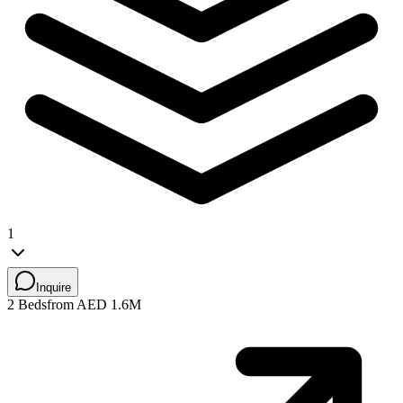
1
Inquire
2 Beds
from AED 1.6M