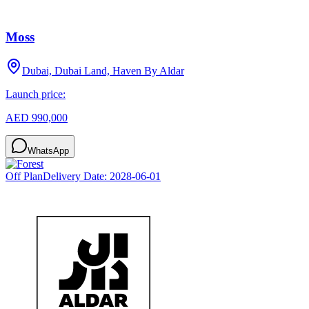
Moss
Dubai, Dubai Land, Haven By Aldar
Launch price:
AED 990,000
WhatsApp
Off Plan
Delivery Date:
2028-06-01