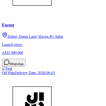
Forest
Dubai, Dubai Land, Haven By Aldar
Launch price:
AED 990,000
WhatsApp
Off Plan
Delivery Date:
2028-06-01