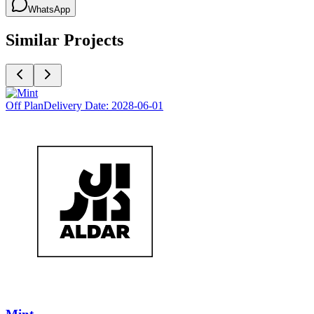
WhatsApp
Similar Projects
Off Plan
Delivery Date:
2028-06-01