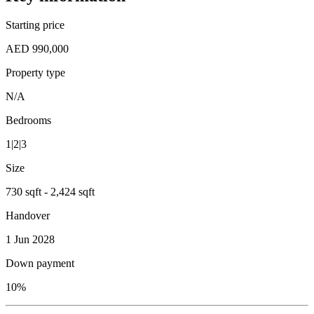
Starting price
AED 990,000
Property type
N/A
Bedrooms
1|2|3
Size
730 sqft - 2,424 sqft
Handover
1 Jun 2028
Down payment
10%