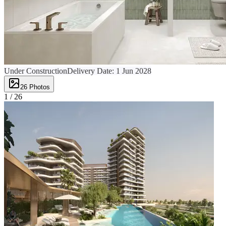
Under Construction
Delivery Date:
1 Jun 2028
26
Photos
1 /
26