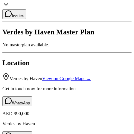
Inquire
Verdes by Haven
Master Plan
No masterplan available.
Location
Verdes by Haven
View on Google Maps →
Get in touch now for more information.
WhatsApp
AED 990,000
Verdes by Haven