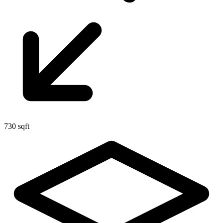
730 sqft