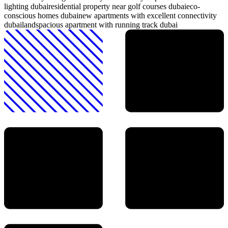
lighting dubai
residential property near golf courses dubai
eco-
conscious homes dubai
new apartments with excellent connectivity
dubailand
spacious apartment with running track dubai