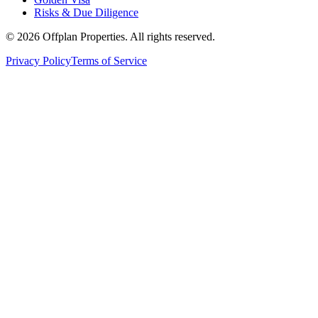
Risks & Due Diligence
©
2026
Offplan Properties. All rights reserved.
Privacy Policy
Terms of Service