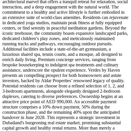
architectural marvel that offers a tranquil retreat for relaxation, social
interaction, and a deep engagement with the natural world. The
commitment to a healthy and active lifestyle is further embodied in
an extensive suite of world-class amenities. Residents can rejuvenate
in dedicated yoga studios, maintain peak fitness at fully equipped
centers, or find serenity in peaceful meditation gardens. Beyond the
iconic treehouse, the community boasts expansive landscaped parks,
dedicated children’s play zones, and meticulously maintained
running tracks and pathways, encouraging outdoor pursuits.
Additional facilities include a state-of-the-art gymnasium, a
luxurious shared spa, tennis courts, and a mosque, all designed to
enrich daily living. Premium concierge services, ranging from
bespoke housekeeping to indulgent spa treatments and culinary
assistance, underscore the opulent experience. Verdes by Haven
presents an compelling prospect for both homeowners and astute
investors, backed by Aldar Properties’ renowned legacy of quality.
Potential residents can choose from a refined selection of 1, 2, and
3-bedroom apartments, alongside elegantly designed 2-bedroom
duplexes, catering to diverse preferences. Ownership begins at an
attractive price point of AED 990,000. An accessible payment
structure comprises a 10% down payment, 50% during the
construction phase, and the remaining 40% upon the anticipated
handover in June 2028. This represents a strategic investment in
Dubailand's burgeoning real estate market, promising substantial
capital growth and healthy rental returns. More than merely a