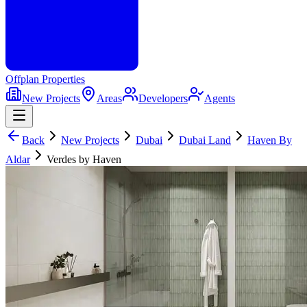
Offplan
Properties
New Projects
Areas
Developers
Agents
Back
New Projects
Dubai
Dubai Land
Haven By
Aldar
Verdes by Haven