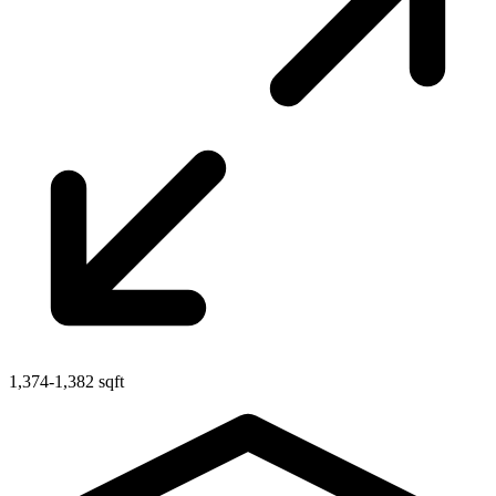
1,374-1,382 sqft