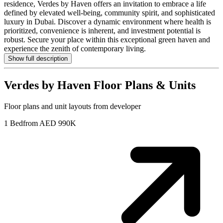
residence, Verdes by Haven offers an invitation to embrace a life
defined by elevated well-being, community spirit, and sophisticated
luxury in Dubai. Discover a dynamic environment where health is
prioritized, convenience is inherent, and investment potential is
robust. Secure your place within this exceptional green haven and
experience the zenith of contemporary living.
Show full description
Verdes by Haven
Floor Plans & Units
Floor plans and unit layouts from developer
1 Bed
from AED 990K