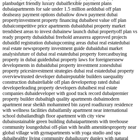
plan
budget friendly luxury dubai
flexible payment plans
dubai
apartments for sale under 1.5 million aed
dubai off plan
deals
easy payment options dubai
low down payment dubai
property
investment property financing dubai
best value off plan
dubai
competitive price apartments dubai
dubai property market
trends
best areas to invest dubai
new launch dubai property
off plan vs
ready property dubai
dubai freehold areas
rera approved projects
dubai
dld registration dubai
upcoming areas dubai real estate
dubai
real estate news
property investment guide dubai
dubai market
analysis
future of dubai real estate
dubai property forecast
buying
property in dubai guide
dubai property laws for foreigners
new
developments in dubai
dubai property investment zones
dubai
property prices
investment strategies dubai real estate
dubai property
overview
trusted developer dubai
reputable builders uae
quality
construction dubai
reliable off plan developer
top rated dubai
developer
leading property developers dubai
best real estate
companies dubai
developer with good track record dubai
premier
property builder dubai
high quality apartments dubai
modern
apartment near sheikh mohammed bin zayed road
luxury residence
with wellness facilities dubai
family apartment near international
school dubailand
high floor apartment with city view
dubai
sustainable green building dubai
apartments with treehouse
community lounge
dubai off-plan with health amenities
property near
global village with gym
apartments with yoga studio and spa
dubai
healthy living community dubai
luxury duplex with natural