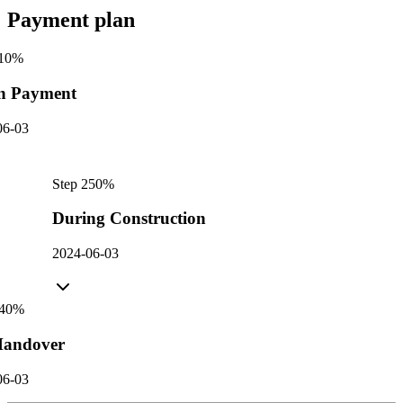
Payment plan
10
%
n Payment
06-03
Step
2
50
%
During Construction
2024-06-03
40
%
andover
06-03