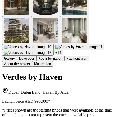
+
14
Gallery
Developer
Key information
Payment plan
About the project
Masterplan
Verdes by Haven
Dubai, Dubai Land, Haven By Aldar
Launch price
AED 990,000
*
*Prices shown are the starting prices that were available at the time
of launch and do not represent the current available price.