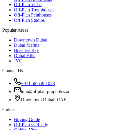
Off-Plan Villas
Off-Plan Townhouses
Off-Plan Penthouses
Off-Plan Studios
Popular Areas
Downtown Dubai
Dubai Marina
Business Bay
Dubai Hills
JVC
Contact Us
+971 58 659 1028
info@offplan-properties.ae
Downtown Dubai, UAE
Guides
Buying Guide
Off-Plan vs Ready
Golden Visa