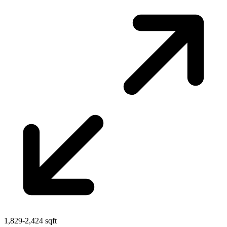
1,829-2,424 sqft