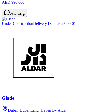
AED 990,000
WhatsApp
Under Construction
Delivery Date:
2027-09-01
Glade
Dubai, Dubai Land, Haven By Aldar