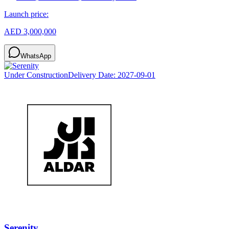
Launch price:
AED 3,000,000
WhatsApp
Under Construction
Delivery Date:
2027-09-01
Serenity